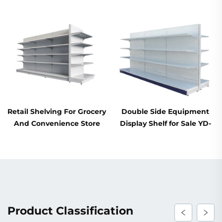
Retail Shelving For Grocery
Double Side Equipment
And Convenience Store
Display Shelf for Sale YD-
YD-S014
S003A
Product Classification