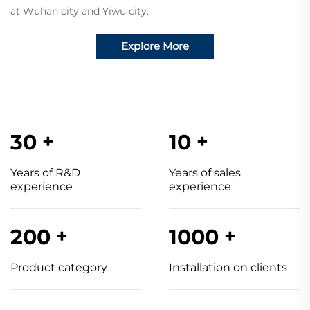
at Wuhan city and Yiwu
city.
Explore More
30
+
10
+
Years of R&D
Years of sales
experience
experience
200
+
1000
+
Product category
Installation on clients