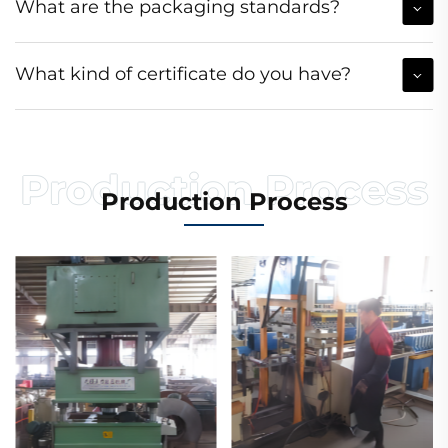
What are the packaging standards?
What kind of certificate do you have?
Production Process