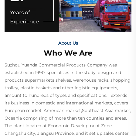
Years of
Experience
About Us
Who We Are
Suzhou Yuanda Commercial Products Company was
established in 1990. specializes in the study, design and
products supermarkets shelves. warehouse racks, shopping
trolley, plastic baskets and other logistic equipments,
amount to hundreds of
types and specifications. I extends
its business in domestic and international markets, covers
European market, American market,Southeast Asia market,
Oceania comprising of more than ten counties and areas.
The plant located at Economic Development
Zone --
Changshu city, Jiangsu Province, and it set up sales center