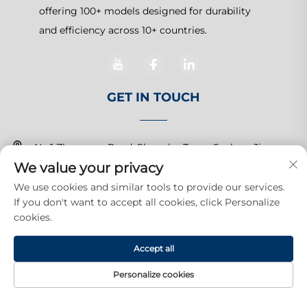
offering 100+ models designed for durability
and efficiency across 10+ countries.
GET IN TOUCH
No.1 Zhangcun Road, Shanghu Town, Suzhou, Jiangsu,
We value your privacy
China
We use cookies and similar tools to provide our services.
+86-15150179453
If you don't want to accept all cookies, click Personalize
cookies.
[email protected]
Accept all
Copyright © 2026 Suzhou Yuanda Commercial Products Co.,
Personalize cookies
Ltd.All rights reserved.
Privacy Policy
HOME
PRODUCTS
E-MAIL
TEL