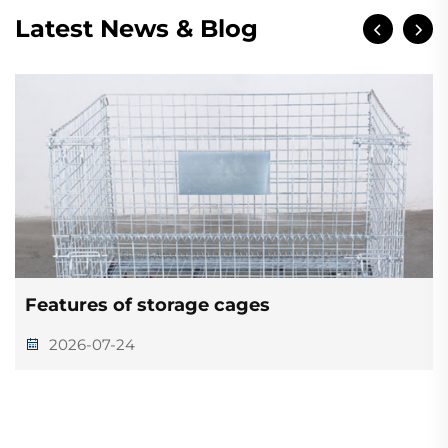
Latest News & Blog
Features of storage cages
2026-07-24