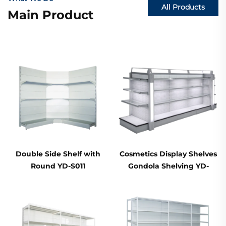
All Products
Main Product
Double Side Shelf with
Cosmetics Display Shelves
Round YD-S011
Gondola Shelving YD-
S004B