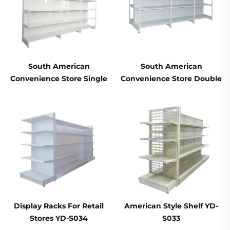
South American
South American
Convenience Store Single
Convenience Store Double
Sided Supermarket
Sided Supermarket
Shelves YD-S008
Shelves YD-S008A
Display Racks For Retail
American Style Shelf YD-
Stores YD-S034
S033