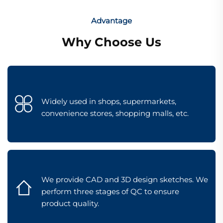
Advantage
Why Choose Us
Widely used in shops, supermarkets,
convenience stores, shopping malls, etc.
We provide CAD and 3D design sketches. We
perform three stages of QC to ensure
product quality.