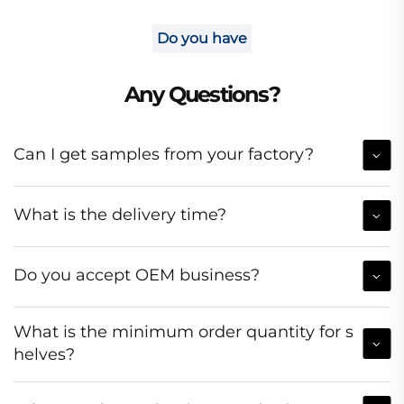
Do you have
Any Questions?
Can I get samples from your factory?
What is the delivery time?
Do you accept OEM business?
What is the minimum order quantity for s
helves?