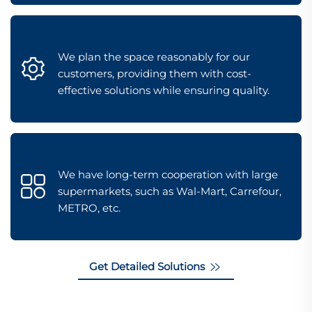
We plan the space reasonably for our
customers, providing them with cost-
effective solutions while ensuring quality.
We have long-term cooperation with large
supermarkets, such as Wal-Mart, Carrefour,
METRO, etc.
Get Detailed Solutions