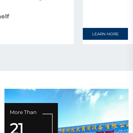
Warehouse Rack
LEARN MORE
More Than
21