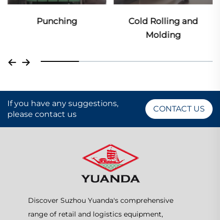
Punching
Cold Rolling and
Molding
If you have any suggestions,
CONTACT US
please contact us
Discover Suzhou Yuanda's comprehensive
range of retail and logistics equipment,