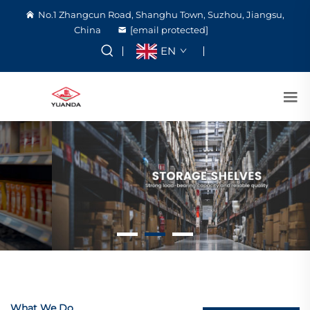
No.1 Zhangcun Road, Shanghu Town, Suzhou, Jiangsu,
China
[email protected]
EN
What We Do