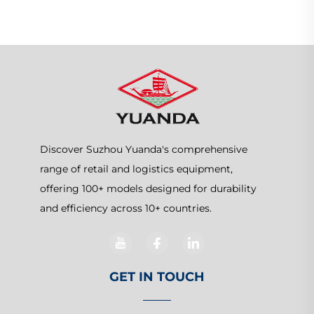
Discover Suzhou Yuanda's comprehensive
range of retail and logistics equipment,
offering 100+ models designed for durability
and efficiency across 10+ countries.
GET IN TOUCH