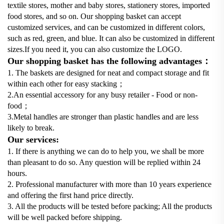
textile stores, mother and baby stores, stationery stores, imported
food stores, and so on. Our shopping basket can accept
customized services, and can be customized in different colors,
such as red, green, and blue. It can also be customized in different
sizes.If you need it, you can also customize the LOGO.
Our shopping basket has the following advantages：
1. The baskets are designed for neat and compact storage and fit
within each other for easy stacking；
2.An essential accessory for any busy retailer - Food or non-
food；
3.Metal handles are stronger than plastic handles and are less
likely to break.
Our services:
1. If there is anything we can do to help you, we shall be more
than pleasant to do so. Any question will be replied within 24
hours.
2. Professional manufacturer with more than 10 years experience
and offering the first hand price directly.
3. All the products will be tested before packing; All the products
will be well packed before shipping.