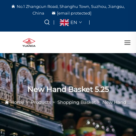
No.1 Zhangcun Road, Shanghu Town, Suzhou, Jiangsu,
China
[email protected]
EN
New Hand Basket 5.25
Home
>
Products
>
Shopping Basket
>
New Hand Basket 5.25