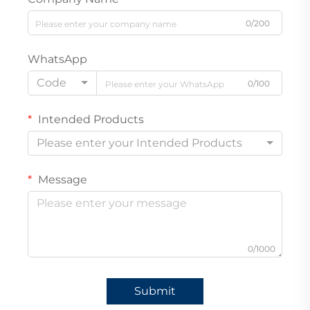
0/200
WhatsApp
Code
0/100
Intended Products
Please enter your Intended Products
Message
0/1000
Submit