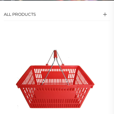
ALL PRODUCTS