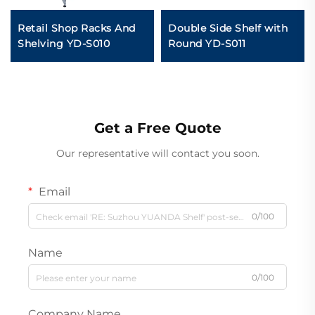
Retail Shop Racks And
Double Side Shelf with
Shelving YD-S010
Round YD-S011
Get a Free Quote
Our representative will contact you soon.
Email
0/100
Name
0/100
Company Name