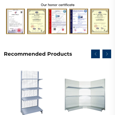
Recommended Products