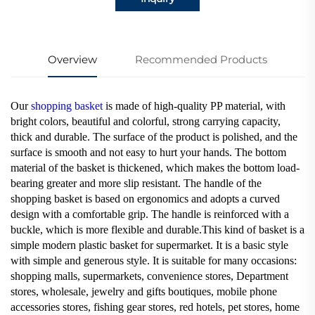
Overview
Recommended Products
Our
shopping basket
is made of high-quality PP material, with
bright colors, beautiful and colorful, strong carrying capacity,
thick and durable. The surface of the product is polished, and the
surface is smooth and not easy to hurt your hands. The bottom
material of the basket is thickened, which makes the bottom load-
bearing greater and more slip resistant. The handle of the
shopping basket is based on ergonomics and adopts a curved
design with a comfortable grip. The handle is reinforced with a
buckle, which is more flexible and durable.This kind of basket is a
simple modern plastic basket for supermarket. It is a basic style
with simple and generous style. It is suitable for many occasions:
shopping malls, supermarkets, convenience stores, Department
stores, wholesale, jewelry and gifts boutiques, mobile phone
accessories stores, fishing gear stores, red hotels, pet stores, home