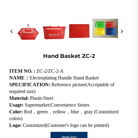
Hand Basket ZC-2
ITEM NO. :
ZC-2/ZC-2-A
NAME：
Electroplating Handle Hand Basket
SPECIFICATION:
Reference picture(Acceptable of
required size)
Material:
Plastic/Steel
Usage:
Supermarket;Convenience Stores
Color:
Red，green，yellow，blue，gray (Customized
colors)
Logo:
Customized(Customer's logo can be printed)
Inquiry