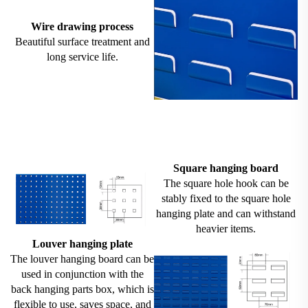
Wire drawing process
Beautiful surface treatment and
long service life.
Square hanging board
The square hole hook can be
stably fixed to the square hole
hanging plate and can withstand
heavier items.
Louver hanging plate
The louver hanging board can be
used in conjunction with the
back hanging parts box, which is
flexible to use, saves space, and