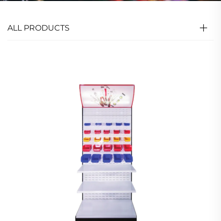
ALL PRODUCTS