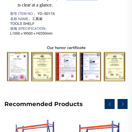
is clear at a glance.
Recommended Products