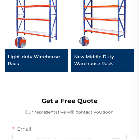
Light-duty Warehouse
New Middle Duty
Rack
Warehouse Rack
Get a Free Quote
Our representative will contact you soon.
Email