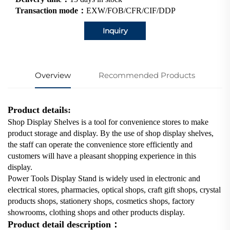
Transaction mode：
EXW/FOB/CFR/CIF/DDP
Inquiry
Overview
Recommended Products
Product details:
Shop Display Shelves is a tool for convenience stores to make
product storage and display. By the use of shop display shelves,
the staff can operate the convenience store efficiently and
customers will have a pleasant shopping experience in this
display.
Power Tools Display Stand is widely used in electronic and
electrical stores, pharmacies, optical shops, craft gift shops, crystal
products shops, stationery shops, cosmetics shops, factory
showrooms, clothing shops and other products display.
Product detail description：