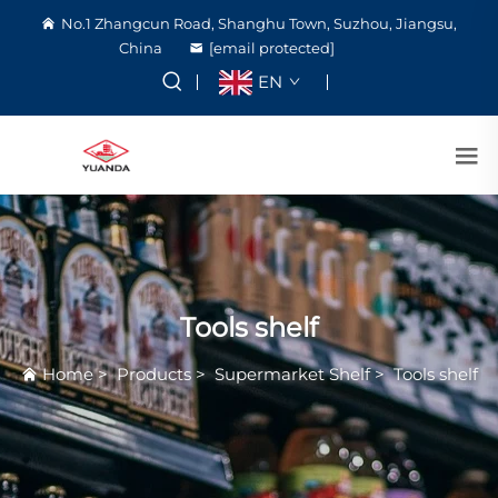
No.1 Zhangcun Road, Shanghu Town, Suzhou, Jiangsu,
China
[email protected]
EN
Tools shelf
Home
>
Products
>
Supermarket Shelf
>
Tools shelf