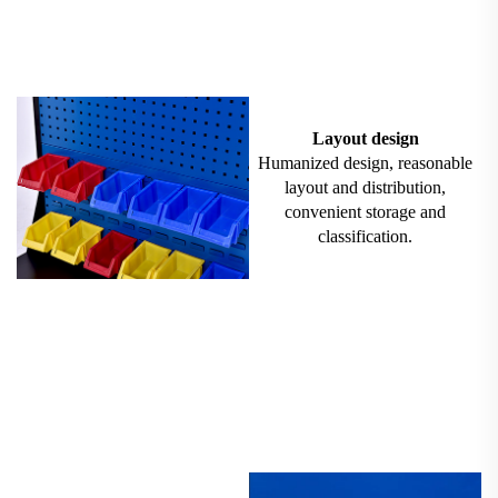
Layout design
Humanized design, reasonable
layout and distribution,
convenient storage and
classification.