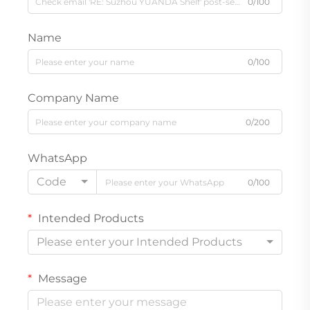
0/100
Name
0/100
Company Name
0/200
WhatsApp
Code
0/100
Intended Products
Please enter your Intended Products
Message