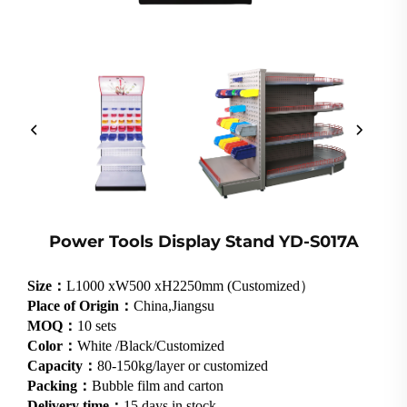
Power Tools Display Stand YD-S017A
Size：
L1000 xW500 xH2250mm (Customized）
Place of Origin：
China,Jiangsu
MOQ：
10 sets
Color：
White /Black/Customized
Capacity：
80-150kg/layer or customized
Packing：
Bubble film and carton
Delivery time：
15 days in stock