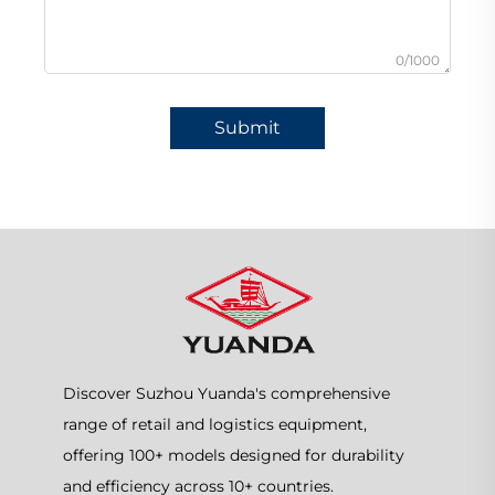
0/1000
Submit
Discover Suzhou Yuanda's comprehensive
range of retail and logistics equipment,
offering 100+ models designed for durability
and efficiency across 10+ countries.