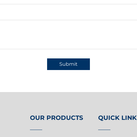
Submit
OUR PRODUCTS
QUICK LINK