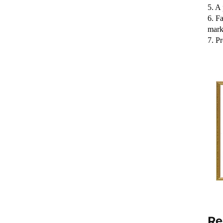
5. A 
6. Fa
mark
7. P
Re