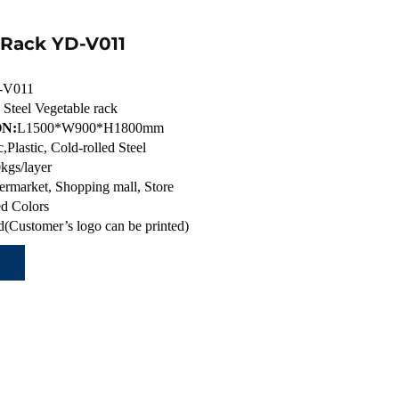
 Rack YD-V011
-V011
 Steel Vegetable rack
N:
L1500*W900*H1800mm
c,Plastic, Cold-rolled Steel
kgs/layer
ermarket, Shopping mall, Store
d Colors
(Customer’s logo can be printed)