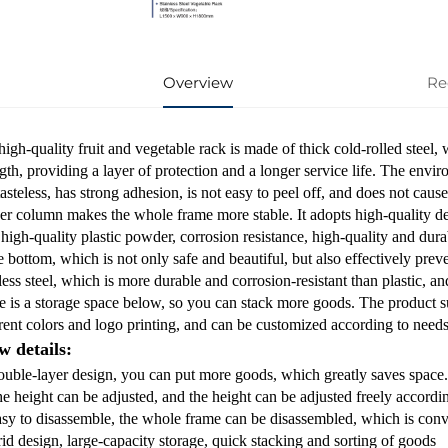
Overview
Re
igh-quality fruit and vegetable rack is made of thick cold-rolled steel,
gth, providing a layer of protection and a longer service life. The envir
tasteless, has strong adhesion, is not easy to peel off, and does not c
ker column makes the whole frame more stable. It adopts high-quality den
high-quality plastic powder, corrosion resistance, high-quality and dura
e bottom, which is not only safe and beautiful, but also effectively prev
less steel, which is more durable and corrosion-resistant than plastic, and
e is a storage space below, so you can stack more goods. The product s
erent colors and logo printing, and can be customized according to needs
w details:
ouble-layer design, you can put more goods, which greatly saves space.
e height can be adjusted, and the height can be adjusted freely accordin
asy to disassemble, the whole frame can be disassembled, which is conven
rid design, large-capacity storage, quick stacking and sorting of goods