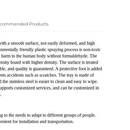
commended Products
 with a smooth surface, not easily deformed, and high
onmentally friendly plastic spraying process is non-toxic
ause harm to the human body without formaldehyde. The
sity board with higher density. The surface is treated
ble, and quality is guaranteed. A protective foot is added
ents accidents such as scratches. The tray is made of
 the stainless steel is easier to clean and easy to wipe.
upports customized services, and can be customized in
.
g to the needs to adapt to different groups of people.
ient for installation and transportation.