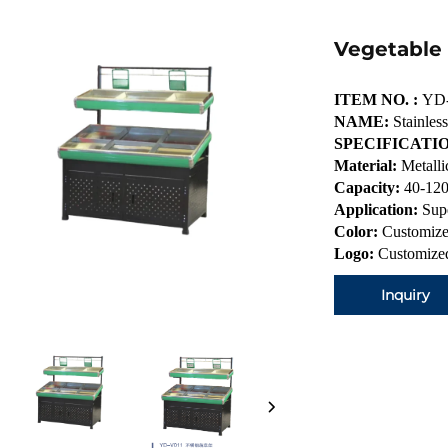
Vegetable
ITEM NO. :
YD
NAME:
Stainless
SPECIFICATIO
Material:
Metalli
Capacity:
40-120
Application:
Sup
Color:
Customize
Logo:
Customized
Inquiry