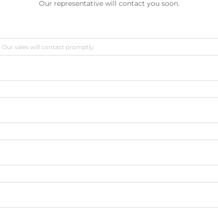
Our representative will contact you soon.