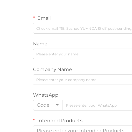
Email
Name
Company Name
WhatsApp
Code
Intended Products
Please enter your Intended Products