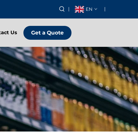
EN
Get a Quote
tact Us