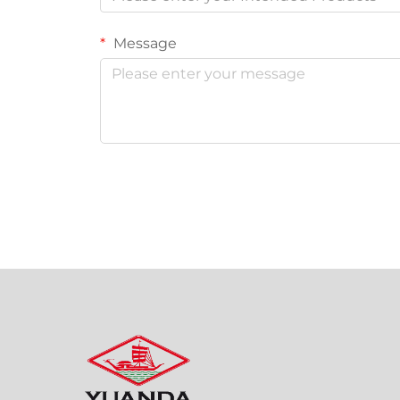
Message