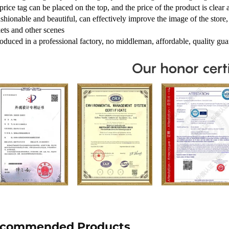
price tag can be placed on the top, and the price of the product is clear 
shionable and beautiful, can effectively improve the image of the store, 
ets and other scenes
roduced in a professional factory, no middleman, affordable, quality gua
commended Products