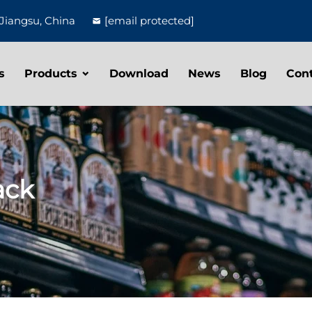
Jiangsu, China
[email protected]
s
Products
Download
News
Blog
Con
ack