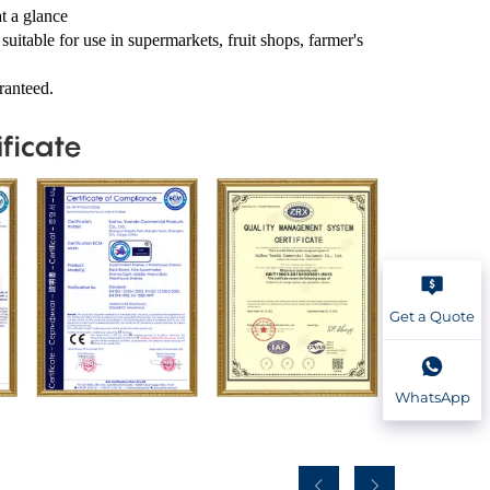
at a glance
suitable for use in supermarkets, fruit shops, farmer's
ranteed.
Get a Quote
WhatsApp