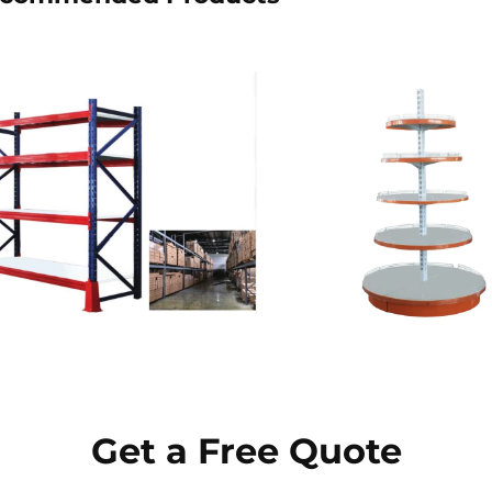
Get a Free Quote