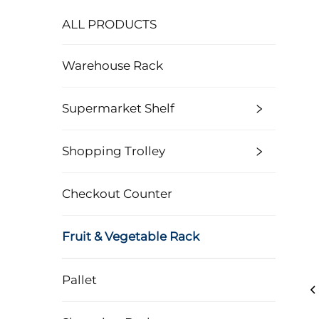
ALL PRODUCTS
Warehouse Rack
Supermarket Shelf
Shopping Trolley
Checkout Counter
Fruit & Vegetable Rack
Pallet