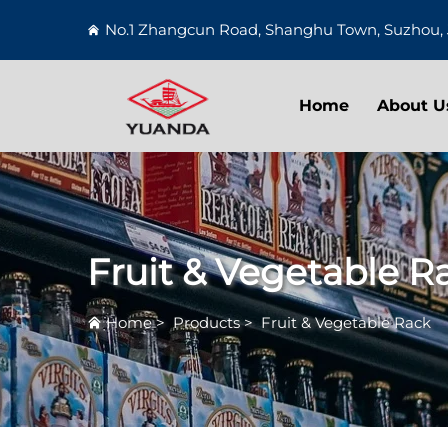
No.1 Zhangcun Road, Shanghu Town, Suzhou, 
Home
About U
Fruit & Vegetable R
Home
>
Products
>
Fruit & Vegetable Rack