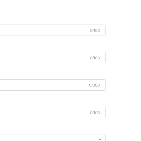
0/100
0/100
0/200
0/100