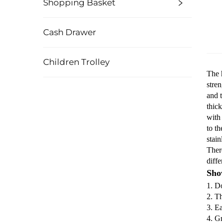
Shopping Basket
Cash Drawer
Children Trolley
The h
stren
and 
thic
with 
to th
stain
Ther
diff
Sho
1. D
2. Th
3. E
4. G