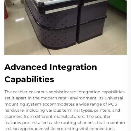
Advanced Integration
Capabilities
The cashier counter's sophisticated integration capabilities
set it apart in the modern retail environment. Its universal
mounting system accommodates a wide range of POS
hardware, including various terminal types, printers, and
scanners from different manufacturers. The counter
features pre-installed cable routing channels that maintain
a clean appearance while protecting vital connections.