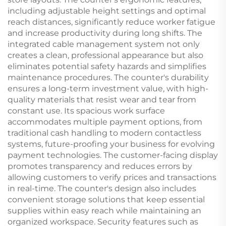
including adjustable height settings and optimal
reach distances, significantly reduce worker fatigue
and increase productivity during long shifts. The
integrated cable management system not only
creates a clean, professional appearance but also
eliminates potential safety hazards and simplifies
maintenance procedures. The counter's durability
ensures a long-term investment value, with high-
quality materials that resist wear and tear from
constant use. Its spacious work surface
accommodates multiple payment options, from
traditional cash handling to modern contactless
systems, future-proofing your business for evolving
payment technologies. The customer-facing display
promotes transparency and reduces errors by
allowing customers to verify prices and transactions
in real-time. The counter's design also includes
convenient storage solutions that keep essential
supplies within easy reach while maintaining an
organized workspace. Security features such as