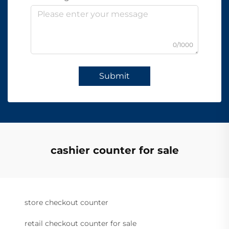
0/1000
Submit
cashier counter for sale
store checkout counter
retail checkout counter for sale