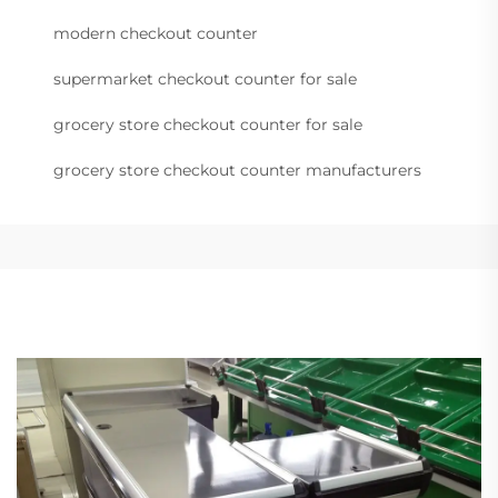
modern checkout counter
supermarket checkout counter for sale
grocery store checkout counter for sale
grocery store checkout counter manufacturers