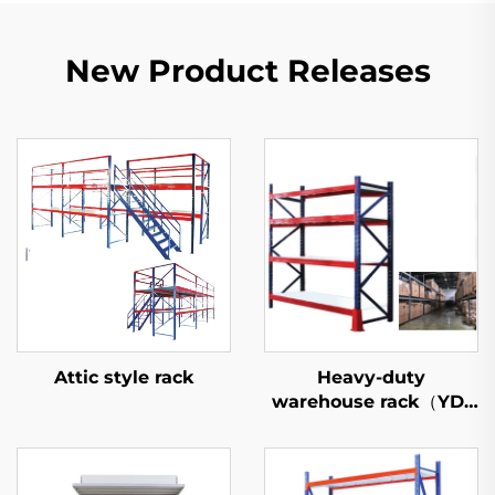
New Product Releases
Attic style rack
Heavy-duty
warehouse rack（YD-
S027）