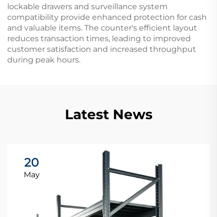
lockable drawers and surveillance system
compatibility provide enhanced protection for cash
and valuable items. The counter's efficient layout
reduces transaction times, leading to improved
customer satisfaction and increased throughput
during peak hours.
Latest News
20
May