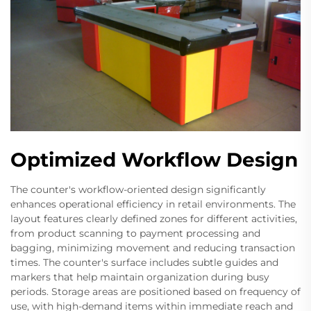
Optimized Workflow Design
The counter's workflow-oriented design significantly
enhances operational efficiency in retail environments. The
layout features clearly defined zones for different activities,
from product scanning to payment processing and
bagging, minimizing movement and reducing transaction
times. The counter's surface includes subtle guides and
markers that help maintain organization during busy
periods. Storage areas are positioned based on frequency of
use, with high-demand items within immediate reach and