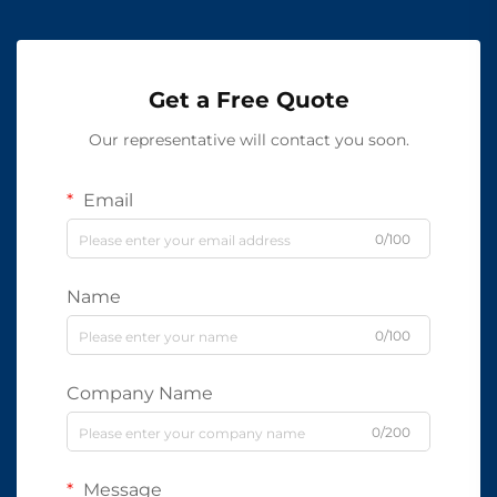
Get a Free Quote
Our representative will contact you soon.
Email
0/100
Name
0/100
Company Name
0/200
Message