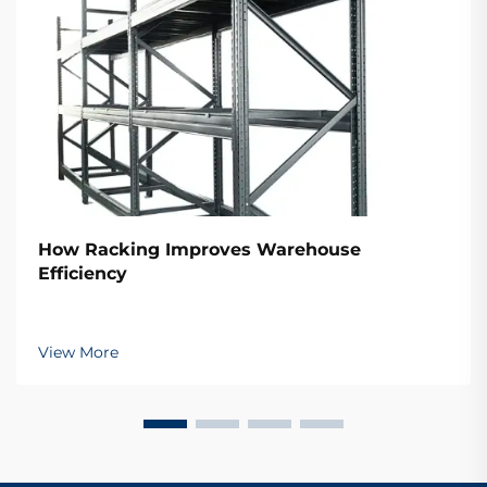
How Racking Improves Warehouse
Efficiency
View More