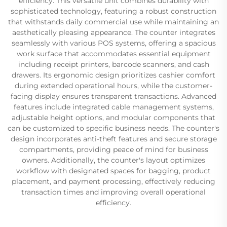
efficiency. This versatile unit combines durability with
sophisticated technology, featuring a robust construction
that withstands daily commercial use while maintaining an
aesthetically pleasing appearance. The counter integrates
seamlessly with various POS systems, offering a spacious
work surface that accommodates essential equipment
including receipt printers, barcode scanners, and cash
drawers. Its ergonomic design prioritizes cashier comfort
during extended operational hours, while the customer-
facing display ensures transparent transactions. Advanced
features include integrated cable management systems,
adjustable height options, and modular components that
can be customized to specific business needs. The counter's
design incorporates anti-theft features and secure storage
compartments, providing peace of mind for business
owners. Additionally, the counter's layout optimizes
workflow with designated spaces for bagging, product
placement, and payment processing, effectively reducing
transaction times and improving overall operational
efficiency.