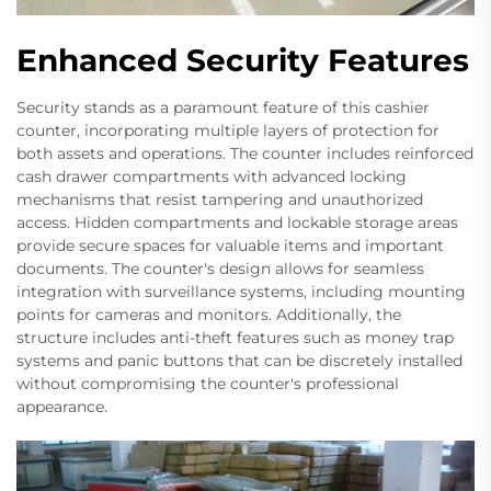
Enhanced Security Features
Security stands as a paramount feature of this cashier
counter, incorporating multiple layers of protection for
both assets and operations. The counter includes reinforced
cash drawer compartments with advanced locking
mechanisms that resist tampering and unauthorized
access. Hidden compartments and lockable storage areas
provide secure spaces for valuable items and important
documents. The counter's design allows for seamless
integration with surveillance systems, including mounting
points for cameras and monitors. Additionally, the
structure includes anti-theft features such as money trap
systems and panic buttons that can be discretely installed
without compromising the counter's professional
appearance.