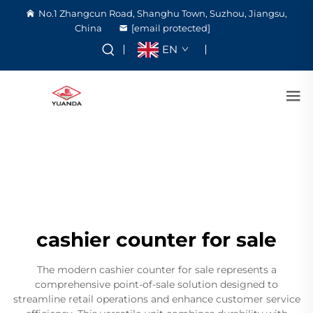
No.1 Zhangcun Road, Shanghu Town, Suzhou, Jiangsu,
China
[email protected]
EN
cashier counter for sale
The modern cashier counter for sale represents a
comprehensive point-of-sale solution designed to
streamline retail operations and enhance customer service