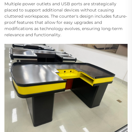
Multiple power outlets and USB ports are strategically
placed to support additional devices without causing
cluttered workspaces. The counter's design includes future-
proof features that allow for easy upgrades and
modifications as technology evolves, ensuring long-term
relevance and functionality.