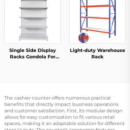
Single Side Display
Light-duty Warehouse
Racks Gondola For
Rack
Shop Stands YD-
S002
The cashier counter offers numerous practical
benefits that directly impact business operations
and customer satisfaction. First, its modular design
allows for easy customization to fit various retail
spaces, making it an adaptable solution for different
store layouts. The counter's ergonomic features,