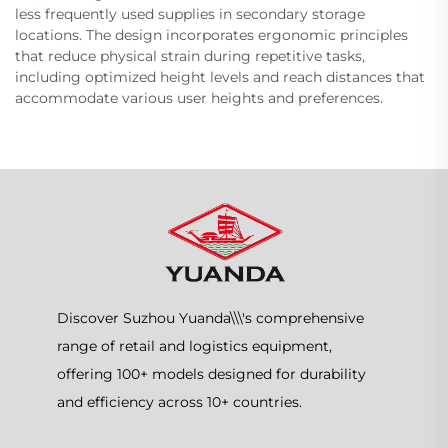
less frequently used supplies in secondary storage
locations. The design incorporates ergonomic principles
that reduce physical strain during repetitive tasks,
including optimized height levels and reach distances that
accommodate various user heights and preferences.
Discover Suzhou Yuanda\\\'s comprehensive
range of retail and logistics equipment,
offering 100+ models designed for durability
and efficiency across 10+ countries.