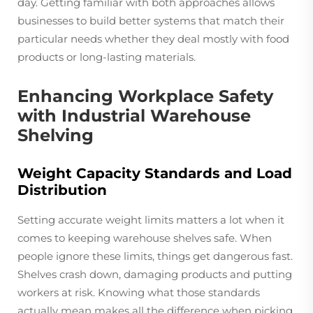
day. Getting familiar with both approaches allows
businesses to build better systems that match their
particular needs whether they deal mostly with food
products or long-lasting materials.
Enhancing Workplace Safety
with Industrial Warehouse
Shelving
Weight Capacity Standards and Load
Distribution
Setting accurate weight limits matters a lot when it
comes to keeping warehouse shelves safe. When
people ignore these limits, things get dangerous fast.
Shelves crash down, damaging products and putting
workers at risk. Knowing what those standards
actually mean makes all the difference when picking