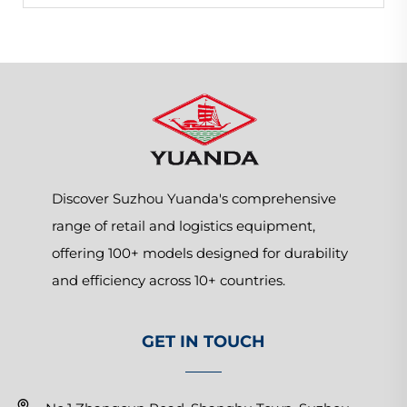
Discover Suzhou Yuanda's comprehensive
range of retail and logistics equipment,
offering 100+ models designed for durability
and efficiency across 10+ countries.
GET IN TOUCH