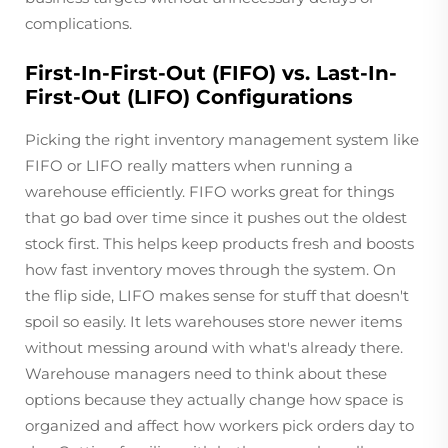
complications.
First-In-First-Out (FIFO) vs. Last-In-
First-Out (LIFO) Configurations
Picking the right inventory management system like
FIFO or LIFO really matters when running a
warehouse efficiently. FIFO works great for things
that go bad over time since it pushes out the oldest
stock first. This helps keep products fresh and boosts
how fast inventory moves through the system. On
the flip side, LIFO makes sense for stuff that doesn't
spoil so easily. It lets warehouses store newer items
without messing around with what's already there.
Warehouse managers need to think about these
options because they actually change how space is
organized and affect how workers pick orders day to