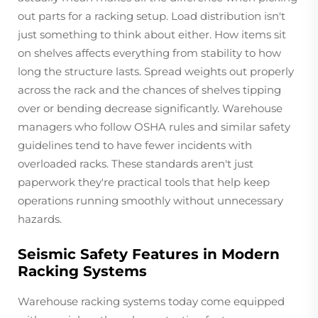
out parts for a racking setup. Load distribution isn't
just something to think about either. How items sit
on shelves affects everything from stability to how
long the structure lasts. Spread weights out properly
across the rack and the chances of shelves tipping
over or bending decrease significantly. Warehouse
managers who follow OSHA rules and similar safety
guidelines tend to have fewer incidents with
overloaded racks. These standards aren't just
paperwork they're practical tools that help keep
operations running smoothly without unnecessary
hazards.
Seismic Safety Features in Modern
Racking Systems
Warehouse racking systems today come equipped