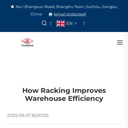
No.1 Zhangcun Road, Shanghu Town, Suzhou, Jiangsu,
China
[email protected]
EN
How Racking Improves
Warehouse Efficiency
2025-05-01 16:00:00