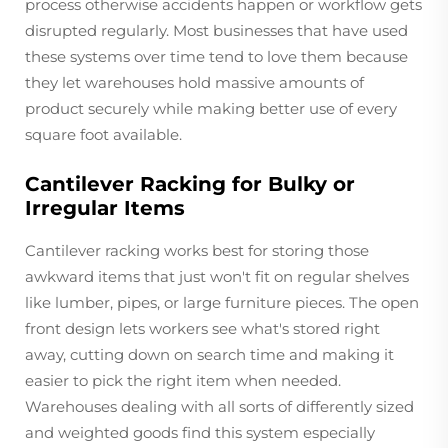
process otherwise accidents happen or workflow gets
disrupted regularly. Most businesses that have used
these systems over time tend to love them because
they let warehouses hold massive amounts of
product securely while making better use of every
square foot available.
Cantilever Racking for Bulky or
Irregular Items
Cantilever racking works best for storing those
awkward items that just won't fit on regular shelves
like lumber, pipes, or large furniture pieces. The open
front design lets workers see what's stored right
away, cutting down on search time and making it
easier to pick the right item when needed.
Warehouses dealing with all sorts of differently sized
and weighted goods find this system especially