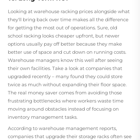
Looking at warehouse racking prices alongside what
they'll bring back over time makes all the difference
for getting the most out of operations. Sure, old
school racking looks cheaper upfront, but newer
options usually pay off better because they make
better use of space and cut down on running costs.
Warehouse managers know this well after seeing
their own facilities. Take a look at companies that
upgraded recently – many found they could store
twice as much without expanding their floor space.
The real money saver comes from avoiding those
frustrating bottlenecks where workers waste time
moving around obstacles instead of focusing on
inventory management tasks.
According to warehouse management reports,
companies that upgrade their storage racks often see