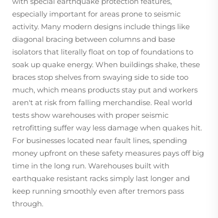
with special earthquake protection features,
especially important for areas prone to seismic
activity. Many modern designs include things like
diagonal bracing between columns and base
isolators that literally float on top of foundations to
soak up quake energy. When buildings shake, these
braces stop shelves from swaying side to side too
much, which means products stay put and workers
aren't at risk from falling merchandise. Real world
tests show warehouses with proper seismic
retrofitting suffer way less damage when quakes hit.
For businesses located near fault lines, spending
money upfront on these safety measures pays off big
time in the long run. Warehouses built with
earthquake resistant racks simply last longer and
keep running smoothly even after tremors pass
through.