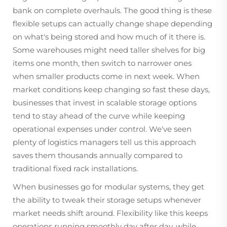
bank on complete overhauls. The good thing is these
flexible setups can actually change shape depending
on what's being stored and how much of it there is.
Some warehouses might need taller shelves for big
items one month, then switch to narrower ones
when smaller products come in next week. When
market conditions keep changing so fast these days,
businesses that invest in scalable storage options
tend to stay ahead of the curve while keeping
operational expenses under control. We've seen
plenty of logistics managers tell us this approach
saves them thousands annually compared to
traditional fixed rack installations.
When businesses go for modular systems, they get
the ability to tweak their storage setups whenever
market needs shift around. Flexibility like this keeps
operations running smoothly day after day, while