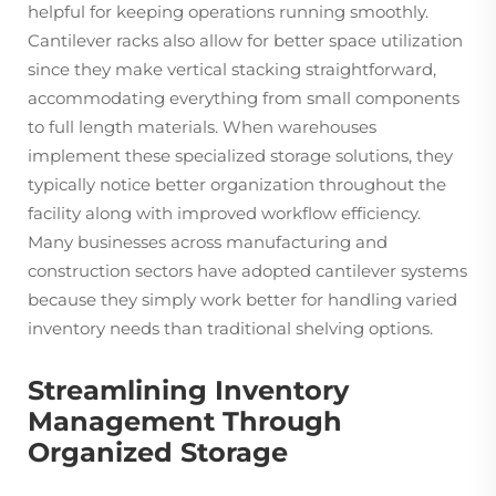
helpful for keeping operations running smoothly.
Cantilever racks also allow for better space utilization
since they make vertical stacking straightforward,
accommodating everything from small components
to full length materials. When warehouses
implement these specialized storage solutions, they
typically notice better organization throughout the
facility along with improved workflow efficiency.
Many businesses across manufacturing and
construction sectors have adopted cantilever systems
because they simply work better for handling varied
inventory needs than traditional shelving options.
Streamlining Inventory
Management Through
Organized Storage