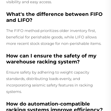
visibility and easy access.
What's the difference between FIFO
and LIFO?
The FIFO method prioritizes older inventory first,
beneficial for perishable goods, while LIFO allows
more recent stock storage for non-perishable items.
How can I ensure the safety of my
warehouse racking system?
Ensure safety by adhering to weight capacity
standards, distributing loads evenly, and
incorporating seismic safety features in racking
systems.
How do automation-compatible
racking systems improve efficiency?