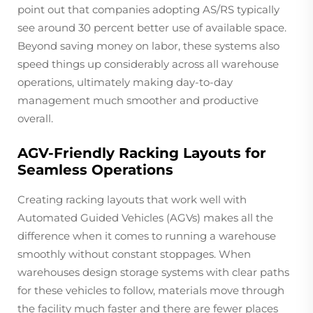
point out that companies adopting AS/RS typically
see around 30 percent better use of available space.
Beyond saving money on labor, these systems also
speed things up considerably across all warehouse
operations, ultimately making day-to-day
management much smoother and productive
overall.
AGV-Friendly Racking Layouts for
Seamless Operations
Creating racking layouts that work well with
Automated Guided Vehicles (AGVs) makes all the
difference when it comes to running a warehouse
smoothly without constant stoppages. When
warehouses design storage systems with clear paths
for these vehicles to follow, materials move through
the facility much faster and there are fewer places