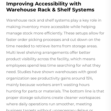
Improving Accessibility with
Warehouse Rack & Shelf Systems
Warehouse rack and shelf systems play a key role in
making inventory more accessible while helping
manage stock more efficiently. These setups allow for
faster order picking processes and cut down on the
time needed to retrieve items from storage areas.
Multi level shelving arrangements offer better
product visibility across the facility, which means
employees spend less time searching for what they
need. Studies have shown warehouses with good
organization see productivity gains around 15%,
mainly because workers aren't wasting hours
hunting for parts or materials. The bottom line is that
proper storage solutions create cleaner workspaces
where daily operations run smoother, meeting
business targets without unnecessary delays or