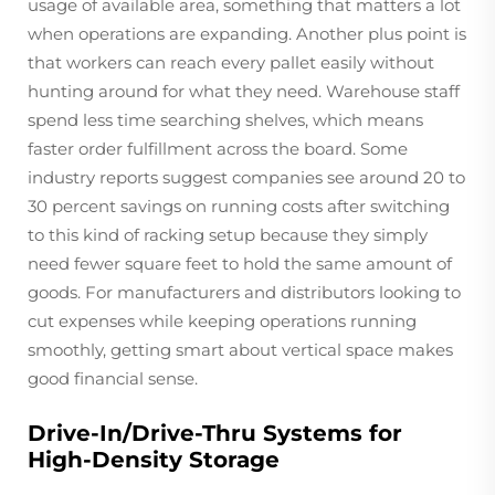
usage of available area, something that matters a lot
when operations are expanding. Another plus point is
that workers can reach every pallet easily without
hunting around for what they need. Warehouse staff
spend less time searching shelves, which means
faster order fulfillment across the board. Some
industry reports suggest companies see around 20 to
30 percent savings on running costs after switching
to this kind of racking setup because they simply
need fewer square feet to hold the same amount of
goods. For manufacturers and distributors looking to
cut expenses while keeping operations running
smoothly, getting smart about vertical space makes
good financial sense.
Drive-In/Drive-Thru Systems for
High-Density Storage