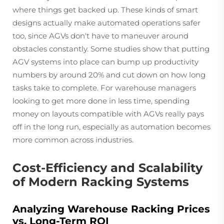
where things get backed up. These kinds of smart
designs actually make automated operations safer
too, since AGVs don't have to maneuver around
obstacles constantly. Some studies show that putting
AGV systems into place can bump up productivity
numbers by around 20% and cut down on how long
tasks take to complete. For warehouse managers
looking to get more done in less time, spending
money on layouts compatible with AGVs really pays
off in the long run, especially as automation becomes
more common across industries.
Cost-Efficiency and Scalability
of Modern Racking Systems
Analyzing Warehouse Racking Prices
vs. Long-Term ROI