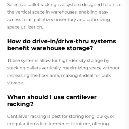
Selective pallet racking is a system designed to utilize
the vertical space in warehouses, enabling easy
access to all palletized inventory and optimizing
space utilization.
How do drive-in/drive-thru systems
benefit warehouse storage?
These systems allow for high-density storage by
stacking pallets vertically, maximizing space without
increasing the floor area, making it ideal for bulk
storage.
When should I use cantilever
racking?
Cantilever racking is best for storing long, bulky, or
irregular items like lumber or furniture, offering