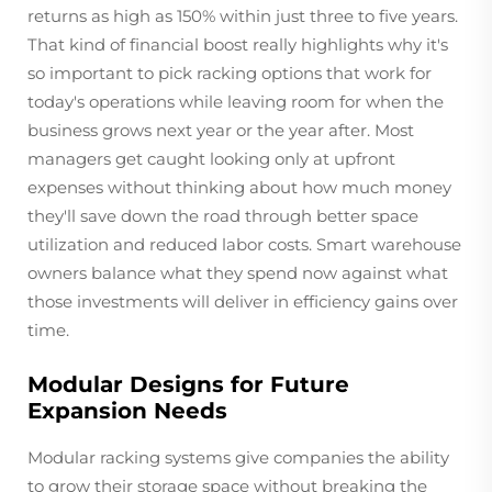
returns as high as 150% within just three to five years.
That kind of financial boost really highlights why it's
so important to pick racking options that work for
today's operations while leaving room for when the
business grows next year or the year after. Most
managers get caught looking only at upfront
expenses without thinking about how much money
they'll save down the road through better space
utilization and reduced labor costs. Smart warehouse
owners balance what they spend now against what
those investments will deliver in efficiency gains over
time.
Modular Designs for Future
Expansion Needs
Modular racking systems give companies the ability
to grow their storage space without breaking the