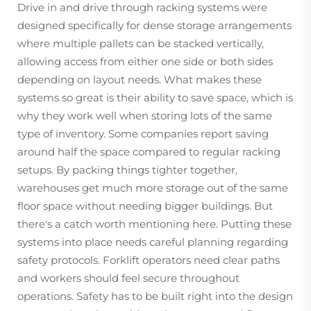
Drive in and drive through racking systems were
designed specifically for dense storage arrangements
where multiple pallets can be stacked vertically,
allowing access from either one side or both sides
depending on layout needs. What makes these
systems so great is their ability to save space, which is
why they work well when storing lots of the same
type of inventory. Some companies report saving
around half the space compared to regular racking
setups. By packing things tighter together,
warehouses get much more storage out of the same
floor space without needing bigger buildings. But
there's a catch worth mentioning here. Putting these
systems into place needs careful planning regarding
safety protocols. Forklift operators need clear paths
and workers should feel secure throughout
operations. Safety has to be built right into the design