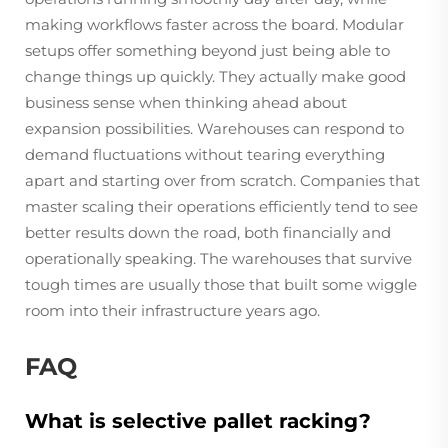
making workflows faster across the board. Modular
setups offer something beyond just being able to
change things up quickly. They actually make good
business sense when thinking ahead about
expansion possibilities. Warehouses can respond to
demand fluctuations without tearing everything
apart and starting over from scratch. Companies that
master scaling their operations efficiently tend to see
better results down the road, both financially and
operationally speaking. The warehouses that survive
tough times are usually those that built some wiggle
room into their infrastructure years ago.
FAQ
What is selective pallet racking?