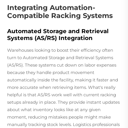
Integrating Automation-
Compatible Racking Systems
Automated Storage and Retrieval
Systems (AS/RS) Integration
Warehouses looking to boost their efficiency often
turn to Automated Storage and Retrieval Systems
(AS/RS). These systems cut down on labor expenses
because they handle product movement
automatically inside the facility, making it faster and
more accurate when retrieving items. What's really
helpful is that AS/RS work well with current racking
setups already in place. They provide instant updates
about what inventory looks like at any given
moment, reducing mistakes people might make
manually tracking stock levels. Logistics professionals