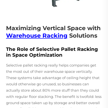
Maximizing Vertical Space with
Warehouse Racking
Solutions
The Role of Selective Pallet Racking
in Space Optimization
Selective pallet racking really helps companies get
the most out of their warehouse space vertically.
These systems take advantage of ceiling height that
would otherwise go unused, so businesses can
actually store about 80% more stuff than they could
with regular floor stacking. The benefit is twofold: less
ground space taken up by storage and better overall