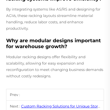
By integrating systems like AS/RS and designing for
AGVs, these racking layouts streamline material
handling, reduce labor costs, and enhance
productivity.
Why are modular designs important
for warehouse growth?
Modular racking designs offer flexibility and
scalability, allowing for easy expansion and
reconfiguration to meet changing business demands
without costly redesigns.
Prev :
Next :
Custom Racking Solutions for Unique Storage Needs