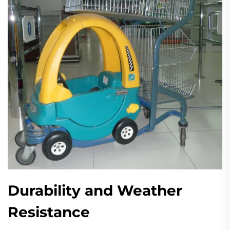
Durability and Weather
Resistance