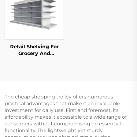
Retail Shelving For
Grocery And
Convenience Store YD-
S014
The cheap shopping trolley offers numerous
practical advantages that make it an invaluable
investment for daily use. First and foremost, its
affordability makes it accessible to a wide range of
consumers without compromising on essential
functionality. The lightweight yet sturdy