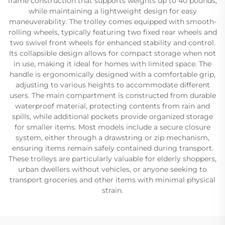
frame construction that supports weights up to 40 pounds,
while maintaining a lightweight design for easy
maneuverability. The trolley comes equipped with smooth-
rolling wheels, typically featuring two fixed rear wheels and
two swivel front wheels for enhanced stability and control.
Its collapsible design allows for compact storage when not
in use, making it ideal for homes with limited space. The
handle is ergonomically designed with a comfortable grip,
adjusting to various heights to accommodate different
users. The main compartment is constructed from durable
waterproof material, protecting contents from rain and
spills, while additional pockets provide organized storage
for smaller items. Most models include a secure closure
system, either through a drawstring or zip mechanism,
ensuring items remain safely contained during transport.
These trolleys are particularly valuable for elderly shoppers,
urban dwellers without vehicles, or anyone seeking to
transport groceries and other items with minimal physical
strain.