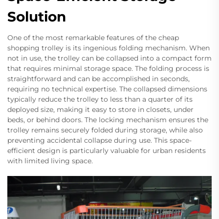
Solution
One of the most remarkable features of the cheap
shopping trolley is its ingenious folding mechanism. When
not in use, the trolley can be collapsed into a compact form
that requires minimal storage space. The folding process is
straightforward and can be accomplished in seconds,
requiring no technical expertise. The collapsed dimensions
typically reduce the trolley to less than a quarter of its
deployed size, making it easy to store in closets, under
beds, or behind doors. The locking mechanism ensures the
trolley remains securely folded during storage, while also
preventing accidental collapse during use. This space-
efficient design is particularly valuable for urban residents
with limited living space.