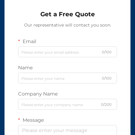
Get a Free Quote
Our representative will contact you soon.
Email
0/100
Name
0/100
Company Name
0/200
Message