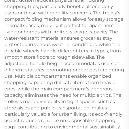
construction reduces physical strain during
shopping trips, particularly beneficial for elderly
users or those with mobility concerns. The trolley's
compact folding mechanism allows for easy storage
in small spaces, making it perfect for apartment
living or homes with limited storage capacity. The
water-resistant material ensures groceries stay
protected in various weather conditions, while the
durable wheels handle different terrain types, from
smooth store floors to rough sidewalks. The
adjustable handle height accommodates users of
different statures, promoting proper posture during
use. Multiple compartments enable organized
shopping, separating delicate items from heavier
ones, while the main compartment's generous
capacity eliminates the need for multiple trips. The
trolley's maneuverability in tight spaces, such as
store aisles and public transportation, makes it
particularly valuable for urban living. Its eco-friendly
aspect reduces reliance on disposable shopping
bags, contributing to environmental sustainability.