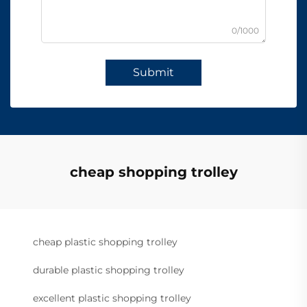
0/1000
Submit
cheap shopping trolley
cheap plastic shopping trolley
durable plastic shopping trolley
excellent plastic shopping trolley