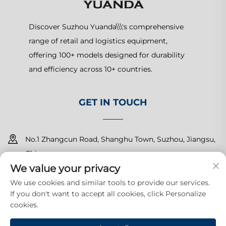
Discover Suzhou Yuanda\\\'s comprehensive
range of retail and logistics equipment,
offering 100+ models designed for durability
and efficiency across 10+ countries.
GET IN TOUCH
No.1 Zhangcun Road, Shanghu Town, Suzhou, Jiangsu,
China
We value your privacy
+86-15150179453
We use cookies and similar tools to provide our services.
If you don't want to accept all cookies, click Personalize
[email protected]
cookies.