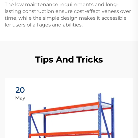
The low maintenance requirements and long-
lasting construction ensure cost-effectiveness over
time, while the simple design makes it accessible
for users of all ages and abilities.
Tips And Tricks
20
May