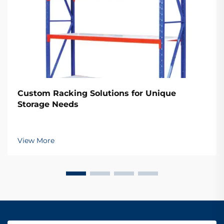
Custom Racking Solutions for Unique
Storage Needs
View More