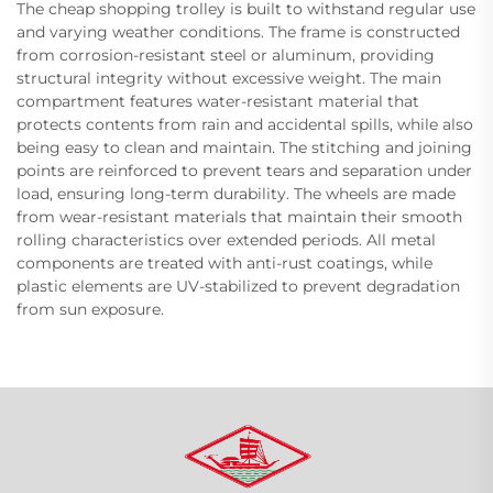
The cheap shopping trolley is built to withstand regular use
and varying weather conditions. The frame is constructed
from corrosion-resistant steel or aluminum, providing
structural integrity without excessive weight. The main
compartment features water-resistant material that
protects contents from rain and accidental spills, while also
being easy to clean and maintain. The stitching and joining
points are reinforced to prevent tears and separation under
load, ensuring long-term durability. The wheels are made
from wear-resistant materials that maintain their smooth
rolling characteristics over extended periods. All metal
components are treated with anti-rust coatings, while
plastic elements are UV-stabilized to prevent degradation
from sun exposure.