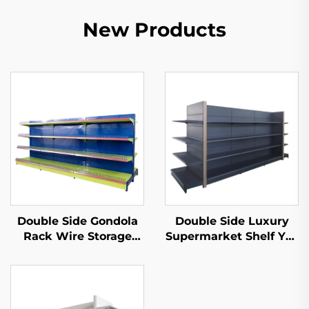
New Products
Double Side Gondola
Double Side Luxury
Rack Wire Storage
Supermarket Shelf YD-
Shelves for Retail
S035
Store YD-S002A