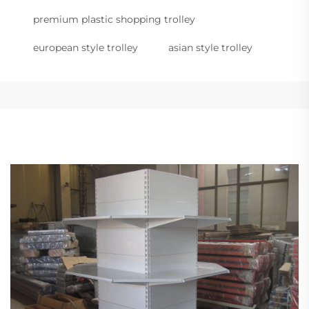
premium plastic shopping trolley
european style trolley
asian style trolley