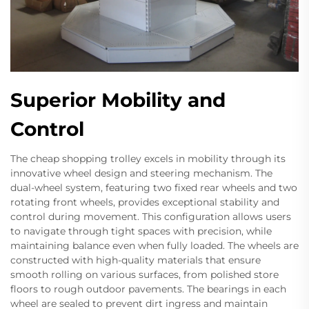
Superior Mobility and
Control
The cheap shopping trolley excels in mobility through its
innovative wheel design and steering mechanism. The
dual-wheel system, featuring two fixed rear wheels and two
rotating front wheels, provides exceptional stability and
control during movement. This configuration allows users
to navigate through tight spaces with precision, while
maintaining balance even when fully loaded. The wheels are
constructed with high-quality materials that ensure
smooth rolling on various surfaces, from polished store
floors to rough outdoor pavements. The bearings in each
wheel are sealed to prevent dirt ingress and maintain