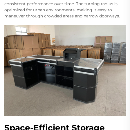
consistent performance over time. The turning radius is
optimized for urban environments, making it easy to
maneuver through crowded areas and narrow doorways.
Space-Efficient Storage