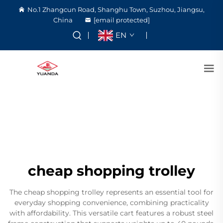
No.1 Zhangcun Road, Shanghu Town, Suzhou, Jiangsu,
China
[email protected]
EN
cheap shopping trolley
The cheap shopping trolley represents an essential tool for
everyday shopping convenience, combining practicality
with affordability. This versatile cart features a robust steel