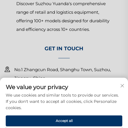
Discover Suzhou Yuanda's comprehensive
range of retail and logistics equipment,
offering 100+ models designed for durability
and efficiency across 10+ countries.
GET IN TOUCH
No.1 Zhangcun Road, Shanghu Town, Suzhou,
Jiangsu, China
We value your privacy
+86-15150179453
We use cookies and similar tools to provide our services.
If you don't want to accept all cookies, click Personalize
[email protected]
cookies.
Copyright © 2025 Suzhou Yuanda Commercial Products Co.,
Accept all
Ltd.All rights reserved.
Privacy Policy