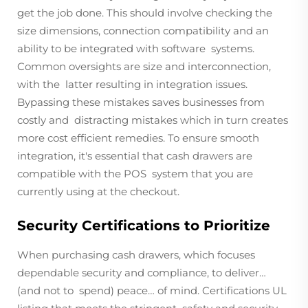
get the job done. This should involve checking the
size dimensions, connection compatibility and an
ability to be integrated with software systems.
Common oversights are size and interconnection,
with the latter resulting in integration issues.
Bypassing these mistakes saves businesses from
costly and distracting mistakes which in turn creates
more cost efficient remedies. To ensure smooth
integration, it's essential that cash drawers are
compatible with the POS system that you are
currently using at the checkout.
Security Certifications to Prioritize
When purchasing cash drawers, which focuses
dependable security and compliance, to deliver…
(and not to spend) peace… of mind. Certifications UL