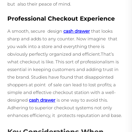
but also their peace of mind.
Professional Checkout Experience
A smooth, secure design
cash drawer
that looks
sharp and adds to any counter. Now imagine that
you walk into a store and everything there is
obviously perfectly organized and efficient.That’s
what checkout is like. This sort of professionalism is
essential in keeping customers and adding trust in
the brand. Studies have found that disappointed
shoppers at point of sale can lead to lost profits; a
simple and effective checkout station with a well-
designed
cash drawer
is one way to avoid this.
Adhering to superior checkout systems not only
enhances efficiency, it protects reputation and base.
Key Considerations When