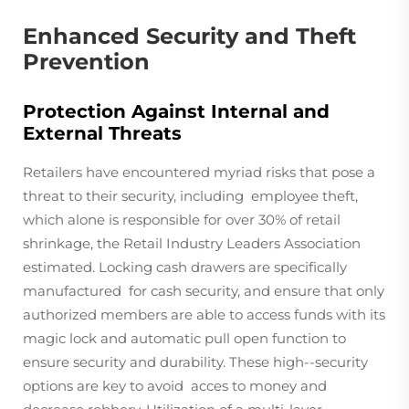
Enhanced Security and Theft
Prevention
Protection Against Internal and
External Threats
Retailers have encountered myriad risks that pose a
threat to their security, including employee theft,
which alone is responsible for over 30% of retail
shrinkage, the Retail Industry Leaders Association
estimated. Locking cash drawers are specifically
manufactured for cash security, and ensure that only
authorized members are able to access funds with its
magic lock and automatic pull open function to
ensure security and durability. These high--security
options are key to avoid acces to money and