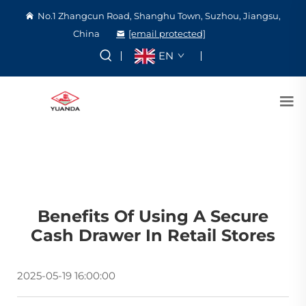
No.1 Zhangcun Road, Shanghu Town, Suzhou, Jiangsu,
China
[email protected]
EN
Benefits Of Using A Secure
Cash Drawer In Retail Stores
2025-05-19 16:00:00