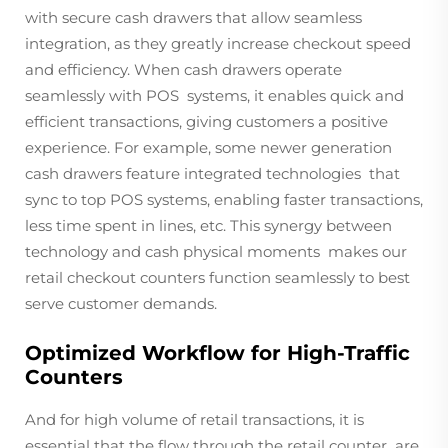
with secure cash drawers that allow seamless
integration, as they greatly increase checkout speed
and efficiency. When cash drawers operate
seamlessly with POS systems, it enables quick and
efficient transactions, giving customers a positive
experience. For example, some newer generation
cash drawers feature integrated technologies that
sync to top POS systems, enabling faster transactions,
less time spent in lines, etc. This synergy between
technology and cash physical moments makes our
retail checkout counters function seamlessly to best
serve customer demands.
Optimized Workflow for High-Traffic
Counters
And for high volume of retail transactions, it is
essential that the flow through the retail counter are