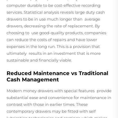
computer durable to be cost-effective recording
services. Statistical analysis reveals large duty cash
drawers to be in use much longer than average
drawers, decreasing the rate of replacement. By
choosing to use good-quality products, companies
can reduce the costs of repairs and have lower
expenses in the long run. This is a provision that
ultimately results in an investment that is more
sustainable and financially viable.
Reduced Maintenance vs Traditional
Cash Management
Modern money drawers with special features provide
substantial ease and convenience for maintenance in
contrast with those in earlier times. These
contemporary drawers may be fitted with self