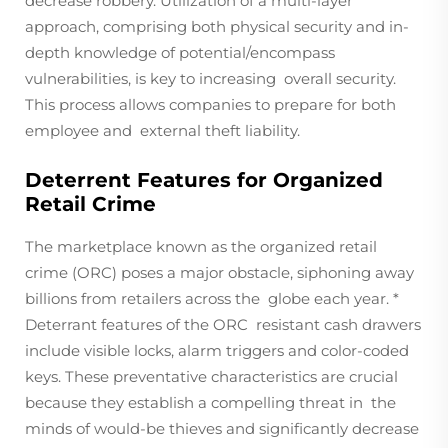
decrease robbery. Utilization of a multi-layer
approach, comprising both physical security and in-
depth knowledge of potential/encompass
vulnerabilities, is key to increasing overall security.
This process allows companies to prepare for both
employee and external theft liability.
Deterrent Features for Organized
Retail Crime
The marketplace known as the organized retail
crime (ORC) poses a major obstacle, siphoning away
billions from retailers across the globe each year. *
Deterrant features of the ORC resistant cash drawers
include visible locks, alarm triggers and color-coded
keys. These preventative characteristics are crucial
because they establish a compelling threat in the
minds of would-be thieves and significantly decrease