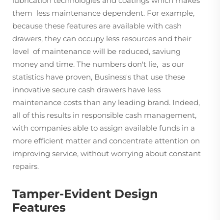
lubrication technologies and coatings which makes
them less maintenance dependent. For example,
because these features are available with cash
drawers, they can occupy less resources and their
level of maintenance will be reduced, saviung
money and time. The numbers don't lie, as our
statistics have proven, Business's that use these
innovative secure cash drawers have less
maintenance costs than any leading brand. Indeed,
all of this results in responsible cash management,
with companies able to assign available funds in a
more efficient matter and concentrate attention on
improving service, without worrying about constant
repairs.
Tamper-Evident Design
Features