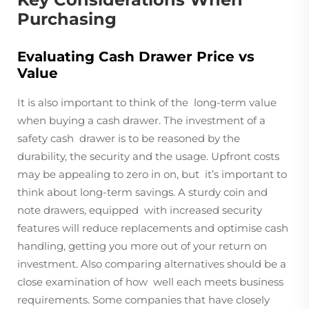
Purchasing
Evaluating Cash Drawer Price vs
Value
It is also important to think of the long-term value
when buying a cash drawer. The investment of a
safety cash drawer is to be reasoned by the
durability, the security and the usage. Upfront costs
may be appealing to zero in on, but it’s important to
think about long-term savings. A sturdy coin and
note drawers, equipped with increased security
features will reduce replacements and optimise cash
handling, getting you more out of your return on
investment. Also comparing alternatives should be a
close examination of how well each meets business
requirements. Some companies that have closely