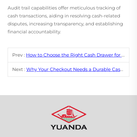
Audit trail capabilities offer meticulous tracking of
cash transactions, aiding in resolving cash-related
disputes, increasing transparency, and establishing
financial accountability.
Prev :
How to Choose the Right Cash Drawer for Your POS System
Next :
Why Your Checkout Needs a Durable Cash Drawer