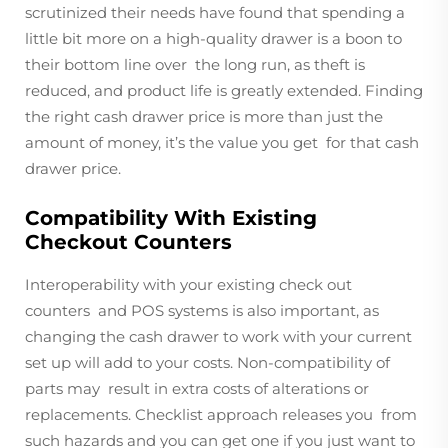
scrutinized their needs have found that spending a
little bit more on a high-quality drawer is a boon to
their bottom line over the long run, as theft is
reduced, and product life is greatly extended. Finding
the right cash drawer price is more than just the
amount of money, it’s the value you get for that cash
drawer price.
Compatibility With Existing
Checkout Counters
Interoperability with your existing check out
counters and POS systems is also important, as
changing the cash drawer to work with your current
set up will add to your costs. Non-compatibility of
parts may result in extra costs of alterations or
replacements. Checklist approach releases you from
such hazards and you can get one if you just want to