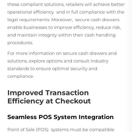
these compliant solutions, retailers will achieve better
operational efficiency and in full compliance with the
legal requirements. Moreover, secure cash drawers
enable businesses to improve efficiency, reduce risk,
and maintain integrity within their cash handling
procedures.
For more information on secure cash drawers and
solutions, explore options and consult industry
standards to ensure optimal security and
compliance.
Improved Transaction
Efficiency at Checkout
Seamless POS System Integration
Point of Sale (POS) systems must be compatible