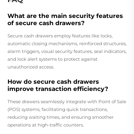
What are the main security features
of secure cash drawers?
Secure cash drawers employ features like locks,
automatic closing mechanisms, reinforced structures,
alarm triggers, visual security features, seal indicators,
and lock alert systems to protect against
unauthorized access.
How do secure cash drawers
improve transaction efficiency?
These drawers seamlessly integrate with Point of Sale
(POS) systems, facilitating quick transactions,
reducing waiting times, and ensuring smoother
operations at high-traffic counters.