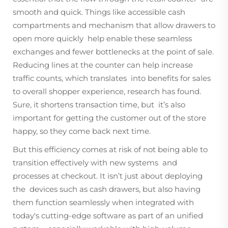
smooth and quick. Things like accessible cash
compartments and mechanism that allow drawers to
open more quickly help enable these seamless
exchanges and fewer bottlenecks at the point of sale.
Reducing lines at the counter can help increase
traffic counts, which translates into benefits for sales
to overall shopper experience, research has found.
Sure, it shortens transaction time, but it’s also
important for getting the customer out of the store
happy, so they come back next time.
But this efficiency comes at risk of not being able to
transition effectively with new systems and
processes at checkout. It isn’t just about deploying
the devices such as cash drawers, but also having
them function seamlessly when integrated with
today's cutting-edge software as part of an unified