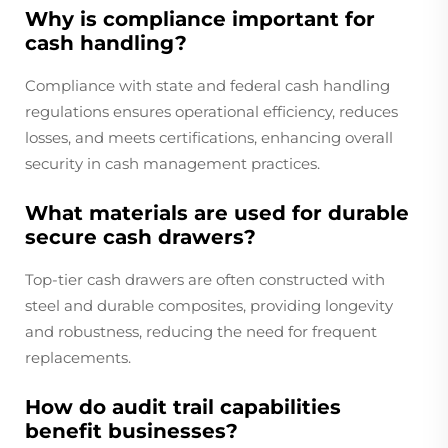
Why is compliance important for
cash handling?
Compliance with state and federal cash handling
regulations ensures operational efficiency, reduces
losses, and meets certifications, enhancing overall
security in cash management practices.
What materials are used for durable
secure cash drawers?
Top-tier cash drawers are often constructed with
steel and durable composites, providing longevity
and robustness, reducing the need for frequent
replacements.
How do audit trail capabilities
benefit businesses?