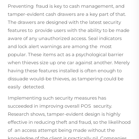
Preventing fraud is key to cash management, and
tamper-evident cash drawers are a key part of that.
The drawers are designed with the latest security
features to provide users with the ability to be made
aware of any unauthorized access. Seal indicators
and lock alert warnings are among the most
popular. These items act as a psychological barrier
when thieves size up one car against another. Merely
having these features installed is often enough to
dissuade would-be thieves, as tampering could be
easily detected.
Implementing such security measures has
succeeded in improving overall POS security.
Research shows, tamper-evident design is highly
effective in reducing theft and fraud, so the likelihood
of an access attempt being made without the
knowledge of the client is practically nil. Companies