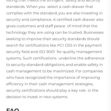
listing that meets the stringent safety and security
standards. When you select a cash drawer that
complies with the standard, you are also investing in
security and compliance. A certified cash drawer also
gives customers and staff peace of mind that the
technology they are using can be trusted. Businesses
seeking to improve their security standards should
search for certifications like PCI DSS in the payment
security field and ISO 9001 for quality management
systems. Such certifications underline the adherence
to security-standard obligations and enable safety in
cash management to be maximized. For companies
who have recognized the importance of improving
efficiency in their cash management strategies,
security certifications should play a key role in the
decision to invest in new systems.
FAQ