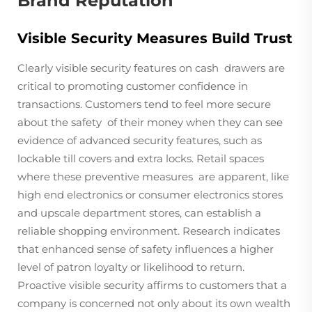
Brand Reputation
Visible Security Measures Build Trust
Clearly visible security features on cash drawers are
critical to promoting customer confidence in
transactions. Customers tend to feel more secure
about the safety of their money when they can see
evidence of advanced security features, such as
lockable till covers and extra locks. Retail spaces
where these preventive measures are apparent, like
high end electronics or consumer electronics stores
and upscale department stores, can establish a
reliable shopping environment. Research indicates
that enhanced sense of safety influences a higher
level of patron loyalty or likelihood to return.
Proactive visible security affirms to customers that a
company is concerned not only about its own wealth