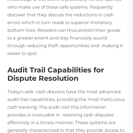
who make use of these safe systems frequently
discover that they discuss the reductions in cash
errors which in turn reads to superior monetary
bottom lines. Retailers can thus protect their goods
to a greater extent and stay financially sound
through reducing theft opportunities and making it
easier to spot.
Audit Trail Capabilities for
Dispute Resolution
Today's safe cash drawers have the most advanced
audit trail capabilities, providing the most meticulous
cash tracking. The audit trail this information
provides is invaluable in resolving cash disputes
effectively in a timely manner. These systems are
generally characterized in that they provide access to