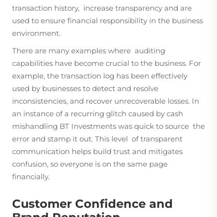
transaction history, increase transparency and are
used to ensure financial responsibility in the business
environment.
There are many examples where auditing
capabilities have become crucial to the business. For
example, the transaction log has been effectively
used by businesses to detect and resolve
inconsistencies, and recover unrecoverable losses. In
an instance of a recurring glitch caused by cash
mishandling BT Investments was quick to source the
error and stamp it out. This level of transparent
communication helps build trust and mitigates
confusion, so everyone is on the same page
financially.
Customer Confidence and