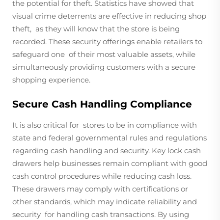
the potential for theft. Statistics have showed that
visual crime deterrents are effective in reducing shop
theft, as they will know that the store is being
recorded. These security offerings enable retailers to
safeguard one of their most valuable assets, while
simultaneously providing customers with a secure
shopping experience.
Secure Cash Handling Compliance
It is also critical for stores to be in compliance with
state and federal governmental rules and regulations
regarding cash handling and security. Key lock cash
drawers help businesses remain compliant with good
cash control procedures while reducing cash loss.
These drawers may comply with certifications or
other standards, which may indicate reliability and
security for handling cash transactions. By using