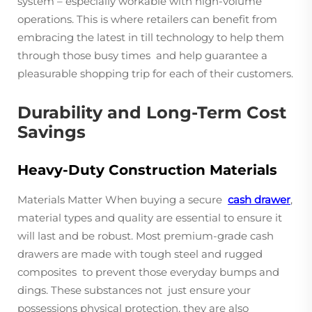
system – especially workable with high-volume
operations. This is where retailers can benefit from
embracing the latest in till technology to help them
through those busy times and help guarantee a
pleasurable shopping trip for each of their customers.
Durability and Long-Term Cost
Savings
Heavy-Duty Construction Materials
Materials Matter When buying a secure
cash drawer
,
material types and quality are essential to ensure it
will last and be robust. Most premium-grade cash
drawers are made with tough steel and rugged
composites to prevent those everyday bumps and
dings. These substances not just ensure your
possessions physical protection, they are also