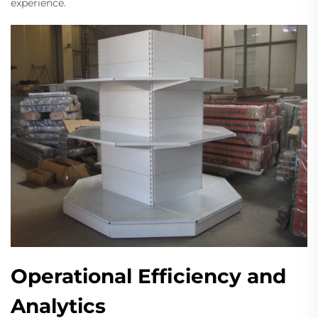
experience.
Operational Efficiency and
Analytics