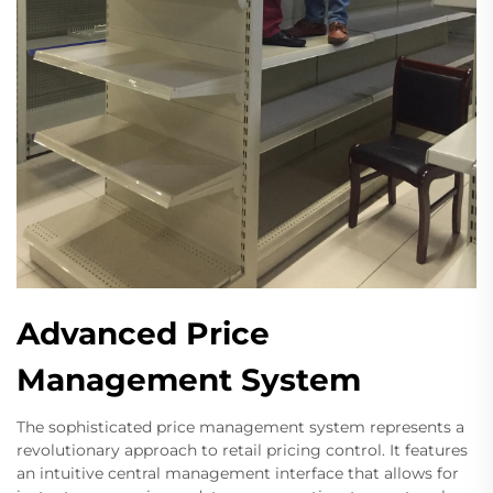
Advanced Price
Management System
The sophisticated price management system represents a
revolutionary approach to retail pricing control. It features
an intuitive central management interface that allows for