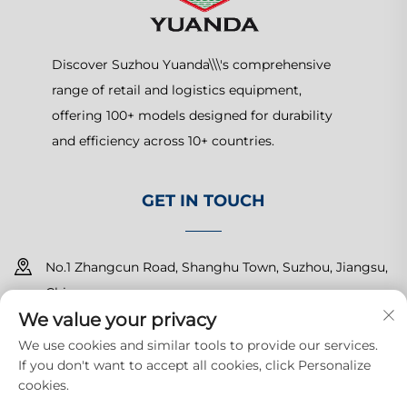
Discover Suzhou Yuanda\\\'s comprehensive
range of retail and logistics equipment,
offering 100+ models designed for durability
and efficiency across 10+ countries.
GET IN TOUCH
No.1 Zhangcun Road, Shanghu Town, Suzhou, Jiangsu,
China
We value your privacy
+86-15150179453
We use cookies and similar tools to provide our services.
If you don't want to accept all cookies, click Personalize
[email protected]
cookies.