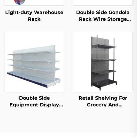
Light-duty Warehouse
Double Side Gondola
Rack
Rack Wire Storage
Shelves for Retail
Store YD-S002A
Double Side
Retail Shelving For
Equipment Display
Grocery And
Shelf for Sale YD-
Convenience Store YD-
S003A
S009