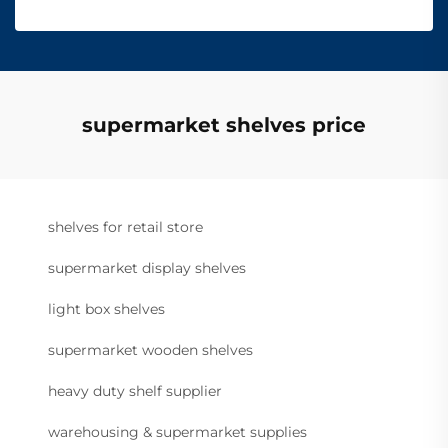
supermarket shelves price
shelves for retail store
supermarket display shelves
light box shelves
supermarket wooden shelves
heavy duty shelf supplier
warehousing & supermarket supplies