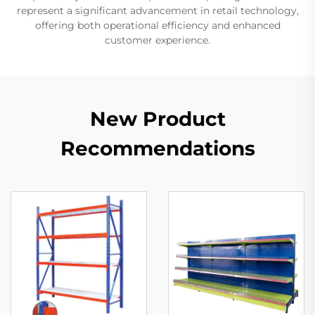
represent a significant advancement in retail technology,
offering both operational efficiency and enhanced
customer experience.
New Product
Recommendations