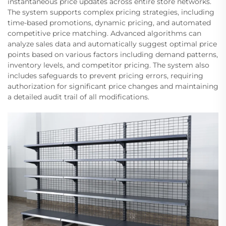
instantaneous price updates across entire store networks.
The system supports complex pricing strategies, including
time-based promotions, dynamic pricing, and automated
competitive price matching. Advanced algorithms can
analyze sales data and automatically suggest optimal price
points based on various factors including demand patterns,
inventory levels, and competitor pricing. The system also
includes safeguards to prevent pricing errors, requiring
authorization for significant price changes and maintaining
a detailed audit trail of all modifications.