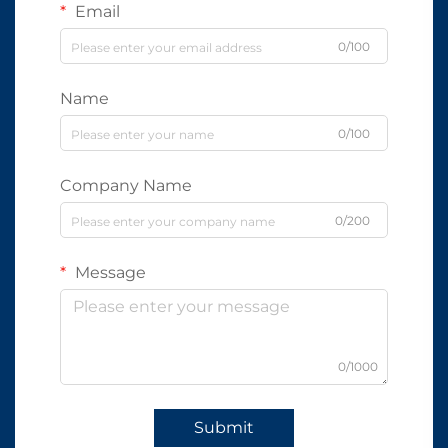
Email
0/100
Name
0/100
Company Name
0/200
Message
0/1000
Submit