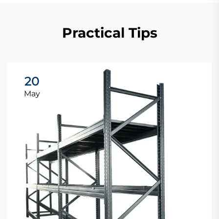
Practical Tips
20
May