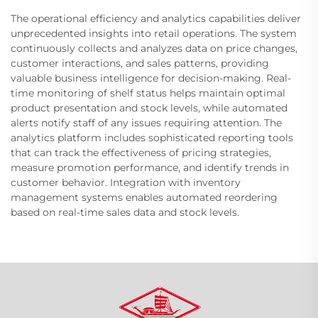
The operational efficiency and analytics capabilities deliver
unprecedented insights into retail operations. The system
continuously collects and analyzes data on price changes,
customer interactions, and sales patterns, providing
valuable business intelligence for decision-making. Real-
time monitoring of shelf status helps maintain optimal
product presentation and stock levels, while automated
alerts notify staff of any issues requiring attention. The
analytics platform includes sophisticated reporting tools
that can track the effectiveness of pricing strategies,
measure promotion performance, and identify trends in
customer behavior. Integration with inventory
management systems enables automated reordering
based on real-time sales data and stock levels.