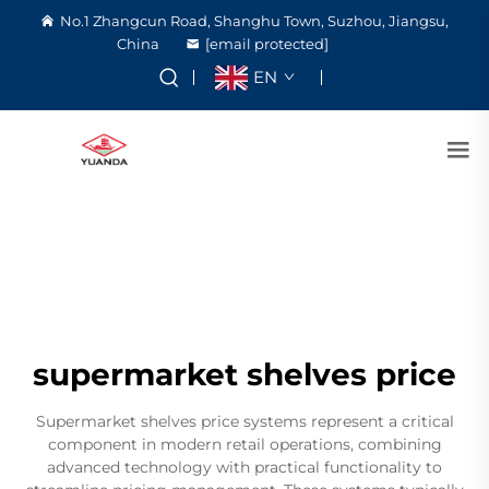
No.1 Zhangcun Road, Shanghu Town, Suzhou, Jiangsu,
China
[email protected]
EN
supermarket shelves price
Supermarket shelves price systems represent a critical
component in modern retail operations, combining
advanced technology with practical functionality to