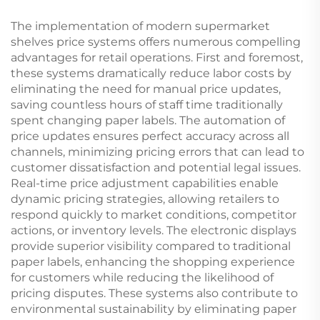
The implementation of modern supermarket
shelves price systems offers numerous compelling
advantages for retail operations. First and foremost,
these systems dramatically reduce labor costs by
eliminating the need for manual price updates,
saving countless hours of staff time traditionally
spent changing paper labels. The automation of
price updates ensures perfect accuracy across all
channels, minimizing pricing errors that can lead to
customer dissatisfaction and potential legal issues.
Real-time price adjustment capabilities enable
dynamic pricing strategies, allowing retailers to
respond quickly to market conditions, competitor
actions, or inventory levels. The electronic displays
provide superior visibility compared to traditional
paper labels, enhancing the shopping experience
for customers while reducing the likelihood of
pricing disputes. These systems also contribute to
environmental sustainability by eliminating paper