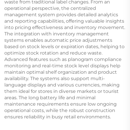
waste from traditional label changes. From an
operational perspective, the centralized
management system provides detailed analytics
and reporting capabilities, offering valuable insights
into pricing effectiveness and inventory movement.
The integration with inventory management
systems enables automatic price adjustments
based on stock levels or expiration dates, helping to
optimize stock rotation and reduce waste.
Advanced features such as planogram compliance
monitoring and real-time stock level displays help
maintain optimal shelf organization and product
availability. The systems also support multi-
language displays and various currencies, making
them ideal for stores in diverse markets or tourist
areas. The long battery life and minimal
maintenance requirements ensure low ongoing
operational costs, while the robust construction
ensures reliability in busy retail environments.