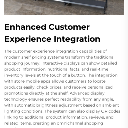
Enhanced Customer
Experience Integration
The customer experience integration capabilities of
modern shelf pricing systems transform the traditional
shopping journey. Interactive displays can show detailed
product information, nutritional facts, and real-time
inventory levels at the touch of a button. The integration
with store mobile apps allows customers to locate
products easily, check prices, and receive personalized
promotions directly at the shelf. Advanced display
technology ensures perfect readability from any angle,
with automatic brightness adjustment based on ambient
lighting conditions. The system can also display QR codes
linking to additional product information, reviews, and
related items, creating an omnichannel shopping