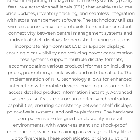
streamline pricing management. These systems typically
feature electronic shelf labels (ESL) that enable real-time
price updates, inventory tracking, and seamless integration
with store management software. The technology utilizes
wireless communication protocols to maintain constant
connectivity between central management systems and
individual shelf displays. Modern shelf pricing solutions
incorporate high-contrast LCD or E-paper displays,
ensuring clear visibility and reducing power consumption.
These systems support multiple display formats,
accommodating various product information including
prices, promotions, stock levels, and nutritional data. The
implementation of NFC technology allows for enhanced
interaction with mobile devices, enabling customers to
access detailed product information instantly. Advanced
systems also feature automated price synchronization
capabilities, ensuring consistency between shelf displays,
point-of-sale systems, and online platforms. The hardware
components are designed for durability in retail
environments, with water-resistant and shock-proof
construction, while maintaining an average battery life of
up to five years. These sophisticated pricing solutions