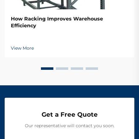
How Racking Improves Warehouse
Efficiency
View More
Get a Free Quote
Our representative will contact you soon.