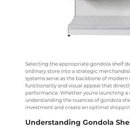
Selecting the appropriate gondola shelf de
ordinary store into a strategic merchandis
systems serve as the backbone of modern r
functionality and visual appeal that direc
performance. Whether you're launching a n
understanding the nuances of gondola shelf
investment and create an optimal shoppin
Understanding Gondola She