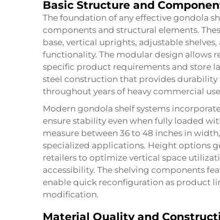
Basic Structure and Componen
The foundation of any effective gondola she
components and structural elements. These r
base, vertical uprights, adjustable shelves
functionality. The modular design allows r
specific product requirements and store 
steel construction that provides durabilit
throughout years of heavy commercial use
Modern gondola shelf systems incorporate 
ensure stability even when fully loaded wi
measure between 36 to 48 inches in width,
specialized applications. Height options g
retailers to optimize vertical space utili
accessibility. The shelving components f
enable quick reconfiguration as product li
modification.
Material Quality and Construct