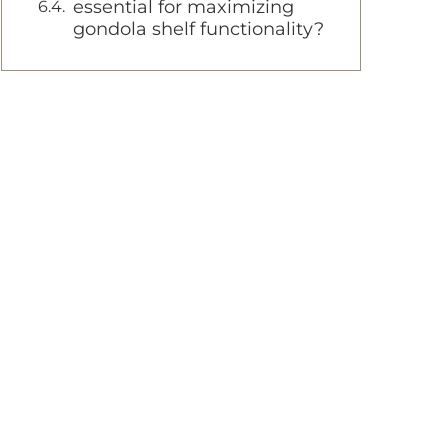
essential for maximizing
gondola shelf functionality?