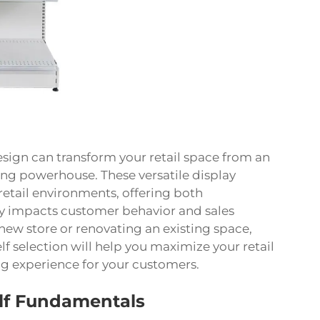
sign can transform your retail space from an
ing powerhouse. These versatile display
etail environments, offering both
tly impacts customer behavior and sales
ew store or renovating an existing space,
 selection will help you maximize your retail
g experience for your customers.
lf Fundamentals