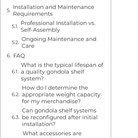
Installation and Maintenance
Requirements
Professional Installation vs.
Self-Assembly
Ongoing Maintenance and
Care
FAQ
What is the typical lifespan of
a quality gondola shelf
system?
How do I determine the
appropriate weight capacity
for my merchandise?
Can gondola shelf systems
be reconfigured after initial
installation?
What accessories are