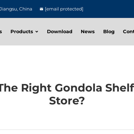
Jiangsu, China
[email protected]
s
Products
Download
News
Blog
Con
he Right Gondola Shelf
Store?