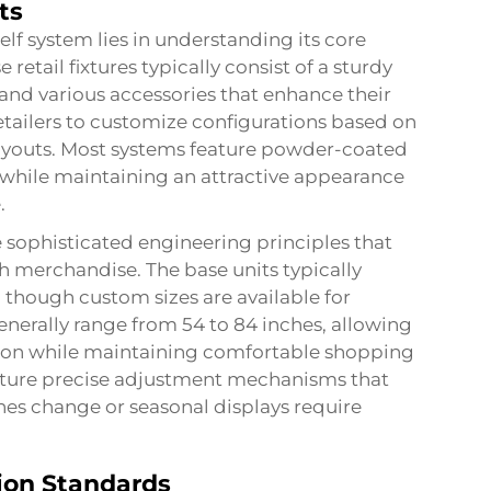
ts
lf system lies in understanding its core
etail fixtures typically consist of a sturdy
, and various accessories that enhance their
etailers to customize configurations based on
layouts. Most systems feature powder-coated
y while maintaining an attractive appearance
.
sophisticated engineering principles that
th merchandise. The base units typically
 though custom sizes are available for
enerally range from 54 to 84 inches, allowing
zation while maintaining comfortable shopping
eature precise adjustment mechanisms that
nes change or seasonal displays require
ion Standards