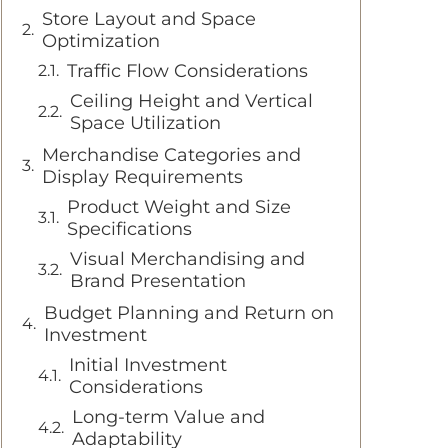
Store Layout and Space
Optimization
Traffic Flow Considerations
Ceiling Height and Vertical
Space Utilization
Merchandise Categories and
Display Requirements
Product Weight and Size
Specifications
Visual Merchandising and
Brand Presentation
Budget Planning and Return on
Investment
Initial Investment
Considerations
Long-term Value and
Adaptability