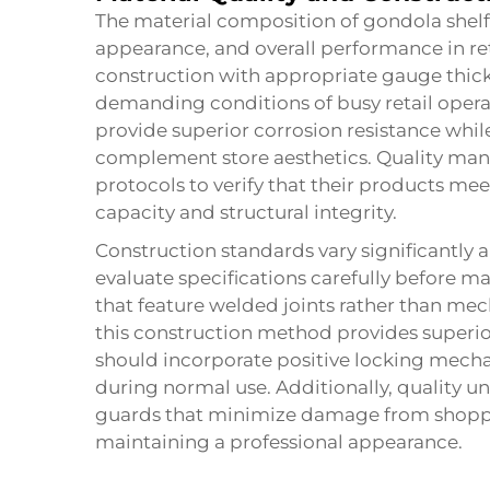
The material composition of gondola shelf u
appearance, and overall performance in re
construction with appropriate gauge thick
demanding conditions of busy retail oper
provide superior corrosion resistance while
complement store aesthetics. Quality man
protocols to verify that their products me
capacity and structural integrity.
Construction standards vary significantly
evaluate specifications carefully before m
that feature welded joints rather than mecha
this construction method provides superior 
should incorporate positive locking mech
during normal use. Additionally, quality u
guards that minimize damage from shoppi
maintaining a professional appearance.