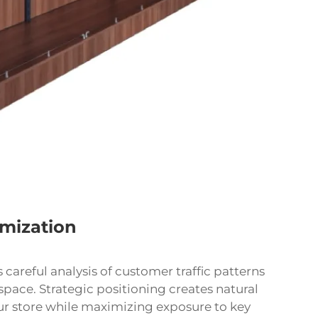
imization
careful analysis of customer traffic patterns
space. Strategic positioning creates natural
r store while maximizing exposure to key