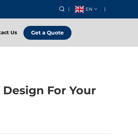
EN
Get a Quote
tact Us
 Design For Your