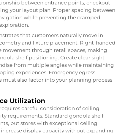
ationship between entrance points, checkout
ping your layout plan. Proper spacing between
navigation while preventing the cramped
exploration.
nstrates that customers naturally move in
 geometry and fixture placement. Right-handed
se movement through retail spaces, making
dola shelf positioning. Create clear sight
ndise from multiple angles while maintaining
opping experiences. Emergency egress
 must also factor into your planning process
ce Utilization
quires careful consideration of ceiling
lity requirements. Standard gondola shelf
nts, but stores with exceptional ceiling
at increase display capacity without expanding