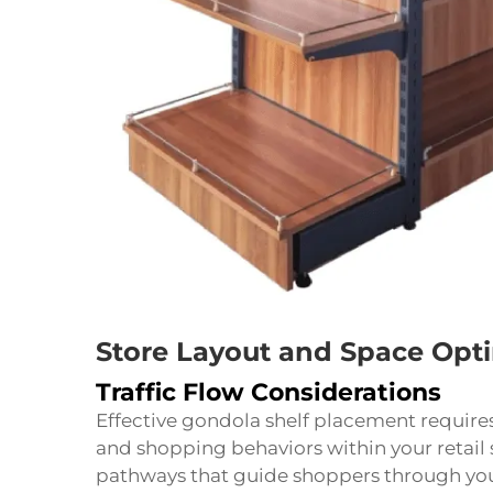
Store Layout and Space Opt
Traffic Flow Considerations
Effective gondola shelf placement requires 
and shopping behaviors within your retail 
pathways that guide shoppers through you