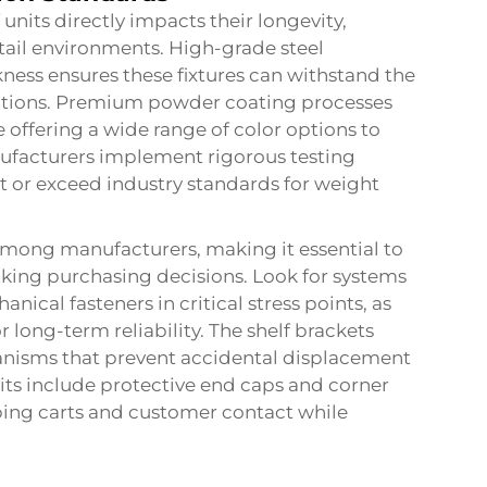
nits directly impacts their longevity,
tail environments. High-grade steel
ness ensures these fixtures can withstand the
ations. Premium powder coating processes
 offering a wide range of color options to
ufacturers implement rigorous testing
et or exceed industry standards for weight
 among manufacturers, making it essential to
aking purchasing decisions. Look for systems
nical fasteners in critical stress points, as
long-term reliability. The shelf brackets
anisms that prevent accidental displacement
nits include protective end caps and corner
ng carts and customer contact while