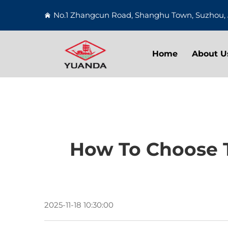
No.1 Zhangcun Road, Shanghu Town, Suzhou, 
Home
About U
How To Choose T
2025-11-18 10:30:00