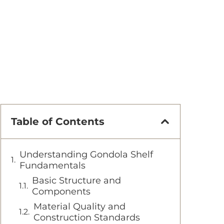
Table of Contents
Understanding Gondola Shelf
Fundamentals
Basic Structure and
Components
Material Quality and
Construction Standards