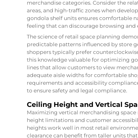
merchandise categories. Consider the rel
areas, and high-traffic zones when develo
gondola shelf units ensures comfortable 
feeling that can discourage browsing and 
The science of retail space planning demo
predictable patterns influenced by store
shoppers typically prefer counterclockwi
this knowledge valuable for optimizing gon
lines that allow customers to view mercha
adequate aisle widths for comfortable sh
requirements and accessibility compliance
to ensure safety and legal compliance.
Ceiling Height and Vertical Spa
Maximizing vertical merchandising space re
height limitations and customer accessibi
heights work well in most retail environme
clearance can benefit from taller units th