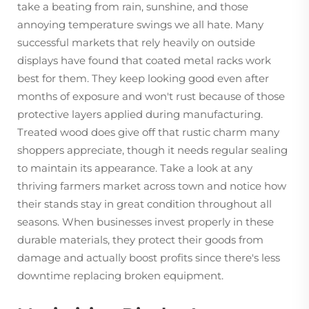
take a beating from rain, sunshine, and those
annoying temperature swings we all hate. Many
successful markets that rely heavily on outside
displays have found that coated metal racks work
best for them. They keep looking good even after
months of exposure and won't rust because of those
protective layers applied during manufacturing.
Treated wood does give off that rustic charm many
shoppers appreciate, though it needs regular sealing
to maintain its appearance. Take a look at any
thriving farmers market across town and notice how
their stands stay in great condition throughout all
seasons. When businesses invest properly in these
durable materials, they protect their goods from
damage and actually boost profits since there's less
downtime replacing broken equipment.