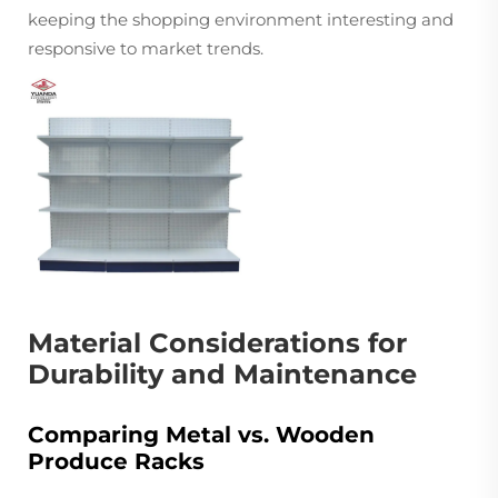
keeping the shopping environment interesting and
responsive to market trends.
Material Considerations for
Durability and Maintenance
Comparing Metal vs. Wooden
Produce Racks