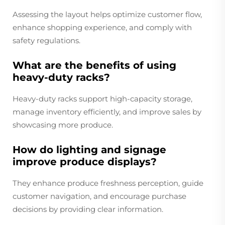
Assessing the layout helps optimize customer flow,
enhance shopping experience, and comply with
safety regulations.
What are the benefits of using
heavy-duty racks?
Heavy-duty racks support high-capacity storage,
manage inventory efficiently, and improve sales by
showcasing more produce.
How do lighting and signage
improve produce displays?
They enhance produce freshness perception, guide
customer navigation, and encourage purchase
decisions by providing clear information.