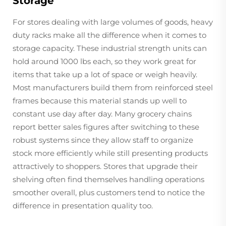
Storage
For stores dealing with large volumes of goods, heavy
duty racks make all the difference when it comes to
storage capacity. These industrial strength units can
hold around 1000 lbs each, so they work great for
items that take up a lot of space or weigh heavily.
Most manufacturers build them from reinforced steel
frames because this material stands up well to
constant use day after day. Many grocery chains
report better sales figures after switching to these
robust systems since they allow staff to organize
stock more efficiently while still presenting products
attractively to shoppers. Stores that upgrade their
shelving often find themselves handling operations
smoother overall, plus customers tend to notice the
difference in presentation quality too.