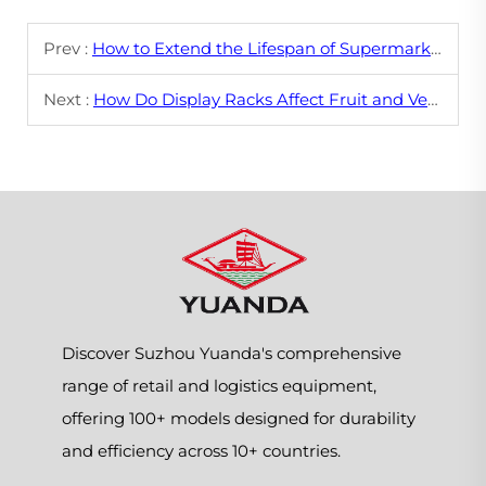
Prev :
How to Extend the Lifespan of Supermarket Shelving?
Next :
How Do Display Racks Affect Fruit and Vegetable Sales?
Discover Suzhou Yuanda's comprehensive
range of retail and logistics equipment,
offering 100+ models designed for durability
and efficiency across 10+ countries.