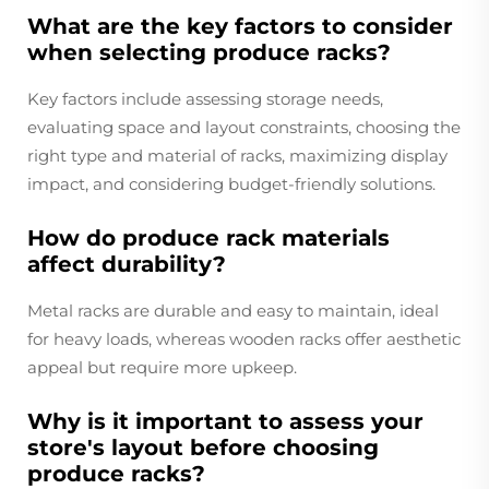
What are the key factors to consider
when selecting produce racks?
Key factors include assessing storage needs,
evaluating space and layout constraints, choosing the
right type and material of racks, maximizing display
impact, and considering budget-friendly solutions.
How do produce rack materials
affect durability?
Metal racks are durable and easy to maintain, ideal
for heavy loads, whereas wooden racks offer aesthetic
appeal but require more upkeep.
Why is it important to assess your
store's layout before choosing
produce racks?