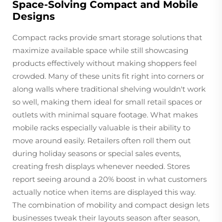
Space-Solving Compact and Mobile
Designs
Compact racks provide smart storage solutions that
maximize available space while still showcasing
products effectively without making shoppers feel
crowded. Many of these units fit right into corners or
along walls where traditional shelving wouldn't work
so well, making them ideal for small retail spaces or
outlets with minimal square footage. What makes
mobile racks especially valuable is their ability to
move around easily. Retailers often roll them out
during holiday seasons or special sales events,
creating fresh displays whenever needed. Stores
report seeing around a 20% boost in what customers
actually notice when items are displayed this way.
The combination of mobility and compact design lets
businesses tweak their layouts season after season,