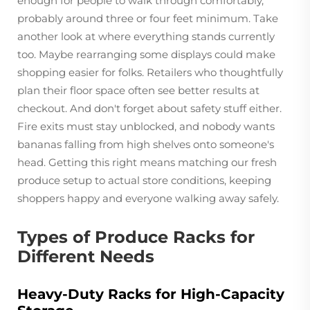
enough for people to walk through comfortably,
probably around three or four feet minimum. Take
another look at where everything stands currently
too. Maybe rearranging some displays could make
shopping easier for folks. Retailers who thoughtfully
plan their floor space often see better results at
checkout. And don't forget about safety stuff either.
Fire exits must stay unblocked, and nobody wants
bananas falling from high shelves onto someone's
head. Getting this right means matching our fresh
produce setup to actual store conditions, keeping
shoppers happy and everyone walking away safely.
Types of Produce Racks for
Different Needs
Heavy-Duty Racks for High-Capacity