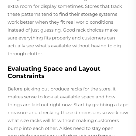
extra room for display sometimes. Stores that track
these patterns tend to find their storage systems
work better when they fit real world conditions
instead of just guessing. Good rack choices make
sure everything fits properly and customers can
actually see what's available without having to dig
through clutter.
Evaluating Space and Layout
Constraints
Before picking out produce racks for the store, it
makes sense to look at available space and how
things are laid out right now. Start by grabbing a tape
measure and checking those dimensions so we know
what size racks will fit without making customers
bump into each other. Aisles need to stay open