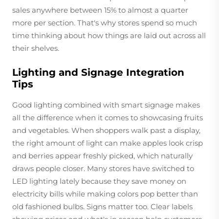
sales anywhere between 15% to almost a quarter
more per section. That's why stores spend so much
time thinking about how things are laid out across all
their shelves.
Lighting and Signage Integration
Tips
Good lighting combined with smart signage makes
all the difference when it comes to showcasing fruits
and vegetables. When shoppers walk past a display,
the right amount of light can make apples look crisp
and berries appear freshly picked, which naturally
draws people closer. Many stores have switched to
LED lighting lately because they save money on
electricity bills while making colors pop better than
old fashioned bulbs. Signs matter too. Clear labels