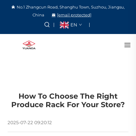
No.1 Zhangcun Road, Shanghu Town, Suzhou, Jiangsu,
China
[email protected]
EN
How To Choose The Right
Produce Rack For Your Store?
2025-07-22 09:20:12