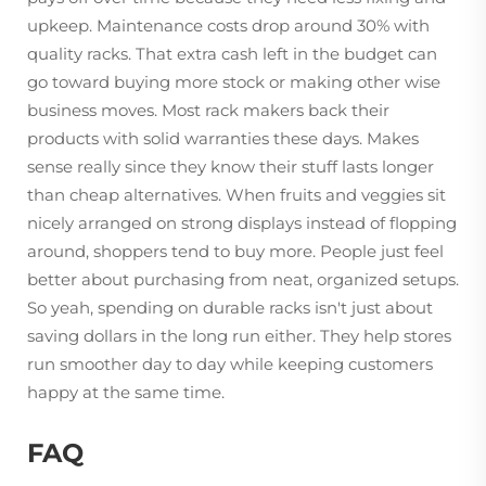
upkeep. Maintenance costs drop around 30% with
quality racks. That extra cash left in the budget can
go toward buying more stock or making other wise
business moves. Most rack makers back their
products with solid warranties these days. Makes
sense really since they know their stuff lasts longer
than cheap alternatives. When fruits and veggies sit
nicely arranged on strong displays instead of flopping
around, shoppers tend to buy more. People just feel
better about purchasing from neat, organized setups.
So yeah, spending on durable racks isn't just about
saving dollars in the long run either. They help stores
run smoother day to day while keeping customers
happy at the same time.
FAQ