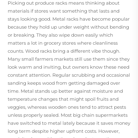
Picking out produce racks means thinking about
materials if stores want something that lasts and
stays looking good. Metal racks have become popular
because they hold up under weight without bending
or breaking. They also wipe down easily which
matters a lot in grocery stores where cleanliness
counts. Wood racks bring a different vibe though.
Many small farmers markets still use them since they
look warm and inviting, but owners know these need
constant attention. Regular scrubbing and occasional
sanding keeps wood from getting damaged over
time. Metal stands up better against moisture and
temperature changes that might spoil fruits and
veggies, whereas wooden ones tend to attract pests
unless properly sealed. Most big chain supermarkets
have switched to metal lately because it saves money
long term despite higher upfront costs. However,