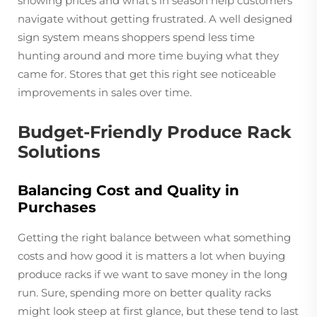
showing prices and what's in season help customers
navigate without getting frustrated. A well designed
sign system means shoppers spend less time
hunting around and more time buying what they
came for. Stores that get this right see noticeable
improvements in sales over time.
Budget-Friendly Produce Rack
Solutions
Balancing Cost and Quality in
Purchases
Getting the right balance between what something
costs and how good it is matters a lot when buying
produce racks if we want to save money in the long
run. Sure, spending more on better quality racks
might look steep at first glance, but these tend to last