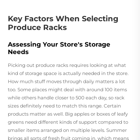
Key Factors When Selecting
Produce Racks
Assessing Your Store's Storage
Needs
Picking out produce racks requires looking at what
kind of storage space is actually needed in the store.
How much stuff moves through daily matters a lot
too. Some places might deal with around 100 items
while others handle closer to 500 each day, so rack
sizes definitely need to match this range. Certain
products matter as well. Big apples or boxes of leafy
greens need different kinds of support compared to
smaller items arranged on multiple levels. Summer
brings all sorts of fresh fruit coming in, which means