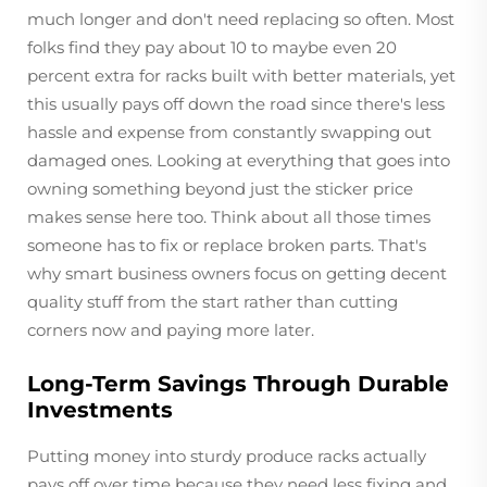
much longer and don't need replacing so often. Most
folks find they pay about 10 to maybe even 20
percent extra for racks built with better materials, yet
this usually pays off down the road since there's less
hassle and expense from constantly swapping out
damaged ones. Looking at everything that goes into
owning something beyond just the sticker price
makes sense here too. Think about all those times
someone has to fix or replace broken parts. That's
why smart business owners focus on getting decent
quality stuff from the start rather than cutting
corners now and paying more later.
Long-Term Savings Through Durable
Investments
Putting money into sturdy produce racks actually
pays off over time because they need less fixing and