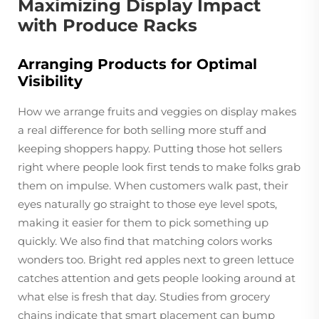
Maximizing Display Impact
with Produce Racks
Arranging Products for Optimal
Visibility
How we arrange fruits and veggies on display makes
a real difference for both selling more stuff and
keeping shoppers happy. Putting those hot sellers
right where people look first tends to make folks grab
them on impulse. When customers walk past, their
eyes naturally go straight to those eye level spots,
making it easier for them to pick something up
quickly. We also find that matching colors works
wonders too. Bright red apples next to green lettuce
catches attention and gets people looking around at
what else is fresh that day. Studies from grocery
chains indicate that smart placement can bump