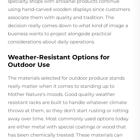
specialty shops with artisanal products continue
using hand-carved wooden displays since customers
associate them with quality and tradition. The
decision really comes down to what kind of image a
business wants to project alongside practical
considerations about daily operations.
Weather-Resistant Options for
Outdoor Use
The materials selected for outdoor produce stands
really matter when it comes to standing up to
Mother Nature's moods. Good quality weather
resistant racks are built to handle whatever climate
throws at them, so they don't start rusting or rotting
away over time. Most commonly used options today
are either metal with special coatings or wood that
has been chemically treated. These materials can