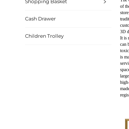
Shopping Basket
of t
stor
Cash Drawer
tradi
cust
3D d
Children Trolley
It i
can 
toxic
is ma
serv
spac
larg
high
made
regi