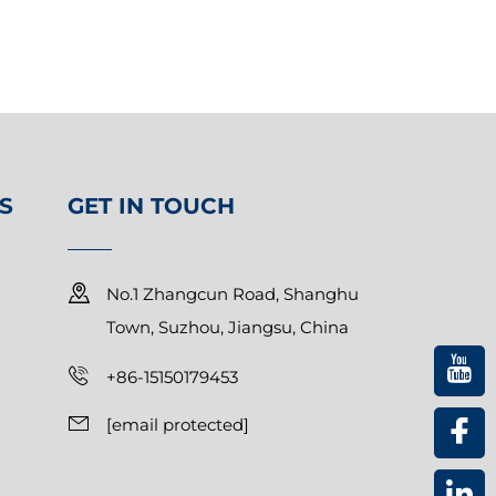
S
GET IN TOUCH
No.1 Zhangcun Road, Shanghu
Town, Suzhou, Jiangsu, China
+86-15150179453
[email protected]