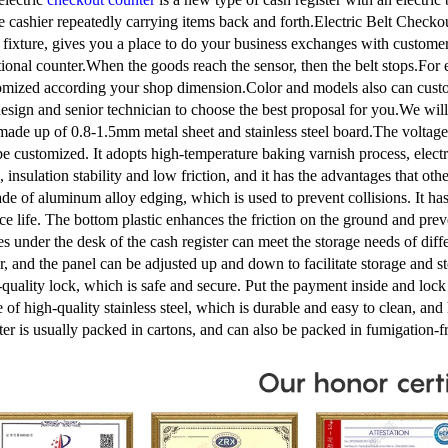
he cashier repeatedly carrying items back and forth.Electric Belt Checkou
e fixture, gives you a place to do your business exchanges with custome
tional counter.When the goods reach the sensor, then the belt stops.For 
omized according your shop dimension.Color and models also can custo
esign and senior technician to choose the best proposal for you.We will 
s made up of 0.8-1.5mm metal sheet and stainless steel board.The voltag
be customized. It adopts high-temperature baking varnish process, electr
, insulation stability and low friction, and it has the advantages that o
de of aluminum alloy edging, which is used to prevent collisions. It has
ice life. The bottom plastic enhances the friction on the ground and p
es under the desk of the cash register can meet the storage needs of diff
er, and the panel can be adjusted up and down to facilitate storage and 
-quality lock, which is safe and secure. Put the payment inside and loc
 of high-quality stainless steel, which is durable and easy to clean, an
ster is usually packed in cartons, and can also be packed in fumigation