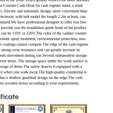
t Counter Cash Desk for cash register stand, a retail
rs. Electric and automatic design, more convenient than
electronic with belt model the longth 2.2m at least, can
mized.We have professional designer to offer you free
provide you the installation guide book of the product.
e can be 110V or 220V.The color of the cashier counter
ostatic spray treatment, environmental protection, non-
ther coatings cannot compete.The edge of the cash register
 strong wear resistance and can greatly increase its
revents movement during use.Several independent storage
erent items. The storage space under the work surface is
storage of items.The safety drawer is equipped with a
k it when you walk away.The high-quality countertop is
d has a shallow guardrail design on the edge.The cash
-free wooden boxes according to your requirements.