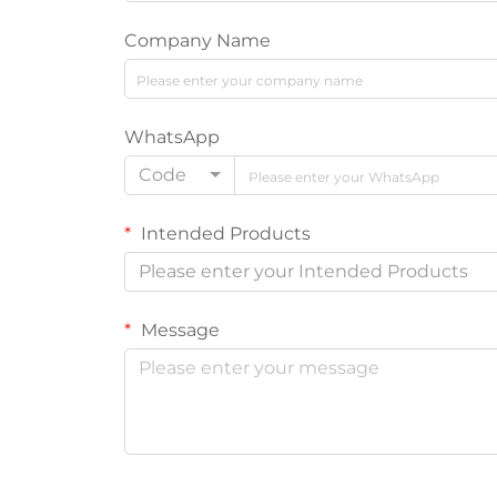
Company Name
WhatsApp
Code
Intended Products
Please enter your Intended Products
Message