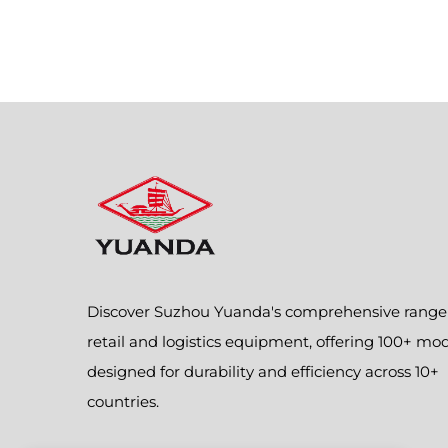
Discover Suzhou Yuanda's comprehensive range
retail and logistics equipment, offering 100+ mo
designed for durability and efficiency across 10+
countries.