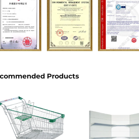
commended Products