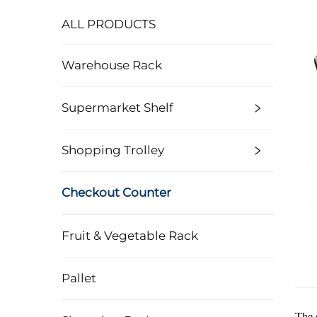
ALL PRODUCTS
Warehouse Rack
Supermarket Shelf
Shopping Trolley
Checkout Counter
Fruit & Vegetable Rack
Pallet
The 