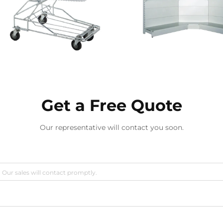
Get a Free Quote
Our representative will contact you soon.