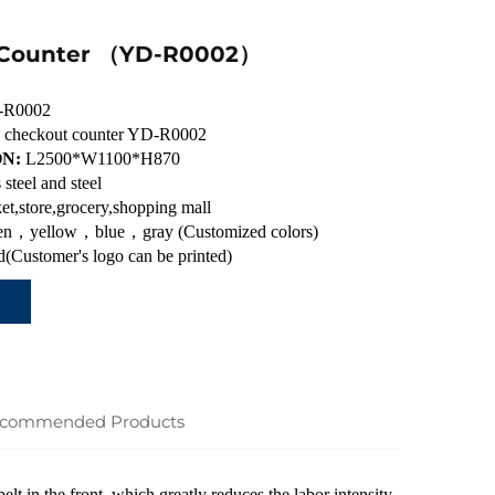
 Counter （YD-R0002）
-R0002
ic checkout counter YD-R0002
ON:
L2500*W1100*H870
s steel and steel
et,store,grocery,shopping mall
n，yellow，blue，gray (Customized colors)
(Customer's logo can be printed)
commended Products
belt in the front, which greatly reduces the labor intensity