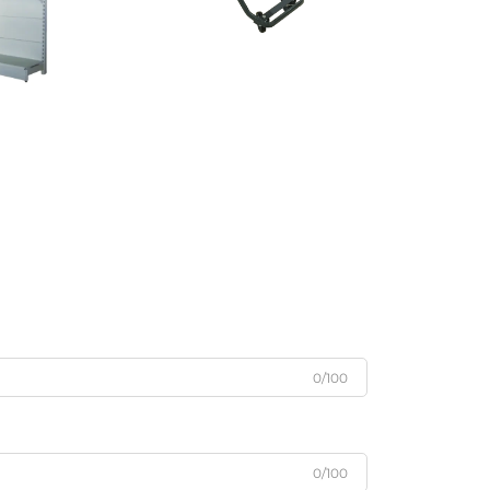
0/100
0/100