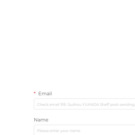
Email
Name