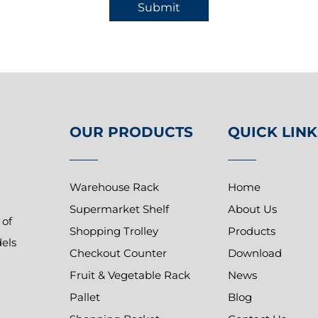
Submit
OUR PRODUCTS
QUICK LINK
Warehouse Rack
Home
Supermarket Shelf
About Us
 of
Shopping Trolley
Products
dels
Checkout Counter
Download
Fruit & Vegetable Rack
News
Pallet
Blog