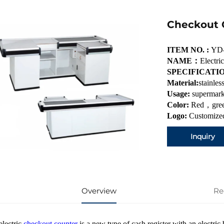
Checkout
ITEM NO. :
YD
NAME：
Electr
SPECIFICATI
Material:
stainles
Usage:
supermark
Color:
Red，gree
Logo:
Customized
Inquiry
Overview
Re
electric
checkout counter
is a new type of cash register with an electric 