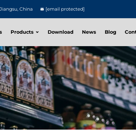
Jiangsu, China
[email protected]
s
Products
Download
News
Blog
Con