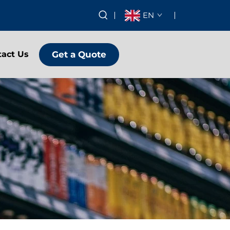
EN
Get a Quote
tact Us