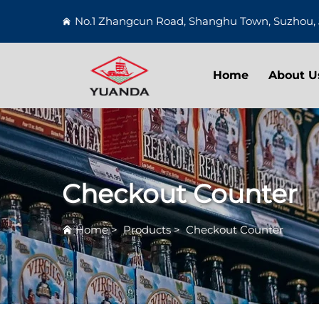
No.1 Zhangcun Road, Shanghu Town, Suzhou, 
Home
About U
Checkout Counter
Home
>
Products
>
Checkout Counter