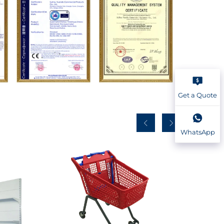
Get a Quote
WhatsApp