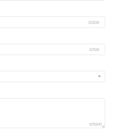
0/200
0/100
0/1000