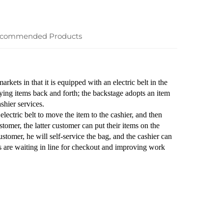
commended Products
rkets in that it is equipped with an electric belt in the
rrying items back and forth; the backstage adopts an item
shier services.
lectric belt to move the item to the cashier, and then
tomer, the latter customer can put their items on the
ustomer, he will self-service the bag, and the cashier can
s are waiting in line for checkout and improving work