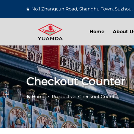
No.1 Zhangcun Road, Shanghu Town, Suzhou, 
Home
About U
Checkout Counter
Home
>
Products
>
Checkout Counter