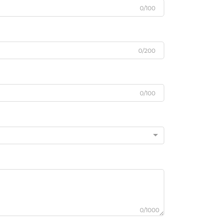
0/100
0/200
0/100
0/1000