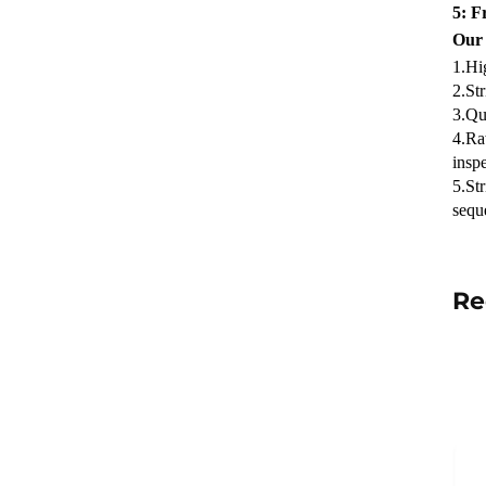
5: F
Our
1.Hi
2.Str
3.Qua
4.Ra
inspe
5.St
sequ
Re