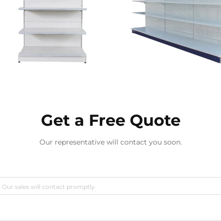
Get a Free Quote
Our representative will contact you soon.