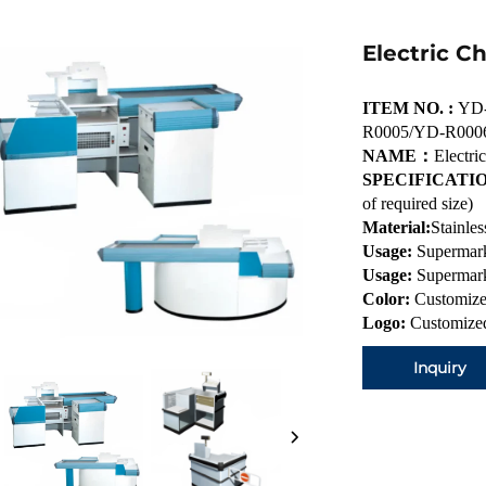
Electric C
ITEM NO. :
YD-
R0005/YD-R000
NAME：
Electri
SPECIFICATIO
of required size)
Material:
Stainles
Usage:
Supermark
Usage:
Supermark
Color:
Customize
Logo:
Customized
Inquiry