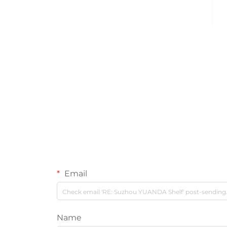
Email
Name