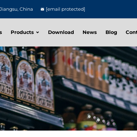
Jiangsu, China
[email protected]
s
Products
Download
News
Blog
Con