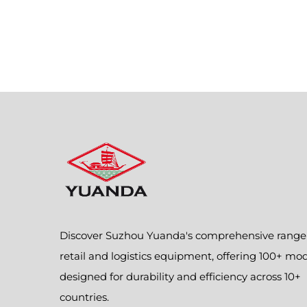
Discover Suzhou Yuanda's comprehensive range
retail and logistics equipment, offering 100+ mo
designed for durability and efficiency across 10+
countries.