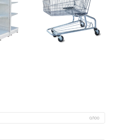
0/100