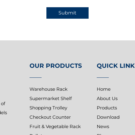
Submit
OUR PRODUCTS
QUICK LINK
Warehouse Rack
Home
Supermarket Shelf
About Us
 of
Shopping Trolley
Products
dels
Checkout Counter
Download
Fruit & Vegetable Rack
News