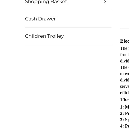
Shopping Basket
Cash Drawer
Children Trolley
Ele
The n
front
divi
The o
move
divid
serv
effic
The 
1: M
2: P
3: S
4: P