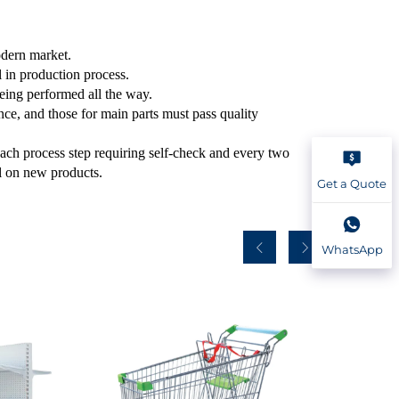
odern market.
ol in production process.
being performed all the way.
ce, and those for main parts must pass quality
each process step requiring self-check and every two
ol on new products.
Get a Quote
WhatsApp