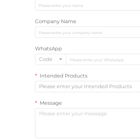
Company Name
WhatsApp
Code
Intended Products
Please enter your Intended Products
Message