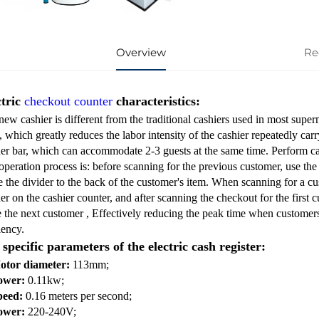
Overview
Re
ctric
checkout counter
characteristics:
ew cashier is different from the traditional cashiers used in most superma
, which greatly reduces the labor intensity of the cashier repeatedly ca
der bar, which can accommodate 2-3 guests at the same time. Perform ca
peration process is: before scanning for the previous customer, use the e
 the divider to the back of the customer's item. When scanning for a cus
er on the cashier counter, and after scanning the checkout for the first c
e the next customer , Effectively reducing the peak time when customer
iency.
specific parameters of the electric cash register:
otor diameter:
113mm;
ower:
0.11kw;
peed:
0.16 meters per second;
ower:
220-240V;