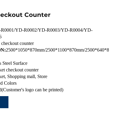
heckout Counter
R0001/YD-R0002/YD-R0003/YD-R0004/YD-
6
c checkout counter
N:
2500*1050*870mm/2500*1100*870mm/2500*640*870mm/2300*
s Steel Surface
et checkout counter
et, Shopping mall, Store
d Colors
(Customer's logo can be printed)