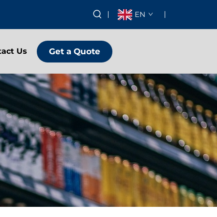
EN
Get a Quote
tact Us