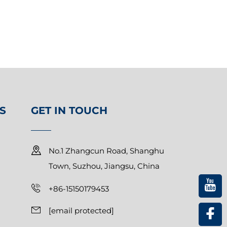
S
GET IN TOUCH
No.1 Zhangcun Road, Shanghu
Town, Suzhou, Jiangsu, China
+86-15150179453
[email protected]