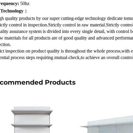
requency:
50hz
 Technology：
gh quality products by our super cutting-edge technology dedicate tom
ictly control in inspection.Strictly control in raw material.Strictly contr
lity assurance system is divided into every single detail, with control 
w materials for all products are of good quality and advanced performan
ction.
rict inspection on product quality is throughout the whole process,with 
ential process steps requiring mutual-check,to achieve an overall contr
commended Products