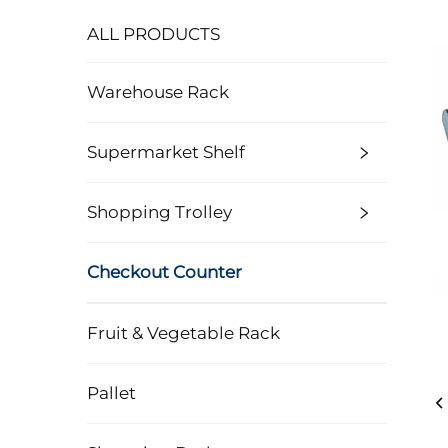
ALL PRODUCTS
Warehouse Rack
Supermarket Shelf
Shopping Trolley
Checkout Counter
Fruit & Vegetable Rack
Pallet