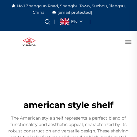
No.1 Zhangcun Road, Shanghu Town, Suzhou, Jiangsu,
China
[email protected]
EN
american style shelf
The American style shelf represents a perfect blend of
functionality and aesthetic appeal, characterized by its
robust construction and versatile design. These shelving