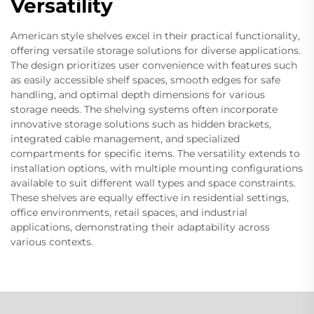
Versatility
American style shelves excel in their practical functionality,
offering versatile storage solutions for diverse applications.
The design prioritizes user convenience with features such
as easily accessible shelf spaces, smooth edges for safe
handling, and optimal depth dimensions for various
storage needs. The shelving systems often incorporate
innovative storage solutions such as hidden brackets,
integrated cable management, and specialized
compartments for specific items. The versatility extends to
installation options, with multiple mounting configurations
available to suit different wall types and space constraints.
These shelves are equally effective in residential settings,
office environments, retail spaces, and industrial
applications, demonstrating their adaptability across
various contexts.