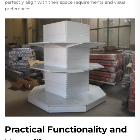
perfectly align with their space requirements and visual
preferences.
Practical Functionality and