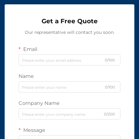
Get a Free Quote
Our representative will contact you soon.
Email
0/100
Name
0/100
Company Name
0/200
Message