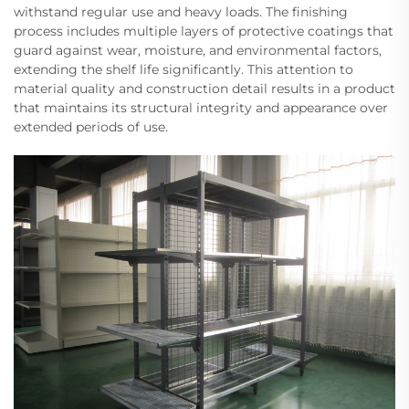
withstand regular use and heavy loads. The finishing
process includes multiple layers of protective coatings that
guard against wear, moisture, and environmental factors,
extending the shelf life significantly. This attention to
material quality and construction detail results in a product
that maintains its structural integrity and appearance over
extended periods of use.