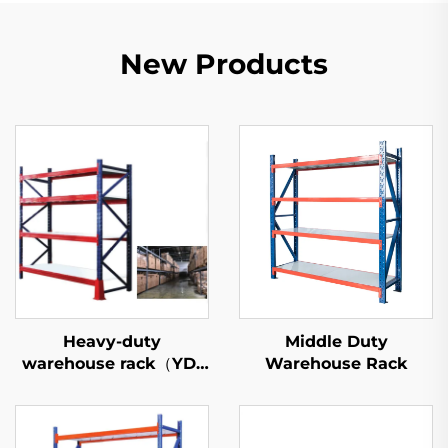
New Products
Heavy-duty
Middle Duty
warehouse rack（YD-
Warehouse Rack
S027）