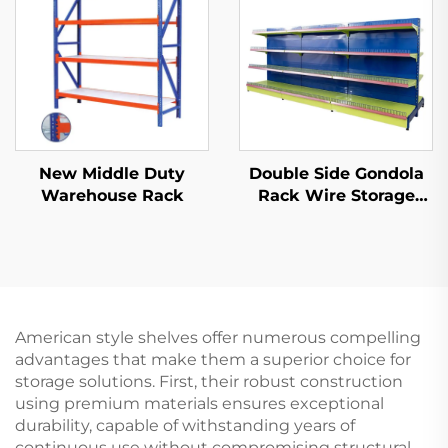
New Middle Duty
Double Side Gondola
Warehouse Rack
Rack Wire Storage
Shelves for Retail
Store YD-S002A
American style shelves offer numerous compelling
advantages that make them a superior choice for
storage solutions. First, their robust construction
using premium materials ensures exceptional
durability, capable of withstanding years of
continuous use without compromising structural