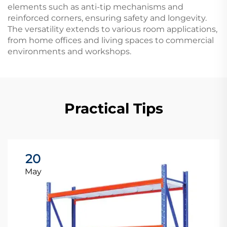
elements such as anti-tip mechanisms and
reinforced corners, ensuring safety and longevity.
The versatility extends to various room applications,
from home offices and living spaces to commercial
environments and workshops.
Practical Tips
20
May