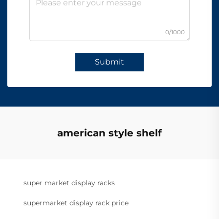
0/1000
Submit
american style shelf
super market display racks
supermarket display rack price