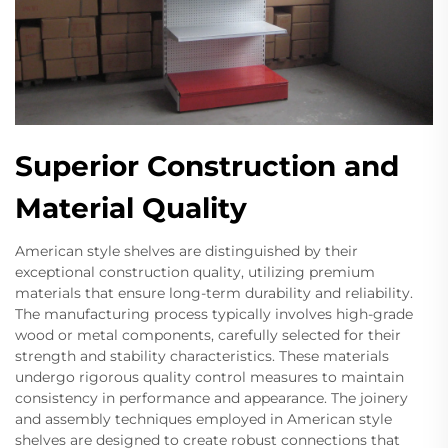
Superior Construction and
Material Quality
American style shelves are distinguished by their
exceptional construction quality, utilizing premium
materials that ensure long-term durability and reliability.
The manufacturing process typically involves high-grade
wood or metal components, carefully selected for their
strength and stability characteristics. These materials
undergo rigorous quality control measures to maintain
consistency in performance and appearance. The joinery
and assembly techniques employed in American style
shelves are designed to create robust connections that