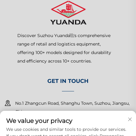
Discover Suzhou Yuanda\\\'s comprehensive
range of retail and logistics equipment,
offering 100+ models designed for durability
and efficiency across 10+ countries.
GET IN TOUCH
No.1 Zhangcun Road, Shanghu Town, Suzhou, Jiangsu,
China
We value your privacy
+86-15150179453
We use cookies and similar tools to provide our services.