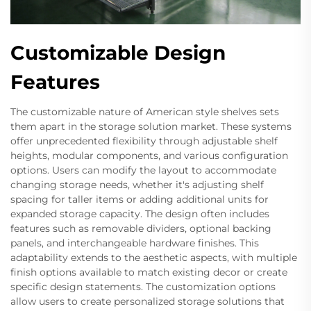
Customizable Design
Features
The customizable nature of American style shelves sets
them apart in the storage solution market. These systems
offer unprecedented flexibility through adjustable shelf
heights, modular components, and various configuration
options. Users can modify the layout to accommodate
changing storage needs, whether it's adjusting shelf
spacing for taller items or adding additional units for
expanded storage capacity. The design often includes
features such as removable dividers, optional backing
panels, and interchangeable hardware finishes. This
adaptability extends to the aesthetic aspects, with multiple
finish options available to match existing decor or create
specific design statements. The customization options
allow users to create personalized storage solutions that