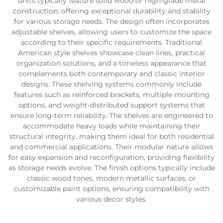
units typically feature solid wood or high-grade metal
construction, offering exceptional durability and stability
for various storage needs. The design often incorporates
adjustable shelves, allowing users to customize the space
according to their specific requirements. Traditional
American style shelves showcase clean lines, practical
organization solutions, and a timeless appearance that
complements both contemporary and classic interior
designs. These shelving systems commonly include
features such as reinforced brackets, multiple mounting
options, and weight-distributed support systems that
ensure long-term reliability. The shelves are engineered to
accommodate heavy loads while maintaining their
structural integrity, making them ideal for both residential
and commercial applications. Their modular nature allows
for easy expansion and reconfiguration, providing flexibility
as storage needs evolve. The finish options typically include
classic wood tones, modern metallic surfaces, or
customizable paint options, ensuring compatibility with
various decor styles.