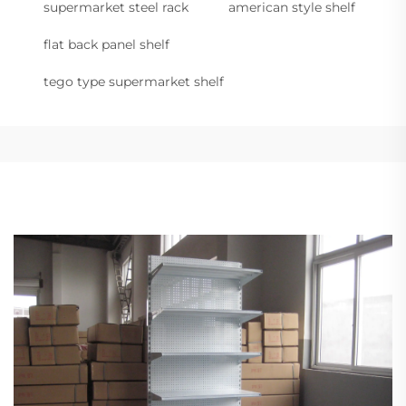
supermarket steel rack
american style shelf
flat back panel shelf
tego type supermarket shelf