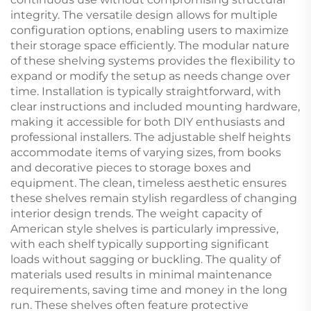
integrity. The versatile design allows for multiple
configuration options, enabling users to maximize
their storage space efficiently. The modular nature
of these shelving systems provides the flexibility to
expand or modify the setup as needs change over
time. Installation is typically straightforward, with
clear instructions and included mounting hardware,
making it accessible for both DIY enthusiasts and
professional installers. The adjustable shelf heights
accommodate items of varying sizes, from books
and decorative pieces to storage boxes and
equipment. The clean, timeless aesthetic ensures
these shelves remain stylish regardless of changing
interior design trends. The weight capacity of
American style shelves is particularly impressive,
with each shelf typically supporting significant
loads without sagging or buckling. The quality of
materials used results in minimal maintenance
requirements, saving time and money in the long
run. These shelves often feature protective