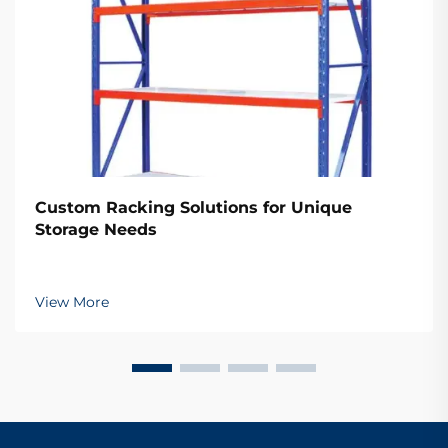
Custom Racking Solutions for Unique
Storage Needs
View More