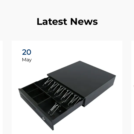
Latest News
20
May