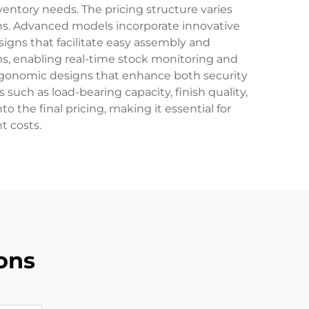
ventory needs. The pricing structure varies
ons. Advanced models incorporate innovative
igns that facilitate easy assembly and
, enabling real-time stock monitoring and
ergonomic designs that enhance both security
such as load-bearing capacity, finish quality,
o the final pricing, making it essential for
t costs.
ons