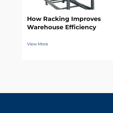
How Racking Improves
Warehouse Efficiency
View More