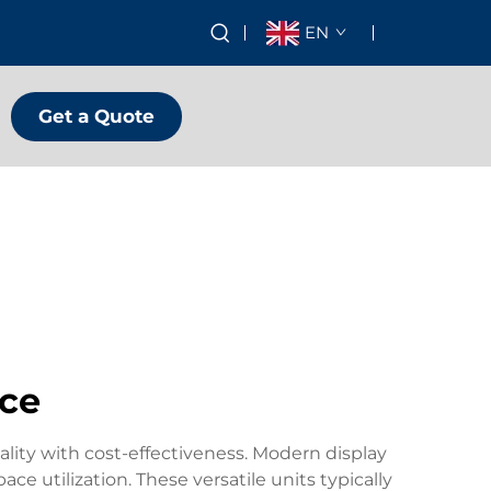
EN
Get a Quote
ice
ality with cost-effectiveness. Modern display
ce utilization. These versatile units typically