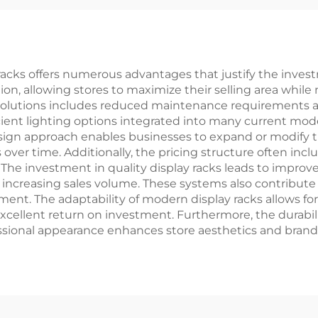
racks offers numerous advantages that justify the investm
on, allowing stores to maximize their selling area whil
solutions includes reduced maintenance requirements an
ient lighting options integrated into many current model
esign approach enables businesses to expand or modify 
 over time. Additionally, the pricing structure often inc
s. The investment in quality display racks leads to impr
lly increasing sales volume. These systems also contribut
nt. The adaptability of modern display racks allows f
cellent return on investment. Furthermore, the durabili
sional appearance enhances store aesthetics and brand