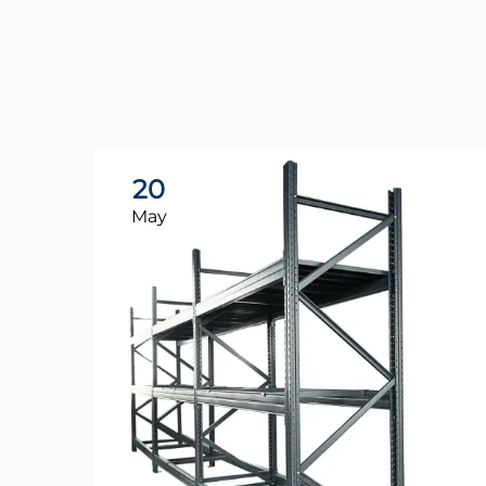
20
May