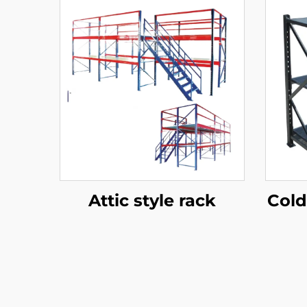
Attic style rack
Cold