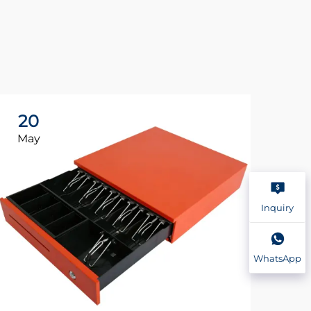
20
2
May
Ma
Inquiry
WhatsApp