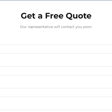
Get a Free Quote
Our representative will contact you soon.