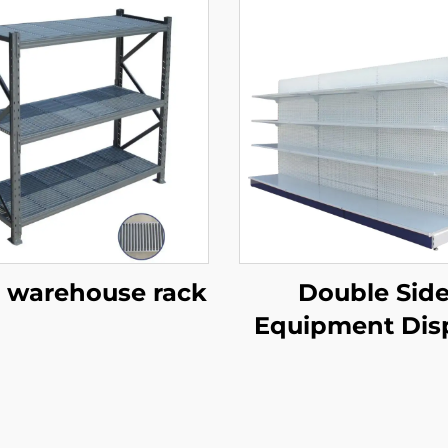
 warehouse rack
Double Sid
Equipment Dis
Shelf for Sale 
S003A