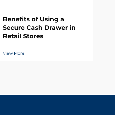
Wh
Benefits of Using a
Ne
Secure Cash Drawer in
Dr
Retail Stores
Vie
View More