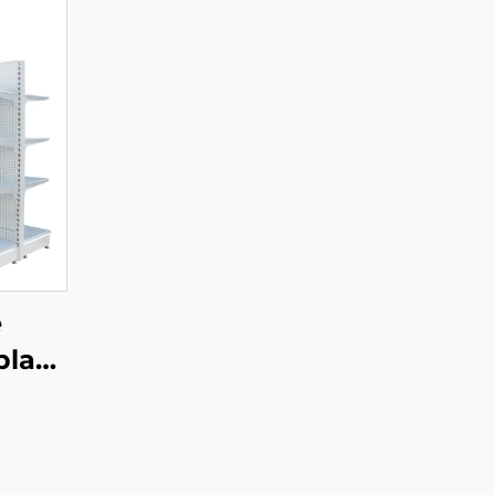
e
play
YD-