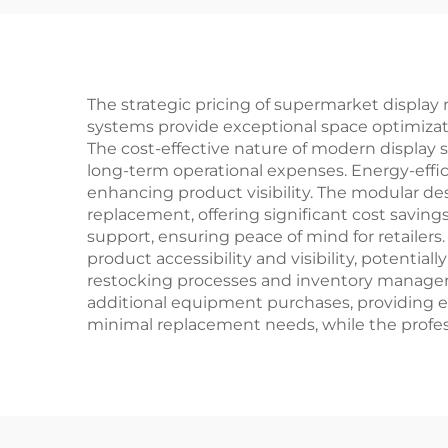
The strategic pricing of supermarket display 
systems provide exceptional space optimizati
The cost-effective nature of modern display 
long-term operational expenses. Energy-effic
enhancing product visibility. The modular d
replacement, offering significant cost savings
support, ensuring peace of mind for retailer
product accessibility and visibility, potentia
restocking processes and inventory manageme
additional equipment purchases, providing ex
minimal replacement needs, while the profes