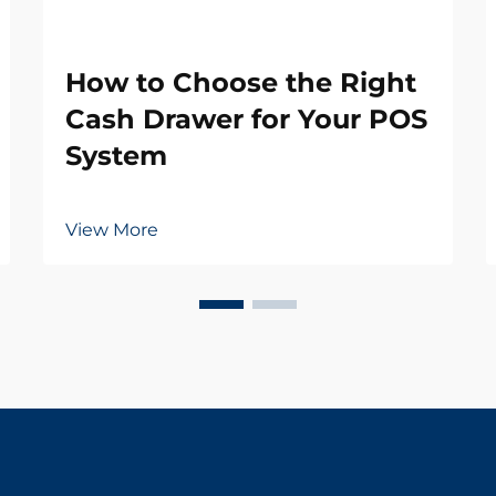
How to Choose the Right
Cash Drawer for Your POS
System
View More