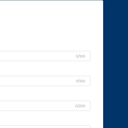
0/100
0/100
0/200