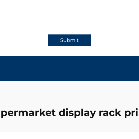
Submit
permarket display rack pr