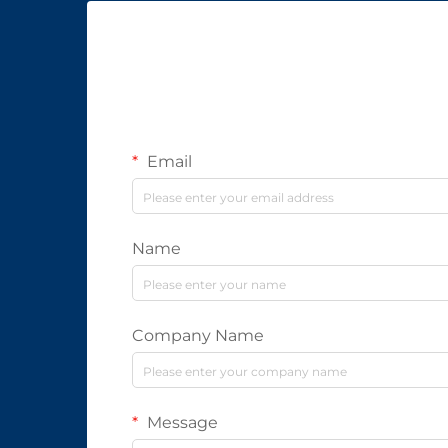
Email
Name
Company Name
Message