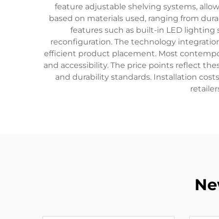
feature adjustable shelving systems, allow
based on materials used, ranging from dura
features such as built-in LED lightin
reconfiguration. The technology integrat
efficient product placement. Most contempor
and accessibility. The price points reflect t
and durability standards. Installation cost
retaile
Ne