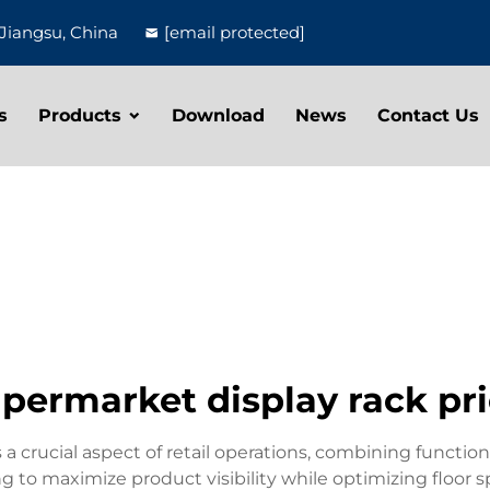
Jiangsu, China
[email protected]
s
Products
Download
News
Contact Us
permarket display rack pr
a crucial aspect of retail operations, combining function
to maximize product visibility while optimizing floor spa