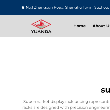
No.1 Zhangcun Road, Shanghu Town, Suzhou, 
Home
About U
su
Supermarket display rack pricing represents 
racks are designed with precision engineering 