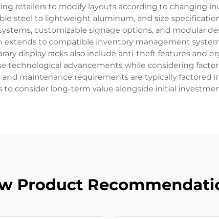
ing retailers to modify layouts according to changing in
ble steel to lightweight aluminum, and size specificati
g systems, customizable signage options, and modular des
ion extends to compatible inventory management systems
ary display racks also include anti-theft features and 
hese technological advancements while considering factors 
s and maintenance requirements are typically factored int
rs to consider long-term value alongside initial investmen
w Product Recommendati