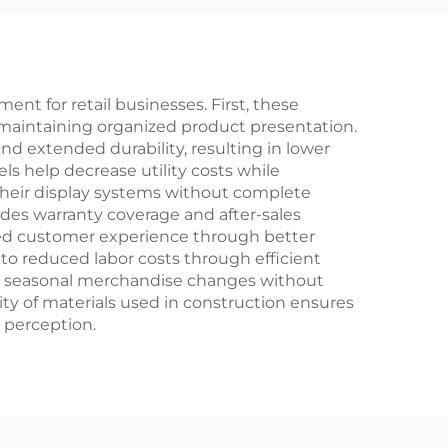
ent for retail businesses. First, these
e maintaining organized product presentation.
d extended durability, resulting in lower
s help decrease utility costs while
their display systems without complete
ludes warranty coverage and after-sales
oved customer experience through better
e to reduced labor costs through efficient
or seasonal merchandise changes without
ty of materials used in construction ensures
 perception.