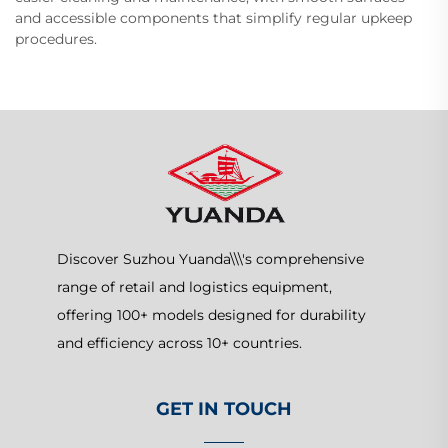
and accessible components that simplify regular upkeep
procedures.
Discover Suzhou Yuanda\\\'s comprehensive
range of retail and logistics equipment,
offering 100+ models designed for durability
and efficiency across 10+ countries.
GET IN TOUCH