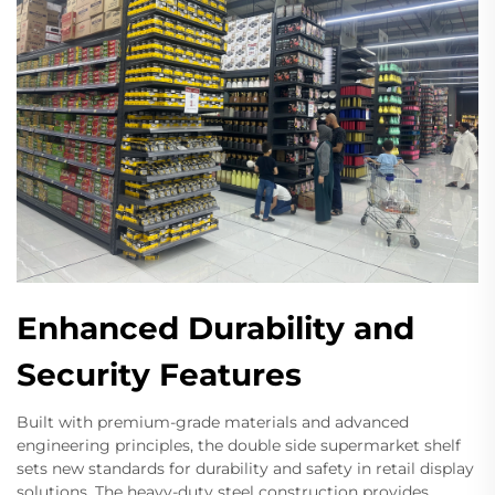
Enhanced Durability and
Security Features
Built with premium-grade materials and advanced
engineering principles, the double side supermarket shelf
sets new standards for durability and safety in retail display
solutions. The heavy-duty steel construction provides