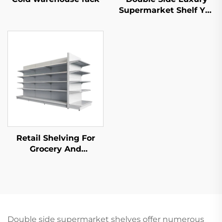
Supermarket Shelf YD-
S035
Retail Shelving For
Grocery And
Convenience Store YD-
S014
Double side supermarket shelves offer numerous