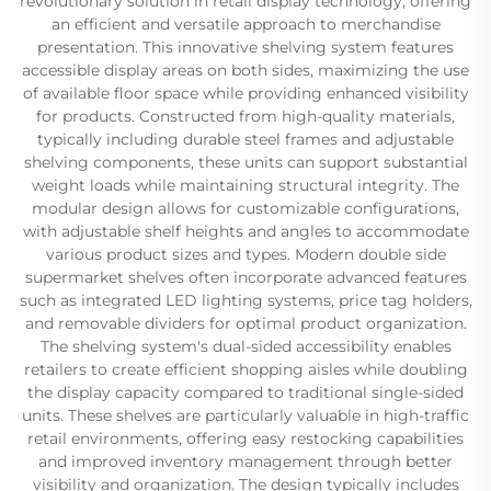
revolutionary solution in retail display technology, offering
an efficient and versatile approach to merchandise
presentation. This innovative shelving system features
accessible display areas on both sides, maximizing the use
of available floor space while providing enhanced visibility
for products. Constructed from high-quality materials,
typically including durable steel frames and adjustable
shelving components, these units can support substantial
weight loads while maintaining structural integrity. The
modular design allows for customizable configurations,
with adjustable shelf heights and angles to accommodate
various product sizes and types. Modern double side
supermarket shelves often incorporate advanced features
such as integrated LED lighting systems, price tag holders,
and removable dividers for optimal product organization.
The shelving system's dual-sided accessibility enables
retailers to create efficient shopping aisles while doubling
the display capacity compared to traditional single-sided
units. These shelves are particularly valuable in high-traffic
retail environments, offering easy restocking capabilities
and improved inventory management through better
visibility and organization. The design typically includes