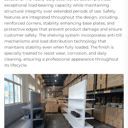
exceptional load-bearing capacity while maintaining
structural integrity over extended periods of use. Safety
features are integrated throughout the design, including
reinforced corners, stability enhancing base plates, and
protective edges that prevent product damage and ensure
customer safety. The shelving system incorporates anti-tilt
mechanisms and load distribution technology that
maintains stability even when fully loaded. The finish is
specially treated to resist wear, corrosion, and daily
cleaning, ensuring a professional appearance throughout
its lifecycle.