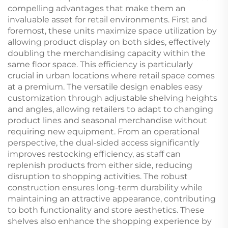
compelling advantages that make them an
invaluable asset for retail environments. First and
foremost, these units maximize space utilization by
allowing product display on both sides, effectively
doubling the merchandising capacity within the
same floor space. This efficiency is particularly
crucial in urban locations where retail space comes
at a premium. The versatile design enables easy
customization through adjustable shelving heights
and angles, allowing retailers to adapt to changing
product lines and seasonal merchandise without
requiring new equipment. From an operational
perspective, the dual-sided access significantly
improves restocking efficiency, as staff can
replenish products from either side, reducing
disruption to shopping activities. The robust
construction ensures long-term durability while
maintaining an attractive appearance, contributing
to both functionality and store aesthetics. These
shelves also enhance the shopping experience by