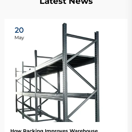
Latest News
20
May
How Racking Improves Warehouse