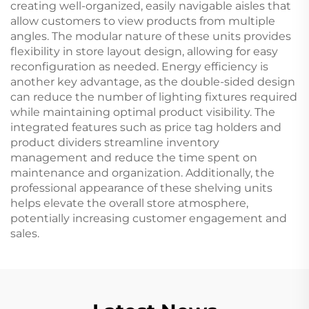
creating well-organized, easily navigable aisles that
allow customers to view products from multiple
angles. The modular nature of these units provides
flexibility in store layout design, allowing for easy
reconfiguration as needed. Energy efficiency is
another key advantage, as the double-sided design
can reduce the number of lighting fixtures required
while maintaining optimal product visibility. The
integrated features such as price tag holders and
product dividers streamline inventory
management and reduce the time spent on
maintenance and organization. Additionally, the
professional appearance of these shelving units
helps elevate the overall store atmosphere,
potentially increasing customer engagement and
sales.