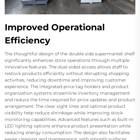
Improved Operational
Efficiency
The thoughtful design of the double side supermarket shelf
significantly enhances store operations through multiple
innovative features. The dual-sided access allows staff to
restock products efficiently without disrupting shopping
activities, reducing downtime and improving customer
experience. The integrated price tag holders and product
organization systems streamline inventory management
and reduce the time required for price updates and product
arrangement. The clear sight lines and optimal product
visibility help reduce shrinkage while improving stock
monitoring capabilities. Advanced features such as built-in
LED lighting options enhance product presentation while
reducing energy consumption. The design also facilitates
easier cleaning and maintenance, with smooth surfaces