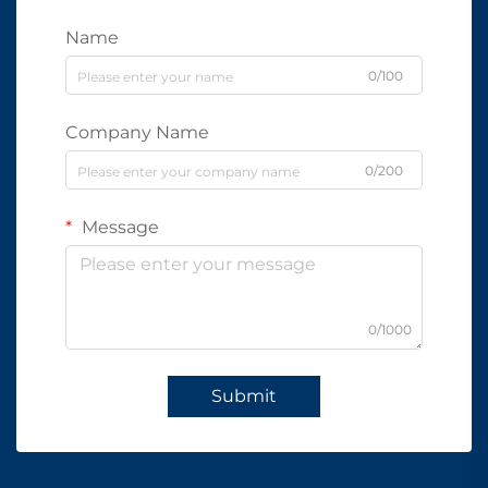
Name
0/100
Company Name
0/200
Message
0/1000
Submit