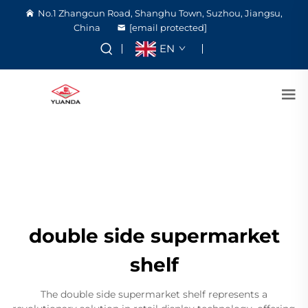
No.1 Zhangcun Road, Shanghu Town, Suzhou, Jiangsu,
China
[email protected]
EN
double side supermarket
shelf
The double side supermarket shelf represents a