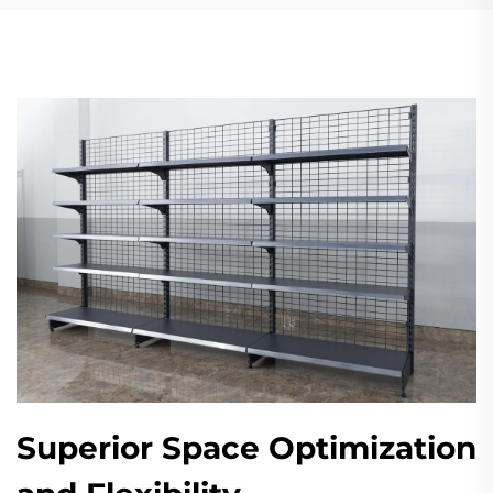
Superior Space Optimization