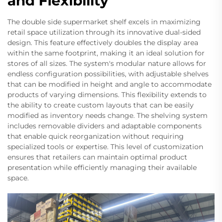
and Flexibility
The double side supermarket shelf excels in maximizing
retail space utilization through its innovative dual-sided
design. This feature effectively doubles the display area
within the same footprint, making it an ideal solution for
stores of all sizes. The system's modular nature allows for
endless configuration possibilities, with adjustable shelves
that can be modified in height and angle to accommodate
products of varying dimensions. This flexibility extends to
the ability to create custom layouts that can be easily
modified as inventory needs change. The shelving system
includes removable dividers and adaptable components
that enable quick reorganization without requiring
specialized tools or expertise. This level of customization
ensures that retailers can maintain optimal product
presentation while efficiently managing their available
space.