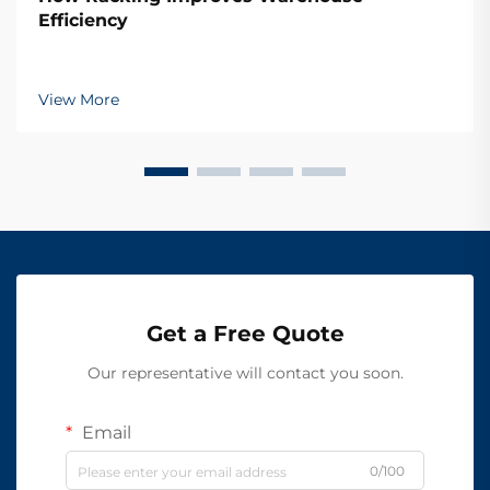
Efficiency
View More
Get a Free Quote
Our representative will contact you soon.
Email
0/100