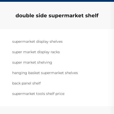
double side supermarket shelf
supermarket display shelves
super market display racks
super market shelving
hanging basket supermarket shelves
back panel shelf
supermarket tools shelf price