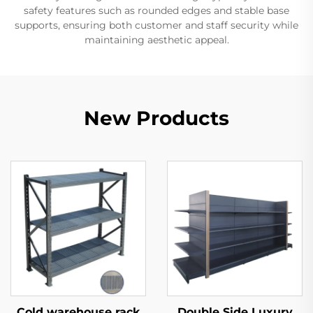
safety features such as rounded edges and stable base
supports, ensuring both customer and staff security while
maintaining aesthetic appeal.
New Products
Cold warehouse rack
Double Side Luxury