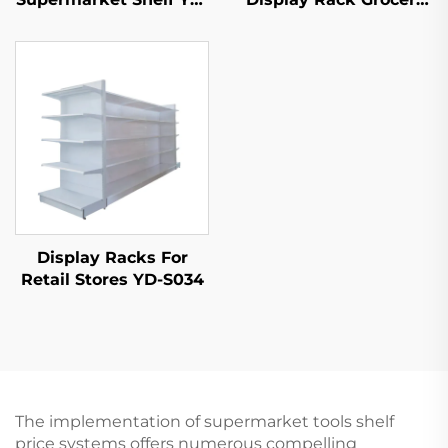
S035
Store Display Racks
For Sale YD-S003
Display Racks For
Retail Stores YD-S034
The implementation of supermarket tools shelf
price systems offers numerous compelling