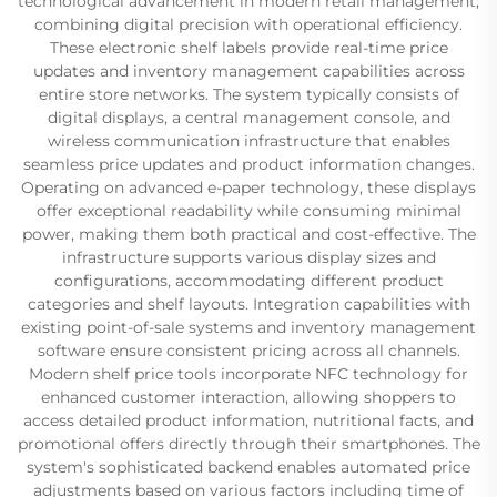
technological advancement in modern retail management,
combining digital precision with operational efficiency.
These electronic shelf labels provide real-time price
updates and inventory management capabilities across
entire store networks. The system typically consists of
digital displays, a central management console, and
wireless communication infrastructure that enables
seamless price updates and product information changes.
Operating on advanced e-paper technology, these displays
offer exceptional readability while consuming minimal
power, making them both practical and cost-effective. The
infrastructure supports various display sizes and
configurations, accommodating different product
categories and shelf layouts. Integration capabilities with
existing point-of-sale systems and inventory management
software ensure consistent pricing across all channels.
Modern shelf price tools incorporate NFC technology for
enhanced customer interaction, allowing shoppers to
access detailed product information, nutritional facts, and
promotional offers directly through their smartphones. The
system's sophisticated backend enables automated price
adjustments based on various factors including time of