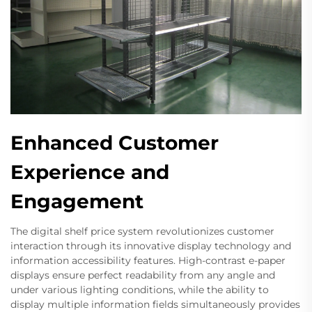
Enhanced Customer
Experience and
Engagement
The digital shelf price system revolutionizes customer
interaction through its innovative display technology and
information accessibility features. High-contrast e-paper
displays ensure perfect readability from any angle and
under various lighting conditions, while the ability to
display multiple information fields simultaneously provides