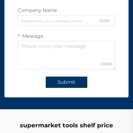
Company Name
0/200
Message
0/1000
Submit
supermarket tools shelf price