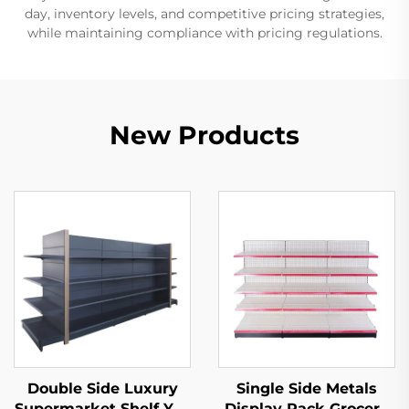
day, inventory levels, and competitive pricing strategies,
while maintaining compliance with pricing regulations.
New Products
Double Side Luxury
Single Side Metals
Supermarket Shelf YD-
Display Rack Grocery