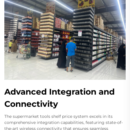
Advanced Integration and
Connectivity
The supermarket tools shelf price system excels in its
comprehensive integration capabilities, featuring state-of-
the-art wireless connectivity that ensures seamless