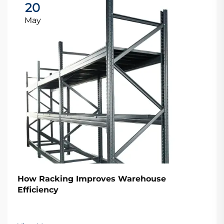
20
May
How Racking Improves Warehouse
Efficiency