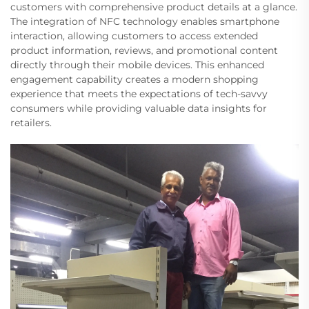
customers with comprehensive product details at a glance.
The integration of NFC technology enables smartphone
interaction, allowing customers to access extended
product information, reviews, and promotional content
directly through their mobile devices. This enhanced
engagement capability creates a modern shopping
experience that meets the expectations of tech-savvy
consumers while providing valuable data insights for
retailers.