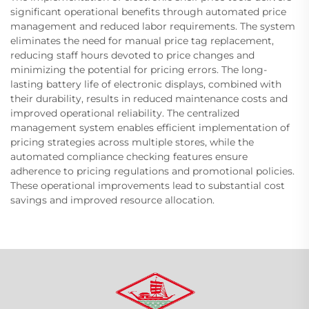
significant operational benefits through automated price
management and reduced labor requirements. The system
eliminates the need for manual price tag replacement,
reducing staff hours devoted to price changes and
minimizing the potential for pricing errors. The long-
lasting battery life of electronic displays, combined with
their durability, results in reduced maintenance costs and
improved operational reliability. The centralized
management system enables efficient implementation of
pricing strategies across multiple stores, while the
automated compliance checking features ensure
adherence to pricing regulations and promotional policies.
These operational improvements lead to substantial cost
savings and improved resource allocation.