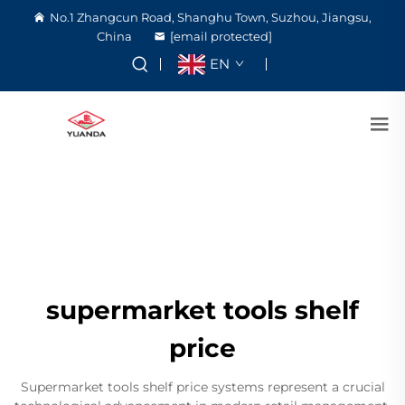
No.1 Zhangcun Road, Shanghu Town, Suzhou, Jiangsu,
China
[email protected]
EN
supermarket tools shelf
price
Supermarket tools shelf price systems represent a crucial