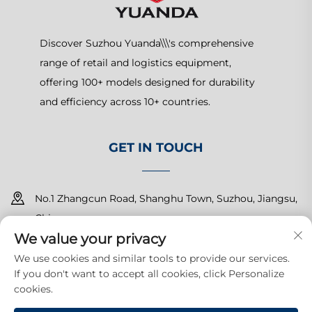
Discover Suzhou Yuanda\\\'s comprehensive
range of retail and logistics equipment,
offering 100+ models designed for durability
and efficiency across 10+ countries.
GET IN TOUCH
No.1 Zhangcun Road, Shanghu Town, Suzhou, Jiangsu,
China
We value your privacy
+86-15150179453
We use cookies and similar tools to provide our services.
If you don't want to accept all cookies, click Personalize
[email protected]
cookies.