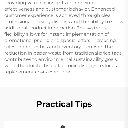
providing valuable insights into pricing
effectiveness and customer behavior. Enhanced
customer experience is achieved through clear,
professional-looking displays and the ability to show
additional product information. The system's
flexibility allows for instant implementation of
promotional pricing and special offers, increasing
sales opportunities and inventory turnover. The
reduction in paper waste from traditional price tags
contributes to environmental sustainability goals,
while the durability of electronic displays reduces
replacement costs over time.
Practical Tips