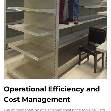
Operational Efficiency and
Cost Management
The implementation of electronic shelf price tools delivers