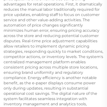
advantages for retail operations. First, it dramatically
reduces the manual labor traditionally required for
price updates, enabling staff to focus on customer
service and other value-adding activities. The
automation of price changes significantly
minimizes human error, ensuring pricing accuracy
across the store and reducing potential customer
disputes. Real-time price adjustment capabilities
allow retailers to implement dynamic pricing
strategies, responding quickly to market conditions,
competitor actions, or inventory levels. The system's
centralized management platform enables
consistent pricing across multiple store locations,
ensuring brand uniformity and regulatory
compliance. Energy efficiency is another notable
benefit, as the e-paper displays consume power
only during updates, resulting in substantial
operational cost savings. The digital nature of the
system facilitates seamless integration with
inventory management and analytics tools,