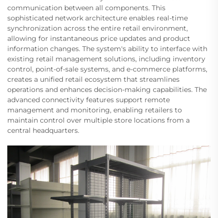
communication between all components. This
sophisticated network architecture enables real-time
synchronization across the entire retail environment,
allowing for instantaneous price updates and product
information changes. The system's ability to interface with
existing retail management solutions, including inventory
control, point-of-sale systems, and e-commerce platforms,
creates a unified retail ecosystem that streamlines
operations and enhances decision-making capabilities. The
advanced connectivity features support remote
management and monitoring, enabling retailers to
maintain control over multiple store locations from a
central headquarters.