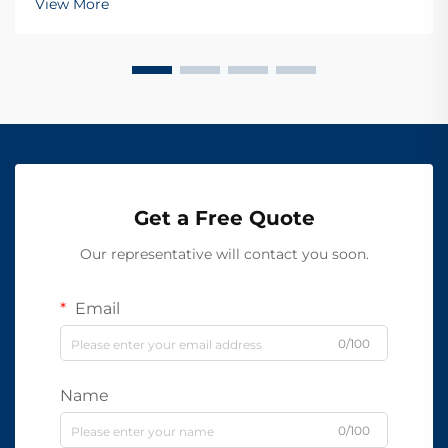
View More
Get a Free Quote
Our representative will contact you soon.
Email
0/100
Name
0/100