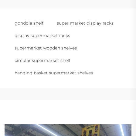
gondola shelf
super market display racks
display supermarket racks
supermarket wooden shelves
circular supermarket shelf
hanging basket supermarket shelves