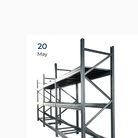
20
May