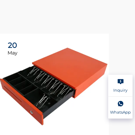
20
2
May
Ma
Inquiry
WhatsApp