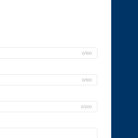
0/100
0/100
0/200