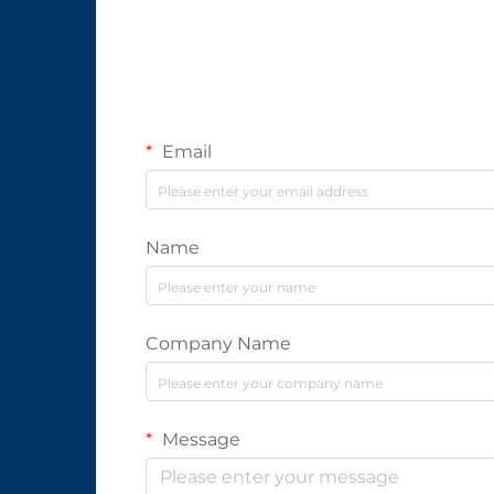
Email
Name
Company Name
Message