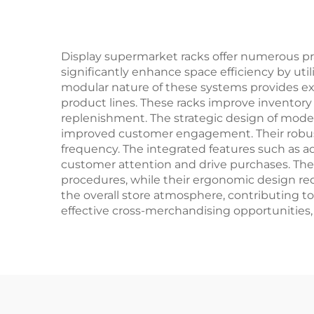
Display supermarket racks offer numerous prac
significantly enhance space efficiency by utili
modular nature of these systems provides ex
product lines. These racks improve inventor
replenishment. The strategic design of modern
improved customer engagement. Their robust
frequency. The integrated features such as ad
customer attention and drive purchases. The
procedures, while their ergonomic design red
the overall store atmosphere, contributing to
effective cross-merchandising opportunities