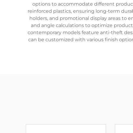
options to accommodate different product 
reinforced plastics, ensuring long-term dura
holders, and promotional display areas to 
and angle calculations to optimize product 
contemporary models feature anti-theft desi
can be customized with various finish option