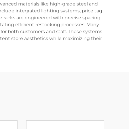
vanced materials like high-grade steel and
nclude integrated lighting systems, price tag
e racks are engineered with precise spacing
itating efficient restocking processes. Many
 for both customers and staff. These systems
stent store aesthetics while maximizing their