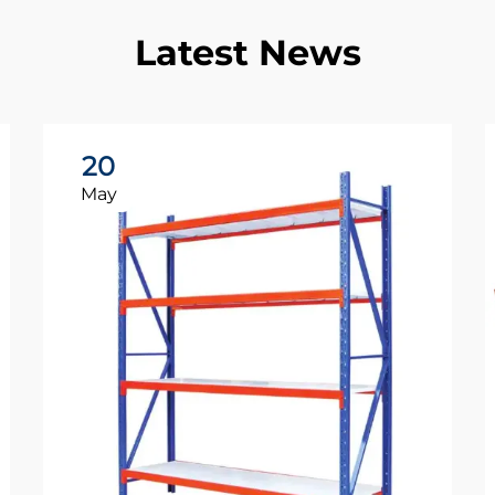
Latest News
20
May