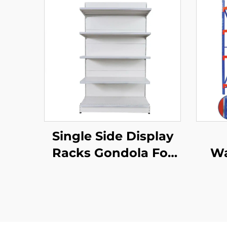
Single Side Display
Racks Gondola For
Wa
Shop Stands YD-
S002