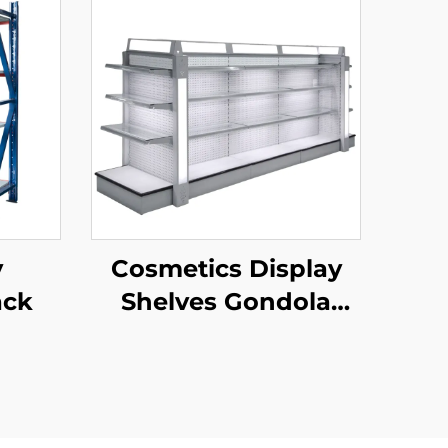
y
Cosmetics Display
ack
Shelves Gondola
Shelving YD-S004B