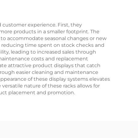
d customer experience. First, they
y more products in a smaller footprint. The
ons to accommodate seasonal changes or new
y, reducing time spent on stock checks and
lity, leading to increased sales through
 maintenance costs and replacement
ate attractive product displays that catch
through easier cleaning and maintenance
appearance of these display systems elevates
ersatile nature of these racks allows for
oduct placement and promotion.