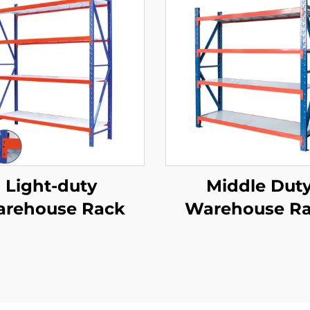
Light-duty
Middle Dut
rehouse Rack
Warehouse R