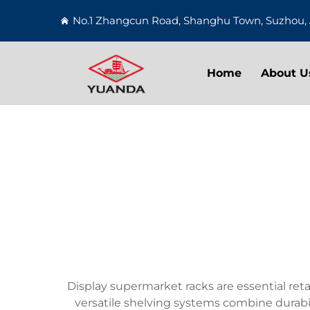
No.1 Zhangcun Road, Shanghu Town, Suzhou, 
Home
About U
Display supermarket racks are essential reta
versatile shelving systems combine durabil