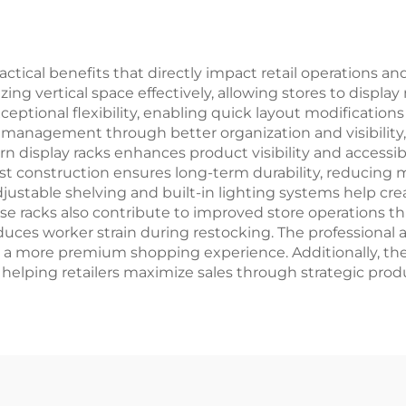
tical benefits that directly impact retail operations an
zing vertical space effectively, allowing stores to displa
ceptional flexibility, enabling quick layout modificati
y management through better organization and visibilit
 display racks enhances product visibility and accessibi
 construction ensures long-term durability, reducing
justable shelving and built-in lighting systems help cre
se racks also contribute to improved store operations 
uces worker strain during restocking. The professional 
 a more premium shopping experience. Additionally, the v
, helping retailers maximize sales through strategic pr