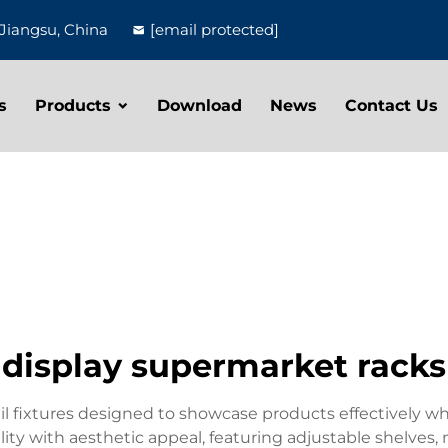
Jiangsu, China
[email protected]
s
Products
Download
News
Contact Us
display supermarket racks
il fixtures designed to showcase products effectively wh
ity with aesthetic appeal, featuring adjustable shelves,