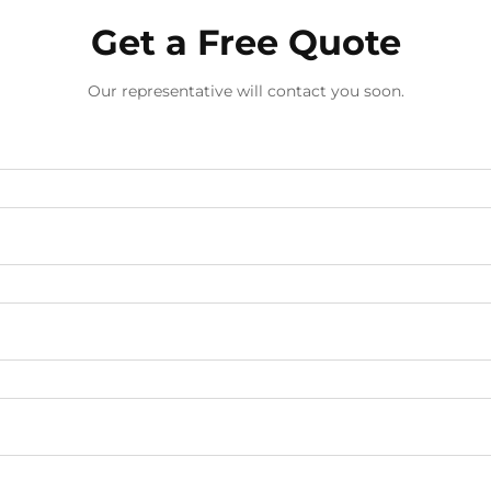
Get a Free Quote
Our representative will contact you soon.