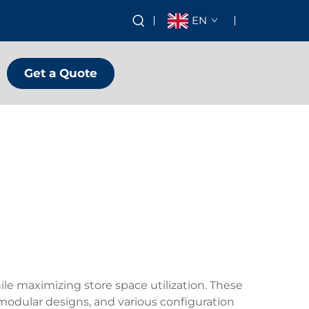
EN
Get a Quote
ile maximizing store space utilization. These
 modular designs, and various configuration