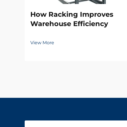
How Racking Improves
Warehouse Efficiency
View More