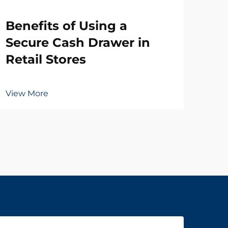
Wh
Benefits of Using a
Ne
Secure Cash Drawer in
Dr
Retail Stores
Vie
View More