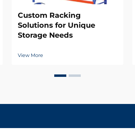
Custom Racking
Solutions for Unique
Storage Needs
View More