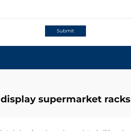
Submit
display supermarket racks