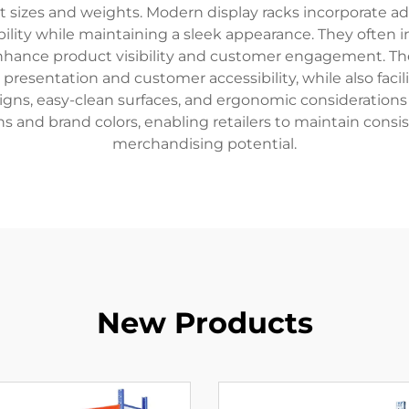
sizes and weights. Modern display racks incorporate ad
bility while maintaining a sleek appearance. They often i
enhance product visibility and customer engagement. Th
presentation and customer accessibility, while also facil
gns, easy-clean surfaces, and ergonomic considerations
s and brand colors, enabling retailers to maintain consi
merchandising potential.
New Products