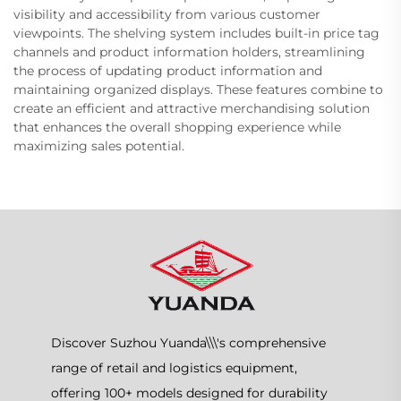
visibility and accessibility from various customer
viewpoints. The shelving system includes built-in price tag
channels and product information holders, streamlining
the process of updating product information and
maintaining organized displays. These features combine to
create an efficient and attractive merchandising solution
that enhances the overall shopping experience while
maximizing sales potential.
Discover Suzhou Yuanda\\\'s comprehensive
range of retail and logistics equipment,
offering 100+ models designed for durability