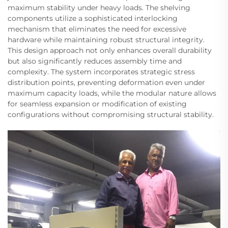
maximum stability under heavy loads. The shelving
components utilize a sophisticated interlocking
mechanism that eliminates the need for excessive
hardware while maintaining robust structural integrity.
This design approach not only enhances overall durability
but also significantly reduces assembly time and
complexity. The system incorporates strategic stress
distribution points, preventing deformation even under
maximum capacity loads, while the modular nature allows
for seamless expansion or modification of existing
configurations without compromising structural stability.