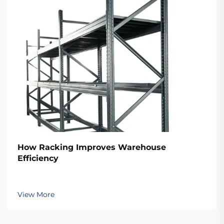
How Racking Improves Warehouse
Efficiency
View More