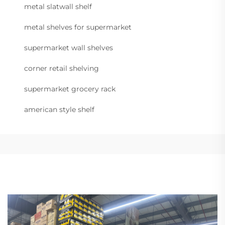
metal slatwall shelf
metal shelves for supermarket
supermarket wall shelves
corner retail shelving
supermarket grocery rack
american style shelf