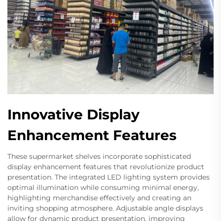
Innovative Display
Enhancement Features
These supermarket shelves incorporate sophisticated
display enhancement features that revolutionize product
presentation. The integrated LED lighting system provides
optimal illumination while consuming minimal energy,
highlighting merchandise effectively and creating an
inviting shopping atmosphere. Adjustable angle displays
allow for dynamic product presentation, improving