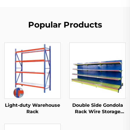
Popular Products
Light-duty Warehouse
Double Side Gondola
Rack
Rack Wire Storage
Shelves for Retail
Store YD-S002A