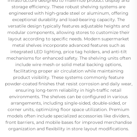
infrastructure designed to maximize product display and
storage efficiency. These robust shelving systems are
engineered with high-grade steel or aluminum, offering
exceptional durability and load-bearing capacity. The
versatile design typically features adjustable heights and
modular components, allowing stores to customize their
layout according to specific needs. Modern supermarket
metal shelves incorporate advanced features such as
integrated LED lighting, price tag holders, and anti-tilt
mechanisms for enhanced safety. The shelving units often
include wire mesh or solid metal backing options,
facilitating proper air circulation while maintaining
product visibility. These systems commonly feature
powder-coated finishes that resist corrosion and daily wear,
ensuring long-term reliability in high-traffic retail
environments. The shelves can be configured in various
arrangements, including single-sided, double-sided, or
corner units, optimizing floor space utilization. Premium
models often include specialized accessories like dividers,
front barriers, and mobile bases for improved merchandise
organization and flexibility in store layout modifications.