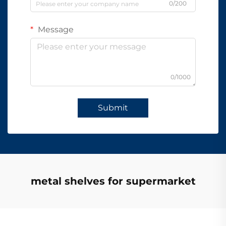
0/200
Message
0/1000
Submit
metal shelves for supermarket