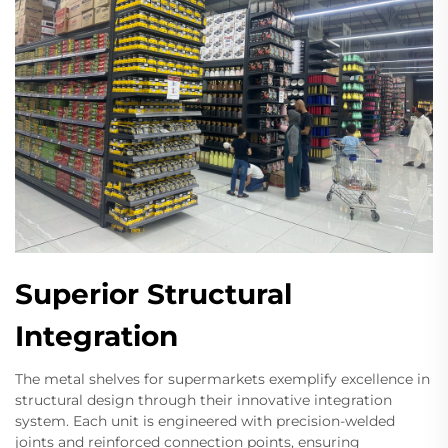
Superior Structural
Integration
The metal shelves for supermarkets exemplify excellence in
structural design through their innovative integration
system. Each unit is engineered with precision-welded
joints and reinforced connection points, ensuring