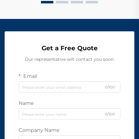
Get a Free Quote
Our representative will contact you soon.
Email
0/100
Name
0/100
Company Name