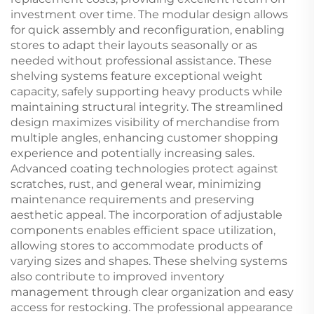
investment over time. The modular design allows
for quick assembly and reconfiguration, enabling
stores to adapt their layouts seasonally or as
needed without professional assistance. These
shelving systems feature exceptional weight
capacity, safely supporting heavy products while
maintaining structural integrity. The streamlined
design maximizes visibility of merchandise from
multiple angles, enhancing customer shopping
experience and potentially increasing sales.
Advanced coating technologies protect against
scratches, rust, and general wear, minimizing
maintenance requirements and preserving
aesthetic appeal. The incorporation of adjustable
components enables efficient space utilization,
allowing stores to accommodate products of
varying sizes and shapes. These shelving systems
also contribute to improved inventory
management through clear organization and easy
access for restocking. The professional appearance