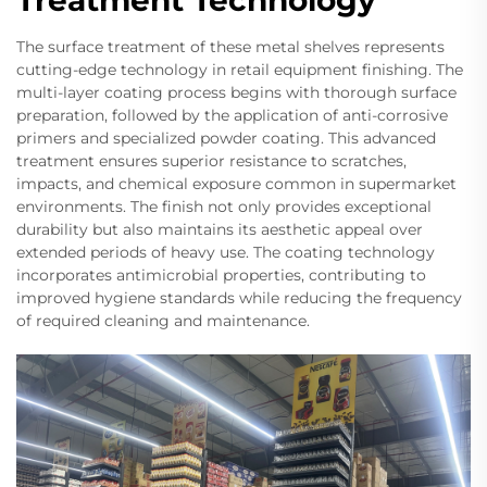
The surface treatment of these metal shelves represents
cutting-edge technology in retail equipment finishing. The
multi-layer coating process begins with thorough surface
preparation, followed by the application of anti-corrosive
primers and specialized powder coating. This advanced
treatment ensures superior resistance to scratches,
impacts, and chemical exposure common in supermarket
environments. The finish not only provides exceptional
durability but also maintains its aesthetic appeal over
extended periods of heavy use. The coating technology
incorporates antimicrobial properties, contributing to
improved hygiene standards while reducing the frequency
of required cleaning and maintenance.