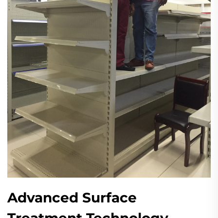
Advanced Surface
Treatment Technology