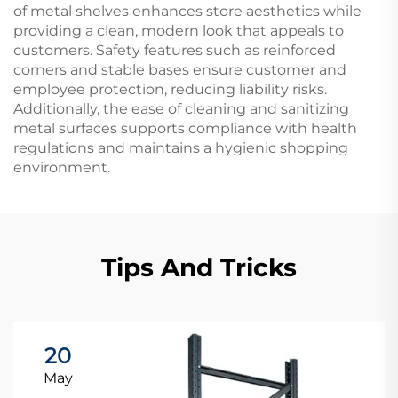
of metal shelves enhances store aesthetics while
providing a clean, modern look that appeals to
customers. Safety features such as reinforced
corners and stable bases ensure customer and
employee protection, reducing liability risks.
Additionally, the ease of cleaning and sanitizing
metal surfaces supports compliance with health
regulations and maintains a hygienic shopping
environment.
Tips And Tricks
20
May