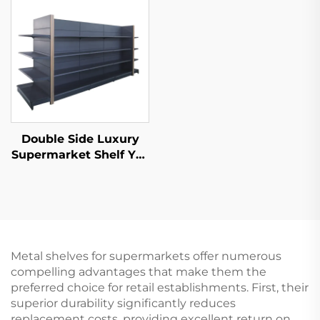
Double Side Luxury
Supermarket Shelf YD-
S035
Metal shelves for supermarkets offer numerous
compelling advantages that make them the
preferred choice for retail establishments. First, their
superior durability significantly reduces
replacement costs, providing excellent return on