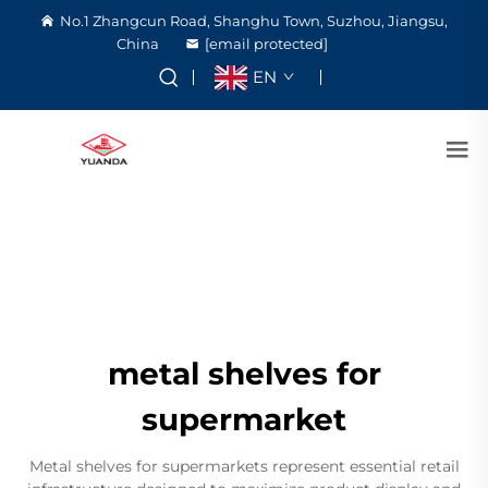
No.1 Zhangcun Road, Shanghu Town, Suzhou, Jiangsu,
China
[email protected]
EN
metal shelves for
supermarket
Metal shelves for supermarkets represent essential retail