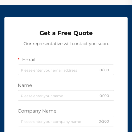
Get a Free Quote
Our representative will contact you soon.
Email
0/100
Name
0/100
Company Name
0/200