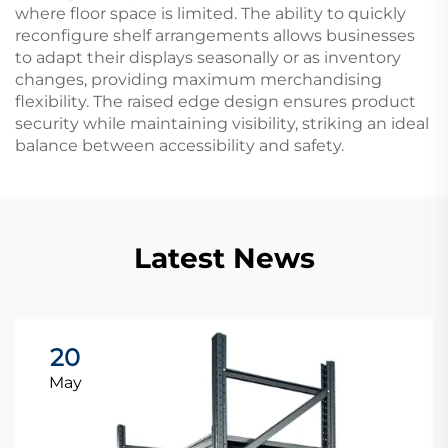
where floor space is limited. The ability to quickly
reconfigure shelf arrangements allows businesses
to adapt their displays seasonally or as inventory
changes, providing maximum merchandising
flexibility. The raised edge design ensures product
security while maintaining visibility, striking an ideal
balance between accessibility and safety.
Latest News
20
May