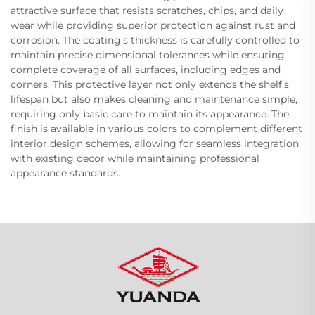
attractive surface that resists scratches, chips, and daily
wear while providing superior protection against rust and
corrosion. The coating's thickness is carefully controlled to
maintain precise dimensional tolerances while ensuring
complete coverage of all surfaces, including edges and
corners. This protective layer not only extends the shelf's
lifespan but also makes cleaning and maintenance simple,
requiring only basic care to maintain its appearance. The
finish is available in various colors to complement different
interior design schemes, allowing for seamless integration
with existing decor while maintaining professional
appearance standards.