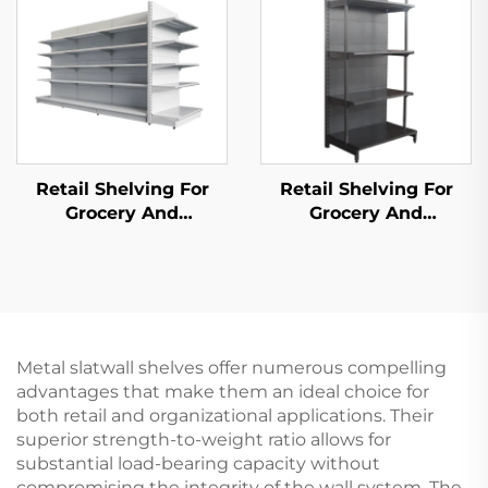
Retail Shelving For
Retail Shelving For
Grocery And
Grocery And
Convenience Store YD-
Convenience Store YD-
S014
S009
Metal slatwall shelves offer numerous compelling
advantages that make them an ideal choice for
both retail and organizational applications. Their
superior strength-to-weight ratio allows for
substantial load-bearing capacity without
compromising the integrity of the wall system. The