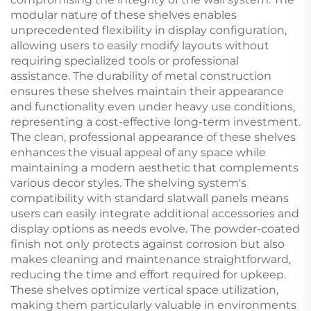
modular nature of these shelves enables
unprecedented flexibility in display configuration,
allowing users to easily modify layouts without
requiring specialized tools or professional
assistance. The durability of metal construction
ensures these shelves maintain their appearance
and functionality even under heavy use conditions,
representing a cost-effective long-term investment.
The clean, professional appearance of these shelves
enhances the visual appeal of any space while
maintaining a modern aesthetic that complements
various decor styles. The shelving system's
compatibility with standard slatwall panels means
users can easily integrate additional accessories and
display options as needs evolve. The powder-coated
finish not only protects against corrosion but also
makes cleaning and maintenance straightforward,
reducing the time and effort required for upkeep.
These shelves optimize vertical space utilization,
making them particularly valuable in environments