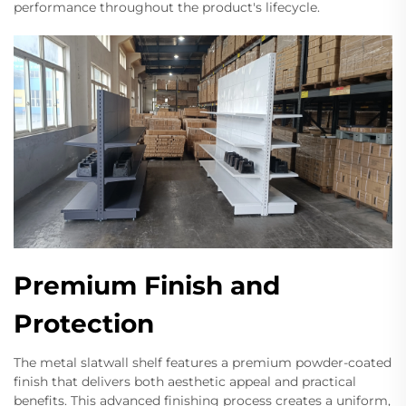
performance throughout the product's lifecycle.
Premium Finish and
Protection
The metal slatwall shelf features a premium powder-coated
finish that delivers both aesthetic appeal and practical
benefits. This advanced finishing process creates a uniform,