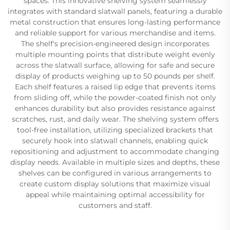
spaces. This innovative shelving system seamlessly
integrates with standard slatwall panels, featuring a durable
metal construction that ensures long-lasting performance
and reliable support for various merchandise and items.
The shelf's precision-engineered design incorporates
multiple mounting points that distribute weight evenly
across the slatwall surface, allowing for safe and secure
display of products weighing up to 50 pounds per shelf.
Each shelf features a raised lip edge that prevents items
from sliding off, while the powder-coated finish not only
enhances durability but also provides resistance against
scratches, rust, and daily wear. The shelving system offers
tool-free installation, utilizing specialized brackets that
securely hook into slatwall channels, enabling quick
repositioning and adjustment to accommodate changing
display needs. Available in multiple sizes and depths, these
shelves can be configured in various arrangements to
create custom display solutions that maximize visual
appeal while maintaining optimal accessibility for
customers and staff.