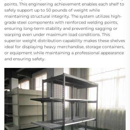
points. This engineering achievement enables each shelf to
safely support up to 50 pounds of weight while
maintaining structural integrity. The system utilizes high-
grade steel components with reinforced welding points,
ensuring long-term stability and preventing sagging or
warping even under maximum load conditions. This
superior weight distribution capability makes these shelves
ideal for displaying heavy merchandise, storage containers,
or equipment while maintaining a professional appearance
and ensuring safety.