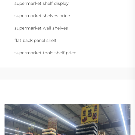
supermarket shelf display
supermarket shelves price
supermarket wall shelves
flat back panel shelf
supermarket tools shelf price