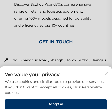
Discover Suzhou Yuanda\\\'s comprehensive
range of retail and logistics equipment,
offering 100+ models designed for durability
and efficiency across 10+ countries.
GET IN TOUCH
No.1 Zhangcun Road, Shanghu Town, Suzhou, Jiangsu,
China
We value your privacy
+86-15150179453
We use cookies and similar tools to provide our services.
If you don't want to accept all cookies, click Personalize
[email protected]
cookies.
Accept all
Copyright © 2025 Suzhou Yuanda Commercial Products Co.,
Ltd.All rights reserved.
Privacy Policy