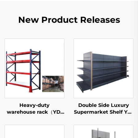
New Product Releases
Heavy-duty
Double Side Luxury
warehouse rack（YD-
Supermarket Shelf YD-
S027）
S035