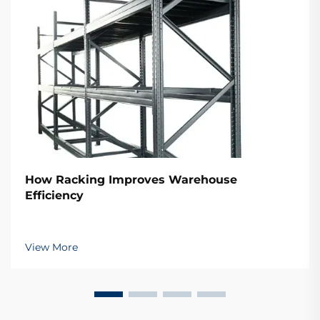
How Racking Improves Warehouse
Efficiency
View More