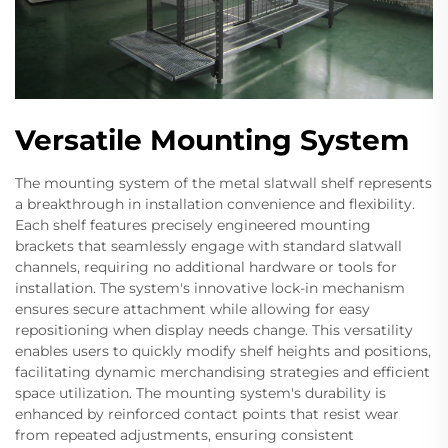
Versatile Mounting System
The mounting system of the metal slatwall shelf represents
a breakthrough in installation convenience and flexibility.
Each shelf features precisely engineered mounting
brackets that seamlessly engage with standard slatwall
channels, requiring no additional hardware or tools for
installation. The system's innovative lock-in mechanism
ensures secure attachment while allowing for easy
repositioning when display needs change. This versatility
enables users to quickly modify shelf heights and positions,
facilitating dynamic merchandising strategies and efficient
space utilization. The mounting system's durability is
enhanced by reinforced contact points that resist wear
from repeated adjustments, ensuring consistent