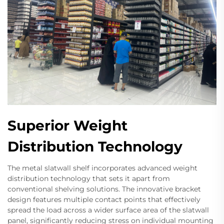
Superior Weight
Distribution Technology
The metal slatwall shelf incorporates advanced weight
distribution technology that sets it apart from
conventional shelving solutions. The innovative bracket
design features multiple contact points that effectively
spread the load across a wider surface area of the slatwall
panel, significantly reducing stress on individual mounting