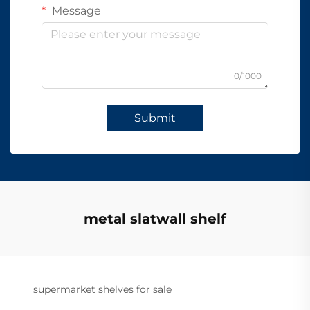
Message
0/1000
Submit
metal slatwall shelf
supermarket shelves for sale