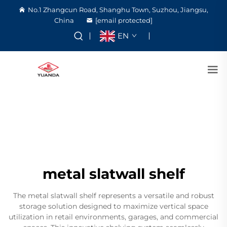
No.1 Zhangcun Road, Shanghu Town, Suzhou, Jiangsu,
China
[email protected]
EN
metal slatwall shelf
The metal slatwall shelf represents a versatile and robust
storage solution designed to maximize vertical space
utilization in retail environments, garages, and commercial