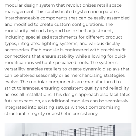
modular design system that revolutionizes retail space
management. This sophisticated system incorporates
interchangeable components that can be easily assembled
and modified to create custom configurations. The
modularity extends beyond basic shelf adjustment,
including specialized attachments for different product
types, integrated lighting systems, and various display
accessories. Each module is engineered with precision-fit
connections that ensure stability while allowing for quick
modifications without specialized tools. The system's
versatility enables retailers to create dynamic displays that
can be altered seasonally or as merchandising strategies
evolve. The modular components are manufactured to
strict tolerances, ensuring consistent quality and reliability
across all installations. This design approach also facilitates
future expansion, as additional modules can be seamlessly
integrated into existing setups without compromising
structural integrity or aesthetic consistency.