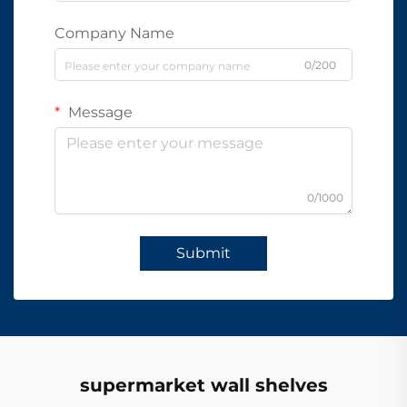
Company Name
0/200
Message
0/1000
Submit
supermarket wall shelves