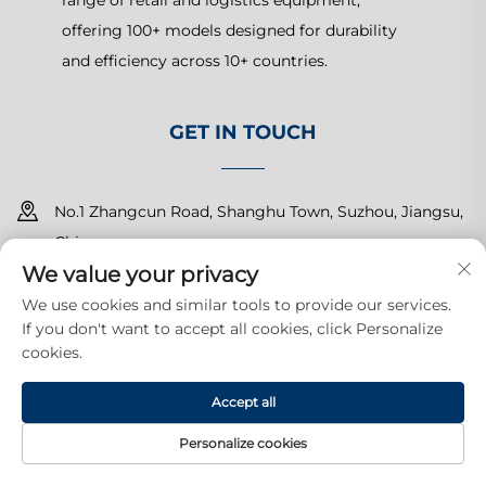
range of retail and logistics equipment,
offering 100+ models designed for durability
and efficiency across 10+ countries.
GET IN TOUCH
No.1 Zhangcun Road, Shanghu Town, Suzhou, Jiangsu,
China
We value your privacy
+86-15150179453
We use cookies and similar tools to provide our services.
If you don't want to accept all cookies, click Personalize
[email protected]
cookies.
Accept all
Copyright © 2025 Suzhou Yuanda Commercial Products Co.,
Ltd.All rights reserved.
Privacy Policy
Personalize cookies
HOME
PRODUCTS
E-MAIL
TEL