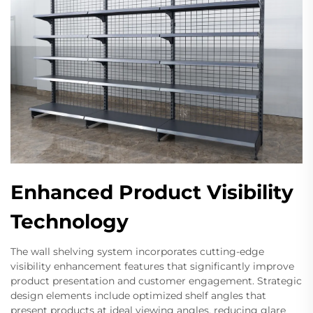
Enhanced Product Visibility
Technology
The wall shelving system incorporates cutting-edge
visibility enhancement features that significantly improve
product presentation and customer engagement. Strategic
design elements include optimized shelf angles that
present products at ideal viewing angles, reducing glare