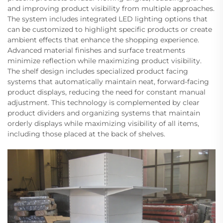
and improving product visibility from multiple approaches.
The system includes integrated LED lighting options that
can be customized to highlight specific products or create
ambient effects that enhance the shopping experience.
Advanced material finishes and surface treatments
minimize reflection while maximizing product visibility.
The shelf design includes specialized product facing
systems that automatically maintain neat, forward-facing
product displays, reducing the need for constant manual
adjustment. This technology is complemented by clear
product dividers and organizing systems that maintain
orderly displays while maximizing visibility of all items,
including those placed at the back of shelves.