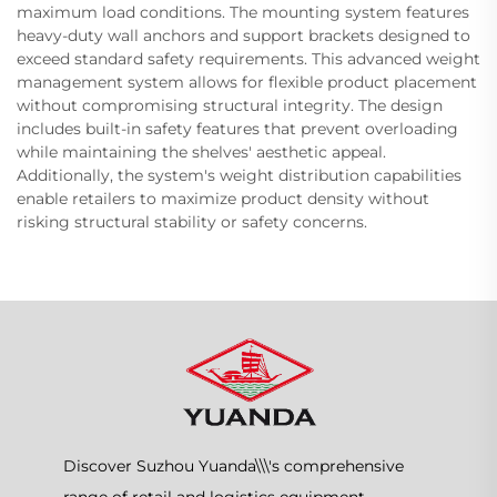
maximum load conditions. The mounting system features
heavy-duty wall anchors and support brackets designed to
exceed standard safety requirements. This advanced weight
management system allows for flexible product placement
without compromising structural integrity. The design
includes built-in safety features that prevent overloading
while maintaining the shelves' aesthetic appeal.
Additionally, the system's weight distribution capabilities
enable retailers to maximize product density without
risking structural stability or safety concerns.
Discover Suzhou Yuanda\\\'s comprehensive