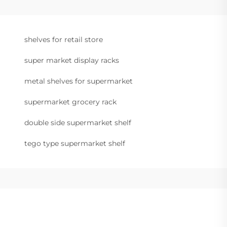
shelves for retail store
super market display racks
metal shelves for supermarket
supermarket grocery rack
double side supermarket shelf
tego type supermarket shelf