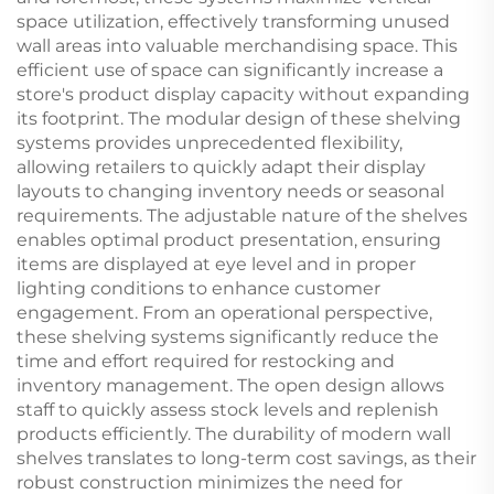
space utilization, effectively transforming unused
wall areas into valuable merchandising space. This
efficient use of space can significantly increase a
store's product display capacity without expanding
its footprint. The modular design of these shelving
systems provides unprecedented flexibility,
allowing retailers to quickly adapt their display
layouts to changing inventory needs or seasonal
requirements. The adjustable nature of the shelves
enables optimal product presentation, ensuring
items are displayed at eye level and in proper
lighting conditions to enhance customer
engagement. From an operational perspective,
these shelving systems significantly reduce the
time and effort required for restocking and
inventory management. The open design allows
staff to quickly assess stock levels and replenish
products efficiently. The durability of modern wall
shelves translates to long-term cost savings, as their
robust construction minimizes the need for