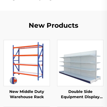
New Products
New Middle Duty
Double Side
Warehouse Rack
Equipment Display
Shelf for Sale YD-