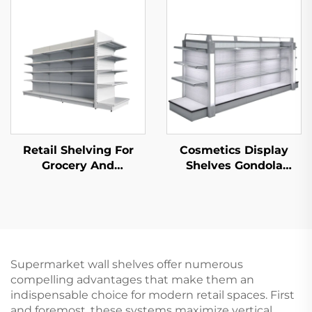
S003A
Retail Shelving For
Cosmetics Display
Grocery And
Shelves Gondola
Convenience Store YD-
Shelving YD-S004B
S014
Supermarket wall shelves offer numerous
compelling advantages that make them an
indispensable choice for modern retail spaces. First
and foremost, these systems maximize vertical