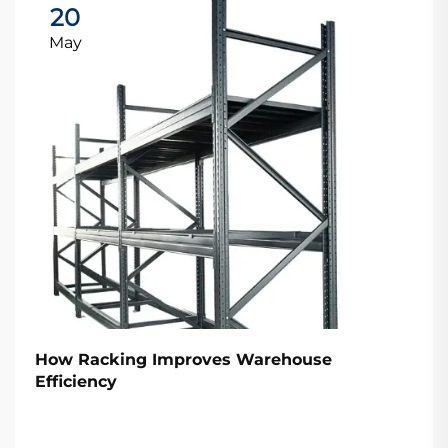
20
May
How Racking Improves Warehouse
Efficiency