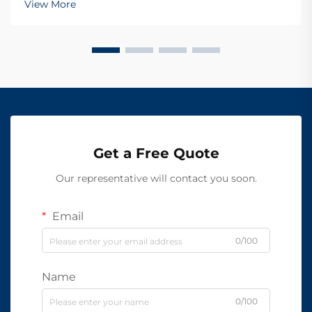
View More
Get a Free Quote
Our representative will contact you soon.
Email
0/100
Name
0/100