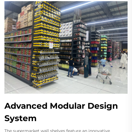
Advanced Modular Design
System
The supermarket wall shelves feature an innovative