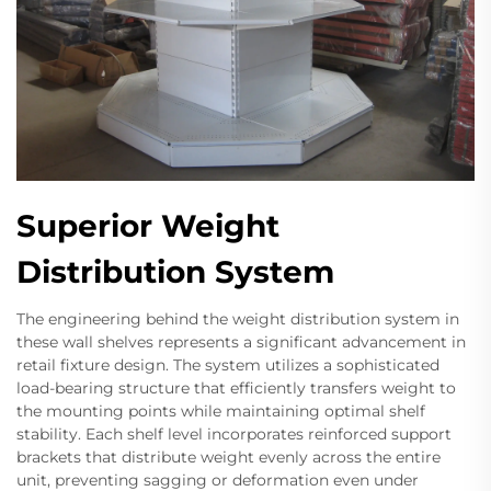
Superior Weight
Distribution System
The engineering behind the weight distribution system in
these wall shelves represents a significant advancement in
retail fixture design. The system utilizes a sophisticated
load-bearing structure that efficiently transfers weight to
the mounting points while maintaining optimal shelf
stability. Each shelf level incorporates reinforced support
brackets that distribute weight evenly across the entire
unit, preventing sagging or deformation even under