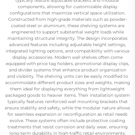
typically feature adjustable brackets and modular
components, allowing for customizable display
configurations that maximize vertical space utilization.
Constructed from high-grade materials such as powder-
coated steel or aluminum, these shelving systems are
engineered to support substantial weight loads while
maintaining structural integrity. The design incorporates
advanced features including adjustable height settings,
integrated lighting options, and compatibility with various
display accessories. Modern wall shelves often come
equipped with price tag holders, promotional display clips,
and divider systems that enhance product organization
and visibility. The shelving units can be easily modified to
accommodate different product sizes and weights, making
them ideal for displaying everything from lightweight
packaged goods to heavier items. Their installation system
typically features reinforced wall mounting brackets that
ensure stability and safety, while the modular nature allows
for seamless expansion or reconfiguration as retail needs
evolve. These systems often include protective coating
treatments that resist corrosion and daily wear, ensuring
long-term durability in high-traffic retail environments.