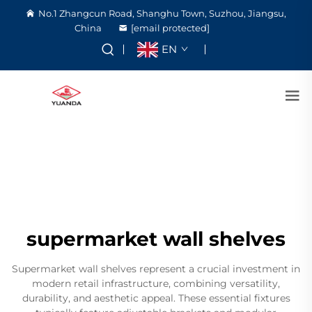
No.1 Zhangcun Road, Shanghu Town, Suzhou, Jiangsu,
China
[email protected]
EN
supermarket wall shelves
Supermarket wall shelves represent a crucial investment in
modern retail infrastructure, combining versatility,
durability, and aesthetic appeal. These essential fixtures