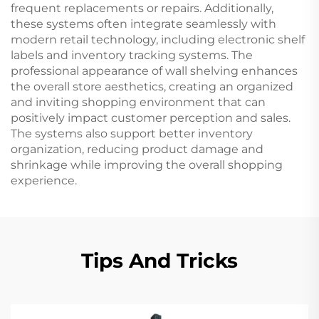
frequent replacements or repairs. Additionally,
these systems often integrate seamlessly with
modern retail technology, including electronic shelf
labels and inventory tracking systems. The
professional appearance of wall shelving enhances
the overall store aesthetics, creating an organized
and inviting shopping environment that can
positively impact customer perception and sales.
The systems also support better inventory
organization, reducing product damage and
shrinkage while improving the overall shopping
experience.
Tips And Tricks