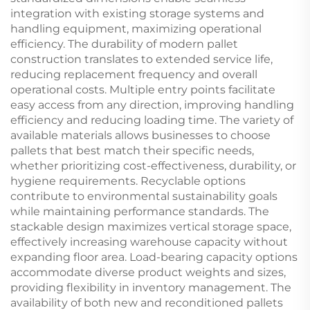
integration with existing storage systems and
handling equipment, maximizing operational
efficiency. The durability of modern pallet
construction translates to extended service life,
reducing replacement frequency and overall
operational costs. Multiple entry points facilitate
easy access from any direction, improving handling
efficiency and reducing loading time. The variety of
available materials allows businesses to choose
pallets that best match their specific needs,
whether prioritizing cost-effectiveness, durability, or
hygiene requirements. Recyclable options
contribute to environmental sustainability goals
while maintaining performance standards. The
stackable design maximizes vertical storage space,
effectively increasing warehouse capacity without
expanding floor area. Load-bearing capacity options
accommodate diverse product weights and sizes,
providing flexibility in inventory management. The
availability of both new and reconditioned pallets