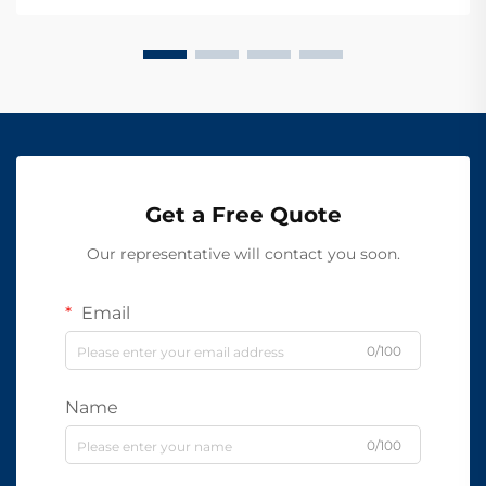
Get a Free Quote
Our representative will contact you soon.
Email
0/100
Name
0/100