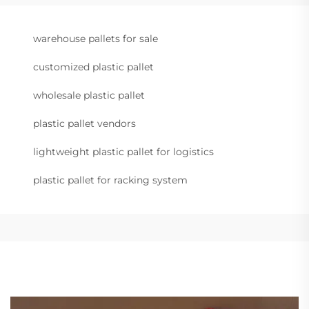
warehouse pallets for sale
customized plastic pallet
wholesale plastic pallet
plastic pallet vendors
lightweight plastic pallet for logistics
plastic pallet for racking system