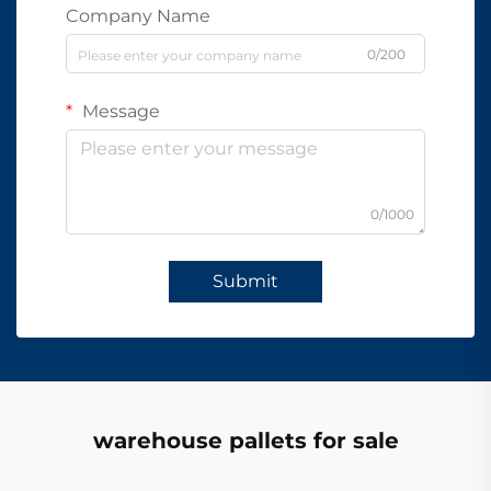
Company Name
0/200
Message
0/1000
Submit
warehouse pallets for sale