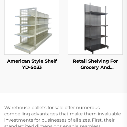
S003A
American Style Shelf
Retail Shelving For
YD-S033
Grocery And
Convenience Store YD-
S009
Warehouse pallets for sale offer numerous
compelling advantages that make them invaluable
investments for businesses of all sizes. First, their
standardized dimensions enable seamless