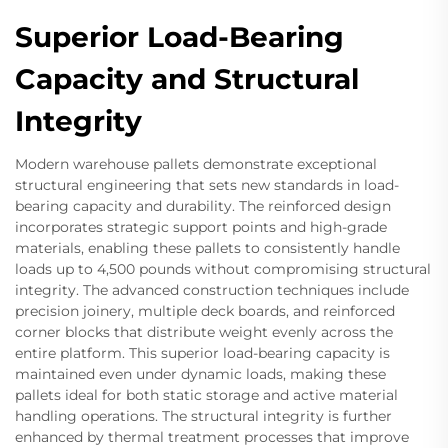
Superior Load-Bearing
Capacity and Structural
Integrity
Modern warehouse pallets demonstrate exceptional
structural engineering that sets new standards in load-
bearing capacity and durability. The reinforced design
incorporates strategic support points and high-grade
materials, enabling these pallets to consistently handle
loads up to 4,500 pounds without compromising structural
integrity. The advanced construction techniques include
precision joinery, multiple deck boards, and reinforced
corner blocks that distribute weight evenly across the
entire platform. This superior load-bearing capacity is
maintained even under dynamic loads, making these
pallets ideal for both static storage and active material
handling operations. The structural integrity is further
enhanced by thermal treatment processes that improve