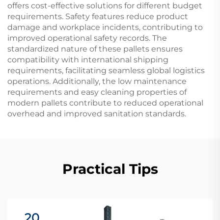
offers cost-effective solutions for different budget
requirements. Safety features reduce product
damage and workplace incidents, contributing to
improved operational safety records. The
standardized nature of these pallets ensures
compatibility with international shipping
requirements, facilitating seamless global logistics
operations. Additionally, the low maintenance
requirements and easy cleaning properties of
modern pallets contribute to reduced operational
overhead and improved sanitation standards.
Practical Tips
20