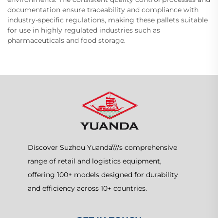
documentation ensure traceability and compliance with
industry-specific regulations, making these pallets suitable
for use in highly regulated industries such as
pharmaceuticals and food storage.
Discover Suzhou Yuanda\\\'s comprehensive
range of retail and logistics equipment,
offering 100+ models designed for durability
and efficiency across 10+ countries.