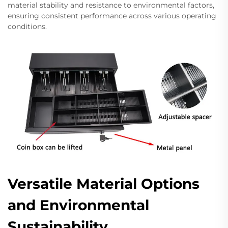
material stability and resistance to environmental factors,
ensuring consistent performance across various operating
conditions.
Versatile Material Options
and Environmental
Sustainability