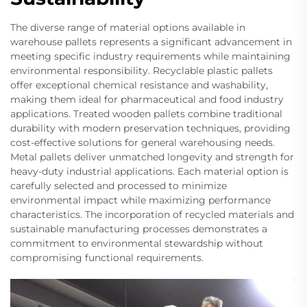
The diverse range of material options available in
warehouse pallets represents a significant advancement in
meeting specific industry requirements while maintaining
environmental responsibility. Recyclable plastic pallets
offer exceptional chemical resistance and washability,
making them ideal for pharmaceutical and food industry
applications. Treated wooden pallets combine traditional
durability with modern preservation techniques, providing
cost-effective solutions for general warehousing needs.
Metal pallets deliver unmatched longevity and strength for
heavy-duty industrial applications. Each material option is
carefully selected and processed to minimize
environmental impact while maximizing performance
characteristics. The incorporation of recycled materials and
sustainable manufacturing processes demonstrates a
commitment to environmental stewardship without
compromising functional requirements.