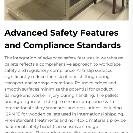
Advanced Safety Features
and Compliance Standards
The integration of advanced safety features in warehouse
pallets reflects a comprehensive approach to workplace
safety and regulatory compliance. Anti-slip surfaces
significantly reduce the risk of load shifting during
transport and storage operations. Rounded edges and
smooth surfaces minimize the potential for product
damage and worker injury during handling. The pallets
undergo rigorous testing to ensure compliance with
international safety standards and regulations, including
ISPM 15 for wooden pallets used in international shipping.
Fire-retardant treatments and non-toxic materials provide
additional safety benefits in sensitive storage
environments. The consistent quality control processes and