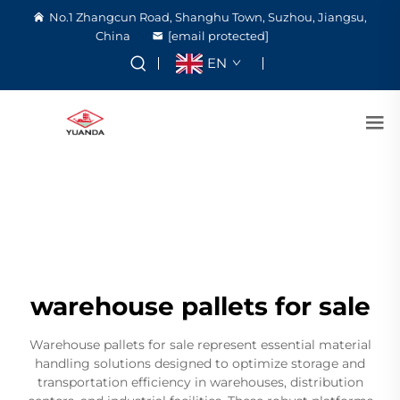
No.1 Zhangcun Road, Shanghu Town, Suzhou, Jiangsu,
China
[email protected]
EN
warehouse pallets for sale
Warehouse pallets for sale represent essential material
handling solutions designed to optimize storage and
transportation efficiency in warehouses, distribution