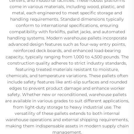
centers, and industrial facilities. These robust platforms
come in various materials, including wood, plastic, and
metal, each engineered to meet specific storage and
handling requirements. Standard dimensions typically
conform to international specifications, ensuring
compatibility with forklifts, pallet jacks, and automated
handling systems. Modern warehouse pallets incorporate
advanced design features such as four-way entry points,
reinforced deck boards, and enhanced load-bearing
capacity, typically ranging from 1,000 to 4,500 pounds. The
construction quality adheres to strict industry standards,
featuring treated materials resistant to moisture,
chemicals, and temperature variations. These pallets often
include safety features like anti-slip surfaces and rounded
edges to prevent product damage and enhance worker
safety. Whether new or reconditioned, warehouse pallets
are available in various grades to suit different applications,
from light-duty storage to heavy industrial use. The
versatility of these pallets extends to both internal
warehouse operations and external shipping requirements,
making them indispensable assets in modern supply chain
management.