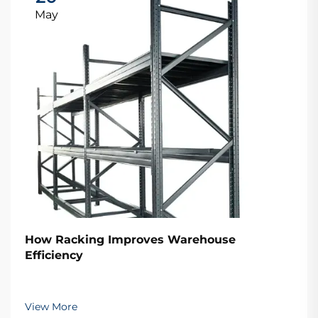
May
How Racking Improves Warehouse
Efficiency
View More