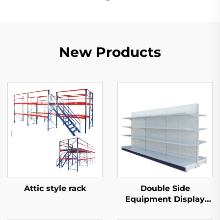
New Products
Attic style rack
Double Side
Equipment Display
Shelf for Sale YD-