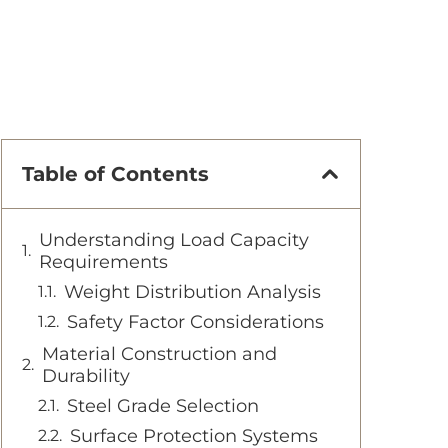
Table of Contents
Understanding Load Capacity
Requirements
Weight Distribution Analysis
Safety Factor Considerations
Material Construction and
Durability
Steel Grade Selection
Surface Protection Systems