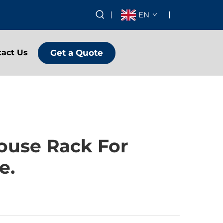
EN
Get a Quote
tact Us
ouse Rack For
e.