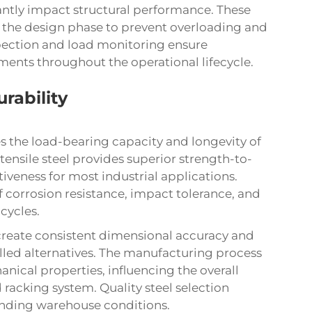
antly impact structural performance. These
g the design phase to prevent overloading and
spection and load monitoring ensure
ents throughout the operational lifecycle.
rability
es the load-bearing capacity and longevity of
ensile steel provides superior strength-to-
iveness for most industrial applications.
of corrosion resistance, impact tolerance, and
cycles.
reate consistent dimensional accuracy and
lled alternatives. The manufacturing process
anical properties, influencing the overall
 racking system. Quality steel selection
nding warehouse conditions.