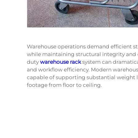
Warehouse operations demand efficient sto
while maintaining structural integrity and 
duty
warehouse rack
system can dramatical
and workflow efficiency. Modern warehous
capable of supporting substantial weight 
footage from floor to ceiling.