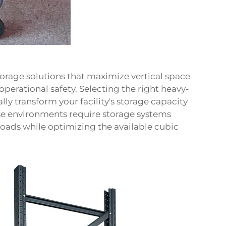
rage solutions that maximize vertical space
operational safety. Selecting the right heavy-
ly transform your facility's storage capacity
e environments require storage systems
loads while optimizing the available cubic