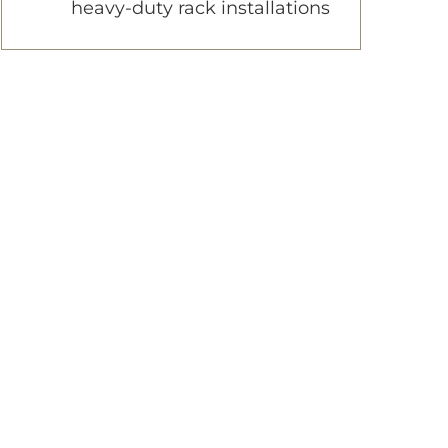
heavy-duty rack installations