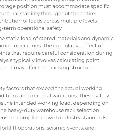
storage position must accommodate specific
ctural stability throughout the entire
ibution of loads across multiple levels
g-term operational safety.
he static load of stored materials and dynamic
ding operations. The cumulative effect of
ints that require careful consideration during
lysis typically involves calculating point
s that may affect the racking structure.
ety factors that exceed the actual working
ditions and material variations. These safety
imes the intended working load, depending on
 The
heavy-duty warehouse rack
selection
 ensure compliance with industry standards.
rklift operations, seismic events, and