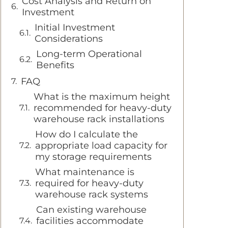
Cost Analysis and Return on
Investment
Initial Investment
Considerations
Long-term Operational
Benefits
FAQ
What is the maximum height
recommended for heavy-duty
warehouse rack installations
How do I calculate the
appropriate load capacity for
my storage requirements
What maintenance is
required for heavy-duty
warehouse rack systems
Can existing warehouse
facilities accommodate