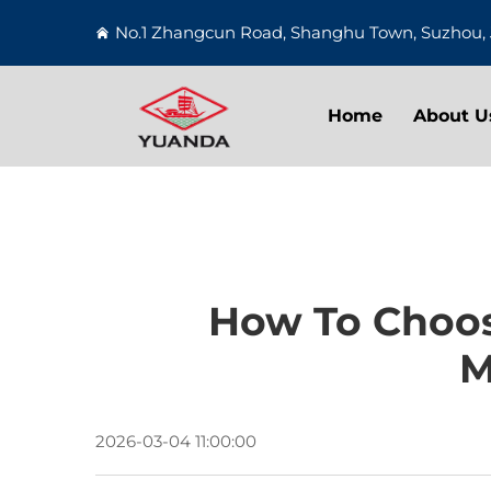
No.1 Zhangcun Road, Shanghu Town, Suzhou, 
Home
About U
How To Choos
M
2026-03-04 11:00:00