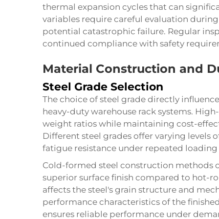
thermal expansion cycles that can signific
variables require careful evaluation durin
potential catastrophic failure. Regular in
continued compliance with safety requirem
Material Construction and Du
Steel Grade Selection
The choice of steel grade directly influenc
heavy-duty warehouse rack systems. High-t
weight ratios while maintaining cost-effect
Different steel grades offer varying levels 
fatigue resistance under repeated loading 
Cold-formed steel construction methods c
superior surface finish compared to hot-ro
affects the steel's grain structure and mech
performance characteristics of the finished
ensures reliable performance under dema