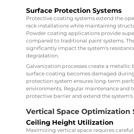
Surface Protection Systems
Protective coating systems extend the ope
rack installations while maintaining struct
Powder coating applications provide super
compared to traditional paint systems. T
significantly impact the system's resistan
degradation.
Galvanization processes create a metallic 
surface coating becomes damaged during n
protection system ensures long-term perf
environments. Regular maintenance and t
protective barrier and extend the system's 
Vertical Space Optimization 
Ceiling Height Utilization
Maximizing vertical space requires careful 