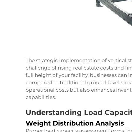
The strategic implementation of vertical 
challenge of rising real estate costs and li
full height of your facility, businesses can
compared to traditional ground-level sto
operational costs but also enhances inve
capabilities.
Understanding Load Capaci
Weight Distribution Analysis
Proper load capacity assessment forms the