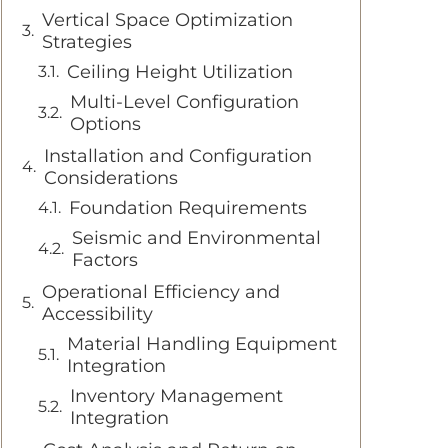
Vertical Space Optimization
Strategies
Ceiling Height Utilization
Multi-Level Configuration
Options
Installation and Configuration
Considerations
Foundation Requirements
Seismic and Environmental
Factors
Operational Efficiency and
Accessibility
Material Handling Equipment
Integration
Inventory Management
Integration