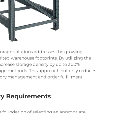
storage solutions addresses the growing
mited warehouse footprints. By utilizing the
 increase storage density by up to 300%
rage methods. This approach not only reduces
ntory management and order fulfillment
ty Requirements
 foundation of selecting an appropriate