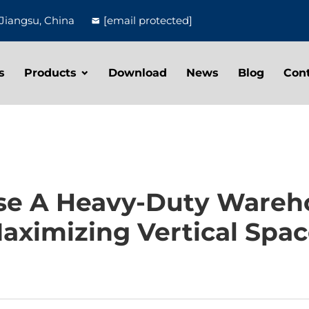
Jiangsu, China
[email protected]
s
Products
Download
News
Blog
Con
e A Heavy-Duty Wareh
aximizing Vertical Spac