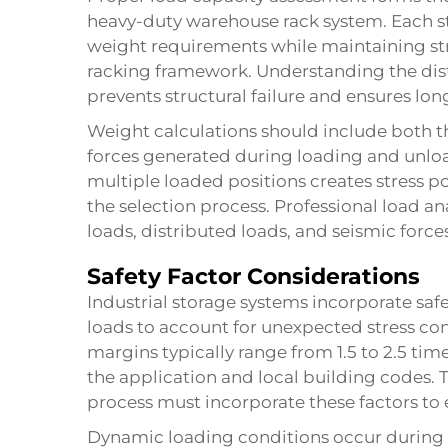
heavy-duty warehouse rack system. Each 
weight requirements while maintaining stru
racking framework. Understanding the distr
prevents structural failure and ensures lon
Weight calculations should include both t
forces generated during loading and unloa
multiple loaded positions creates stress po
the selection process. Professional load ana
loads, distributed loads, and seismic force
Safety Factor Considerations
Industrial storage systems incorporate saf
loads to account for unexpected stress con
margins typically range from 1.5 to 2.5 t
the application and local building codes.
process must incorporate these factors to
Dynamic loading conditions occur during fo