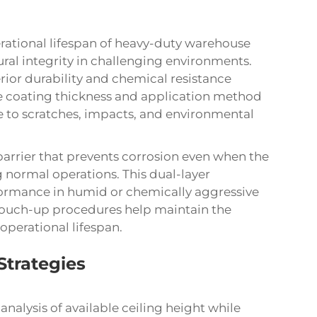
rational lifespan of heavy-duty warehouse
ural integrity in challenging environments.
ior durability and chemical resistance
he coating thickness and application method
ce to scratches, impacts, and environmental
barrier that prevents corrosion even when the
ormal operations. This dual-layer
ormance in humid or chemically aggressive
ouch-up procedures help maintain the
operational lifespan.
Strategies
analysis of available ceiling height while