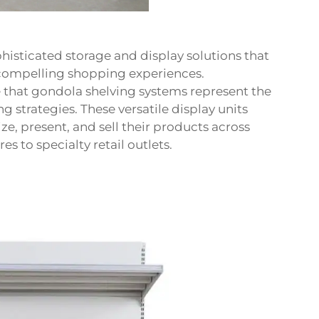
sticated storage and display solutions that
 compelling shopping experiences.
e that gondola shelving systems represent the
 strategies. These versatile display units
e, present, and sell their products across
 to specialty retail outlets.