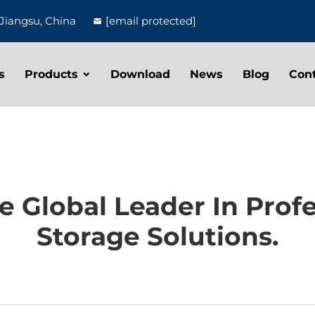
Jiangsu, China
[email protected]
s
Products
Download
News
Blog
Con
 Global Leader In Profe
Storage Solutions.