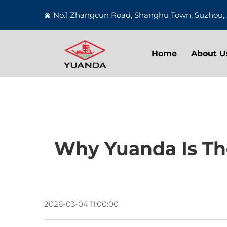
No.1 Zhangcun Road, Shanghu Town, Suzhou, 
Home
About U
Why Yuanda Is The
2026-03-04 11:00:00