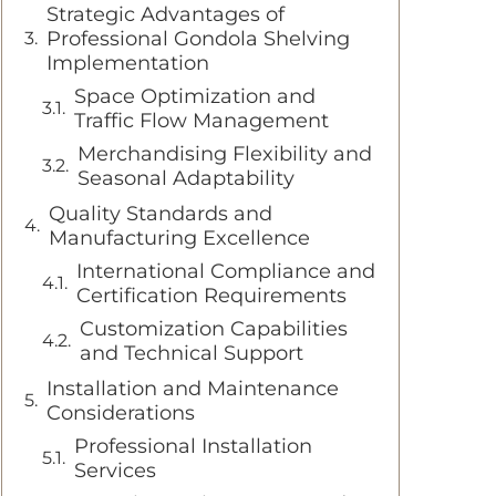
Strategic Advantages of
Professional Gondola Shelving
Implementation
Space Optimization and
Traffic Flow Management
Merchandising Flexibility and
Seasonal Adaptability
Quality Standards and
Manufacturing Excellence
International Compliance and
Certification Requirements
Customization Capabilities
and Technical Support
Installation and Maintenance
Considerations
Professional Installation
Services