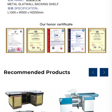
Recommended Products