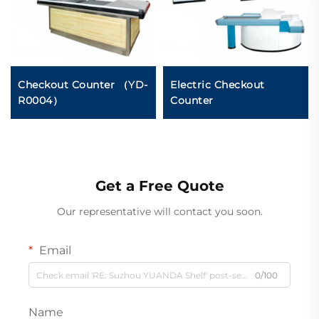
Checkout Counter （YD-
Electric Checkout
R0004）
Counter
Get a Free Quote
Our representative will contact you soon.
Email
0/100
Name