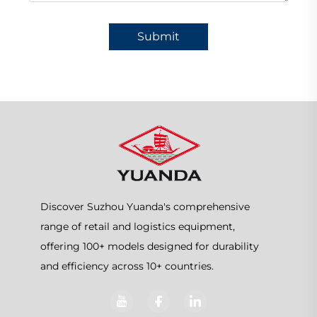
Submit
Discover Suzhou Yuanda's comprehensive
range of retail and logistics equipment,
offering 100+ models designed for durability
and efficiency across 10+ countries.