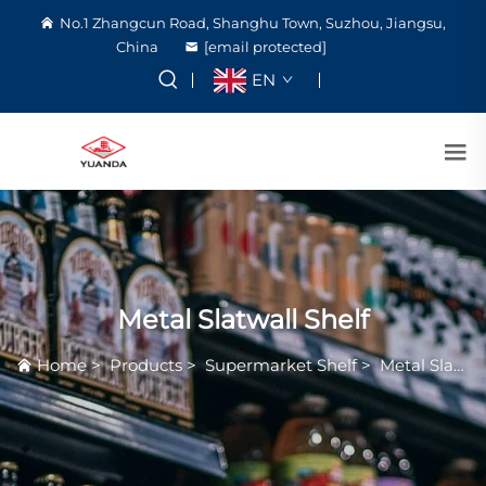
No.1 Zhangcun Road, Shanghu Town, Suzhou, Jiangsu,
China
[email protected]
EN
Metal Slatwall Shelf
Home
>
Products
>
Supermarket Shelf
>
Metal Slatwall Shelf