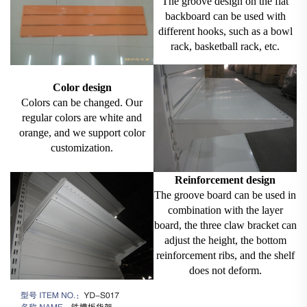
The groove design on the flat
backboard can be used with
different hooks, such as a bowl
rack, basketball rack, etc.
Color design
Colors can be changed. Our
regular colors are white and
orange, and we support color
customization.
Reinforcement design
The groove board can be used in
combination with the layer
board, the three claw bracket can
adjust the height, the bottom
reinforcement ribs, and the shelf
does not deform.