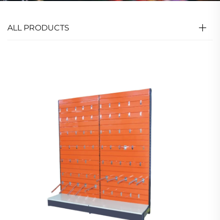
ALL PRODUCTS