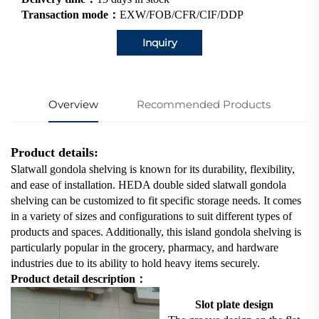
Transaction mode：
EXW/FOB/CFR/CIF/DDP
Inquiry
Overview
Recommended Products
Product details:
Slatwall gondola shelving is known for its durability, flexibility,
and ease of installation. HEDA double sided slatwall gondola
shelving can be customized to fit specific storage needs. It comes
in a variety of sizes and configurations to suit different types of
products and spaces. Additionally, this island gondola shelving is
particularly popular in the grocery, pharmacy, and hardware
industries due to its ability to hold heavy items securely.
Product detail description：
Slot plate design