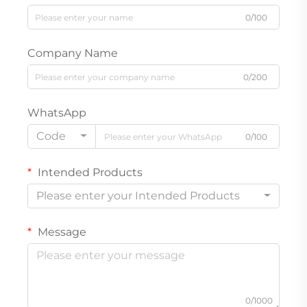
0/100
Company Name
0/200
WhatsApp
Code
0/100
Intended Products
Please enter your Intended Products
Message
0/1000