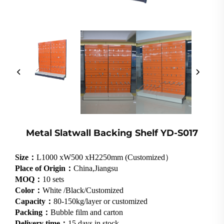
Metal Slatwall Backing Shelf YD-S017
Size：
L1000 xW500 xH2250mm (Customized）
Place of Origin：
China,Jiangsu
MOQ：
10 sets
Color：
White /Black/Customized
Capacity：
80-150kg/layer or customized
Packing：
Bubble film and carton
Delivery time：
15 days in stock