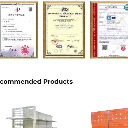
commended Products