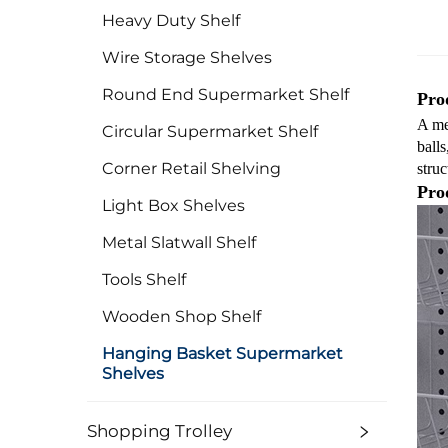
Heavy Duty Shelf
Wire Storage Shelves
Round End Supermarket Shelf
Prod
A met
Circular Supermarket Shelf
balls
Corner Retail Shelving
struc
Pro
Light Box Shelves
Metal Slatwall Shelf
Tools Shelf
Wooden Shop Shelf
Hanging Basket Supermarket
Shelves
Shopping Trolley