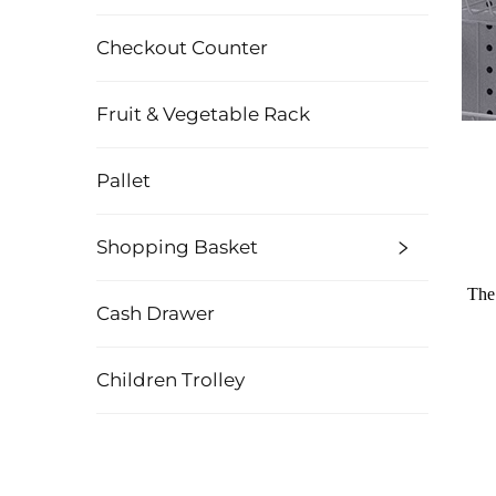
Checkout Counter
Fruit & Vegetable Rack
Pallet
Shopping Basket
The 
Cash Drawer
Children Trolley