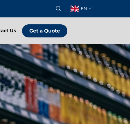
EN
Get a Quote
tact Us