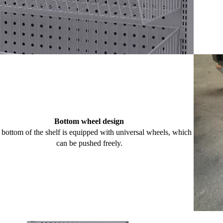
Bottom wheel design
bottom of the shelf is equipped with universal wheels, which
can be pushed freely.