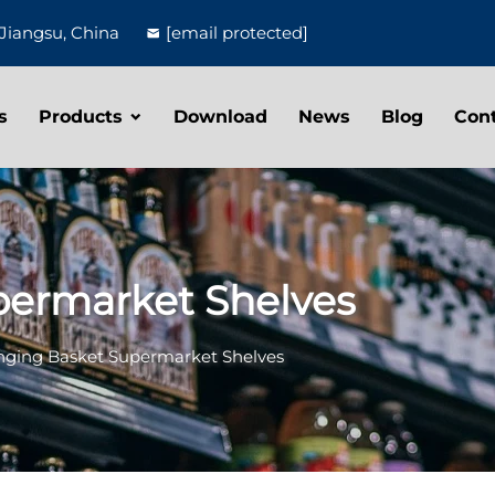
Jiangsu, China
[email protected]
s
Products
Download
News
Blog
Con
permarket Shelves
ging Basket Supermarket Shelves