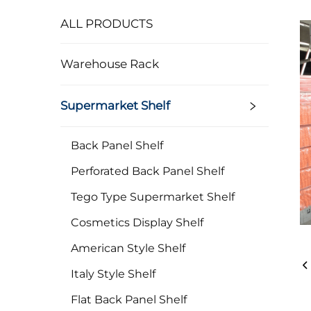
ALL PRODUCTS
Warehouse Rack
Supermarket Shelf
Back Panel Shelf
Perforated Back Panel Shelf
Tego Type Supermarket Shelf
Cosmetics Display Shelf
American Style Shelf
Italy Style Shelf
Flat Back Panel Shelf