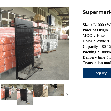
Supermark
Size：
L1000 xW
Place of Origin
MOQ：
10 sets
Color：
White /B
Capacity：
80-15
Packing：
Bubble
Delivery time：
1
Transaction mo
Inquiry