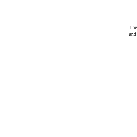
The
and