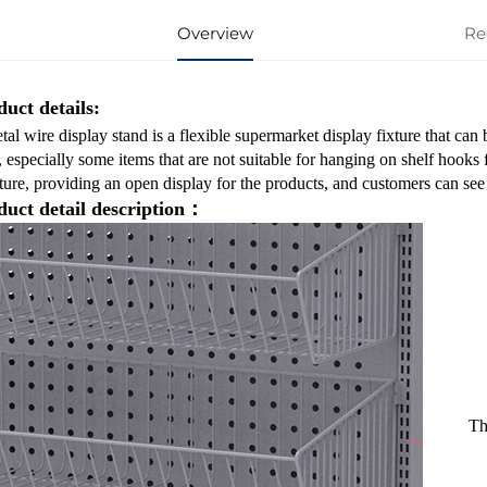
Overview
Re
uct details:
al wire display stand is a flexible supermarket display fixture that can
, especially some items that are not suitable for hanging on shelf hooks 
ture, providing an open display for the products, and customers can see 
duct detail description：
Th