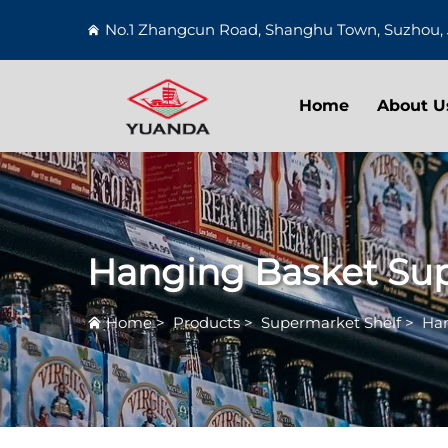
No.1 Zhangcun Road, Shanghu Town, Suzhou, 
Home
About U
Hanging Basket Su
Home
>
Products
>
Supermarket Shelf
>
Han