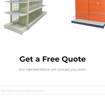
Get a Free Quote
Our representative will contact you soon.