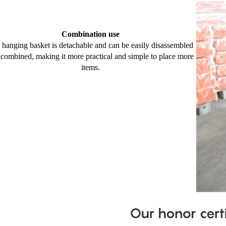
Combination use
 hanging basket is detachable and can be easily disassembled
 combined, making it more practical and simple to place more
items.