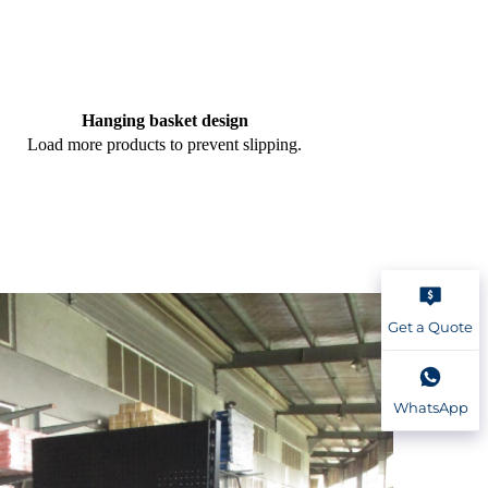
Hanging basket design
Load more products to prevent slipping.
Get a Quote
WhatsApp