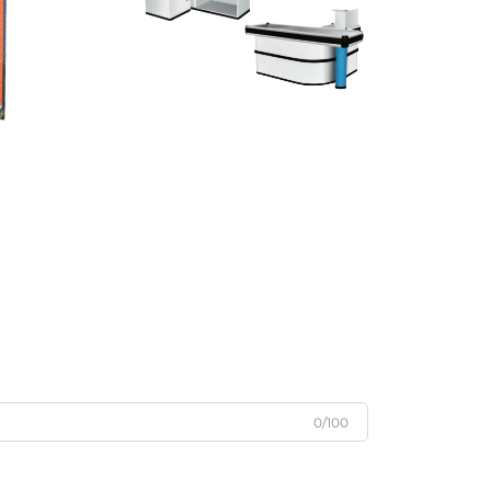
0/100