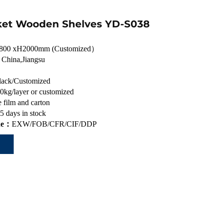
et Wooden Shelves YD-S038
800 xH2000mm (Customized）
：
China,Jiangsu
lack/Customized
0kg/layer or customized
 film and carton
5 days in stock
de：
EXW/FOB/CFR/CIF/DDP