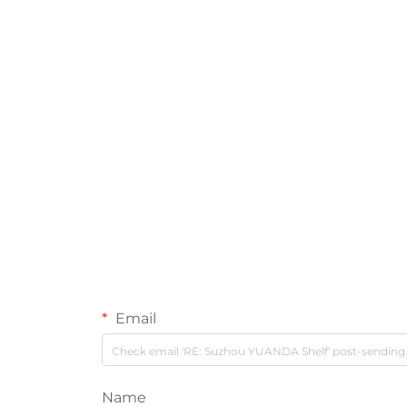
Email
Name