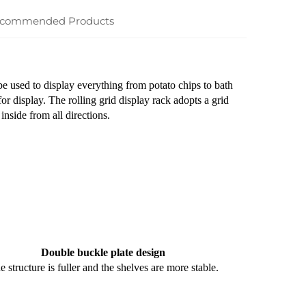
commended Products
 be used to display everything from potato chips to bath
for display. The rolling grid display rack adopts a grid
inside from all directions.
Double buckle plate design
e structure is fuller and the shelves are more stable.