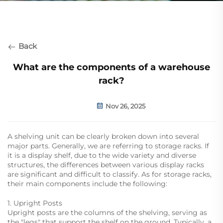
Back
What are the components of a warehouse
rack?
Nov 26, 2025
A shelving unit can be clearly broken down into several
major parts. Generally, we are referring to storage racks. If
it is a display shelf, due to the wide variety and diverse
structures, the differences between various display racks
are significant and difficult to classify. As for storage racks,
their main components include the following:
1. Upright Posts
Upright posts are the columns of the shelving, serving as
the "legs" that support the shelf on the ground. Typically, a