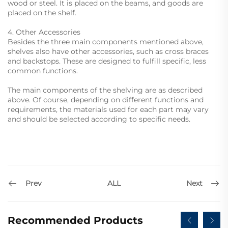
wood or steel. It is placed on the beams, and goods are
placed on the shelf.
4. Other Accessories
Besides the three main components mentioned above,
shelves also have other accessories, such as cross braces
and backstops. These are designed to fulfill specific, less
common functions.
The main components of the shelving are as described
above. Of course, depending on different functions and
requirements, the materials used for each part may vary
and should be selected according to specific needs.
Prev
Next
ALL
Recommended Products