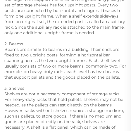
set of storage shelves has four upright posts. Every two
posts are connected by horizontal and diagonal braces to
form one upright frame. When a shelf extends sideways
from an original set, the extended part is called an auxiliary
rack. Since the auxiliary rack is attached to the main frame,
only one additional upright frame is needed.
2. Beams
Beams are similar to beams in a building. Their ends are
fixed to two upright posts, forming a horizontal bar
spanning across the two upright frames. Each shelf level
usually consists of two or more beams, commonly two. For
example, on heavy-duty racks, each level has two beams
that support pallets and the goods placed on the pallets.
3. Shelves
Shelves are not a necessary component of storage racks.
For heavy-duty racks that hold pallets, shelves may not be
needed, as the pallets can rest directly on the beams.
However, racks without shelves require a storage medium,
such as pallets, to store goods. If there is no medium and
goods are placed directly on the rack, shelves are
necessary. A shelf is a flat panel, which can be made of