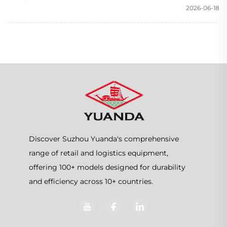
2026-06-18
Discover Suzhou Yuanda's comprehensive
range of retail and logistics equipment,
offering 100+ models designed for durability
and efficiency across 10+ countries.