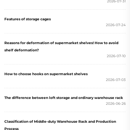
2026-07-31
Features of storage cages
2026-07-24
Reasons for deformation of supermarket shelves! How to avoid
shelf deformation?
2026-07-10
How to choose hooks on supermarket shelves
2026-07-03
The difference between loft storage and ordinary warehouse rack
2026-06-26
Classification of Middle-duty Warehouse Rack and Production
Process