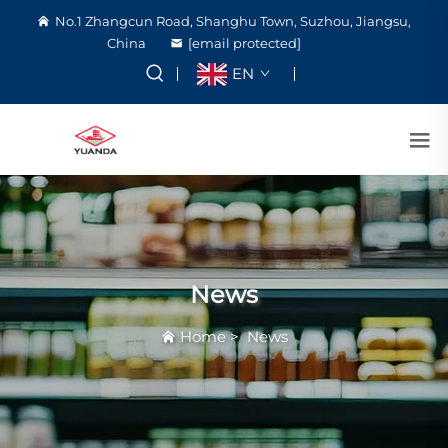
No.1 Zhangcun Road, Shanghu Town, Suzhou, Jiangsu,
China
[email protected]
EN
News
Home
>
News