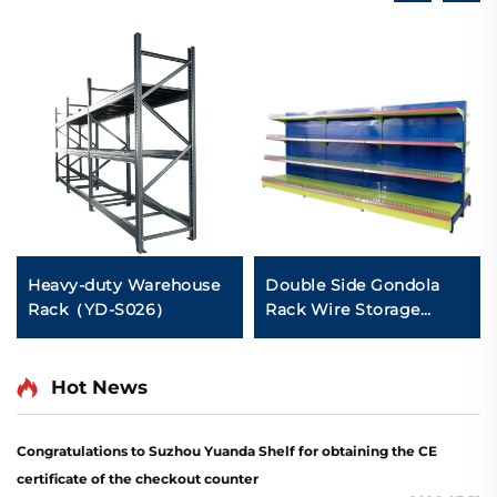
Heavy-duty Warehouse
Double Side Gondola
Rack（YD-S026）
Rack Wire Storage
Shelves for Retail Store
YD-S002A
Hot News
Congratulations to Suzhou Yuanda Shelf for obtaining the CE
certificate of the checkout counter