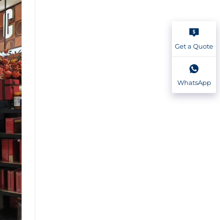
Get a Quote
WhatsApp