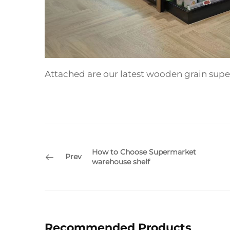
Attached are our latest wooden grain supe
How to Choose Supermarket
Prev
warehouse shelf
Recommended Products