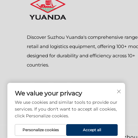
Discover Suzhou Yuanda's comprehensive range
retail and logistics equipment, offering 100+ mo
designed for durability and efficiency across 10+
countries.
We value your privacy
We use cookies and similar tools to provide our
services. If you don't want to accept all cookies,
click Personalize cookies.
Personalize cookies
Accept all
Copyright © 2026 Suzhou 