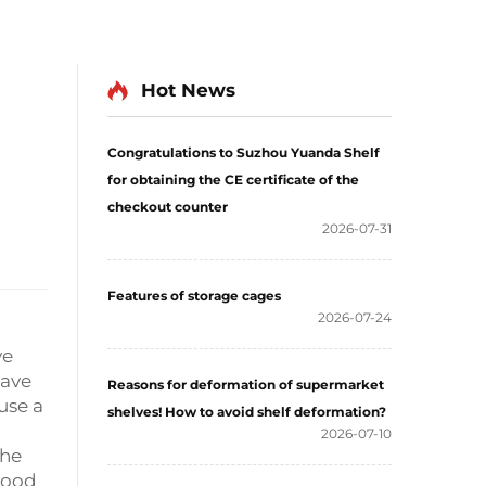
Hot News
Congratulations to Suzhou Yuanda Shelf
for obtaining the CE certificate of the
checkout counter
2026-07-31
Features of storage cages
2026-07-24
ve
have
Reasons for deformation of supermarket
use a
shelves! How to avoid shelf deformation?
2026-07-10
the
wood