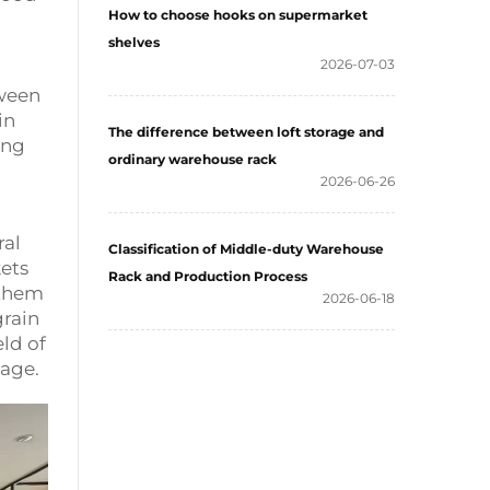
How to choose hooks on supermarket
shelves
2026-07-03
tween
in
The difference between loft storage and
ing
ordinary warehouse rack
2026-06-26
ral
Classification of Middle-duty Warehouse
kets
Rack and Production Process
 them
2026-06-18
grain
ld of
tage.