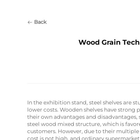
Back
Wood Grain Tech
In the exhibition stand, steel shelves are 
lower costs. Wooden shelves have strong pr
their own advantages and disadvantages, s
steel wood mixed structure, which is favo
customers. However, due to their multipl
cost is not high, and ordinary supermarke