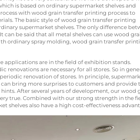
 which is based on ordinary supermarket shelves and
rocess with wood grain transfer printing process to
als. The basic style of wood grain transfer printing
ordinary supermarket shelves. The only difference be
It can be said that all metal shelves can use wood gra
th ordinary spray molding, wood grain transfer print
e applications are in the field of exhibition stands.
c renovations are necessary for all stores. So in gene
periodic renovation of stores. In principle, supermar
s can bring more surprises to customers and provide
hints. After several years of development, our wood 
ry true. Combined with our strong strength in the fie
et shelves also have a high cost-effectiveness advan