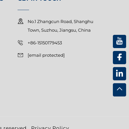
No.1 Zhangcun Road, Shanghu
Town, Suzhou, Jiangsu, China
+86-15150179453
[email protected]
s reserved.
Privacy Policy