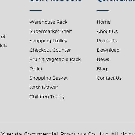
Warehouse Rack
Home
Supermarket Shelf
About Us
 of
Shopping Trolley
Products
dels
Checkout Counter
Download
Fruit & Vegetable Rack
News
Pallet
Blog
Shopping Basket
Contact Us
Cash Drawer
Children Trolley
Yuanda Commercial Products Co., Ltd.All right