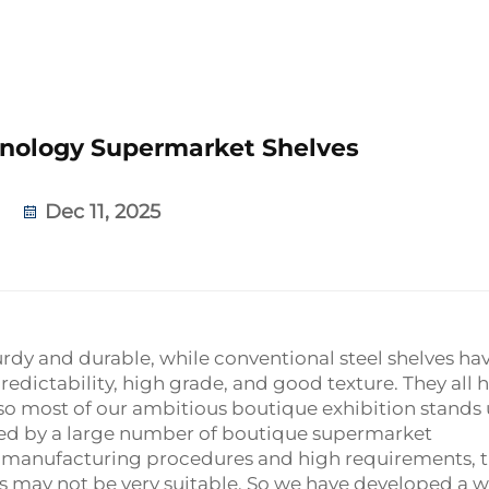
nology Supermarket Shelves
Dec 11, 2025
sturdy and durable, while conventional steel shelves ha
edictability, high grade, and good texture. They all 
o most of our ambitious boutique exhibition stands 
red by a large number of boutique supermarket
e manufacturing procedures and high requirements, 
ts may not be very suitable. So we have developed a 