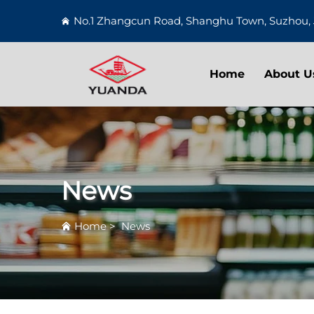
No.1 Zhangcun Road, Shanghu Town, Suzhou, 
Home
About U
News
Home
>
News