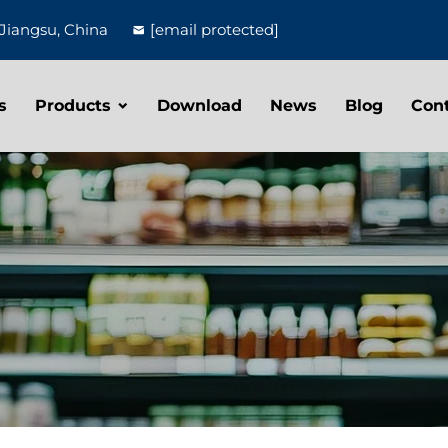
Jiangsu, China
[email protected]
s
Products
Download
News
Blog
Con