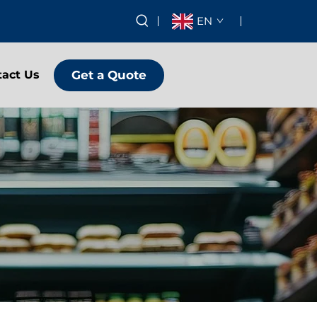
EN
Get a Quote
tact Us