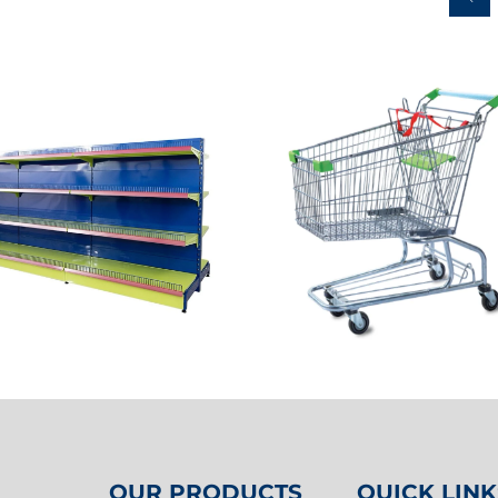
OUR PRODUCTS
QUICK LINK