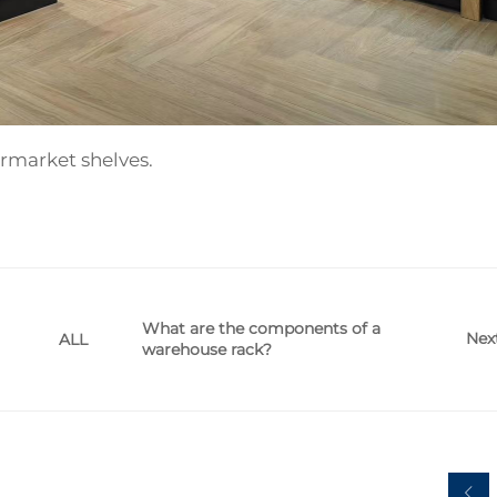
rmarket shelves.
What are the components of a
Nex
ALL
warehouse rack?