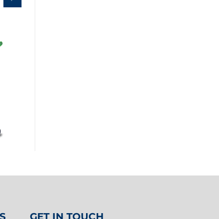
S
GET IN TOUCH