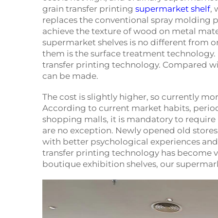
grain transfer printing
supermarket shelf
,
replaces the conventional spray molding p
achieve the texture of wood on metal materi
supermarket shelves is no different from 
them is the surface treatment technology. 
transfer printing technology. Compared wi
can be made.
The cost is slightly higher, so currently mor
According to current market habits, periodi
shopping malls, it is mandatory to require 
are no exception. Newly opened old store
with better psychological experiences and 
transfer printing technology has become ve
boutique exhibition shelves, our supermark