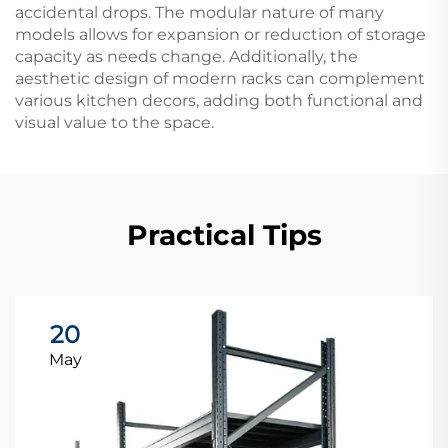
accidental drops. The modular nature of many
models allows for expansion or reduction of storage
capacity as needs change. Additionally, the
aesthetic design of modern racks can complement
various kitchen decors, adding both functional and
visual value to the space.
Practical Tips
20
May