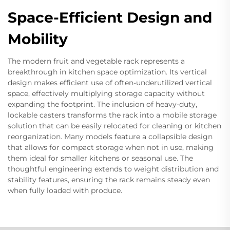
Space-Efficient Design and
Mobility
The modern fruit and vegetable rack represents a
breakthrough in kitchen space optimization. Its vertical
design makes efficient use of often-underutilized vertical
space, effectively multiplying storage capacity without
expanding the footprint. The inclusion of heavy-duty,
lockable casters transforms the rack into a mobile storage
solution that can be easily relocated for cleaning or kitchen
reorganization. Many models feature a collapsible design
that allows for compact storage when not in use, making
them ideal for smaller kitchens or seasonal use. The
thoughtful engineering extends to weight distribution and
stability features, ensuring the rack remains steady even
when fully loaded with produce.