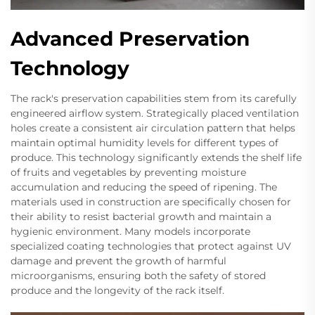
Advanced Preservation
Technology
The rack's preservation capabilities stem from its carefully
engineered airflow system. Strategically placed ventilation
holes create a consistent air circulation pattern that helps
maintain optimal humidity levels for different types of
produce. This technology significantly extends the shelf life
of fruits and vegetables by preventing moisture
accumulation and reducing the speed of ripening. The
materials used in construction are specifically chosen for
their ability to resist bacterial growth and maintain a
hygienic environment. Many models incorporate
specialized coating technologies that protect against UV
damage and prevent the growth of harmful
microorganisms, ensuring both the safety of stored
produce and the longevity of the rack itself.