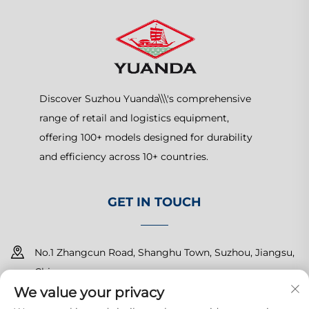
Discover Suzhou Yuanda\\\'s comprehensive
range of retail and logistics equipment,
offering 100+ models designed for durability
and efficiency across 10+ countries.
GET IN TOUCH
No.1 Zhangcun Road, Shanghu Town, Suzhou, Jiangsu,
China
We value your privacy
+86-15150179453