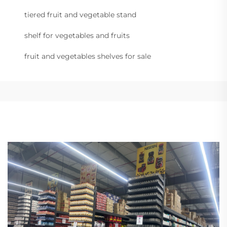
tiered fruit and vegetable stand
shelf for vegetables and fruits
fruit and vegetables shelves for sale