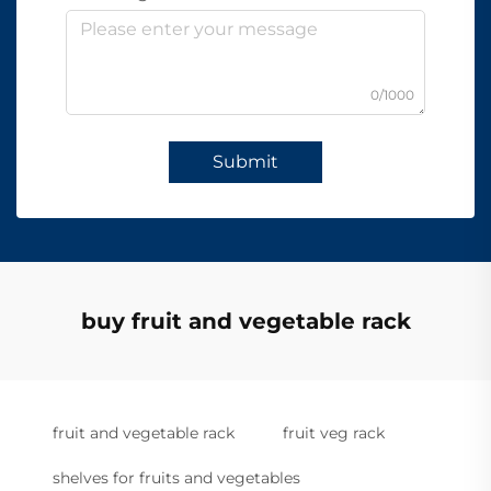
0/1000
Submit
buy fruit and vegetable rack
fruit and vegetable rack
fruit veg rack
shelves for fruits and vegetables