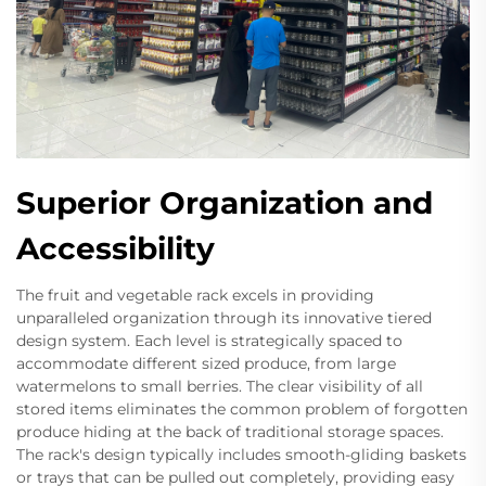
Superior Organization and
Accessibility
The fruit and vegetable rack excels in providing
unparalleled organization through its innovative tiered
design system. Each level is strategically spaced to
accommodate different sized produce, from large
watermelons to small berries. The clear visibility of all
stored items eliminates the common problem of forgotten
produce hiding at the back of traditional storage spaces.
The rack's design typically includes smooth-gliding baskets
or trays that can be pulled out completely, providing easy