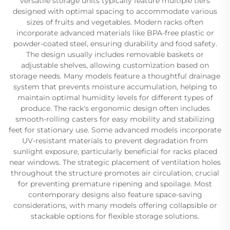
versatile storage units typically feature multiple tiers
designed with optimal spacing to accommodate various
sizes of fruits and vegetables. Modern racks often
incorporate advanced materials like BPA-free plastic or
powder-coated steel, ensuring durability and food safety.
The design usually includes removable baskets or
adjustable shelves, allowing customization based on
storage needs. Many models feature a thoughtful drainage
system that prevents moisture accumulation, helping to
maintain optimal humidity levels for different types of
produce. The rack's ergonomic design often includes
smooth-rolling casters for easy mobility and stabilizing
feet for stationary use. Some advanced models incorporate
UV-resistant materials to prevent degradation from
sunlight exposure, particularly beneficial for racks placed
near windows. The strategic placement of ventilation holes
throughout the structure promotes air circulation, crucial
for preventing premature ripening and spoilage. Most
contemporary designs also feature space-saving
considerations, with many models offering collapsible or
stackable options for flexible storage solutions.