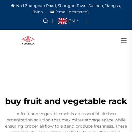
No.1 Zhangcun Road, Shanghu Town, Suzhou, Jiangsu,
China
[email protected]
EN
buy fruit and vegetable rack
A fruit and vegetable rack is an essential kitchen
organization solution that maximizes storage space while
ensuring proper airflow to extend produce freshness. These