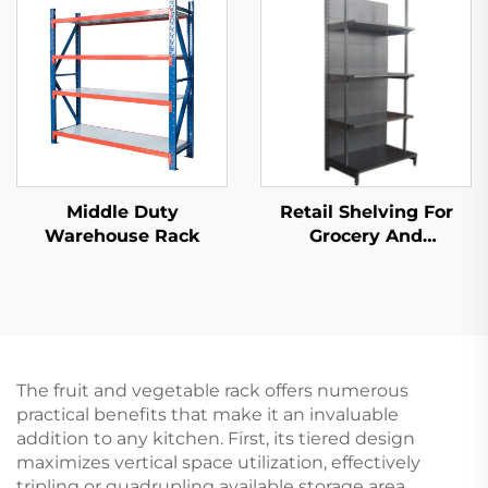
Middle Duty
Retail Shelving For
Warehouse Rack
Grocery And
Convenience Store YD-
S009
The fruit and vegetable rack offers numerous
practical benefits that make it an invaluable
addition to any kitchen. First, its tiered design
maximizes vertical space utilization, effectively
tripling or quadrupling available storage area