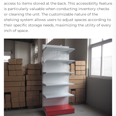
access to items stored at the back. This accessibility feature
is particularly valuable when conducting inventory checks
or cleaning the unit. The customizable nature of the
shelving system allows users to adjust spaces according to
their specific storage needs, maximizing the utility of every
inch of space.