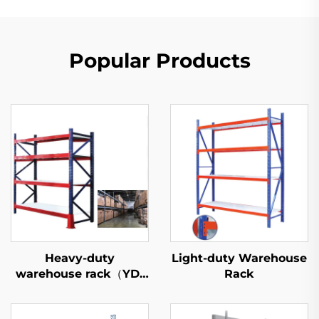
Popular Products
Heavy-duty
Light-duty Warehouse
warehouse rack（YD-
Rack
S027）