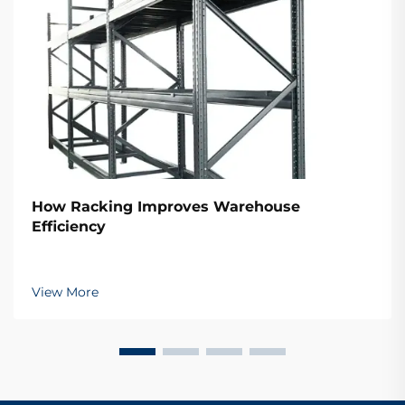
How Racking Improves Warehouse
Efficiency
View More