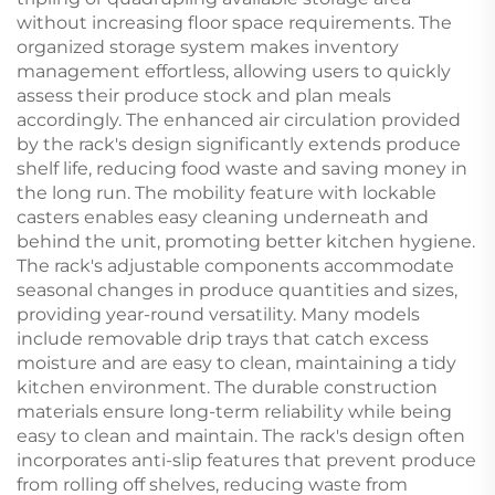
without increasing floor space requirements. The
organized storage system makes inventory
management effortless, allowing users to quickly
assess their produce stock and plan meals
accordingly. The enhanced air circulation provided
by the rack's design significantly extends produce
shelf life, reducing food waste and saving money in
the long run. The mobility feature with lockable
casters enables easy cleaning underneath and
behind the unit, promoting better kitchen hygiene.
The rack's adjustable components accommodate
seasonal changes in produce quantities and sizes,
providing year-round versatility. Many models
include removable drip trays that catch excess
moisture and are easy to clean, maintaining a tidy
kitchen environment. The durable construction
materials ensure long-term reliability while being
easy to clean and maintain. The rack's design often
incorporates anti-slip features that prevent produce
from rolling off shelves, reducing waste from