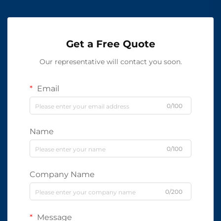
Get a Free Quote
Our representative will contact you soon.
Email
0/100
Name
0/100
Company Name
0/200
Message