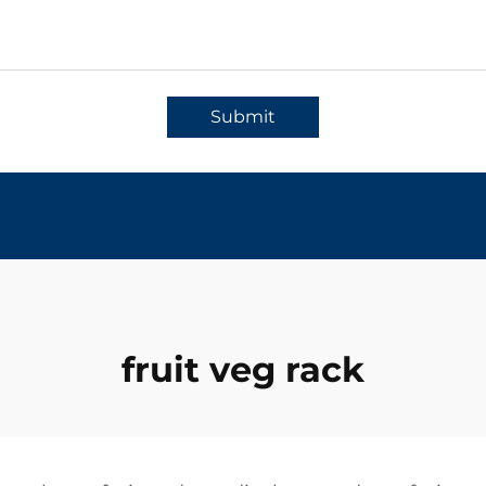
Submit
fruit veg rack