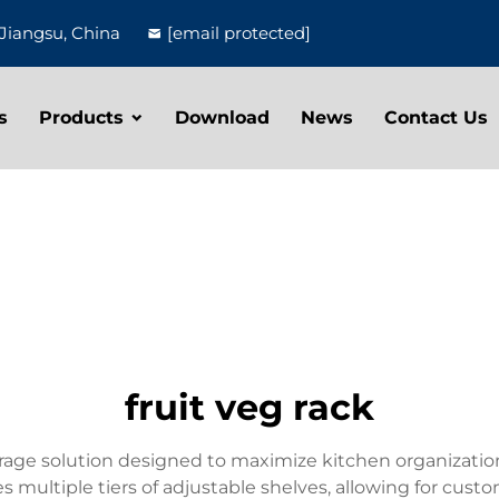
Jiangsu, China
[email protected]
s
Products
Download
News
Contact Us
fruit veg rack
storage solution designed to maximize kitchen organizati
ures multiple tiers of adjustable shelves, allowing for c