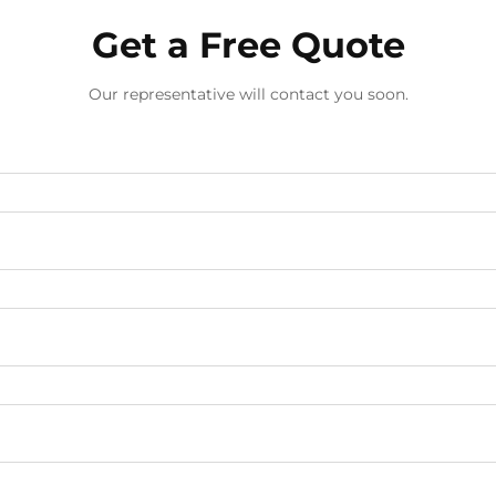
Get a Free Quote
Our representative will contact you soon.