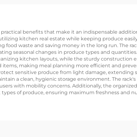
ractical benefits that make it an indispensable addition 
utilizing kitchen real estate while keeping produce easil
g food waste and saving money in the long run. The rack
ing seasonal changes in produce types and quantities. 
nizing kitchen layouts, while the sturdy construction en
ored items, making meal planning more efficient and prev
otect sensitive produce from light damage, extending shel
ntain a clean, hygienic storage environment. The rack
or users with mobility concerns. Additionally, the organi
t types of produce, ensuring maximum freshness and nutr