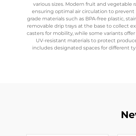
various sizes. Modern fruit and vegetable 
ensuring optimal air circulation to prevent 
grade materials such as BPA-free plastic, sta
removable drip trays at the base to collect e
casters for mobility, while some variants off
UV-resistant materials to protect produc
includes designated spaces for different t
Ne