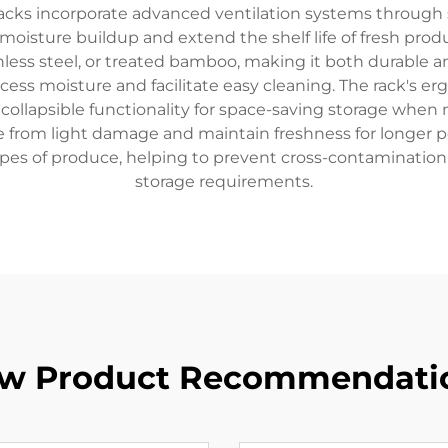
racks incorporate advanced ventilation systems through 
moisture buildup and extend the shelf life of fresh produ
inless steel, or treated bamboo, making it both durable 
xcess moisture and facilitate easy cleaning. The rack's 
er collapsible functionality for space-saving storage wh
e from light damage and maintain freshness for longer pe
ypes of produce, helping to prevent cross-contamination
storage requirements.
w Product Recommendati