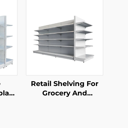
e
Retail Shelving For
play
Grocery And
YD-
Convenience Store
YD-S014