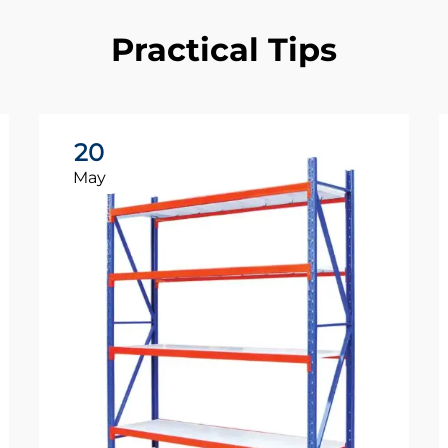
Practical Tips
20
May