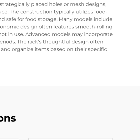
strategically placed holes or mesh designs,
ce. The construction typically utilizes food-
and safe for food storage. Many models include
ergonomic design often features smooth-rolling
en not in use. Advanced models may incorporate
riods. The rack's thoughtful design often
 and organize items based on their specific
ons