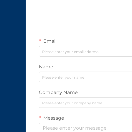
Email
Name
Company Name
Message