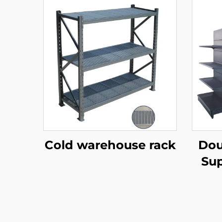
Cold warehouse rack
Dou
Sup