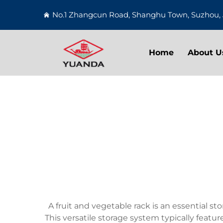
No.1 Zhangcun Road, Shanghu Town, Suzhou, 
Home
About U
A fruit and vegetable rack is an essential 
This versatile storage system typically feat