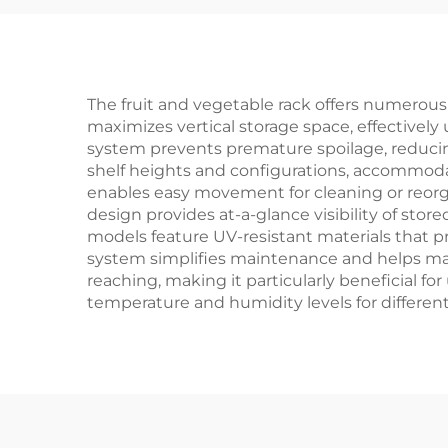
The fruit and vegetable rack offers numerous p
maximizes vertical storage space, effectively 
system prevents premature spoilage, reducin
shelf heights and configurations, accommodat
enables easy movement for cleaning or reorga
design provides at-a-glance visibility of st
models feature UV-resistant materials that pr
system simplifies maintenance and helps mai
reaching, making it particularly beneficial f
temperature and humidity levels for differen