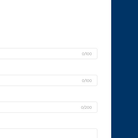
0/100
0/100
0/200