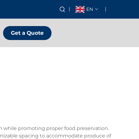
EN
Get a Quote
on while promoting proper food preservation.
ustomizable spacing to accommodate produce of