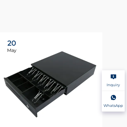
20
2
May
Ma
Inquiry
WhatsApp