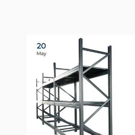
20
May