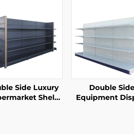
ble Side Luxury
Double Sid
ermarket Shelf
Equipment Dis
YD-S035
Shelf for Sale 
S003A