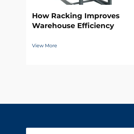
How Racking Improves
Warehouse Efficiency
View More