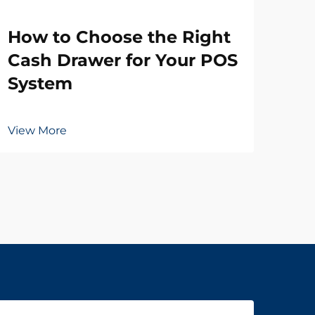
Wh
How to Choose the Right
Ne
Cash Drawer for Your POS
Dr
System
Vie
View More