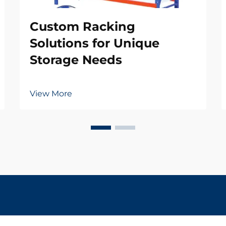
Custom Racking
Solutions for Unique
Storage Needs
View More