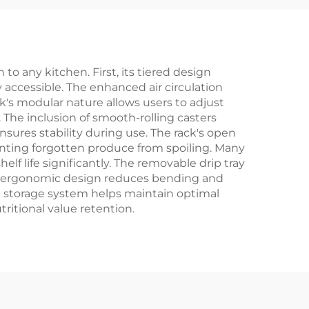
to any kitchen. First, its tiered design
y accessible. The enhanced air circulation
's modular nature allows users to adjust
The inclusion of smooth-rolling casters
sures stability during use. The rack's open
enting forgotten produce from spoiling. Many
f life significantly. The removable drip tray
's ergonomic design reduces bending and
zed storage system helps maintain optimal
itional value retention.