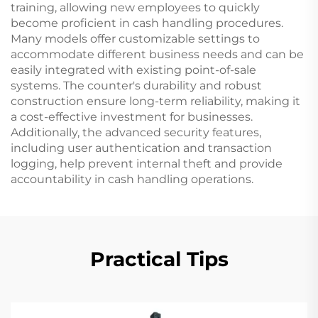
training, allowing new employees to quickly
become proficient in cash handling procedures.
Many models offer customizable settings to
accommodate different business needs and can be
easily integrated with existing point-of-sale
systems. The counter's durability and robust
construction ensure long-term reliability, making it
a cost-effective investment for businesses.
Additionally, the advanced security features,
including user authentication and transaction
logging, help prevent internal theft and provide
accountability in cash handling operations.
Practical Tips