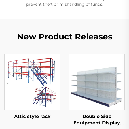
prevent theft or mishandling of funds.
New Product Releases
Attic style rack
Double Side
Equipment Display