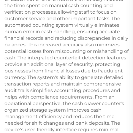
the time spent on manual cash counting and
verification processes, allowing staff to focus on
customer service and other important tasks. The
automated counting system virtually eliminates
human error in cash handling, ensuring accurate
financial records and reducing discrepancies in daily
balances. This increased accuracy also minimizes
potential losses from miscounting or mishandling of
cash. The integrated counterfeit detection features
provide an additional layer of security, protecting
businesses from financial losses due to fraudulent
currency. The system's ability to generate detailed
transaction reports and maintain comprehensive
audit trails simplifies accounting procedures and
helps with compliance requirements. From an
operational perspective, the cash drawer counter's
organized storage system improves cash
management efficiency and reduces the time
needed for shift changes and bank deposits. The
device's user-friendly interface requires minimal