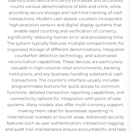
sophisticated device efficiently processes and accurately
counts various denominations of bills and coins, while
providing secure storage and real-time tracking of cash
transactions. Modern cash drawer counters incorporate
high-precision sensors and digital display systems that
enable rapid counting and verification of currency,
significantly reducing human error and processing time.
The system typically features multiple compartments for
organized storage of different denominations, integrated
counterfeit detection technology, and automated
reconciliation capabilities. These devices are particularly
valuable in high-volume retail environments, banking
institutions, and any business handling substantial cash
transactions. The counter's interface usually includes
programmable buttons for quick access to common
functions, detailed transaction reporting capabilities, and
connectivity options for integration with point-of-sale
systems. Many models also offer multi-currency support,
making them ideal for businesses operating in
international markets or tourist areas. Advanced security
features such as user authentication, transaction logging,
and audit trail maintenance ensure accountability and help