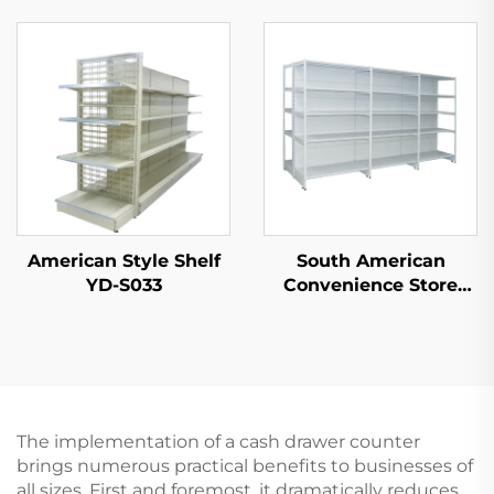
Shelf for Sale YD-
S003A
American Style Shelf
South American
YD-S033
Convenience Store
Double Sided
Supermarket Shelves
YD-S008A
The implementation of a cash drawer counter
brings numerous practical benefits to businesses of
all sizes. First and foremost, it dramatically reduces