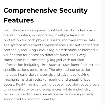
Comprehensive Security
Features
Security stands as a paramount feature of modern cash
drawer counters, incorporating multiple layers of
protection for both physical assets and transaction data.
The system implements sophisticated user authentication
protocols, requiring unique login credentials or biometric
verification for access to different functions. Every
transaction is automatically logged with detailed
information including time stamps, user identification, and
specific actions performed. The physical construction
includes heavy-duty materials and advanced locking
mechanisms that resist tampering and unauthorized
access. Real-time monitoring capabilities alert supervisors
to unusual activity or discrepancies, while end-of-day
reconciliation tools ensure all transactions are properly
accounted for and documented.