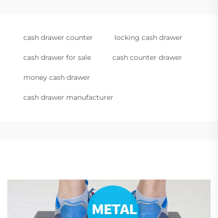
cash drawer counter
locking cash drawer
cash drawer for sale
cash counter drawer
money cash drawer
cash drawer manufacturer