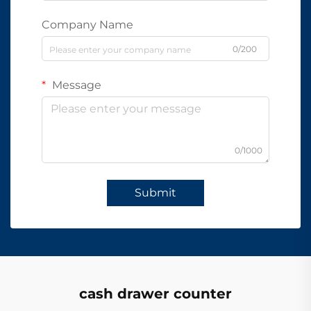
Company Name
0/200
Message
0/1000
Submit
cash drawer counter