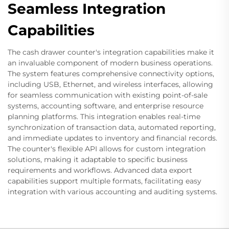
Seamless Integration
Capabilities
The cash drawer counter's integration capabilities make it
an invaluable component of modern business operations.
The system features comprehensive connectivity options,
including USB, Ethernet, and wireless interfaces, allowing
for seamless communication with existing point-of-sale
systems, accounting software, and enterprise resource
planning platforms. This integration enables real-time
synchronization of transaction data, automated reporting,
and immediate updates to inventory and financial records.
The counter's flexible API allows for custom integration
solutions, making it adaptable to specific business
requirements and workflows. Advanced data export
capabilities support multiple formats, facilitating easy
integration with various accounting and auditing systems.