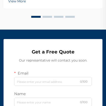
View More
Get a Free Quote
Our representative will contact you soon.
Email
0/100
Name
0/100