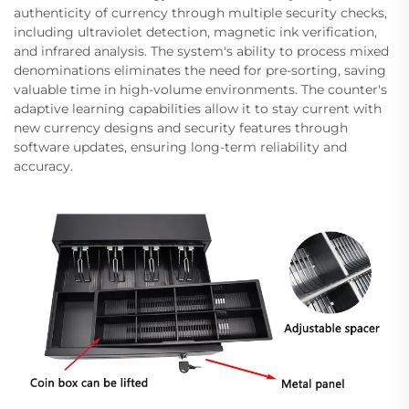
authenticity of currency through multiple security checks,
including ultraviolet detection, magnetic ink verification,
and infrared analysis. The system's ability to process mixed
denominations eliminates the need for pre-sorting, saving
valuable time in high-volume environments. The counter's
adaptive learning capabilities allow it to stay current with
new currency designs and security features through
software updates, ensuring long-term reliability and
accuracy.