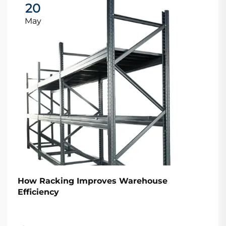
20
May
How Racking Improves Warehouse
Efficiency