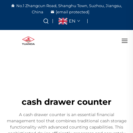
No.1 Zhangcun Road, Shanghu Town, Suzhou, Jiangsu,
China
[email protected]
EN
cash drawer counter
A cash drawer counter is an essential financial
management tool that combines traditional cash storage
functionality with advanced counting capabilities. This