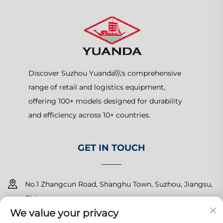
Discover Suzhou Yuanda\\\'s comprehensive
range of retail and logistics equipment,
offering 100+ models designed for durability
and efficiency across 10+ countries.
GET IN TOUCH
No.1 Zhangcun Road, Shanghu Town, Suzhou, Jiangsu,
China
We value your privacy
+86-15150179453