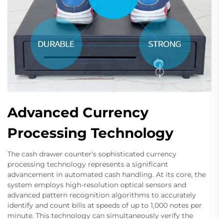
Advanced Currency
Processing Technology
The cash drawer counter's sophisticated currency
processing technology represents a significant
advancement in automated cash handling. At its core, the
system employs high-resolution optical sensors and
advanced pattern recognition algorithms to accurately
identify and count bills at speeds of up to 1,000 notes per
minute. This technology can simultaneously verify the