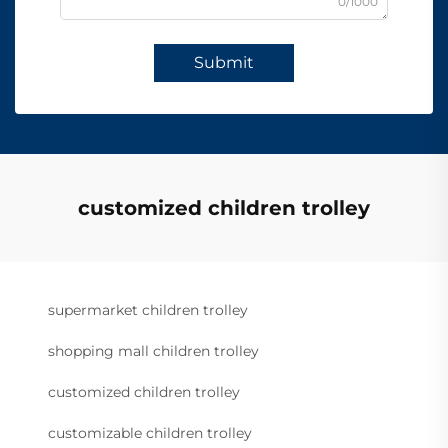
0/1000
Submit
customized children trolley
supermarket children trolley
shopping mall children trolley
customized children trolley
customizable children trolley