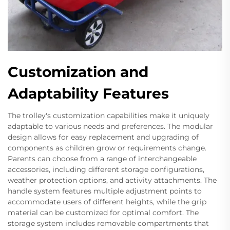
Customization and
Adaptability Features
The trolley's customization capabilities make it uniquely
adaptable to various needs and preferences. The modular
design allows for easy replacement and upgrading of
components as children grow or requirements change.
Parents can choose from a range of interchangeable
accessories, including different storage configurations,
weather protection options, and activity attachments. The
handle system features multiple adjustment points to
accommodate users of different heights, while the grip
material can be customized for optimal comfort. The
storage system includes removable compartments that