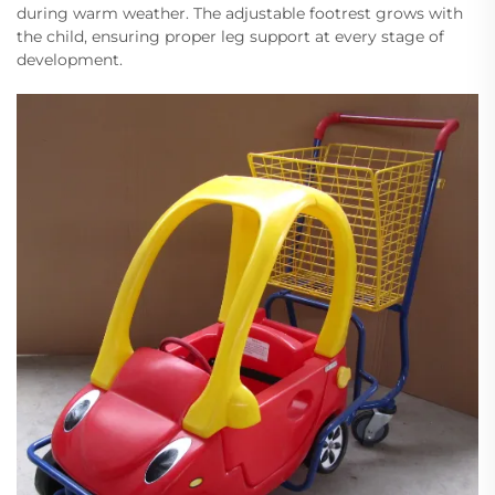
during warm weather. The adjustable footrest grows with
the child, ensuring proper leg support at every stage of
development.