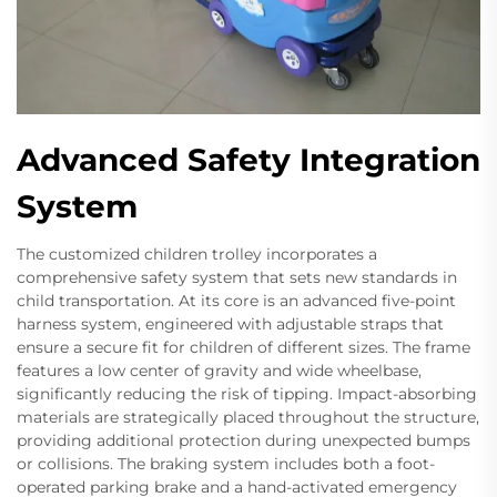
Advanced Safety Integration
System
The customized children trolley incorporates a
comprehensive safety system that sets new standards in
child transportation. At its core is an advanced five-point
harness system, engineered with adjustable straps that
ensure a secure fit for children of different sizes. The frame
features a low center of gravity and wide wheelbase,
significantly reducing the risk of tipping. Impact-absorbing
materials are strategically placed throughout the structure,
providing additional protection during unexpected bumps
or collisions. The braking system includes both a foot-
operated parking brake and a hand-activated emergency