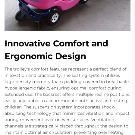
Innovative Comfort and
Ergonomic Design
The trolley's comfort features represent a perfect blend of
innovation and practicality. The seating system utilizes
high-density memory foam padding covered in breathable,
hypoallergenic fabric, ensuring optimal comfort during
extended use. The backrest offers multiple recline positions,
easily adjustable to accommodate both active and resting
children. The suspension system incorporates shock-
absorbing technology that minimizes vibration and impact
during movement over uneven surfaces. Ventilation
channels are strategically placed throughout the design to
maintain optimal air circulation, preventing overheating