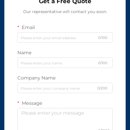
Get a Free Quote
Our representative will contact you soon.
Email
0/100
Name
0/100
Company Name
0/200
Message