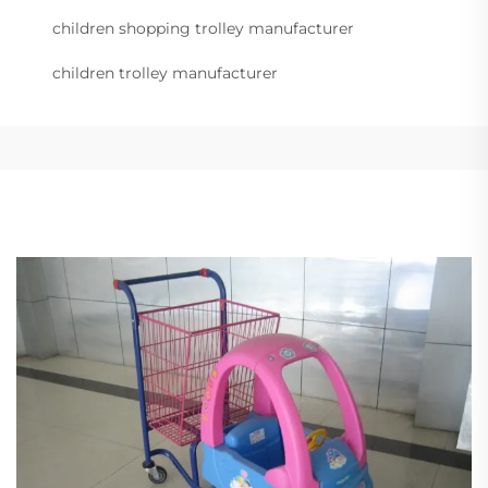
children shopping trolley manufacturer
children trolley manufacturer