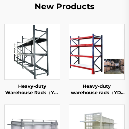
New Products
Heavy-duty
Heavy-duty
Warehouse Rack（YD-
warehouse rack（YD-
S026）
S027）