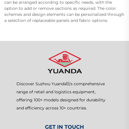
can be arranged according to specific needs, with the
option to add or remove sections as required. The color
schemes and design elements can be personalized through
a selection of replaceable panels and fabric options.
Discover Suzhou Yuanda\\\'s comprehensive
range of retail and logistics equipment,
offering 100+ models designed for durability
and efficiency across 10+ countries.
GET IN TOUCH