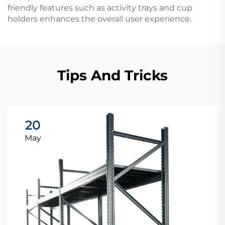
friendly features such as activity trays and cup
holders enhances the overall user experience.
Tips And Tricks
20
May