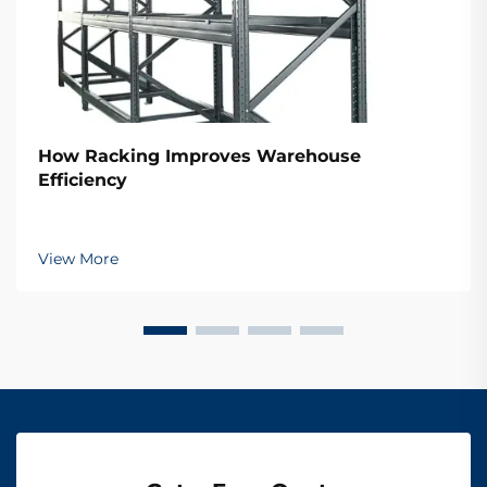
How Racking Improves Warehouse
Efficiency
View More