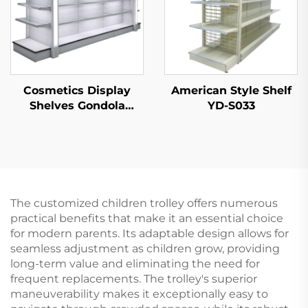
Cosmetics Display
American Style Shelf
Shelves Gondola
YD-S033
Shelving YD-S004B
The customized children trolley offers numerous
practical benefits that make it an essential choice
for modern parents. Its adaptable design allows for
seamless adjustment as children grow, providing
long-term value and eliminating the need for
frequent replacements. The trolley's superior
maneuverability makes it exceptionally easy to