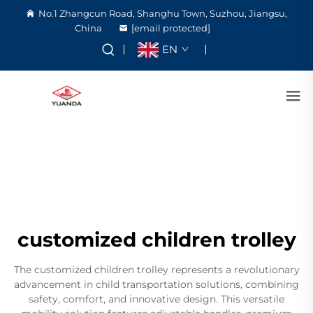
No.1 Zhangcun Road, Shanghu Town, Suzhou, Jiangsu,
China
[email protected]
EN
customized children trolley
The customized children trolley represents a revolutionary
advancement in child transportation solutions, combining
safety, comfort, and innovative design. This versatile