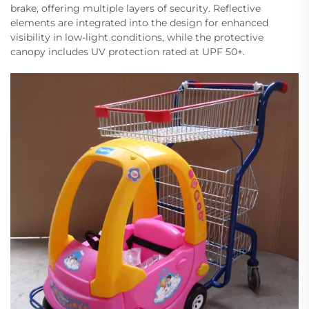
brake, offering multiple layers of security. Reflective
elements are integrated into the design for enhanced
visibility in low-light conditions, while the protective
canopy includes UV protection rated at UPF 50+.