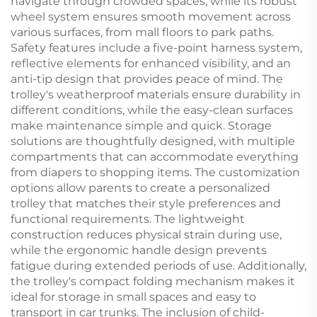
navigate through crowded spaces, while its robust
wheel system ensures smooth movement across
various surfaces, from mall floors to park paths.
Safety features include a five-point harness system,
reflective elements for enhanced visibility, and an
anti-tip design that provides peace of mind. The
trolley's weatherproof materials ensure durability in
different conditions, while the easy-clean surfaces
make maintenance simple and quick. Storage
solutions are thoughtfully designed, with multiple
compartments that can accommodate everything
from diapers to shopping items. The customization
options allow parents to create a personalized
trolley that matches their style preferences and
functional requirements. The lightweight
construction reduces physical strain during use,
while the ergonomic handle design prevents
fatigue during extended periods of use. Additionally,
the trolley's compact folding mechanism makes it
ideal for storage in small spaces and easy to
transport in car trunks. The inclusion of child-