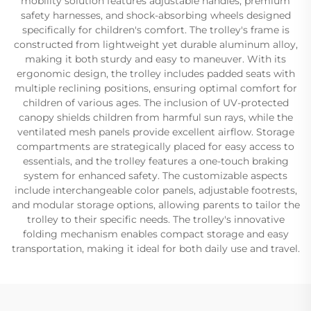
mobility solution features adjustable handles, premium
safety harnesses, and shock-absorbing wheels designed
specifically for children's comfort. The trolley's frame is
constructed from lightweight yet durable aluminum alloy,
making it both sturdy and easy to maneuver. With its
ergonomic design, the trolley includes padded seats with
multiple reclining positions, ensuring optimal comfort for
children of various ages. The inclusion of UV-protected
canopy shields children from harmful sun rays, while the
ventilated mesh panels provide excellent airflow. Storage
compartments are strategically placed for easy access to
essentials, and the trolley features a one-touch braking
system for enhanced safety. The customizable aspects
include interchangeable color panels, adjustable footrests,
and modular storage options, allowing parents to tailor the
trolley to their specific needs. The trolley's innovative
folding mechanism enables compact storage and easy
transportation, making it ideal for both daily use and travel.