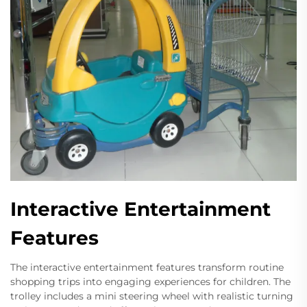
Interactive Entertainment
Features
The interactive entertainment features transform routine
shopping trips into engaging experiences for children. The
trolley includes a mini steering wheel with realistic turning