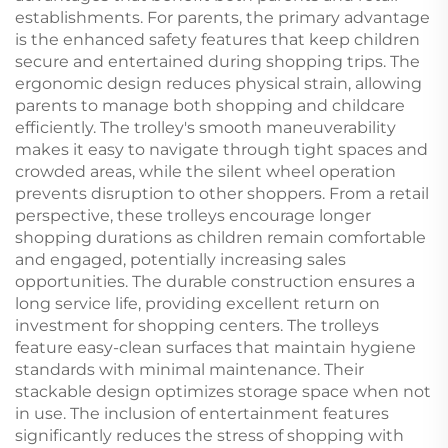
establishments. For parents, the primary advantage
is the enhanced safety features that keep children
secure and entertained during shopping trips. The
ergonomic design reduces physical strain, allowing
parents to manage both shopping and childcare
efficiently. The trolley's smooth maneuverability
makes it easy to navigate through tight spaces and
crowded areas, while the silent wheel operation
prevents disruption to other shoppers. From a retail
perspective, these trolleys encourage longer
shopping durations as children remain comfortable
and engaged, potentially increasing sales
opportunities. The durable construction ensures a
long service life, providing excellent return on
investment for shopping centers. The trolleys
feature easy-clean surfaces that maintain hygiene
standards with minimal maintenance. Their
stackable design optimizes storage space when not
in use. The inclusion of entertainment features
significantly reduces the stress of shopping with