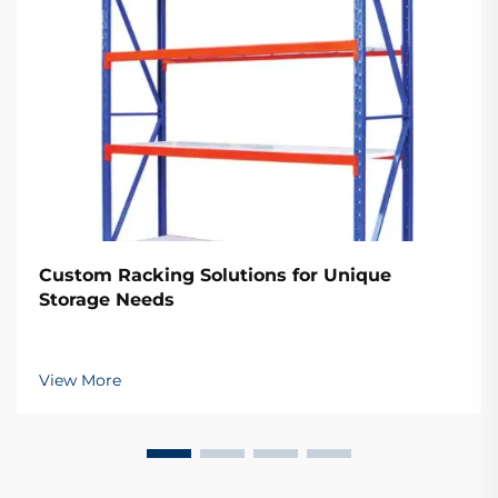
Custom Racking Solutions for Unique
Storage Needs
View More