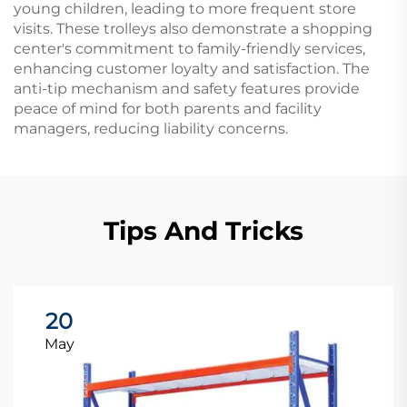
young children, leading to more frequent store
visits. These trolleys also demonstrate a shopping
center's commitment to family-friendly services,
enhancing customer loyalty and satisfaction. The
anti-tip mechanism and safety features provide
peace of mind for both parents and facility
managers, reducing liability concerns.
Tips And Tricks
20
May