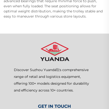
advanced bearings that require minimal force to push,
even when fully loaded. The seat positioning allows for
optimal weight distribution, making the trolley stable and
easy to maneuver through various store layouts.
Discover Suzhou Yuanda\\\'s comprehensive
range of retail and logistics equipment,
offering 100+ models designed for durability
and efficiency across 10+ countries.
GET IN TOUCH