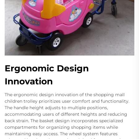
Ergonomic Design
Innovation
The ergonomic design innovation of the shopping mall
children trolley prioritizes user comfort and functionality.
The handle height adjusts to multiple positions,
accommodating users of different heights and reducing
back strain. The basket design incorporates specialized
compartments for organizing shopping items while
maintaining easy access. The wheel system features