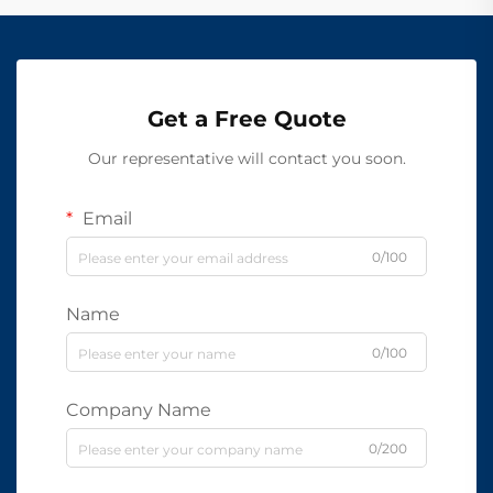
Get a Free Quote
Our representative will contact you soon.
Email
0/100
Name
0/100
Company Name
0/200