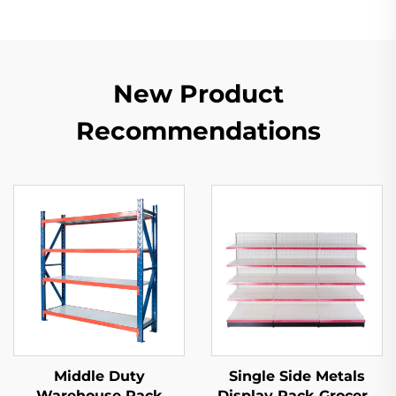
New Product
Recommendations
Middle Duty
Single Side Metals
Warehouse Rack
Display Rack Grocery