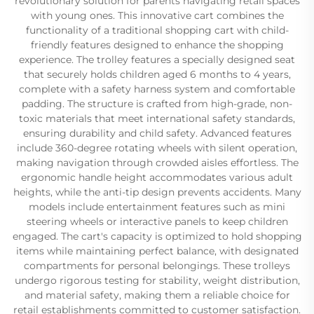
revolutionary solution for parents navigating retail spaces
with young ones. This innovative cart combines the
functionality of a traditional shopping cart with child-
friendly features designed to enhance the shopping
experience. The trolley features a specially designed seat
that securely holds children aged 6 months to 4 years,
complete with a safety harness system and comfortable
padding. The structure is crafted from high-grade, non-
toxic materials that meet international safety standards,
ensuring durability and child safety. Advanced features
include 360-degree rotating wheels with silent operation,
making navigation through crowded aisles effortless. The
ergonomic handle height accommodates various adult
heights, while the anti-tip design prevents accidents. Many
models include entertainment features such as mini
steering wheels or interactive panels to keep children
engaged. The cart's capacity is optimized to hold shopping
items while maintaining perfect balance, with designated
compartments for personal belongings. These trolleys
undergo rigorous testing for stability, weight distribution,
and material safety, making them a reliable choice for
retail establishments committed to customer satisfaction.