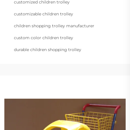
customized children trolley
customizable children trolley
children shopping trolley manufacturer
custom color children trolley
durable children shopping trolley