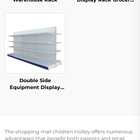
Store Display Racks
For Sale YD-S003
Double Side
Equipment Display
Shelf for Sale YD-
S003A
The shopping mall children trolley offers numerous
advantages that benefit both parents and retail