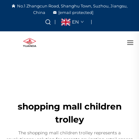
No.1 Zhangcun Road, Shanghu Town, Suzhou, Jiangsu,
China
[email protected]
EN
shopping mall children
trolley
The shopping mall children trolley represents a