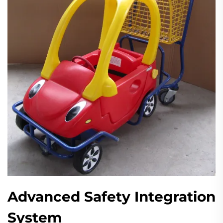
Advanced Safety Integration
System