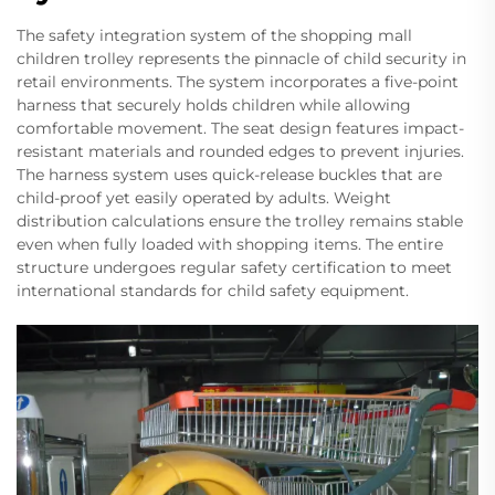
The safety integration system of the shopping mall
children trolley represents the pinnacle of child security in
retail environments. The system incorporates a five-point
harness that securely holds children while allowing
comfortable movement. The seat design features impact-
resistant materials and rounded edges to prevent injuries.
The harness system uses quick-release buckles that are
child-proof yet easily operated by adults. Weight
distribution calculations ensure the trolley remains stable
even when fully loaded with shopping items. The entire
structure undergoes regular safety certification to meet
international standards for child safety equipment.