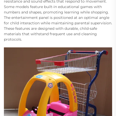
resistance and sound effects that respond to movement.
Some models feature built-in educational games with
numbers and shapes, promoting learning while shopping.
The entertainment panel is positioned at an optimal angle
for child interaction while maintaining parental supervision.
These features are designed with durable, child-safe
materials that withstand frequent use and cleaning
protocols.