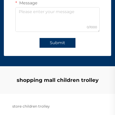
Message
0/1000
Submit
shopping mall children trolley
store children trolley