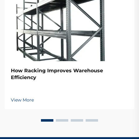
How Racking Improves Warehouse
Efficiency
View More