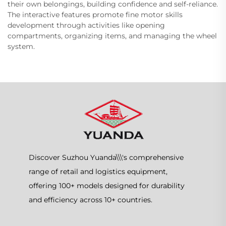
their own belongings, building confidence and self-reliance.
The interactive features promote fine motor skills
development through activities like opening
compartments, organizing items, and managing the wheel
system.
Discover Suzhou Yuanda\\\'s comprehensive
range of retail and logistics equipment,
offering 100+ models designed for durability
and efficiency across 10+ countries.