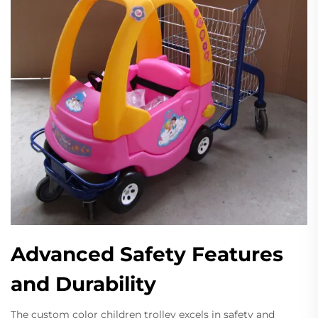
Advanced Safety Features
and Durability
The custom color children trolley excels in safety and