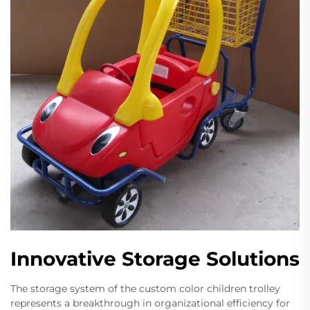
Innovative Storage Solutions
The storage system of the custom color children trolley
represents a breakthrough in organizational efficiency for