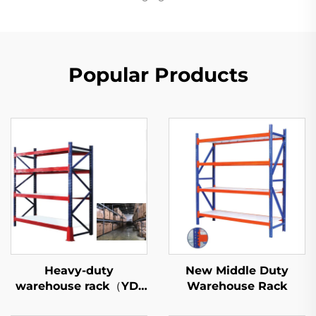
Popular Products
Heavy-duty
New Middle Duty
warehouse rack（YD-
Warehouse Rack
S027）