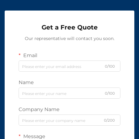
Get a Free Quote
Our representative will contact you soon.
Email
0/100
Name
0/100
Company Name
0/200
Message