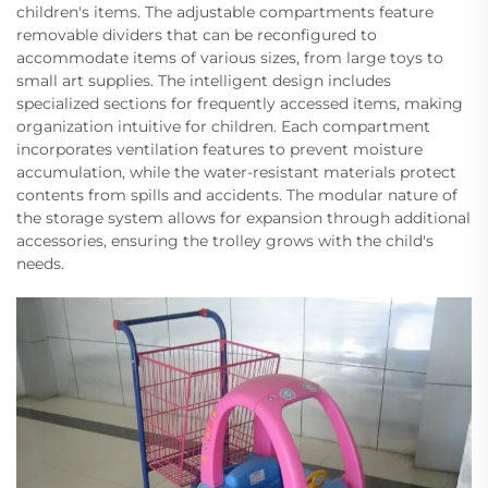
children's items. The adjustable compartments feature
removable dividers that can be reconfigured to
accommodate items of various sizes, from large toys to
small art supplies. The intelligent design includes
specialized sections for frequently accessed items, making
organization intuitive for children. Each compartment
incorporates ventilation features to prevent moisture
accumulation, while the water-resistant materials protect
contents from spills and accidents. The modular nature of
the storage system allows for expansion through additional
accessories, ensuring the trolley grows with the child's
needs.