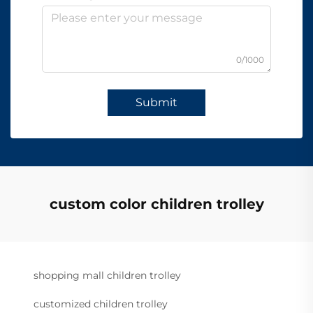
0/1000
Submit
custom color children trolley
shopping mall children trolley
customized children trolley