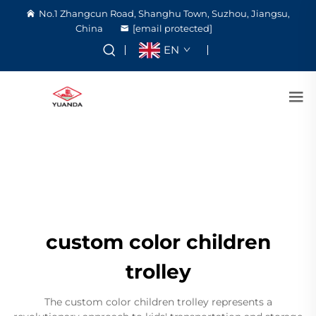
No.1 Zhangcun Road, Shanghu Town, Suzhou, Jiangsu,
China
[email protected]
EN
custom color children
trolley
The custom color children trolley represents a