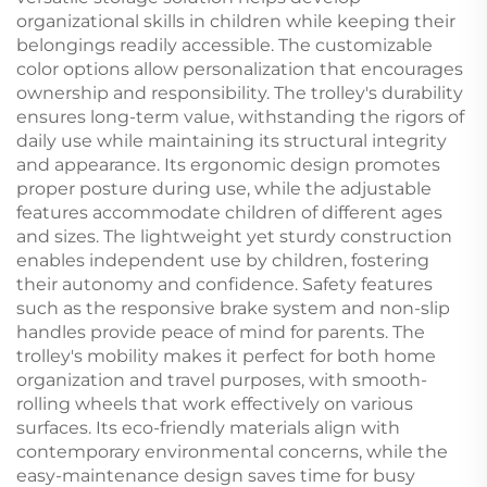
organizational skills in children while keeping their
belongings readily accessible. The customizable
color options allow personalization that encourages
ownership and responsibility. The trolley's durability
ensures long-term value, withstanding the rigors of
daily use while maintaining its structural integrity
and appearance. Its ergonomic design promotes
proper posture during use, while the adjustable
features accommodate children of different ages
and sizes. The lightweight yet sturdy construction
enables independent use by children, fostering
their autonomy and confidence. Safety features
such as the responsive brake system and non-slip
handles provide peace of mind for parents. The
trolley's mobility makes it perfect for both home
organization and travel purposes, with smooth-
rolling wheels that work effectively on various
surfaces. Its eco-friendly materials align with
contemporary environmental concerns, while the
easy-maintenance design saves time for busy