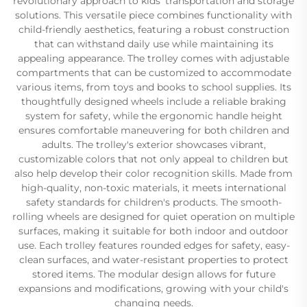
revolutionary approach to kids' transportation and storage
solutions. This versatile piece combines functionality with
child-friendly aesthetics, featuring a robust construction
that can withstand daily use while maintaining its
appealing appearance. The trolley comes with adjustable
compartments that can be customized to accommodate
various items, from toys and books to school supplies. Its
thoughtfully designed wheels include a reliable braking
system for safety, while the ergonomic handle height
ensures comfortable maneuvering for both children and
adults. The trolley's exterior showcases vibrant,
customizable colors that not only appeal to children but
also help develop their color recognition skills. Made from
high-quality, non-toxic materials, it meets international
safety standards for children's products. The smooth-
rolling wheels are designed for quiet operation on multiple
surfaces, making it suitable for both indoor and outdoor
use. Each trolley features rounded edges for safety, easy-
clean surfaces, and water-resistant properties to protect
stored items. The modular design allows for future
expansions and modifications, growing with your child's
changing needs.