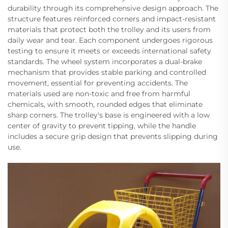
durability through its comprehensive design approach. The
structure features reinforced corners and impact-resistant
materials that protect both the trolley and its users from
daily wear and tear. Each component undergoes rigorous
testing to ensure it meets or exceeds international safety
standards. The wheel system incorporates a dual-brake
mechanism that provides stable parking and controlled
movement, essential for preventing accidents. The
materials used are non-toxic and free from harmful
chemicals, with smooth, rounded edges that eliminate
sharp corners. The trolley's base is engineered with a low
center of gravity to prevent tipping, while the handle
includes a secure grip design that prevents slipping during
use.