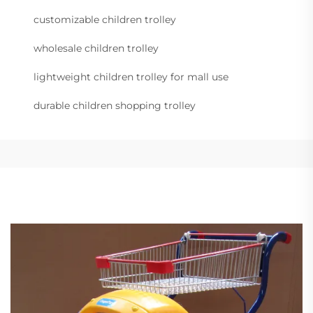
customizable children trolley
wholesale children trolley
lightweight children trolley for mall use
durable children shopping trolley