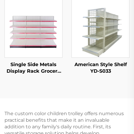
Single Side Metals
American Style Shelf
Display Rack Grocery
YD-S033
Store Display Racks
For Sale YD-S003
The custom color children trolley offers numerous
practical benefits that make it an invaluable
addition to any family's daily routine. First, its
versatile storage solution helps develop