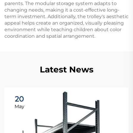
parents. The modular storage system adapts to
changing needs, making it a cost-effective long-
term investment. Additionally, the trolley's aesthetic
appeal helps create an organized, visually pleasing
environment while teaching children about color
coordination and spatial arrangement.
Latest News
20
May