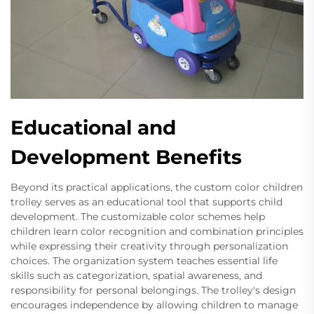
Educational and
Development Benefits
Beyond its practical applications, the custom color children
trolley serves as an educational tool that supports child
development. The customizable color schemes help
children learn color recognition and combination principles
while expressing their creativity through personalization
choices. The organization system teaches essential life
skills such as categorization, spatial awareness, and
responsibility for personal belongings. The trolley's design
encourages independence by allowing children to manage