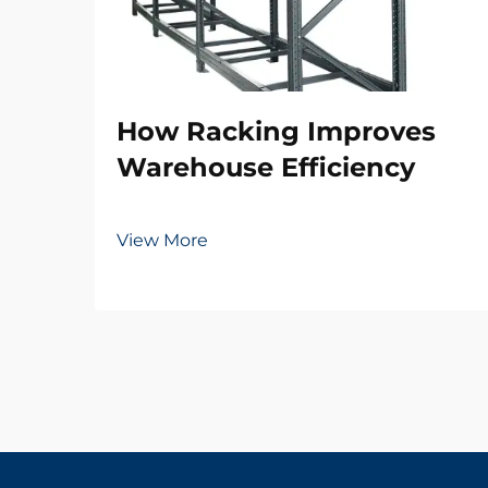
How Racking Improves
Warehouse Efficiency
View More