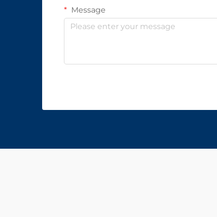
Message