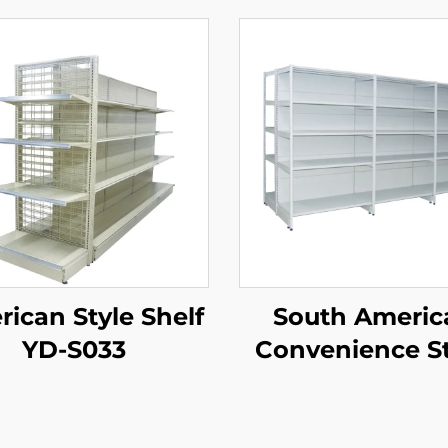
ican Style Shelf
South Americ
YD-S033
Convenience S
Double Side
Supermarket Sh