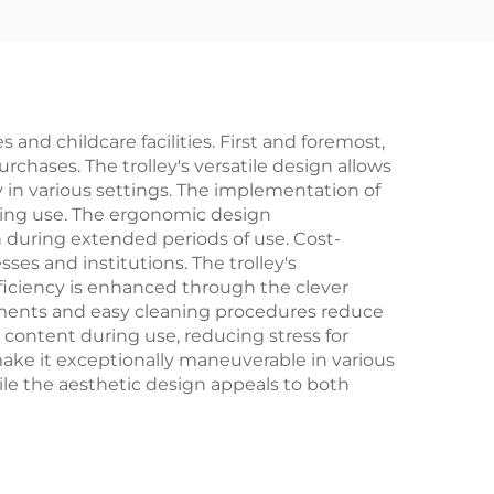
and childcare facilities. First and foremost,
urchases. The trolley's versatile design allows
ty in various settings. The implementation of
uring use. The ergonomic design
n during extended periods of use. Cost-
ses and institutions. The trolley's
fficiency is enhanced through the clever
rements and easy cleaning procedures reduce
content during use, reducing stress for
 make it exceptionally maneuverable in various
ile the aesthetic design appeals to both