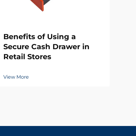
Wh
Benefits of Using a
Ne
Secure Cash Drawer in
Dr
Retail Stores
Vie
View More