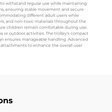
 to withstand regular use while maintaining
stems, ensuring stable movement and secure
commodating different adult users while
ers, and non-toxic materials throughout the
ure children remain comfortable during use.
 or outdoor activities. The trolley's compact
esign ensures manageable handling. Advanced
 attachments to enhance the overall user
ons