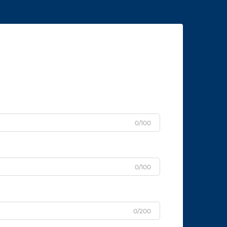
0/100
0/100
0/200