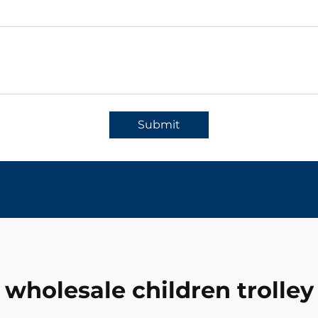
Submit
wholesale children trolley