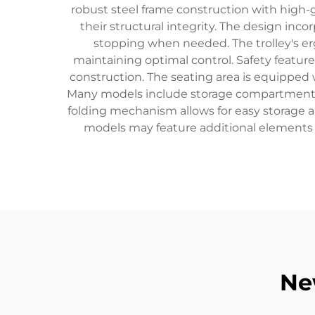
robust steel frame construction with high-
their structural integrity. The design in
stopping when needed. The trolley's er
maintaining optimal control. Safety feature
construction. The seating area is equipped
Many models include storage compartments for
folding mechanism allows for easy storage 
models may feature additional elements 
Ne