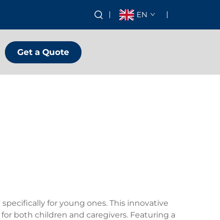
EN
Get a Quote
specifically for young ones. This innovative
for both children and caregivers. Featuring a