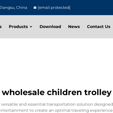
Jiangsu, China
[email protected]
s
Products
Download
News
Contact Us
wholesale children trolley
 versatile and essential transportation solution designed 
entertainment to create an optimal traveling experience 