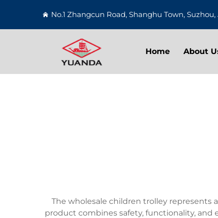
No.1 Zhangcun Road, Shanghu Town, Suzhou, 
Home
About U
The wholesale children trolley represents a
product combines safety, functionality, and 