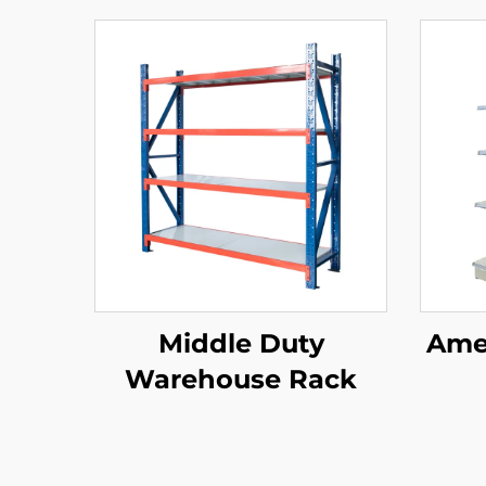
Middle Duty
Amer
Warehouse Rack