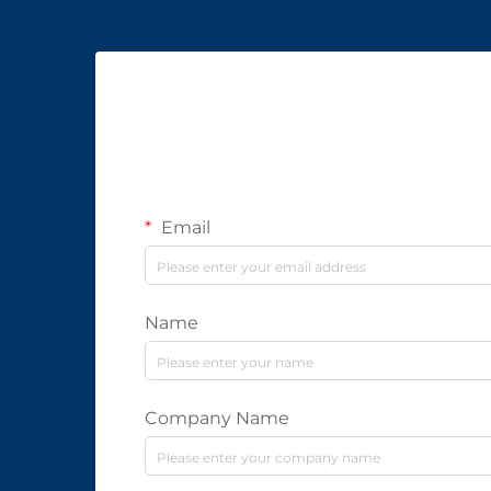
Email
Name
Company Name