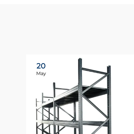
20
May