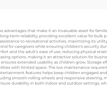
YD-S008A
 advantages that make it an invaluable asset for families 
ong-term reliability, providing excellent value for bulk p
ssistance to recreational activities, maximizing its utili
ind for caregivers while ensuring children's security d
fort and the adult's ease of use, reducing physical strai
ing options, making it an attractive solution for busines
s ensures extended usability as children grow. Storage e
acilities with limited space. The low maintenance requi
entertainment features helps keep children engaged and 
including smooth-rolling wheels and responsive steering,
sure durability in both indoor and outdoor settings, wh