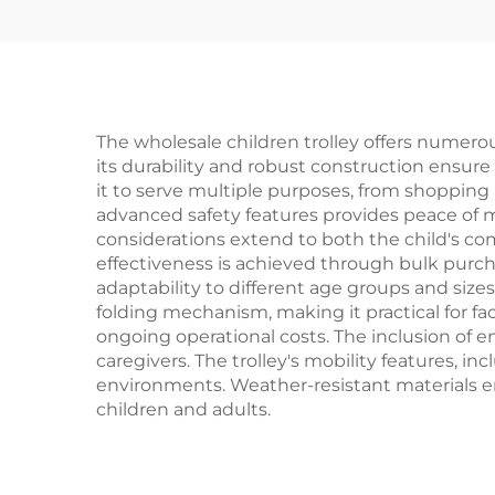
The wholesale children trolley offers numerous
its durability and robust construction ensure l
it to serve multiple purposes, from shopping a
advanced safety features provides peace of m
considerations extend to both the child's com
effectiveness is achieved through bulk purchas
adaptability to different age groups and size
folding mechanism, making it practical for f
ongoing operational costs. The inclusion of 
caregivers. The trolley's mobility features, 
environments. Weather-resistant materials en
children and adults.