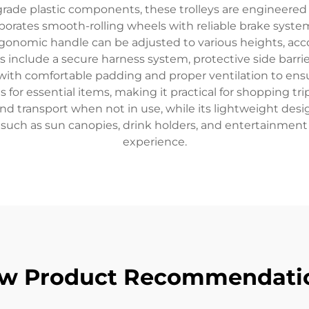
grade plastic components, these trolleys are engineered
corporates smooth-rolling wheels with reliable brake sy
gonomic handle can be adjusted to various heights, ac
s include a secure harness system, protective side barri
 with comfortable padding and proper ventilation to ens
 essential items, making it practical for shopping trips
and transport when not in use, while its lightweight d
such as sun canopies, drink holders, and entertainment
experience.
w Product Recommendati