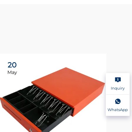
20
2
May
Ma
Inquiry
WhatsApp