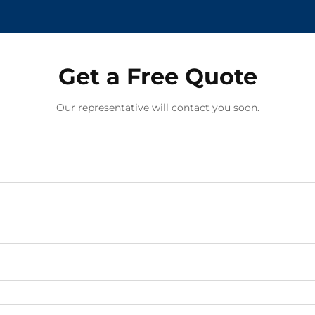
Get a Free Quote
Our representative will contact you soon.