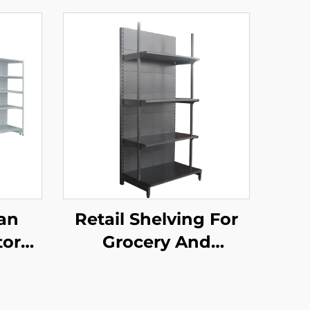
an
Retail Shelving For
tore
Grocery And
d
Convenience Store
elves
YD-S009