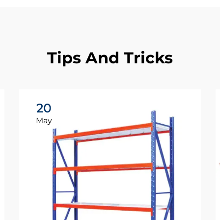
Tips And Tricks
20
May