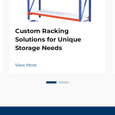
Custom Racking
Solutions for Unique
Storage Needs
View More