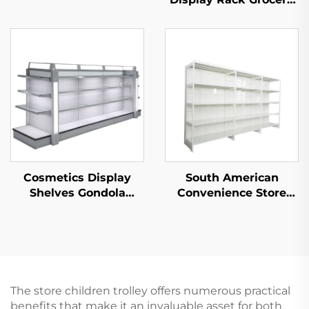
Store Display Racks
For Sale YD-S003
Cosmetics Display
South American
Shelves Gondola
Convenience Store
Shelving YD-S004B
Single Sided
Supermarket Shelves
YD-S008
The store children trolley offers numerous practical
benefits that make it an invaluable asset for both