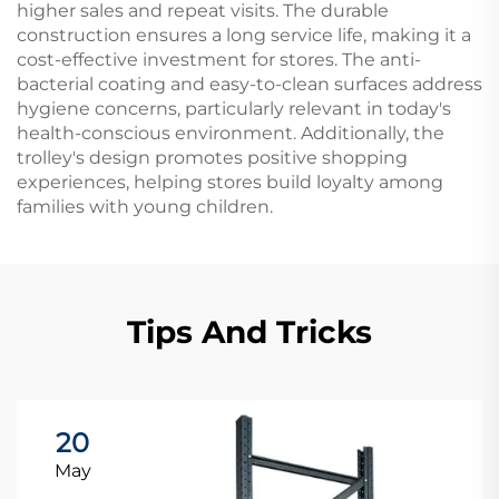
higher sales and repeat visits. The durable
construction ensures a long service life, making it a
cost-effective investment for stores. The anti-
bacterial coating and easy-to-clean surfaces address
hygiene concerns, particularly relevant in today's
health-conscious environment. Additionally, the
trolley's design promotes positive shopping
experiences, helping stores build loyalty among
families with young children.
Tips And Tricks
20
May