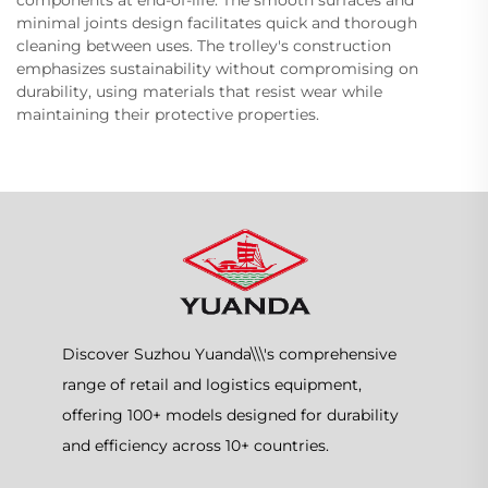
minimal joints design facilitates quick and thorough
cleaning between uses. The trolley's construction
emphasizes sustainability without compromising on
durability, using materials that resist wear while
maintaining their protective properties.
Discover Suzhou Yuanda\\\'s comprehensive
range of retail and logistics equipment,
offering 100+ models designed for durability
and efficiency across 10+ countries.