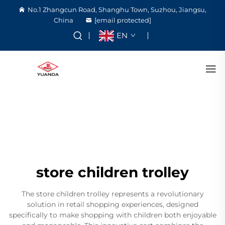
No.1 Zhangcun Road, Shanghu Town, Suzhou, Jiangsu,
China
[email protected]
EN
store children trolley
The store children trolley represents a revolutionary
solution in retail shopping experiences, designed
specifically to make shopping with children both enjoyable