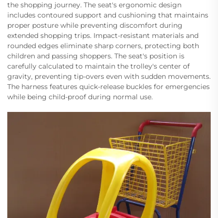
the shopping journey. The seat's ergonomic design
includes contoured support and cushioning that maintains
proper posture while preventing discomfort during
extended shopping trips. Impact-resistant materials and
rounded edges eliminate sharp corners, protecting both
children and passing shoppers. The seat's position is
carefully calculated to maintain the trolley's center of
gravity, preventing tip-overs even with sudden movements.
The harness features quick-release buckles for emergencies
while being child-proof during normal use.