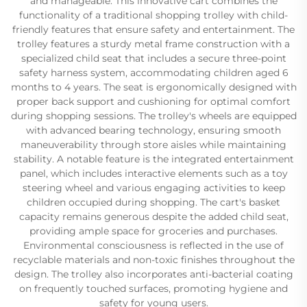
and manageable. This innovative cart combines the
functionality of a traditional shopping trolley with child-
friendly features that ensure safety and entertainment. The
trolley features a sturdy metal frame construction with a
specialized child seat that includes a secure three-point
safety harness system, accommodating children aged 6
months to 4 years. The seat is ergonomically designed with
proper back support and cushioning for optimal comfort
during shopping sessions. The trolley's wheels are equipped
with advanced bearing technology, ensuring smooth
maneuverability through store aisles while maintaining
stability. A notable feature is the integrated entertainment
panel, which includes interactive elements such as a toy
steering wheel and various engaging activities to keep
children occupied during shopping. The cart's basket
capacity remains generous despite the added child seat,
providing ample space for groceries and purchases.
Environmental consciousness is reflected in the use of
recyclable materials and non-toxic finishes throughout the
design. The trolley also incorporates anti-bacterial coating
on frequently touched surfaces, promoting hygiene and
safety for young users.