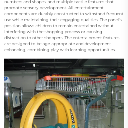
numbers and shapes, and multiple tactile features that
promote sensory development. All entertainment
components are durably constructed to withstand frequent
use while maintaining their engaging qualities. The panel's
position allows children to remain entertained without
interfering with the shopping process or causing
distraction to other shoppers. The entertainment features
are designed to be age-appropriate and development-
enhancing, combining play with learning opportunities.