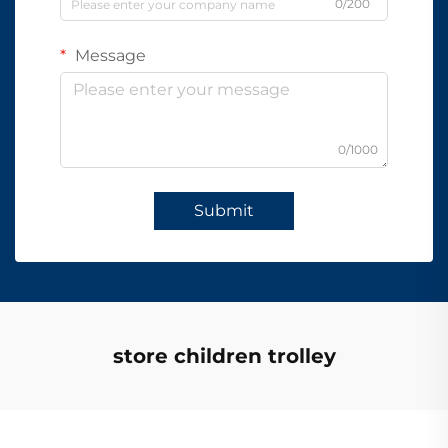
0/200
Message
0/1000
Submit
store children trolley