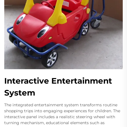
Interactive Entertainment
System
The integrated entertainment system transforms routine
shopping trips into engaging experiences for children. The
interactive panel includes a realistic steering wheel with
turning mechanism, educational elements such as