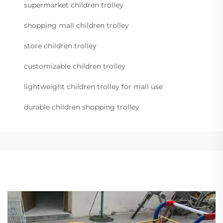
supermarket children trolley
shopping mall children trolley
store children trolley
customizable children trolley
lightweight children trolley for mall use
durable children shopping trolley