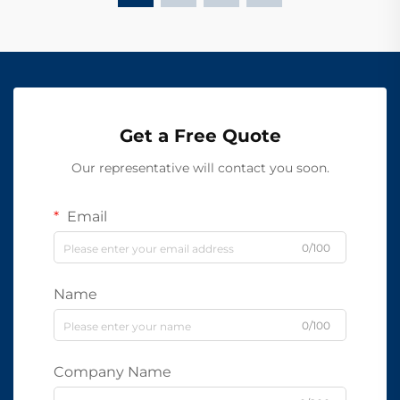
Get a Free Quote
Our representative will contact you soon.
Email
0/100
Name
0/100
Company Name