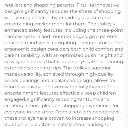
retailers and shopping parents. First, its innovative
design significantly reduces the stress of shopping
with young children by providing a secure and
entertaining environment for them. The trolley's
enhanced safety features, including the three-point
harness system and rounded edges, give parents
peace of mind while navigating through stores. The
ergonomic design considers both child comfort and
parent usability, with an optimized push height and
easy-grip handles that reduce physical strain during
extended shopping trips. The trolley's superior
maneuverability, achieved through high-quality
wheel bearings and a balanced design, allows for
effortless navigation even when fully loaded. The
entertainment features effectively keep children
engaged, significantly reducing tantrums and
creating a more pleasant shopping experience for
everyone in the store. From a retailer's perspective,
these trolleys have proven to increase shopping
duration and customer satisfaction, leading to