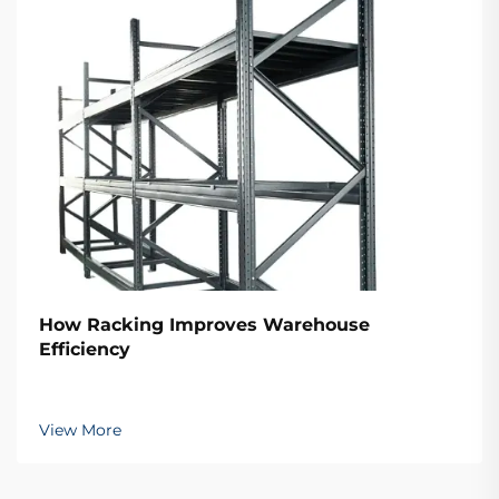
How Racking Improves Warehouse
Efficiency
View More