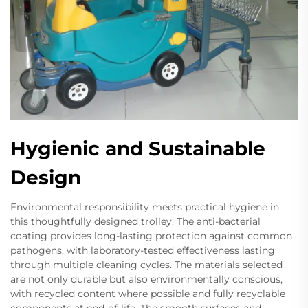
Hygienic and Sustainable
Design
Environmental responsibility meets practical hygiene in
this thoughtfully designed trolley. The anti-bacterial
coating provides long-lasting protection against common
pathogens, with laboratory-tested effectiveness lasting
through multiple cleaning cycles. The materials selected
are not only durable but also environmentally conscious,
with recycled content where possible and fully recyclable
components at end-of-life. The smooth surfaces and