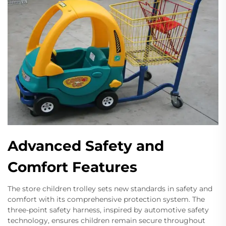
Advanced Safety and
Comfort Features
The store children trolley sets new standards in safety and
comfort with its comprehensive protection system. The
three-point safety harness, inspired by automotive safety
technology, ensures children remain secure throughout