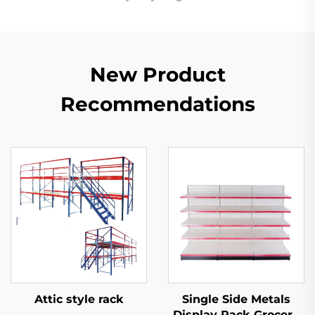
New Product
Recommendations
Attic style rack
Single Side Metals
Display Rack Grocery