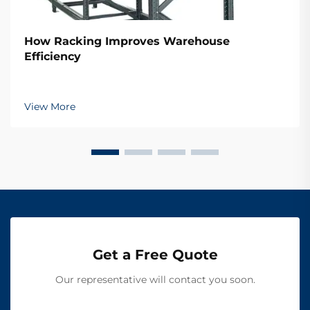
How Racking Improves Warehouse
Efficiency
View More
Get a Free Quote
Our representative will contact you soon.