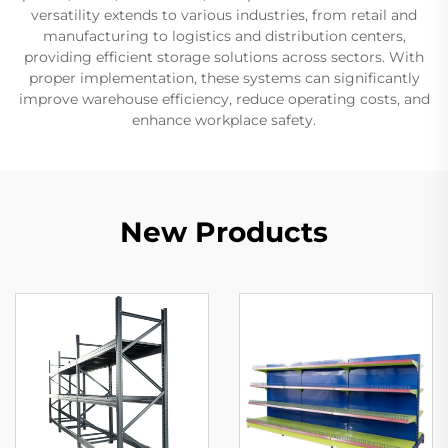
versatility extends to various industries, from retail and
manufacturing to logistics and distribution centers,
providing efficient storage solutions across sectors. With
proper implementation, these systems can significantly
improve warehouse efficiency, reduce operating costs, and
enhance workplace safety.
New Products