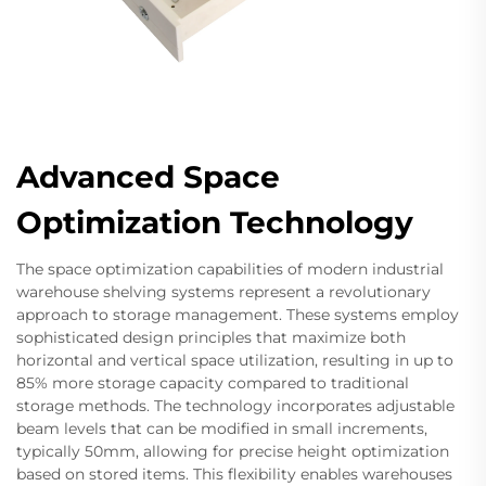
Advanced Space
Optimization Technology
The space optimization capabilities of modern industrial
warehouse shelving systems represent a revolutionary
approach to storage management. These systems employ
sophisticated design principles that maximize both
horizontal and vertical space utilization, resulting in up to
85% more storage capacity compared to traditional
storage methods. The technology incorporates adjustable
beam levels that can be modified in small increments,
typically 50mm, allowing for precise height optimization
based on stored items. This flexibility enables warehouses