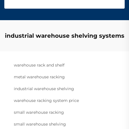
industrial warehouse shelving systems
warehouse rack and shelf
metal warehouse racking
industrial warehouse shelving
warehouse racking system price
small warehouse racking
small warehouse shelving