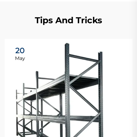
Tips And Tricks
20
May