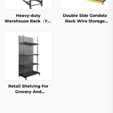
Heavy-duty
Double Side Gondola
Warehouse Rack（YD-
Rack Wire Storage
S026）
Shelves for Retail
Store YD-S002A
Retail Shelving For
Grocery And
Convenience Store YD-
S009