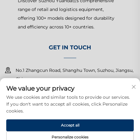
Discover Suzhou Yuanda\\\'s comprehensive
range of retail and logistics equipment,
offering 100+ models designed for durability
and efficiency across 10+ countries.
GET IN TOUCH
No.1 Zhangcun Road, Shanghu Town, Suzhou, Jiangsu,
China
We value your privacy
+86-15150179453
We use cookies and similar tools to provide our services.
If you don't want to accept all cookies, click Personalize
[email protected]
cookies.
Accept all
Copyright © 2025 Suzhou Yuanda Commercial Products Co.,
Ltd.All rights reserved.
Privacy Policy
Personalize cookies