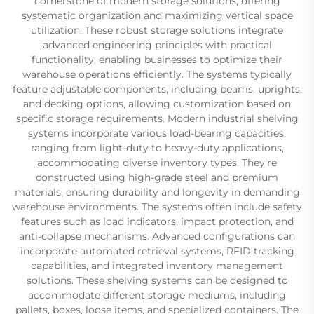
cornerstone of modern storage solutions, offering
systematic organization and maximizing vertical space
utilization. These robust storage solutions integrate
advanced engineering principles with practical
functionality, enabling businesses to optimize their
warehouse operations efficiently. The systems typically
feature adjustable components, including beams, uprights,
and decking options, allowing customization based on
specific storage requirements. Modern industrial shelving
systems incorporate various load-bearing capacities,
ranging from light-duty to heavy-duty applications,
accommodating diverse inventory types. They're
constructed using high-grade steel and premium
materials, ensuring durability and longevity in demanding
warehouse environments. The systems often include safety
features such as load indicators, impact protection, and
anti-collapse mechanisms. Advanced configurations can
incorporate automated retrieval systems, RFID tracking
capabilities, and integrated inventory management
solutions. These shelving systems can be designed to
accommodate different storage mediums, including
pallets, boxes, loose items, and specialized containers. The