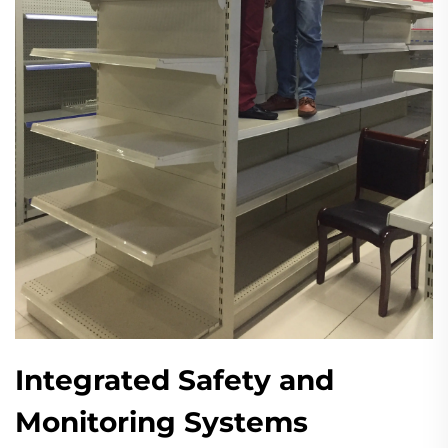
Integrated Safety and
Monitoring Systems