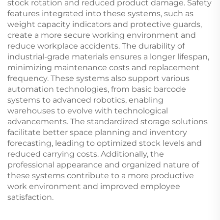
stock rotation and reduced product damage. Safety
features integrated into these systems, such as
weight capacity indicators and protective guards,
create a more secure working environment and
reduce workplace accidents. The durability of
industrial-grade materials ensures a longer lifespan,
minimizing maintenance costs and replacement
frequency. These systems also support various
automation technologies, from basic barcode
systems to advanced robotics, enabling
warehouses to evolve with technological
advancements. The standardized storage solutions
facilitate better space planning and inventory
forecasting, leading to optimized stock levels and
reduced carrying costs. Additionally, the
professional appearance and organized nature of
these systems contribute to a more productive
work environment and improved employee
satisfaction.