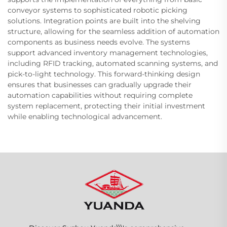
conveyor systems to sophisticated robotic picking
solutions. Integration points are built into the shelving
structure, allowing for the seamless addition of automation
components as business needs evolve. The systems
support advanced inventory management technologies,
including RFID tracking, automated scanning systems, and
pick-to-light technology. This forward-thinking design
ensures that businesses can gradually upgrade their
automation capabilities without requiring complete
system replacement, protecting their initial investment
while enabling technological advancement.