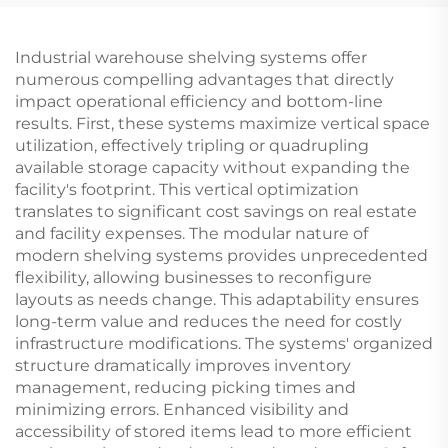
Industrial warehouse shelving systems offer
numerous compelling advantages that directly
impact operational efficiency and bottom-line
results. First, these systems maximize vertical space
utilization, effectively tripling or quadrupling
available storage capacity without expanding the
facility's footprint. This vertical optimization
translates to significant cost savings on real estate
and facility expenses. The modular nature of
modern shelving systems provides unprecedented
flexibility, allowing businesses to reconfigure
layouts as needs change. This adaptability ensures
long-term value and reduces the need for costly
infrastructure modifications. The systems' organized
structure dramatically improves inventory
management, reducing picking times and
minimizing errors. Enhanced visibility and
accessibility of stored items lead to more efficient