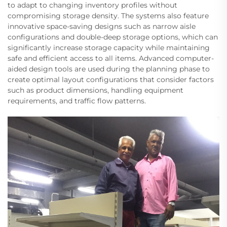
to adapt to changing inventory profiles without
compromising storage density. The systems also feature
innovative space-saving designs such as narrow aisle
configurations and double-deep storage options, which can
significantly increase storage capacity while maintaining
safe and efficient access to all items. Advanced computer-
aided design tools are used during the planning phase to
create optimal layout configurations that consider factors
such as product dimensions, handling equipment
requirements, and traffic flow patterns.