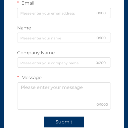
Email
0/100
Name
0/100
Company Name
0/200
Message
0/1000
Submit