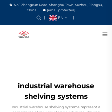
No.1 Zhangcun Road, Shanghu Town, Suzhou, Jiangsu,
China
[email protected]
EN
industrial warehouse
shelving systems
Industrial warehouse shelving systems represent a