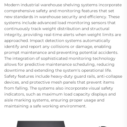
Modern industrial warehouse shelving systems incorporate
comprehensive safety and monitoring features that set
new standards in warehouse security and efficiency. These
systems include advanced load monitoring sensors that
continuously track weight distribution and structural
integrity, providing real-time alerts when weight limits are
approached. Impact detection systems automatically
identify and report any collisions or damage, enabling
prompt maintenance and preventing potential accidents.
The integration of sophisticated monitoring technology
allows for predictive maintenance scheduling, reducing
downtime and extending the system's operational life.
Safety features include heavy-duty guard rails, anti-collapse
devices, and protective mesh panels that prevent items
from falling. The systems also incorporate visual safety
indicators, such as maximum load capacity displays and
aisle marking systems, ensuring proper usage and
maintaining a safe working environment.