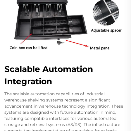
Scalable Automation
Integration
The scalable automation capabilities of industrial
warehouse shelving systems represent a significant
advancement in warehouse technology integration. These
systems are designed with future automation in mind,
featuring compatible interfaces for various automated
storage and retrieval systems (AS/RS). The infrastructure
supports the implementation of everything from basic