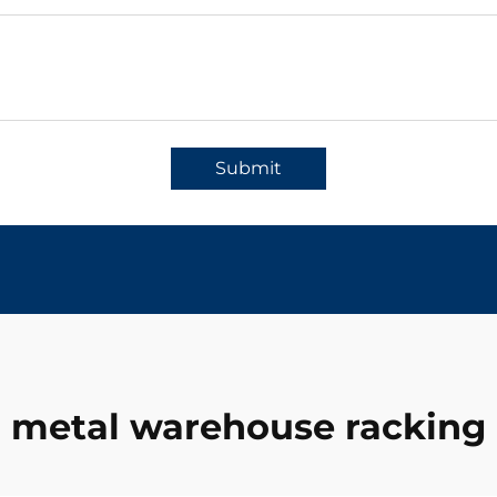
Submit
metal warehouse racking