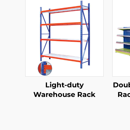
Light-duty
Doub
Warehouse Rack
Rac
Sh