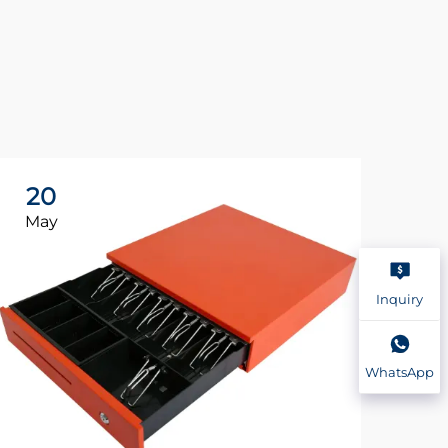
20
2
May
Ma
Inquiry
WhatsApp