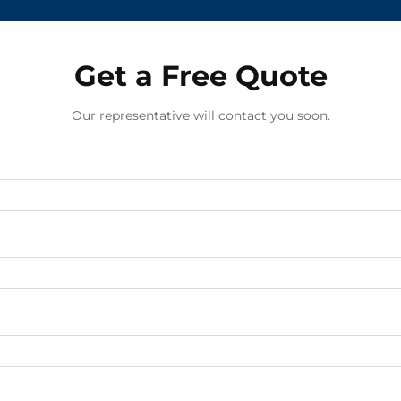
Get a Free Quote
Our representative will contact you soon.