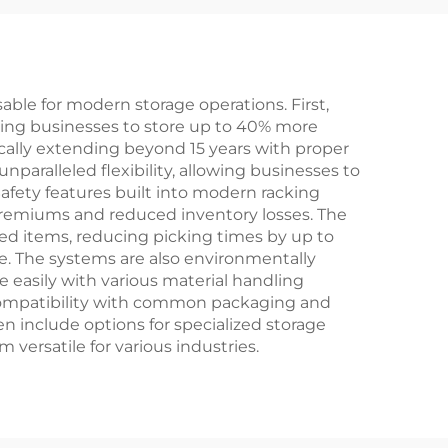
le for modern storage operations. First,
lowing businesses to store up to 40% more
pically extending beyond 15 years with proper
aralleled flexibility, allowing businesses to
fety features built into modern racking
premiums and reduced inventory losses. The
ed items, reducing picking times by up to
se. The systems are also environmentally
e easily with various material handling
compatibility with common packaging and
en include options for specialized storage
versatile for various industries.