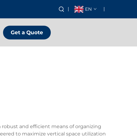
EN
Get a Quote
 robust and efficient means of organizing
eered to maximize vertical space utilization