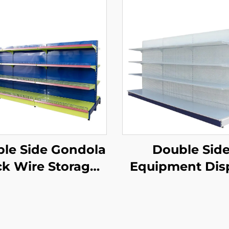
le Side Gondola
Double Sid
k Wire Storage
Equipment Dis
elves for Retail
Shelf for Sale 
Store YD-S002A
S003A