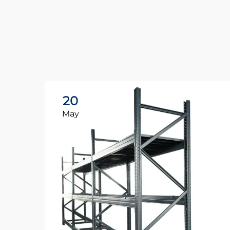
20
May