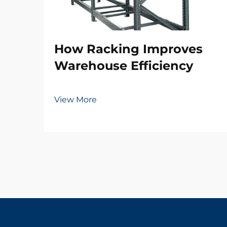
How Racking Improves
Warehouse Efficiency
View More