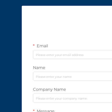
Email
Name
Company Name
Message