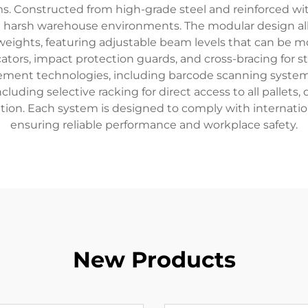
ms. Constructed from high-grade steel and reinforced wi
d harsh warehouse environments. The modular design all
ights, featuring adjustable beam levels that can be m
cators, impact protection guards, and cross-bracing for st
ent technologies, including barcode scanning system
luding selective racking for direct access to all pallets,
ation. Each system is designed to comply with internatio
ensuring reliable performance and workplace safety.
New Products