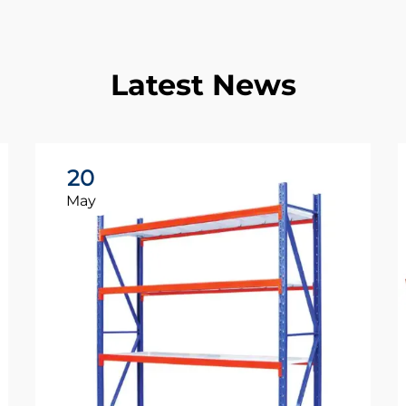
Latest News
20
May