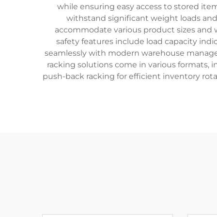
while ensuring easy access to stored ite
withstand significant weight loads an
accommodate various product sizes and we
safety features include load capacity indi
seamlessly with modern warehouse managem
racking solutions come in various formats, inc
push-back racking for efficient inventory rot