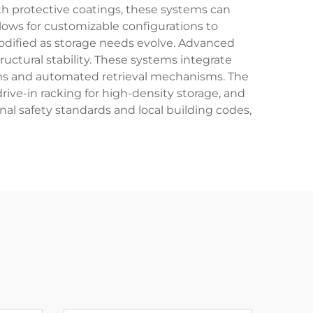
th protective coatings, these systems can
ows for customizable configurations to
odified as storage needs evolve. Advanced
ructural stability. These systems integrate
s and automated retrieval mechanisms. The
 drive-in racking for high-density storage, and
nal safety standards and local building codes,