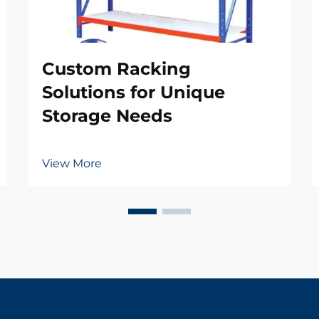
Custom Racking
Solutions for Unique
Storage Needs
View More