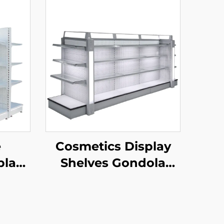
e
Cosmetics Display
play
Shelves Gondola
YD-
Shelving YD-S004B