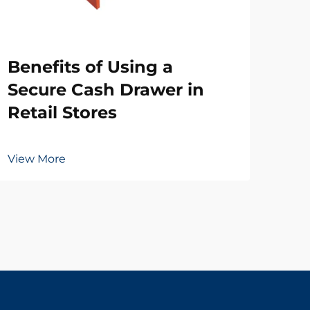
Wh
Benefits of Using a
Ne
Secure Cash Drawer in
Dr
Retail Stores
Vie
View More