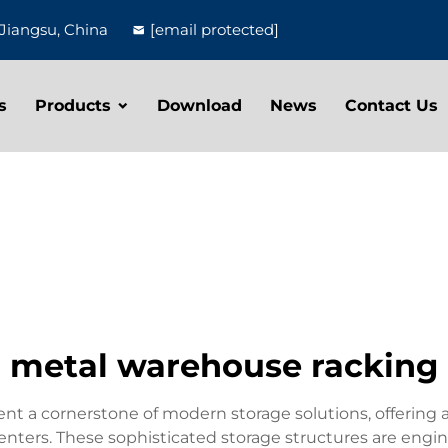
Jiangsu, China
[email protected]
s
Products
Download
News
Contact Us
metal warehouse racking
t a cornerstone of modern storage solutions, offering a
nters. These sophisticated storage structures are engin