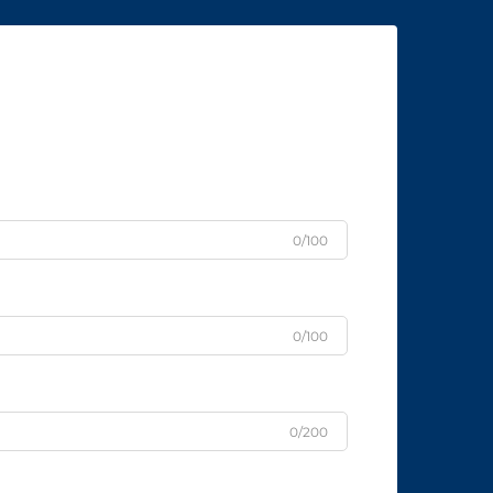
0/100
0/100
0/200