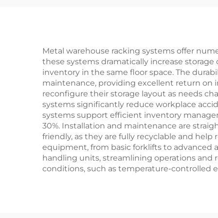
Metal warehouse racking systems offer nume
these systems dramatically increase storage c
inventory in the same floor space. The durabil
maintenance, providing excellent return on in
reconfigure their storage layout as needs c
systems significantly reduce workplace acci
systems support efficient inventory managem
30%. Installation and maintenance are straigh
friendly, as they are fully recyclable and he
equipment, from basic forklifts to advance
handling units, streamlining operations and r
conditions, such as temperature-controlled e