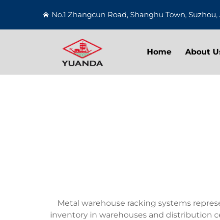
No.1 Zhangcun Road, Shanghu Town, Suzhou, 
Home
About U
Metal warehouse racking systems represen
inventory in warehouses and distribution ce