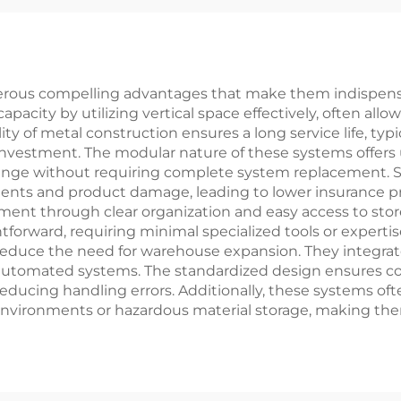
rous compelling advantages that make them indispensab
apacity by utilizing vertical space effectively, often al
ity of metal construction ensures a long service life, ty
vestment. The modular nature of these systems offers unp
hange without requiring complete system replacement. Sa
dents and product damage, leading to lower insurance 
ent through clear organization and easy access to stor
tforward, requiring minimal specialized tools or experti
lp reduce the need for warehouse expansion. They integrat
d automated systems. The standardized design ensures 
educing handling errors. Additionally, these systems oft
nvironments or hazardous material storage, making them 