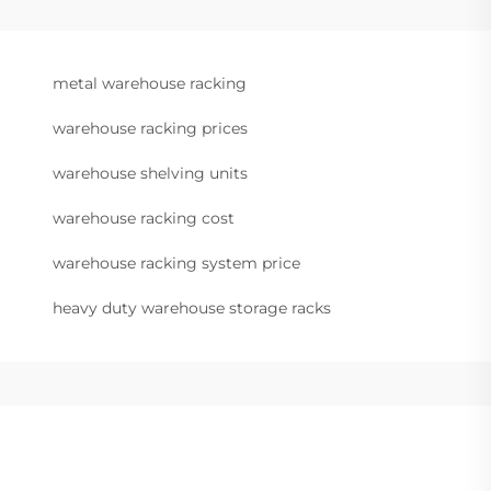
metal warehouse racking
warehouse racking prices
warehouse shelving units
warehouse racking cost
warehouse racking system price
heavy duty warehouse storage racks