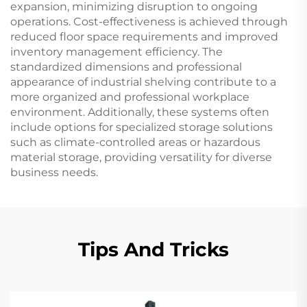
expansion, minimizing disruption to ongoing
operations. Cost-effectiveness is achieved through
reduced floor space requirements and improved
inventory management efficiency. The
standardized dimensions and professional
appearance of industrial shelving contribute to a
more organized and professional workplace
environment. Additionally, these systems often
include options for specialized storage solutions
such as climate-controlled areas or hazardous
material storage, providing versatility for diverse
business needs.
Tips And Tricks