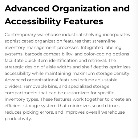
Advanced Organization and
Accessibility Features
Contemporary warehouse industrial shelving incorporates
sophisticated organization features that streamline
inventory management processes. Integrated labeling
systems, barcode compatibility, and color-coding options
facilitate quick item identification and retrieval. The
strategic design of aisle widths and shelf depths optimizes
accessibility while maintaining maximum storage density.
Advanced organizational features include adjustable
dividers, removable bins, and specialized storage
compartments that can be customized for specific
inventory types. These features work together to create an
efficient storage system that minimizes search times,
reduces picking errors, and improves overall warehouse
productivity.