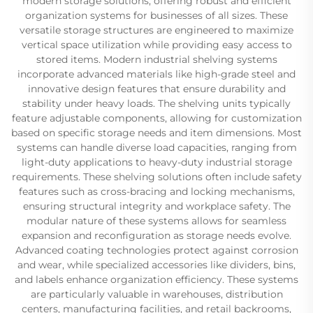
modern storage solutions, offering robust and efficient
organization systems for businesses of all sizes. These
versatile storage structures are engineered to maximize
vertical space utilization while providing easy access to
stored items. Modern industrial shelving systems
incorporate advanced materials like high-grade steel and
innovative design features that ensure durability and
stability under heavy loads. The shelving units typically
feature adjustable components, allowing for customization
based on specific storage needs and item dimensions. Most
systems can handle diverse load capacities, ranging from
light-duty applications to heavy-duty industrial storage
requirements. These shelving solutions often include safety
features such as cross-bracing and locking mechanisms,
ensuring structural integrity and workplace safety. The
modular nature of these systems allows for seamless
expansion and reconfiguration as storage needs evolve.
Advanced coating technologies protect against corrosion
and wear, while specialized accessories like dividers, bins,
and labels enhance organization efficiency. These systems
are particularly valuable in warehouses, distribution
centers, manufacturing facilities, and retail backrooms,