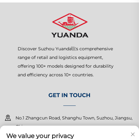
Discover Suzhou Yuanda\\\'s comprehensive
range of retail and logistics equipment,
offering 100+ models designed for durability
and efficiency across 10+ countries.
GET IN TOUCH
No.1 Zhangcun Road, Shanghu Town, Suzhou, Jiangsu,
China
We value your privacy