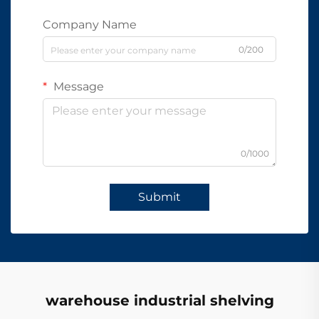
Company Name
0/200
Message
0/1000
Submit
warehouse industrial shelving