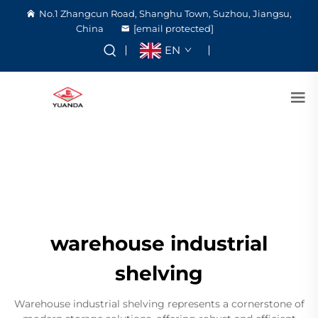
No.1 Zhangcun Road, Shanghu Town, Suzhou, Jiangsu,
China
[email protected]
EN
warehouse industrial
shelving
Warehouse industrial shelving represents a cornerstone of