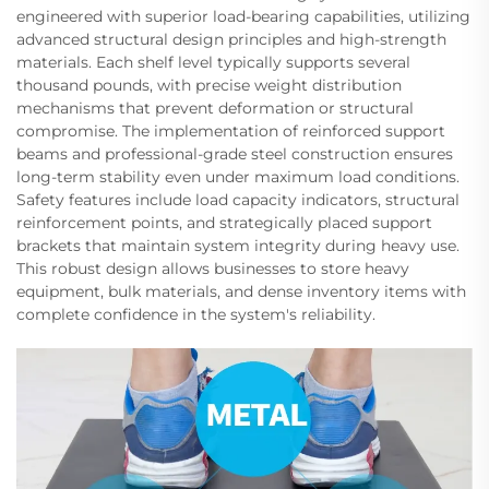
engineered with superior load-bearing capabilities, utilizing
advanced structural design principles and high-strength
materials. Each shelf level typically supports several
thousand pounds, with precise weight distribution
mechanisms that prevent deformation or structural
compromise. The implementation of reinforced support
beams and professional-grade steel construction ensures
long-term stability even under maximum load conditions.
Safety features include load capacity indicators, structural
reinforcement points, and strategically placed support
brackets that maintain system integrity during heavy use.
This robust design allows businesses to store heavy
equipment, bulk materials, and dense inventory items with
complete confidence in the system's reliability.