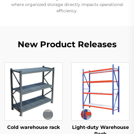
where organized storage directly impacts operational
efficiency.
New Product Releases
Cold warehouse rack
Light-duty Warehouse
Rack