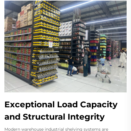
Exceptional Load Capacity
and Structural Integrity
Modern warehouse industrial shelving systems are