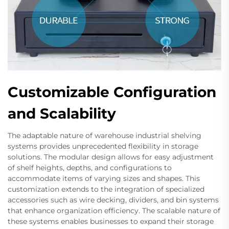
Customizable Configuration
and Scalability
The adaptable nature of warehouse industrial shelving
systems provides unprecedented flexibility in storage
solutions. The modular design allows for easy adjustment
of shelf heights, depths, and configurations to
accommodate items of varying sizes and shapes. This
customization extends to the integration of specialized
accessories such as wire decking, dividers, and bin systems
that enhance organization efficiency. The scalable nature of
these systems enables businesses to expand their storage