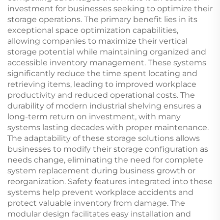
investment for businesses seeking to optimize their
storage operations. The primary benefit lies in its
exceptional space optimization capabilities,
allowing companies to maximize their vertical
storage potential while maintaining organized and
accessible inventory management. These systems
significantly reduce the time spent locating and
retrieving items, leading to improved workplace
productivity and reduced operational costs. The
durability of modern industrial shelving ensures a
long-term return on investment, with many
systems lasting decades with proper maintenance.
The adaptability of these storage solutions allows
businesses to modify their storage configuration as
needs change, eliminating the need for complete
system replacement during business growth or
reorganization. Safety features integrated into these
systems help prevent workplace accidents and
protect valuable inventory from damage. The
modular design facilitates easy installation and