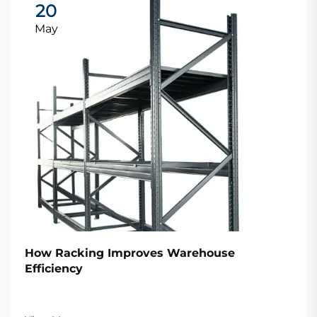
20
May
How Racking Improves Warehouse
Efficiency