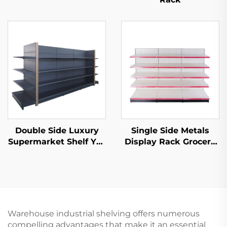
Double Side Luxury
Single Side Metals
Supermarket Shelf YD-
Display Rack Grocery
S035
Store Display Racks
For Sale YD-S003
Warehouse industrial shelving offers numerous
compelling advantages that make it an essential