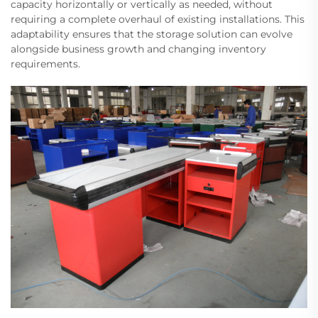
capacity horizontally or vertically as needed, without
requiring a complete overhaul of existing installations. This
adaptability ensures that the storage solution can evolve
alongside business growth and changing inventory
requirements.