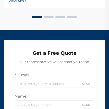
View More
Get a Free Quote
Our representative will contact you soon.
Email
0/100
Name
0/100