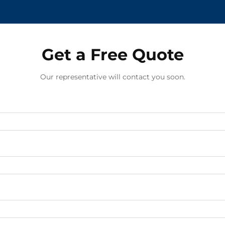
Get a Free Quote
Our representative will contact you soon.