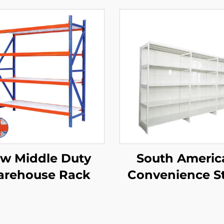
w Middle Duty
South Americ
rehouse Rack
Convenience S
Single Side
Supermarket Sh