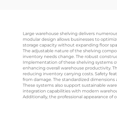
Large warehouse shelving delivers numerous p
modular design allows businesses to optimize t
storage capacity without expanding floor space
The adjustable nature of the shelving compone
inventory needs change. The robust construc
Implementation of these shelving systems oft
enhancing overall warehouse productivity. Th
reducing inventory carrying costs. Safety fe
from damage. The standardized dimensions an
These systems also support sustainable wareh
integration capabilities with modern wareh
Additionally, the professional appearance of