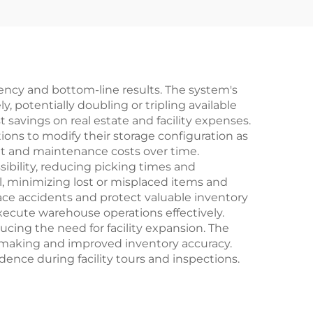
iency and bottom-line results. The system's
, potentially doubling or tripling available
t savings on real estate and facility expenses.
ions to modify their storage configuration as
nt and maintenance costs over time.
ibility, reducing picking times and
l, minimizing lost or misplaced items and
lace accidents and protect valuable inventory
ecute warehouse operations effectively.
cing the need for facility expansion. The
making and improved inventory accuracy.
ence during facility tours and inspections.