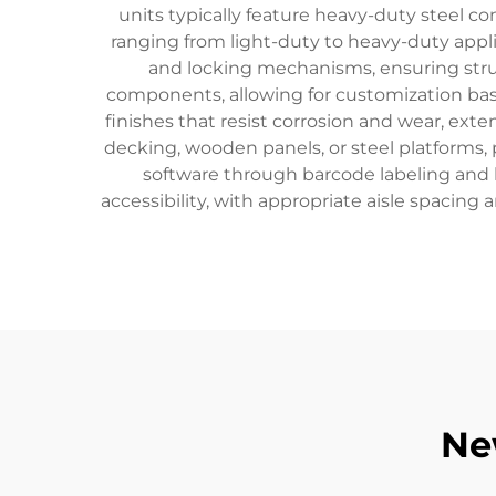
units typically feature heavy-duty steel c
ranging from light-duty to heavy-duty appl
and locking mechanisms, ensuring stru
components, allowing for customization ba
finishes that resist corrosion and wear, ext
decking, wooden panels, or steel platforms,
software through barcode labeling and 
accessibility, with appropriate aisle spacin
Ne