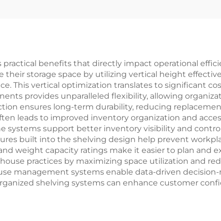
YD-S008
ractical benefits that directly impact operational effic
heir storage space by utilizing vertical height effectively
. This vertical optimization translates to significant cos
nts provides unparalleled flexibility, allowing organizat
tion ensures long-term durability, reducing replaceme
en leads to improved inventory organization and access
e systems support better inventory visibility and contro
atures built into the shelving design help prevent workp
d weight capacity ratings make it easier to plan and ex
ouse practices by maximizing space utilization and redu
ouse management systems enable data-driven decision-
 organized shelving systems can enhance customer confid