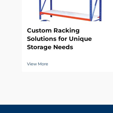
Custom Racking
Solutions for Unique
Storage Needs
View More