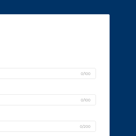
0/100
0/100
0/200