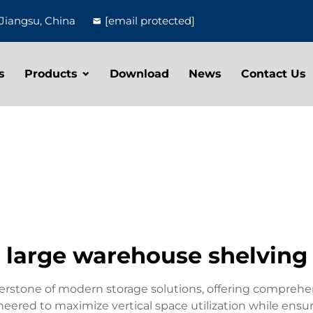
Jiangsu, China
[email protected]
s
Products
Download
News
Contact Us
large warehouse shelving
stone of modern storage solutions, offering comprehensi
neered to maximize vertical space utilization while ensur