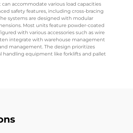
hat can accommodate various load capacities
ed safety features, including cross-bracing
 The systems are designed with modular
mensions. Most units feature powder-coated
figured with various accessories such as wire
ms often integrate with warehouse management
 and management. The design prioritizes
 handling equipment like forklifts and pallet
ons