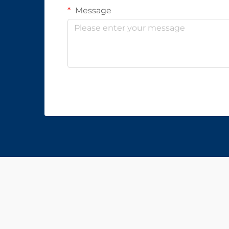
Message