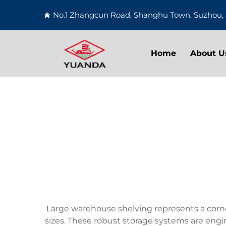
No.1 Zhangcun Road, Shanghu Town, Suzhou, 
Home
About U
Large warehouse shelving represents a corner
sizes. These robust storage systems are engi