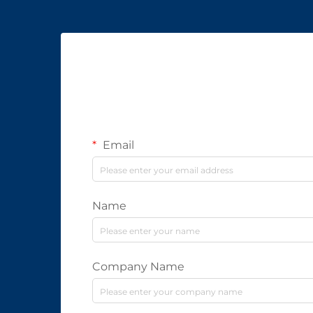
Email
Name
Company Name