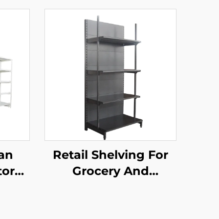
an
Retail Shelving For
tore
Grocery And
d
Convenience Store
elves
YD-S009