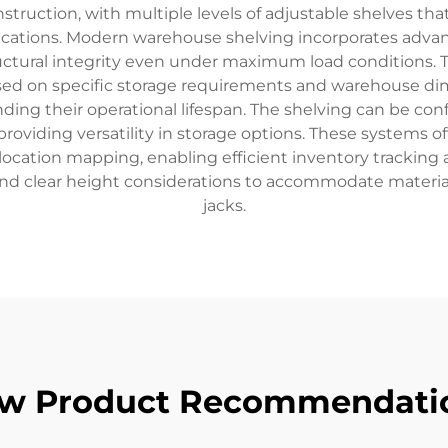
onstruction, with multiple levels of adjustable shelves t
ications. Modern warehouse shelving incorporates advanc
ctural integrity even under maximum load conditions.
sed on specific storage requirements and warehouse di
ending their operational lifespan. The shelving can be con
 providing versatility in storage options. These syste
location mapping, enabling efficient inventory tracking
g and clear height considerations to accommodate material
jacks.
w Product Recommendati