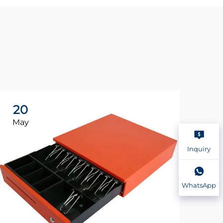
20
2
May
Ma
Inquiry
WhatsApp