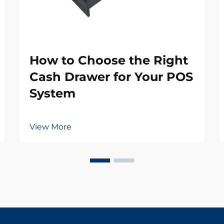
How to Choose the Right
Cash Drawer for Your POS
System
View More