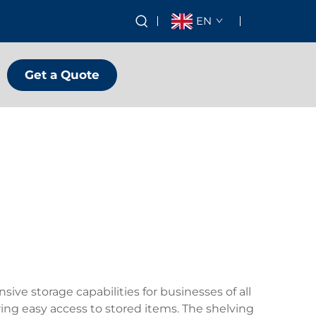
EN
Get a Quote
ve storage capabilities for businesses of all
ing easy access to stored items. The shelving