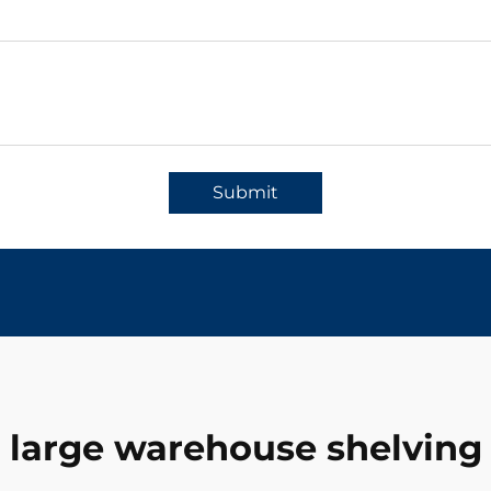
Submit
large warehouse shelving