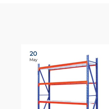
20
May