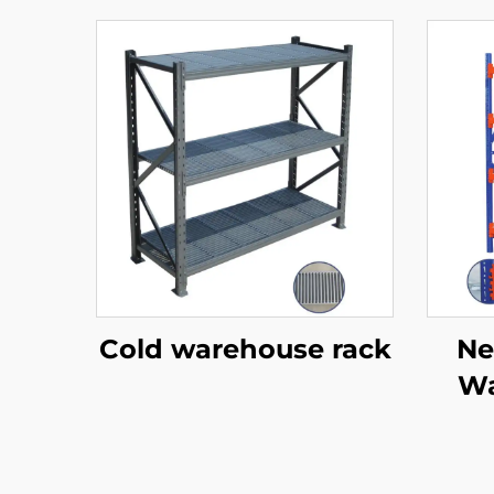
Cold warehouse rack
Ne
Wa