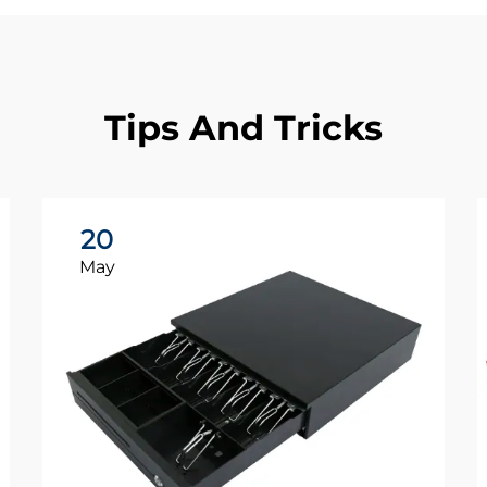
Tips And Tricks
20
May