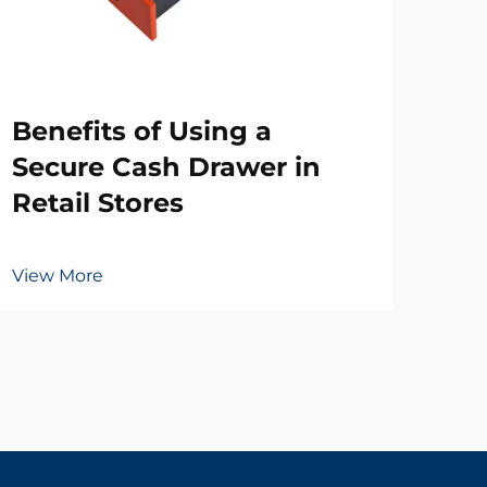
Wh
Benefits of Using a
Ne
Secure Cash Drawer in
Dr
Retail Stores
Vie
View More