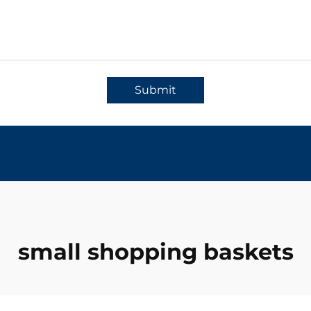
Submit
small shopping baskets