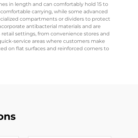
hes in length and can comfortably hold 15 to
r comfortable carrying, while some advanced
cialized compartments or dividers to protect
corporate antibacterial materials and are
 retail settings, from convenience stores and
d quick-service areas where customers make
ced on flat surfaces and reinforced corners to
ons