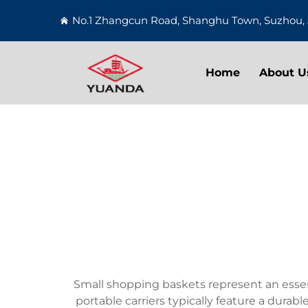
No.1 Zhangcun Road, Shanghu Town, Suzhou, 
Home
About U
Small shopping baskets represent an essen
portable carriers typically feature a durab