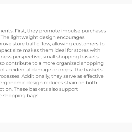
ents. First, they promote impulse purchases
. The lightweight design encourages
ove store traffic flow, allowing customers to
mpact size makes them ideal for stores with
usiness perspective, small shopping baskets
also contribute to a more organized shopping
of accidental damage or drops. The baskets'
sses. Additionally, they serve as effective
 ergonomic design reduces strain on both
ction. These baskets also support
le shopping bags.