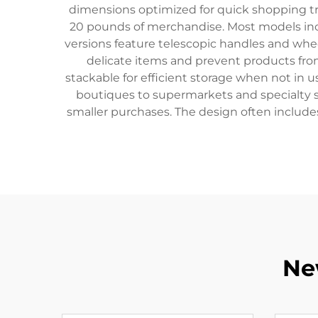
dimensions optimized for quick shopping tri
20 pounds of merchandise. Most models inco
versions feature telescopic handles and whe
delicate items and prevent products from
stackable for efficient storage when not in 
boutiques to supermarkets and specialty s
smaller purchases. The design often includes 
Ne