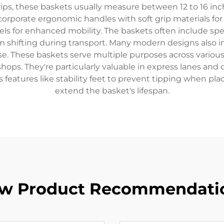
ps, these baskets usually measure between 12 to 16 inc
rporate ergonomic handles with soft grip materials fo
els for enhanced mobility. The baskets often include spe
 shifting during transport. Many modern designs also in
use. These baskets serve multiple purposes across various
hops. They're particularly valuable in express lanes an
features like stability feet to prevent tipping when pla
extend the basket's lifespan.
w Product Recommendati