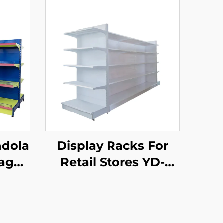
ndola
Display Racks For
rage
Retail Stores YD-
ail
S034
002A