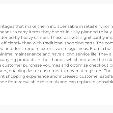
ntages that make them indispensable in retail environm
ans to carry items they hadn't initially planned to buy
dened by heavy carriers. These baskets significantly impr
efficiently than with traditional shopping carts. The co
ored and don't require extensive storage areas. From a b
minimal maintenance and have a long service life. They 
rrying products in their hands, which reduces the risk 
e customer purchase volumes and optimize checkout proce
s, enabling faster customer turnover at registers. The
ant shopping experience and increased customer satisfa
ly made from recyclable materials and can replace disposab