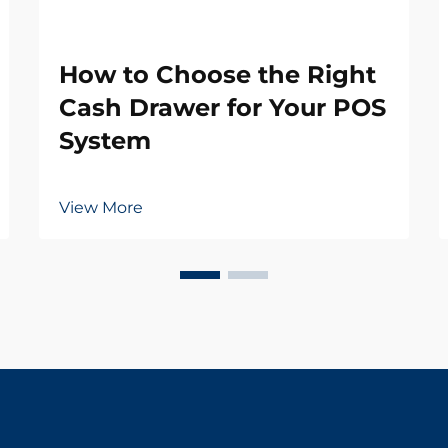
How to Choose the Right
Cash Drawer for Your POS
System
View More