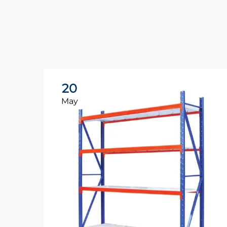
20
May