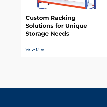
Custom Racking
Solutions for Unique
Storage Needs
View More