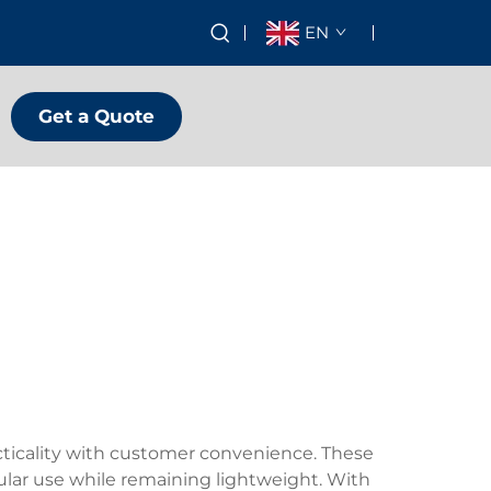
EN
Get a Quote
cticality with customer convenience. These
egular use while remaining lightweight. With