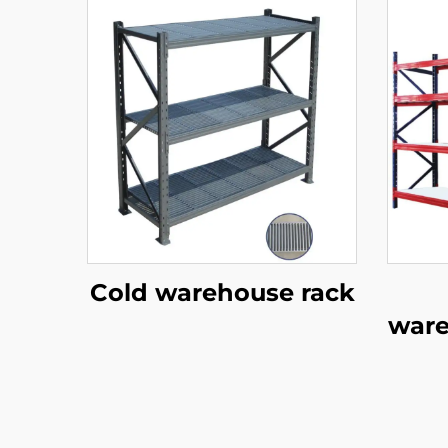
Cold warehouse rack
ware