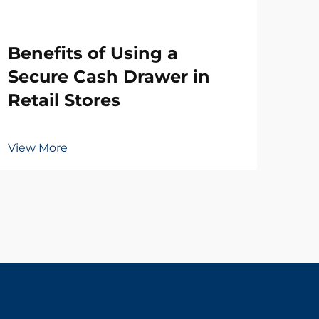
Wh
Benefits of Using a
Ne
Secure Cash Drawer in
Dr
Retail Stores
Vie
View More