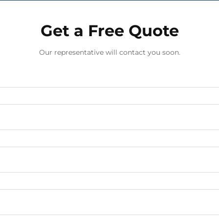
Get a Free Quote
Our representative will contact you soon.