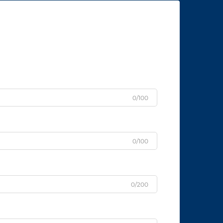
0/100
0/100
0/200