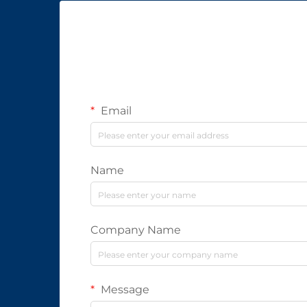
Email
Name
Company Name
Message