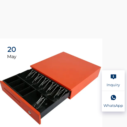
20
2
May
Ma
Inquiry
WhatsApp