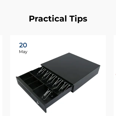
Practical Tips
20
May