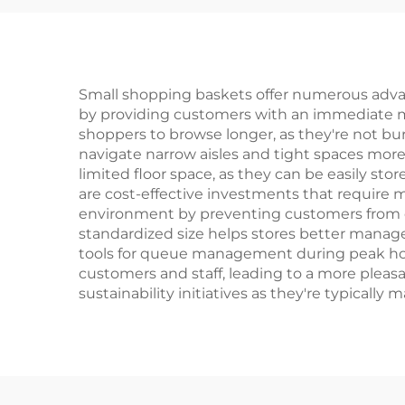
Small shopping baskets offer numerous adva
by providing customers with an immediate me
shoppers to browse longer, as they're not bur
navigate narrow aisles and tight spaces more 
limited floor space, as they can be easily st
are cost-effective investments that require 
environment by preventing customers from ca
standardized size helps stores better manag
tools for queue management during peak hour
customers and staff, leading to a more pleas
sustainability initiatives as they're typical