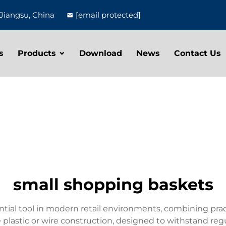
Jiangsu, China
[email protected]
s
Products
Download
News
Contact Us
small shopping baskets
tial tool in modern retail environments, combining pra
le plastic or wire construction, designed to withstand r