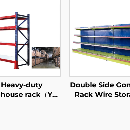
Heavy-duty
Double Side Go
house rack（YD-
Rack Wire Sto
S027）
Shelves for Ret
Store YD-S