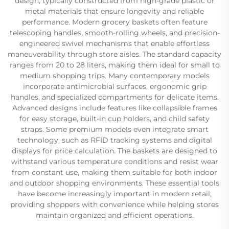
design, typically constructed from high-grade plastic or
metal materials that ensure longevity and reliable
performance. Modern grocery baskets often feature
telescoping handles, smooth-rolling wheels, and precision-
engineered swivel mechanisms that enable effortless
maneuverability through store aisles. The standard capacity
ranges from 20 to 28 liters, making them ideal for small to
medium shopping trips. Many contemporary models
incorporate antimicrobial surfaces, ergonomic grip
handles, and specialized compartments for delicate items.
Advanced designs include features like collapsible frames
for easy storage, built-in cup holders, and child safety
straps. Some premium models even integrate smart
technology, such as RFID tracking systems and digital
displays for price calculation. The baskets are designed to
withstand various temperature conditions and resist wear
from constant use, making them suitable for both indoor
and outdoor shopping environments. These essential tools
have become increasingly important in modern retail,
providing shoppers with convenience while helping stores
maintain organized and efficient operations.