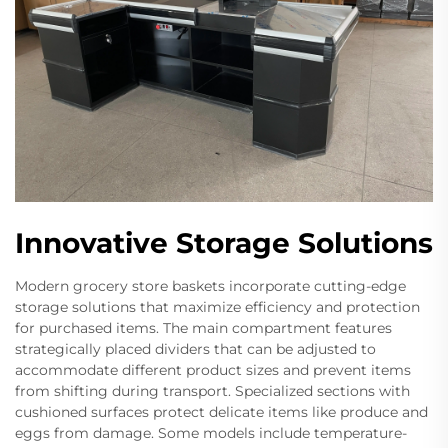
Innovative Storage Solutions
Modern grocery store baskets incorporate cutting-edge
storage solutions that maximize efficiency and protection
for purchased items. The main compartment features
strategically placed dividers that can be adjusted to
accommodate different product sizes and prevent items
from shifting during transport. Specialized sections with
cushioned surfaces protect delicate items like produce and
eggs from damage. Some models include temperature-