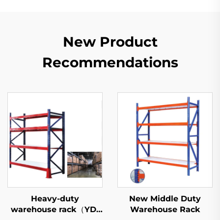
New Product
Recommendations
Heavy-duty
New Middle Duty
warehouse rack（YD-
Warehouse Rack