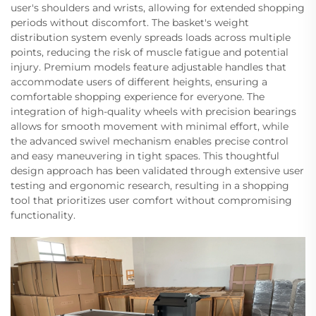
user's shoulders and wrists, allowing for extended shopping
periods without discomfort. The basket's weight
distribution system evenly spreads loads across multiple
points, reducing the risk of muscle fatigue and potential
injury. Premium models feature adjustable handles that
accommodate users of different heights, ensuring a
comfortable shopping experience for everyone. The
integration of high-quality wheels with precision bearings
allows for smooth movement with minimal effort, while
the advanced swivel mechanism enables precise control
and easy maneuvering in tight spaces. This thoughtful
design approach has been validated through extensive user
testing and ergonomic research, resulting in a shopping
tool that prioritizes user comfort without compromising
functionality.