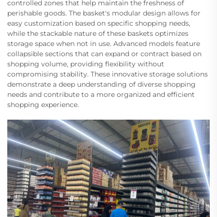
controlled zones that help maintain the freshness of
perishable goods. The basket's modular design allows for
easy customization based on specific shopping needs,
while the stackable nature of these baskets optimizes
storage space when not in use. Advanced models feature
collapsible sections that can expand or contract based on
shopping volume, providing flexibility without
compromising stability. These innovative storage solutions
demonstrate a deep understanding of diverse shopping
needs and contribute to a more organized and efficient
shopping experience.