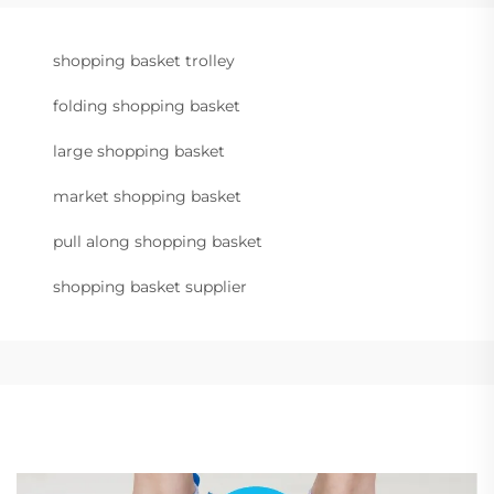
shopping basket trolley
folding shopping basket
large shopping basket
market shopping basket
pull along shopping basket
shopping basket supplier