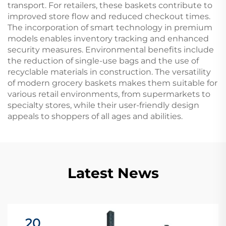
transport. For retailers, these baskets contribute to
improved store flow and reduced checkout times.
The incorporation of smart technology in premium
models enables inventory tracking and enhanced
security measures. Environmental benefits include
the reduction of single-use bags and the use of
recyclable materials in construction. The versatility
of modern grocery baskets makes them suitable for
various retail environments, from supermarkets to
specialty stores, while their user-friendly design
appeals to shoppers of all ages and abilities.
Latest News
20