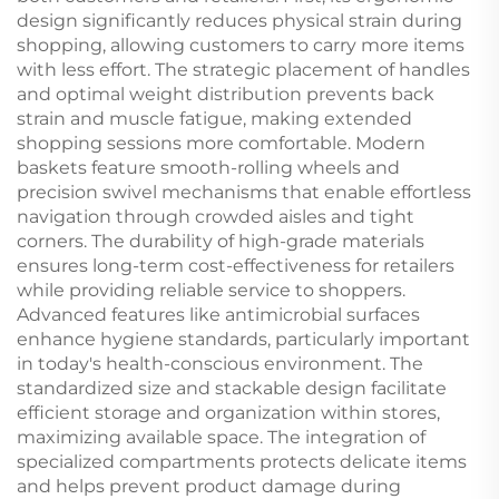
design significantly reduces physical strain during
shopping, allowing customers to carry more items
with less effort. The strategic placement of handles
and optimal weight distribution prevents back
strain and muscle fatigue, making extended
shopping sessions more comfortable. Modern
baskets feature smooth-rolling wheels and
precision swivel mechanisms that enable effortless
navigation through crowded aisles and tight
corners. The durability of high-grade materials
ensures long-term cost-effectiveness for retailers
while providing reliable service to shoppers.
Advanced features like antimicrobial surfaces
enhance hygiene standards, particularly important
in today's health-conscious environment. The
standardized size and stackable design facilitate
efficient storage and organization within stores,
maximizing available space. The integration of
specialized compartments protects delicate items
and helps prevent product damage during