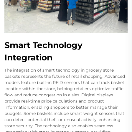
Smart Technology
Integration
The integration of smart technology in grocery store
baskets represents the future of retail shopping. Advanced
models feature built-in RFID sensors that can track basket
location within the store, helping retailers optimize traffic
flow and reduce congestion in aisles. Digital displays
provide real-time price calculations and product
information, enabling shoppers to better manage their
budgets. Some baskets include smart weight sensors that
can detect potential theft or unusual activity, enhancing
store security. The technology also enables seamless