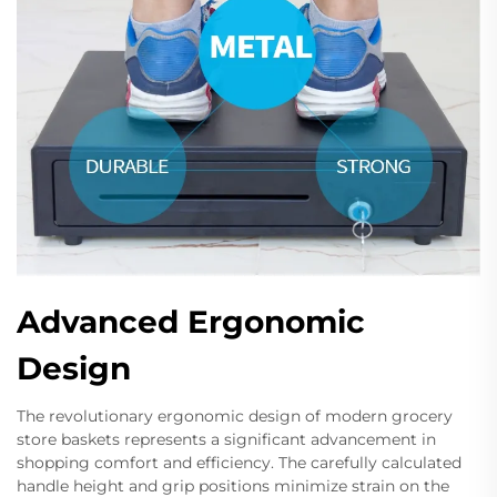
Advanced Ergonomic
Design
The revolutionary ergonomic design of modern grocery
store baskets represents a significant advancement in
shopping comfort and efficiency. The carefully calculated
handle height and grip positions minimize strain on the