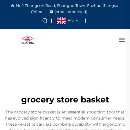
No.1 Zhangcun Road, Shanghu Town, Suzhou, Jiangsu,
China
[email protected]
EN
grocery store basket
The grocery store basket is an essential shopping tool that
has evolved significantly to meet modern consumer needs.
These versatile carriers combine durability with ergonomic