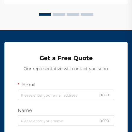
Get a Free Quote
Our representative will contact you soon.
Email
0/100
Name
0/100