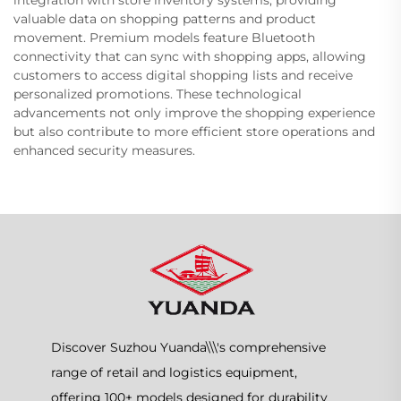
integration with store inventory systems, providing
valuable data on shopping patterns and product
movement. Premium models feature Bluetooth
connectivity that can sync with shopping apps, allowing
customers to access digital shopping lists and receive
personalized promotions. These technological
advancements not only improve the shopping experience
but also contribute to more efficient store operations and
enhanced security measures.
Discover Suzhou Yuanda\\\'s comprehensive
range of retail and logistics equipment,
offering 100+ models designed for durability