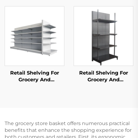
S027）
Retail Shelving For
Retail Shelving For
Grocery And
Grocery And
Convenience Store YD-
Convenience Store YD-
S014
S009
The grocery store basket offers numerous practical
benefits that enhance the shopping experience for
both customers and retailers. First, its ergonomic