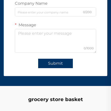
Company Name
0/200
Message
0/1000
Submit
grocery store basket