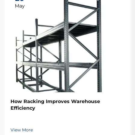
May
How Racking Improves Warehouse
Efficiency
View More