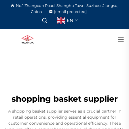
No.1 Zhangcun Road, Shanghu Town, Suzhou, Jiangsu,
China
[email protected]
EN
shopping basket supplier
A shopping basket supplier serves as a crucial partner in
retail operations, providing essential equipment for
customer convenience and operational efficiency. These