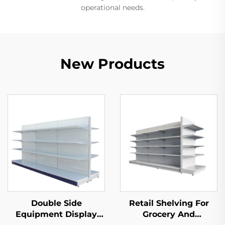
operational needs.
New Products
Double Side
Retail Shelving For
Equipment Display
Grocery And