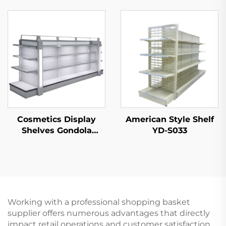
Shelf for Sale YD-
Convenience Store YD-
S003A
S014
Cosmetics Display
American Style Shelf
Shelves Gondola
YD-S033
Shelving YD-S004B
Working with a professional shopping basket
supplier offers numerous advantages that directly
impact retail operations and customer satisfaction.