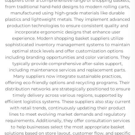
suppliers offer a comprehensive range of shopping baskets,
from traditional hand-held designs to modern rolling carts,
manufactured using high-grade materials like durable
plastics and lightweight metals. They implement advanced
production technologies to ensure consistent quality and
incorporate ergonomic designs that enhance user
experience. Modern shopping basket suppliers utilize
sophisticated inventory management systems to maintain
optimal stock levels and offer customization options
including branding opportunities and color variations. They
typically provide comprehensive after-sales support,
including maintenance services and replacement parts.
Many suppliers now integrate sustainable practices,
offering eco-friendly options and recycling programs. Their
distribution networks are strategically positioned to ensure
timely delivery across various regions, supported by
efficient logistics systems. These suppliers also stay current
with retail trends, continuously updating their product
lines to meet evolving market demands and regulatory
requirements. Additionally, they offer consultation services
to help businesses select the most appropriate basket
solutions based on store layout, customer flow, and specific