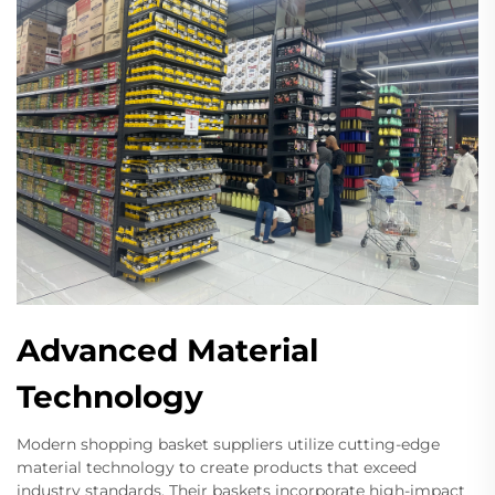
Advanced Material
Technology
Modern shopping basket suppliers utilize cutting-edge
material technology to create products that exceed
industry standards. Their baskets incorporate high-impact