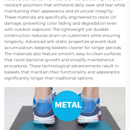
resistant polymers that withstand daily wear and tear while
maintaining their appearance and structural integrity.
These materials are specifically engineered to resist UV
damage, preventing color fading and degradation even
with outdoor exposure. The lightweight yet durable
construction reduces strain on customers while ensuring
longevity. Advanced anti-static properties prevent dust
accumulation, keeping baskets cleaner for longer periods.
The materials also feature smooth, easy-to-clean surfaces
that resist bacterial growth and simplify maintenance
procedures. These technological advancements result in
baskets that maintain their functionality and appearance
significantly longer than traditional options.