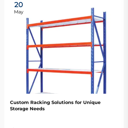
20
May
Custom Racking Solutions for Unique
Storage Needs