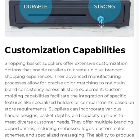
Customization Capabilities
Shopping basket suppliers offer extensive customization
options that enable retailers to create unique, branded
shopping experiences. Their advanced manufacturing
processes allow for precise color matching to maintain
brand consistency across all store equipment. Custom
molding capabilities facilitate the integration of specific
features like specialized holders or compartments based on
store requirements. Suppliers can incorporate various
handle designs, basket depths, and capacity options to
meet diverse customer needs. They offer multiple branding
opportunities, including embossed logos, custom color
schemes, and specialized messaging. The ability to produce