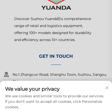
Discover Suzhou Yuanda\\\'s comprehensive
range of retail and logistics equipment,
offering 100+ models designed for durability
and efficiency across 10+ countries.
GET IN TOUCH
No.1 Zhangcun Road, Shanghu Town, Suzhou, Jiangsu,
China
We value your privacy
+86-15150179453
We use cookies and similar tools to provide our services.
If you don't want to accept all cookies, click Personalize
[email protected]
cookies.