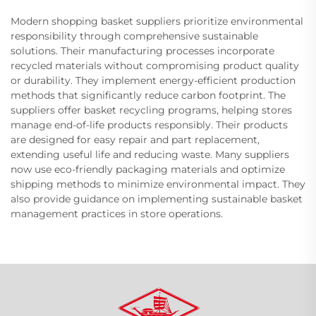
Modern shopping basket suppliers prioritize environmental
responsibility through comprehensive sustainable
solutions. Their manufacturing processes incorporate
recycled materials without compromising product quality
or durability. They implement energy-efficient production
methods that significantly reduce carbon footprint. The
suppliers offer basket recycling programs, helping stores
manage end-of-life products responsibly. Their products
are designed for easy repair and part replacement,
extending useful life and reducing waste. Many suppliers
now use eco-friendly packaging materials and optimize
shipping methods to minimize environmental impact. They
also provide guidance on implementing sustainable basket
management practices in store operations.