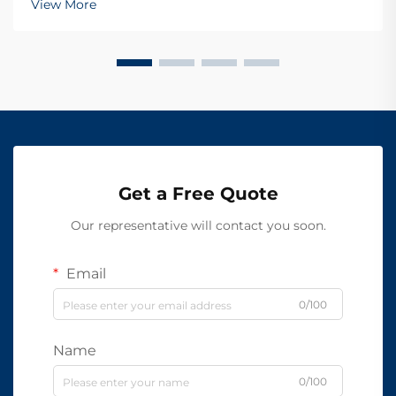
View More
Get a Free Quote
Our representative will contact you soon.
Email
0/100
Name
0/100