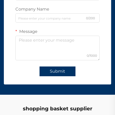
Company Name
0/200
Message
0/1000
Submit
shopping basket supplier