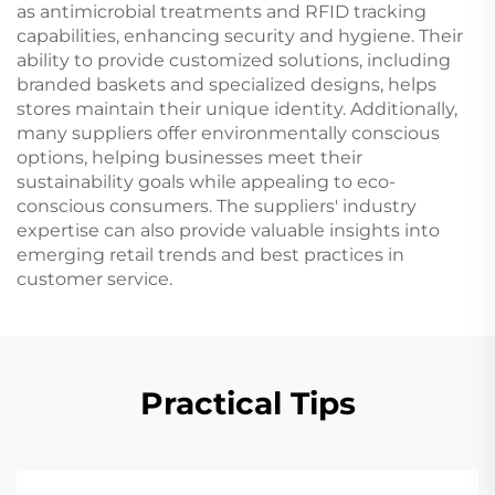
as antimicrobial treatments and RFID tracking
capabilities, enhancing security and hygiene. Their
ability to provide customized solutions, including
branded baskets and specialized designs, helps
stores maintain their unique identity. Additionally,
many suppliers offer environmentally conscious
options, helping businesses meet their
sustainability goals while appealing to eco-
conscious consumers. The suppliers' industry
expertise can also provide valuable insights into
emerging retail trends and best practices in
customer service.
Practical Tips