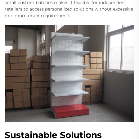
small custom batches makes it feasible for independent
retailers to access personalized solutions without excessive
minimum order requirements.
Sustainable Solutions