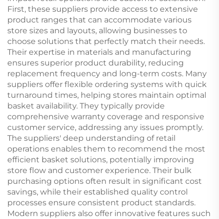
First, these suppliers provide access to extensive
product ranges that can accommodate various
store sizes and layouts, allowing businesses to
choose solutions that perfectly match their needs.
Their expertise in materials and manufacturing
ensures superior product durability, reducing
replacement frequency and long-term costs. Many
suppliers offer flexible ordering systems with quick
turnaround times, helping stores maintain optimal
basket availability. They typically provide
comprehensive warranty coverage and responsive
customer service, addressing any issues promptly.
The suppliers' deep understanding of retail
operations enables them to recommend the most
efficient basket solutions, potentially improving
store flow and customer experience. Their bulk
purchasing options often result in significant cost
savings, while their established quality control
processes ensure consistent product standards.
Modern suppliers also offer innovative features such