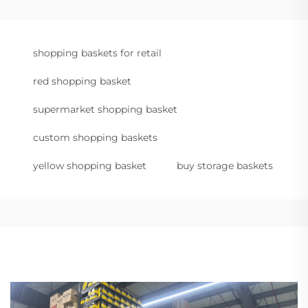
shopping baskets for retail
red shopping basket
supermarket shopping basket
custom shopping baskets
yellow shopping basket
buy storage baskets