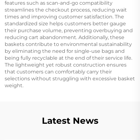
features such as scan-and-go compatibility
streamlines the checkout process, reducing wait
times and improving customer satisfaction. The
standardized size helps customers better gauge
their purchase volume, preventing overbuying and
reducing cart abandonment. Additionally, these
baskets contribute to environmental sustainability
by eliminating the need for single-use bags and
being fully recyclable at the end of their service life.
The lightweight yet robust construction ensures
that customers can comfortably carry their
selections without struggling with excessive basket
weight.
Latest News