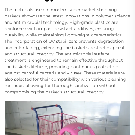
The materials used in modern supermarket shopping
baskets showcase the latest innovations in polymer science
and antimicrobial technology. High-grade plastics are
reinforced with impact-resistant additives, ensuring
durability while maintaining lightweight characteristics.
The incorporation of UV stabilizers prevents degradation
and color fading, extending the basket's aesthetic appeal
and structural integrity. The antimicrobial surface
treatment is engineered to remain effective throughout
the basket's lifetime, providing continuous protection
against harmful bacteria and viruses. These materials are
also selected for their compatibility with various cleaning
methods, allowing for thorough sanitization without
compromising the basket's structural integrity.