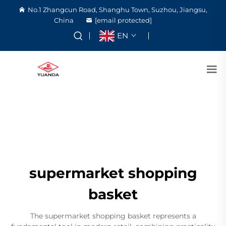
No.1 Zhangcun Road, Shanghu Town, Suzhou, Jiangsu,
China
[email protected]
EN
supermarket shopping
basket
The supermarket shopping basket represents a