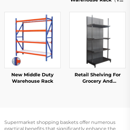
S026）
New Middle Duty
Retail Shelving For
Warehouse Rack
Grocery And
Convenience Store YD-
S009
Supermarket shopping baskets offer numerous
practical benefits that significantly enhance the