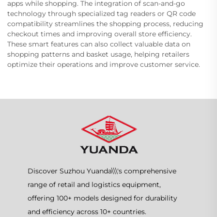
apps while shopping. The integration of scan-and-go
technology through specialized tag readers or QR code
compatibility streamlines the shopping process, reducing
checkout times and improving overall store efficiency.
These smart features can also collect valuable data on
shopping patterns and basket usage, helping retailers
optimize their operations and improve customer service.
Discover Suzhou Yuanda\\\'s comprehensive
range of retail and logistics equipment,
offering 100+ models designed for durability
and efficiency across 10+ countries.