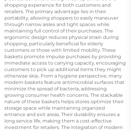
shopping experience for both customers and
retailers. The primary advantage lies in their
portability, allowing shoppers to easily maneuver
through narrow aisles and tight spaces while
maintaining full control of their purchases. The
ergonomic design reduces physical strain during
shopping, particularly beneficial for elderly
customers or those with limited mobility. These
baskets promote impulse purchases by providing
immediate access to carrying capacity, encouraging
customers to pick up additional items they might
otherwise skip. From a hygiene perspective, many
modern baskets feature antimicrobial surfaces that
minimize the spread of bacteria, addressing
growing consumer health concerns. The stackable
nature of these baskets helps stores optimize their
storage space while maintaining organized
entrance and exit areas. Their durability ensures a
long service life, making them a cost-effective
investment for retailers. The integration of modern