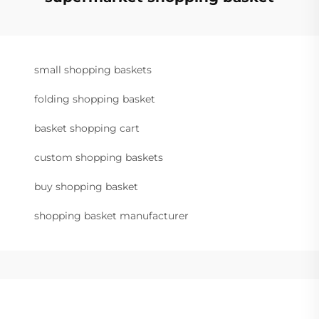
small shopping baskets
folding shopping basket
basket shopping cart
custom shopping baskets
buy shopping basket
shopping basket manufacturer