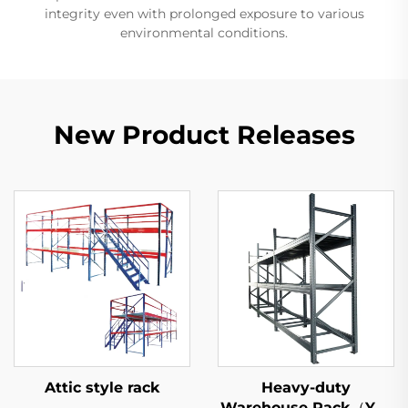
integrity even with prolonged exposure to various
environmental conditions.
New Product Releases
Attic style rack
Heavy-duty
Warehouse Rack（YD-