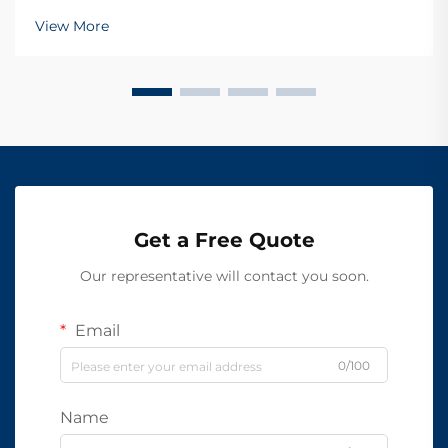
View More
Get a Free Quote
Our representative will contact you soon.
Email
0/100
Name