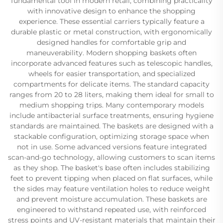
fundamental tool in modern retail, combining practicality
with innovative design to enhance the shopping
experience. These essential carriers typically feature a
durable plastic or metal construction, with ergonomically
designed handles for comfortable grip and
maneuverability. Modern shopping baskets often
incorporate advanced features such as telescopic handles,
wheels for easier transportation, and specialized
compartments for delicate items. The standard capacity
ranges from 20 to 28 liters, making them ideal for small to
medium shopping trips. Many contemporary models
include antibacterial surface treatments, ensuring hygiene
standards are maintained. The baskets are designed with a
stackable configuration, optimizing storage space when
not in use. Some advanced versions feature integrated
scan-and-go technology, allowing customers to scan items
as they shop. The basket's base often includes stabilizing
feet to prevent tipping when placed on flat surfaces, while
the sides may feature ventilation holes to reduce weight
and prevent moisture accumulation. These baskets are
engineered to withstand repeated use, with reinforced
stress points and UV-resistant materials that maintain their