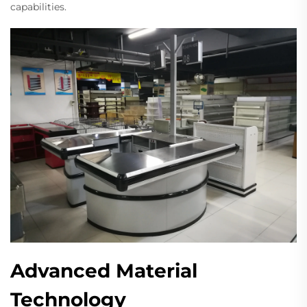
capabilities.
Advanced Material
Technology