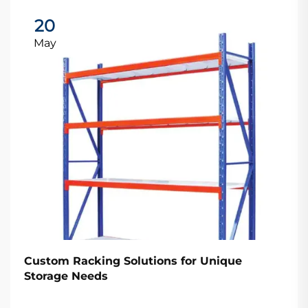
20
May
Custom Racking Solutions for Unique
Storage Needs