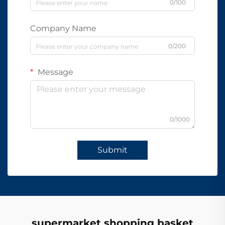
0/100
Company Name
0/200
Message
0/1000
Submit
supermarket shopping basket