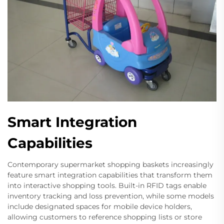
Smart Integration
Capabilities
Contemporary supermarket shopping baskets increasingly
feature smart integration capabilities that transform them
into interactive shopping tools. Built-in RFID tags enable
inventory tracking and loss prevention, while some models
include designated spaces for mobile device holders,
allowing customers to reference shopping lists or store