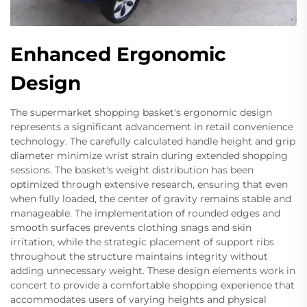
Enhanced Ergonomic
Design
The supermarket shopping basket's ergonomic design
represents a significant advancement in retail convenience
technology. The carefully calculated handle height and grip
diameter minimize wrist strain during extended shopping
sessions. The basket's weight distribution has been
optimized through extensive research, ensuring that even
when fully loaded, the center of gravity remains stable and
manageable. The implementation of rounded edges and
smooth surfaces prevents clothing snags and skin
irritation, while the strategic placement of support ribs
throughout the structure maintains integrity without
adding unnecessary weight. These design elements work in
concert to provide a comfortable shopping experience that
accommodates users of varying heights and physical