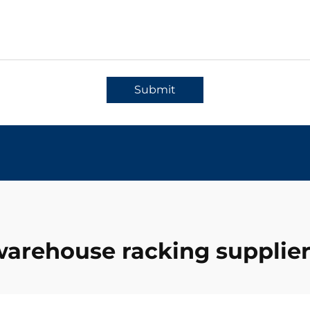
Submit
arehouse racking supplie