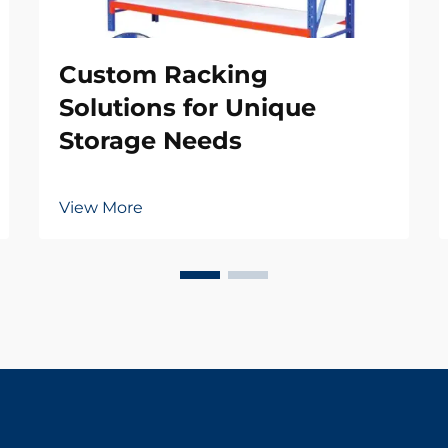
Custom Racking
Solutions for Unique
Storage Needs
View More