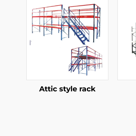
Attic style rack
Ra