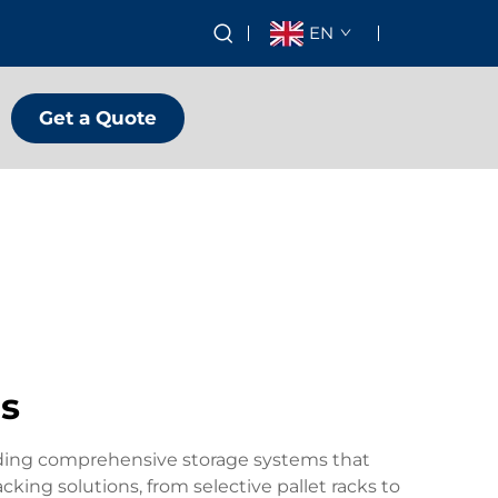
EN
Get a Quote
rs
viding comprehensive storage systems that
cking solutions, from selective pallet racks to