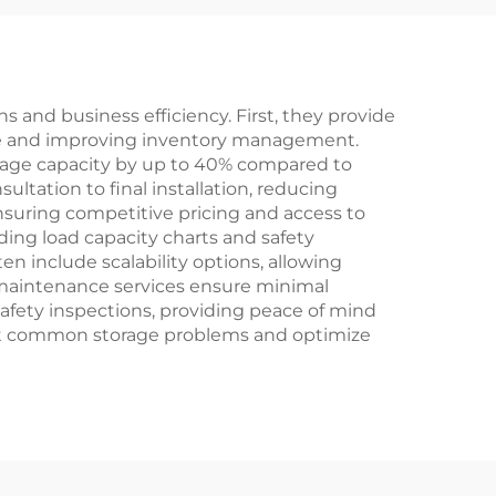
 and business efficiency. First, they provide
ace and improving inventory management.
orage capacity by up to 40% compared to
ltation to final installation, reducing
nsuring competitive pricing and access to
ding load capacity charts and safety
n include scalability options, allowing
 maintenance services ensure minimal
afety inspections, providing peace of mind
ent common storage problems and optimize