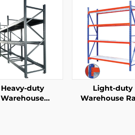
Heavy-duty
Light-duty
Warehouse
Warehouse R
ck（YD-S026）