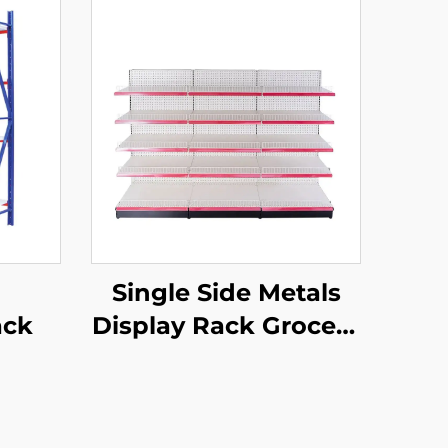
Single Side Metals
ack
Display Rack Grocery
Store Display Racks
For Sale YD-S003