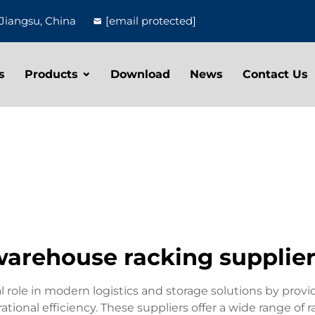
Jiangsu, China
[email protected]
s
Products
Download
News
Contact Us
arehouse racking supplie
al role in modern logistics and storage solutions by pro
onal efficiency. These suppliers offer a wide range of ra