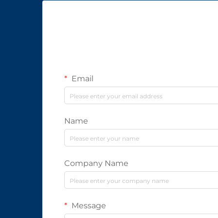
Email
Name
Company Name
Message