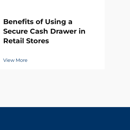
Wh
Benefits of Using a
Ne
Secure Cash Drawer in
Dr
Retail Stores
Vie
View More