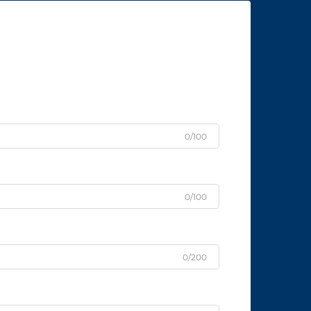
0/100
0/100
0/200