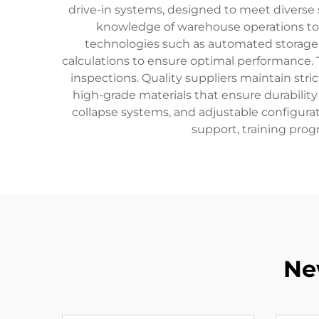
drive-in systems, designed to meet diverse 
knowledge of warehouse operations to 
technologies such as automated storage
calculations to ensure optimal performance. 
inspections. Quality suppliers maintain str
high-grade materials that ensure durability 
collapse systems, and adjustable configurat
support, training prog
Ne