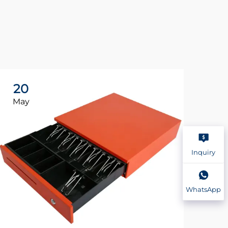
20
2
May
Ma
Inquiry
WhatsApp