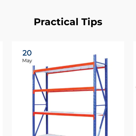
Practical Tips
20
May