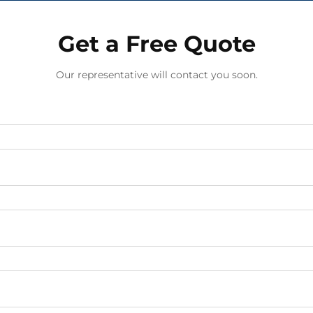
Get a Free Quote
Our representative will contact you soon.