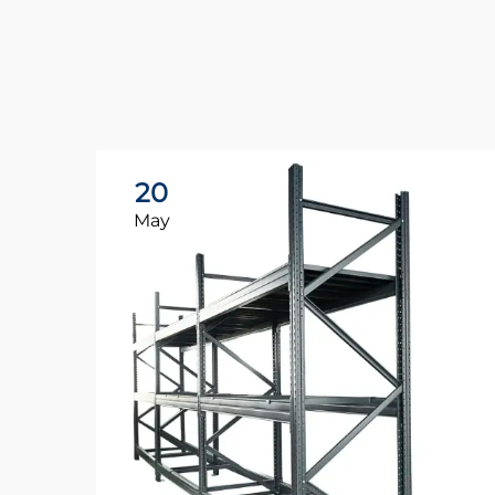
20
May