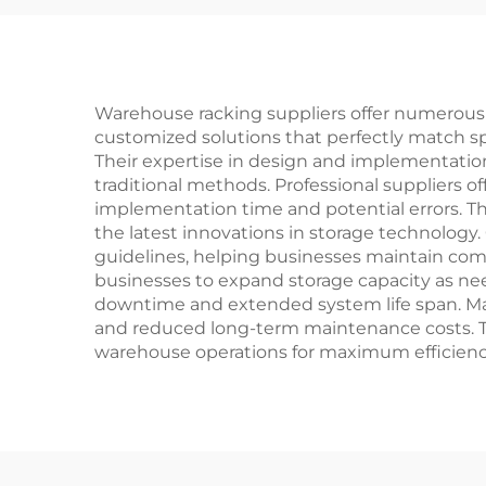
Warehouse racking suppliers offer numerous a
customized solutions that perfectly match s
Their expertise in design and implementatio
traditional methods. Professional suppliers o
implementation time and potential errors. Th
the latest innovations in storage technology.
guidelines, helping businesses maintain compl
businesses to expand storage capacity as ne
downtime and extended system life span. Many
and reduced long-term maintenance costs. T
warehouse operations for maximum efficienc