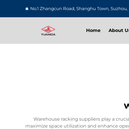
No.1 Zhangcun Road, Shanghu Town, Suzhou, 
Home
About U
w
Warehouse racking suppliers play a cruci
maximize space utilization and enhance operati