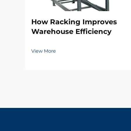
How Racking Improves
Warehouse Efficiency
View More