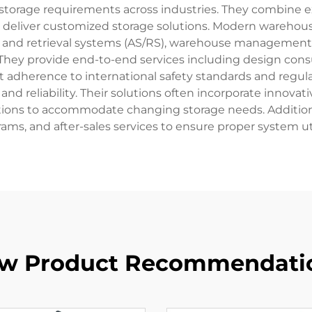
storage requirements across industries. They combine e
deliver customized storage solutions. Modern warehous
 and retrieval systems (AS/RS), warehouse management s
They provide end-to-end services including design consul
ict adherence to international safety standards and regu
and reliability. Their solutions often incorporate innovati
ions to accommodate changing storage needs. Additionall
rams, and after-sales services to ensure proper system uti
w Product Recommendati