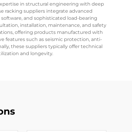
xpertise in structural engineering with deep
e racking suppliers integrate advanced
oftware, and sophisticated load-bearing
tation, installation, maintenance, and safety
lations, offering products manufactured with
ve features such as seismic protection, anti-
y, these suppliers typically offer technical
lization and longevity.
ons