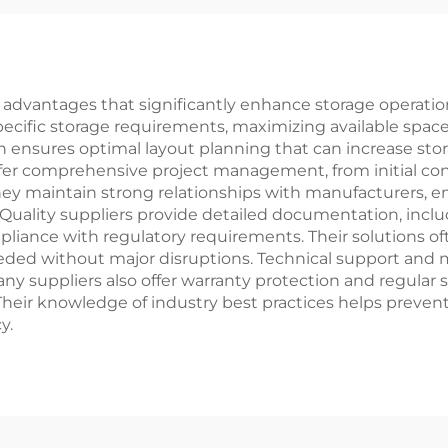
dvantages that significantly enhance storage operations
pecific storage requirements, maximizing available sp
n ensures optimal layout planning that can increase st
ffer comprehensive project management, from initial consu
ey maintain strong relationships with manufacturers, e
 Quality suppliers provide detailed documentation, inclu
iance with regulatory requirements. Their solutions ofte
eded without major disruptions. Technical support and
 suppliers also offer warranty protection and regular s
heir knowledge of industry best practices helps prev
y.