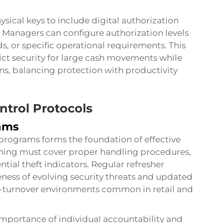
ical keys to include digital authorization
 Managers can configure authorization levels
, or specific operational requirements. This
trict security for large cash movements while
ons, balancing protection with productivity
ntrol Protocols
ams
 programs forms the foundation of effective
ining must cover proper handling procedures,
ntial theft indicators. Regular refresher
ess of evolving security threats and updated
gh-turnover environments common in retail and
mportance of individual accountability and