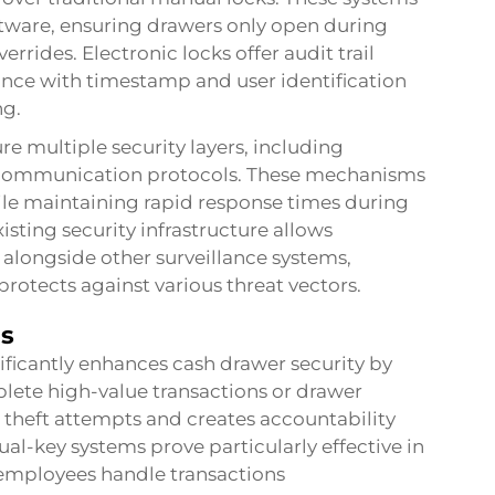
ftware, ensuring drawers only open during
rides. Electronic locks offer audit trail
ance with timestamp and user identification
ng.
e multiple security layers, including
 communication protocols. These mechanisms
le maintaining rapid response times during
isting security infrastructure allows
 alongside other surveillance systems,
protects against various threat vectors.
ms
ficantly enhances cash drawer security by
plete high-value transactions or drawer
 theft attempts and creates accountability
al-key systems prove particularly effective in
 employees handle transactions