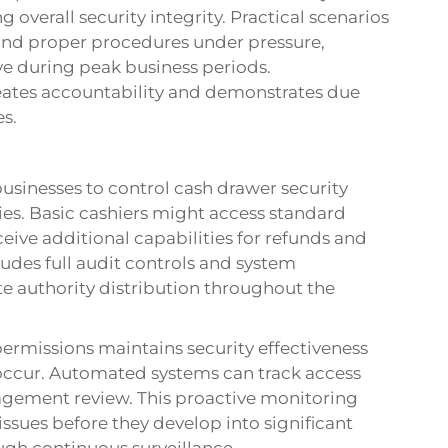
 overall security integrity. Practical scenarios
and proper procedures under pressure,
ve during peak business periods.
ates accountability and demonstrates due
s.
usinesses to control cash drawer security
ies. Basic cashiers might access standard
ceive additional capabilities for refunds and
udes full audit controls and system
e authority distribution throughout the
ermissions maintains security effectiveness
 occur. Automated systems can track access
nagement review. This proactive monitoring
issues before they develop into significant
ugh continuous surveillance.