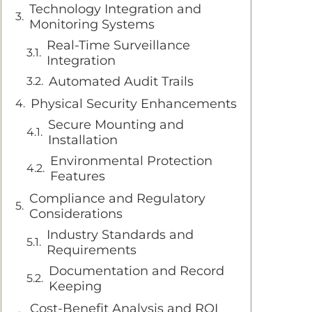
Technology Integration and
Monitoring Systems
Real-Time Surveillance
Integration
Automated Audit Trails
Physical Security Enhancements
Secure Mounting and
Installation
Environmental Protection
Features
Compliance and Regulatory
Considerations
Industry Standards and
Requirements
Documentation and Record
Keeping
Cost-Benefit Analysis and ROI