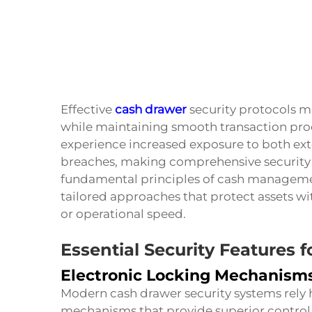
Effective
cash drawer
security protocols mu
while maintaining smooth transaction proc
experience increased exposure to both exte
breaches, making comprehensive security
fundamental principles of cash managemen
tailored approaches that protect assets 
or operational speed.
Essential Security Features 
Electronic Locking Mechanism
Modern cash drawer security systems rely h
mechanisms that provide superior control 