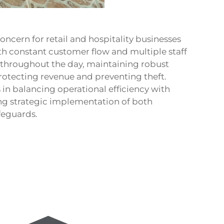
concern for retail and hospitality businesses
th constant customer flow and multiple staff
throughout the day, maintaining robust
rotecting revenue and preventing theft.
in balancing operational efficiency with
ng strategic implementation of both
feguards.