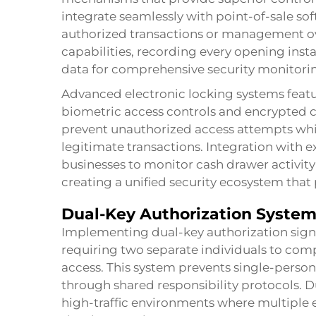
integrate seamlessly with point-of-sale so
authorized transactions or management over
capabilities, recording every opening inst
data for comprehensive security monitori
Advanced electronic locking systems featur
biometric access controls and encrypted
prevent unauthorized access attempts whi
legitimate transactions. Integration with ex
businesses to monitor cash drawer activity
creating a unified security ecosystem that 
Dual-Key Authorization Syste
Implementing dual-key authorization signi
requiring two separate individuals to com
access. This system prevents single-person
through shared responsibility protocols. Du
high-traffic environments where multiple