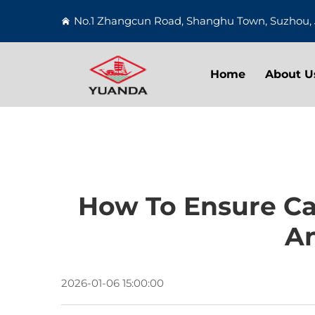
No.1 Zhangcun Road, Shanghu Town, Suzhou, 
Home
About U
How To Ensure Cas
An
2026-01-06 15:00:00