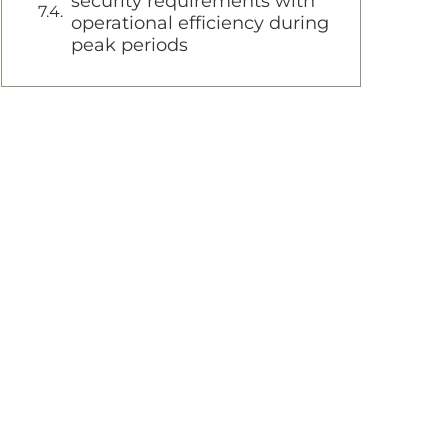
security requirements with
operational efficiency during
peak periods