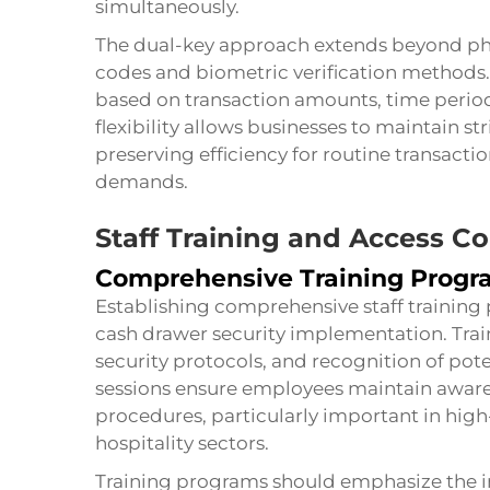
simultaneously.
The dual-key approach extends beyond phys
codes and biometric verification methods.
based on transaction amounts, time periods
flexibility allows businesses to maintain s
preserving efficiency for routine transacti
demands.
Staff Training and Access Co
Comprehensive Training Progr
Establishing comprehensive staff training
cash drawer security implementation. Tra
security protocols, and recognition of pote
sessions ensure employees maintain awaren
procedures, particularly important in hi
hospitality sectors.
Training programs should emphasize the i