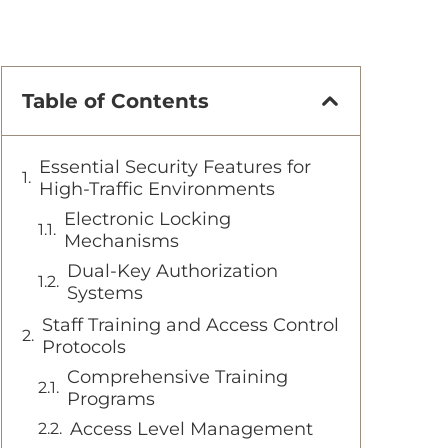
Table of Contents
Essential Security Features for
High-Traffic Environments
Electronic Locking
Mechanisms
Dual-Key Authorization
Systems
Staff Training and Access Control
Protocols
Comprehensive Training
Programs
Access Level Management