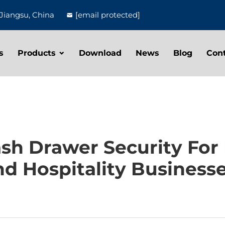
Jiangsu, China
[email protected]
s
Products
Download
News
Blog
Con
h Drawer Security For H
d Hospitality Business