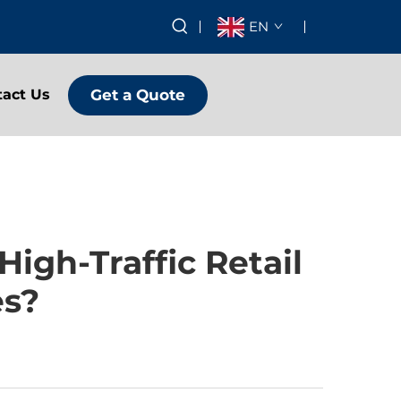
EN
Get a Quote
tact Us
igh-Traffic Retail
es?