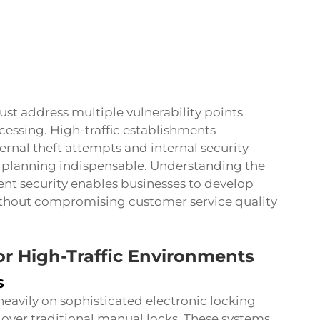
st address multiple vulnerability points
essing. High-traffic establishments
rnal theft attempts and internal security
 planning indispensable. Understanding the
t security enables businesses to develop
without compromising customer service quality
for High-Traffic Environments
s
eavily on sophisticated electronic locking
over traditional manual locks. These systems