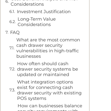
Considerations
Investment Justification
Long-Term Value
Considerations
FAQ
What are the most common
cash drawer security
vulnerabilities in high-traffic
businesses
How often should cash
drawer security systems be
updated or maintained
What integration options
exist for connecting cash
drawer security with existing
POS systems
How can businesses balance