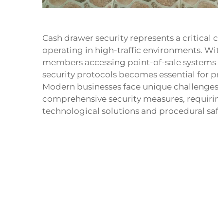
Cash drawer security represents a critical 
operating in high-traffic environments. Wi
members accessing point-of-sale systems 
security protocols becomes essential for p
Modern businesses face unique challenges 
comprehensive security measures, requiri
technological solutions and procedural sa