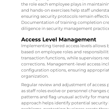
the role each employee plays in maintaining
and hands-on exercises help staff underst
ensuring security protocols remain effecti
Documentation of training completion cre
diligence in security management practice
Access Level Management
Implementing tiered access levels allows b
based on employee roles and responsibilit
transaction functions, while supervisors re
corrections. Management-level access incl
configuration options, ensuring appropriat
organization.
Regular review and adjustment of access p
as staff roles evolve or personnel changes
patterns and flag unusual activity for ma
approach helps identify potential security 
problems, protecting business assets thro