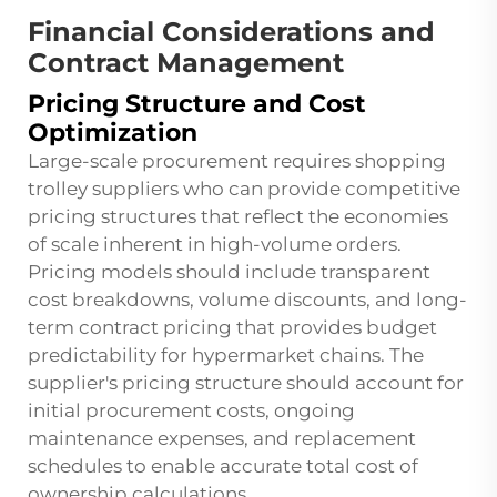
Financial Considerations and
Contract Management
Pricing Structure and Cost
Optimization
Large-scale procurement requires shopping
trolley suppliers who can provide competitive
pricing structures that reflect the economies
of scale inherent in high-volume orders.
Pricing models should include transparent
cost breakdowns, volume discounts, and long-
term contract pricing that provides budget
predictability for hypermarket chains. The
supplier's pricing structure should account for
initial procurement costs, ongoing
maintenance expenses, and replacement
schedules to enable accurate total cost of
ownership calculations.