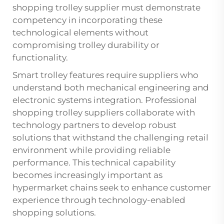
shopping trolley supplier must demonstrate
competency in incorporating these
technological elements without
compromising trolley durability or
functionality.
Smart trolley features require suppliers who
understand both mechanical engineering and
electronic systems integration. Professional
shopping trolley suppliers collaborate with
technology partners to develop robust
solutions that withstand the challenging retail
environment while providing reliable
performance. This technical capability
becomes increasingly important as
hypermarket chains seek to enhance customer
experience through technology-enabled
shopping solutions.