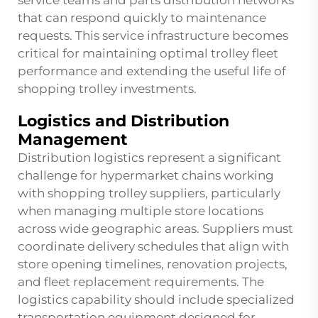
service teams and parts distribution networks
that can respond quickly to maintenance
requests. This service infrastructure becomes
critical for maintaining optimal trolley fleet
performance and extending the useful life of
shopping trolley investments.
Logistics and Distribution
Management
Distribution logistics represent a significant
challenge for hypermarket chains working
with shopping trolley suppliers, particularly
when managing multiple store locations
across wide geographic areas. Suppliers must
coordinate delivery schedules that align with
store opening timelines, renovation projects,
and fleet replacement requirements. The
logistics capability should include specialized
transportation equipment designed for