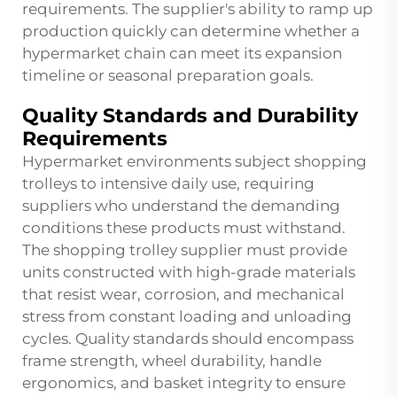
requirements. The supplier's ability to ramp up
production quickly can determine whether a
hypermarket chain can meet its expansion
timeline or seasonal preparation goals.
Quality Standards and Durability
Requirements
Hypermarket environments subject shopping
trolleys to intensive daily use, requiring
suppliers who understand the demanding
conditions these products must withstand.
The shopping trolley supplier must provide
units constructed with high-grade materials
that resist wear, corrosion, and mechanical
stress from constant loading and unloading
cycles. Quality standards should encompass
frame strength, wheel durability, handle
ergonomics, and basket integrity to ensure