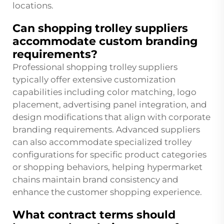
locations.
Can shopping trolley suppliers
accommodate custom branding
requirements?
Professional shopping trolley suppliers
typically offer extensive customization
capabilities including color matching, logo
placement, advertising panel integration, and
design modifications that align with corporate
branding requirements. Advanced suppliers
can also accommodate specialized trolley
configurations for specific product categories
or shopping behaviors, helping hypermarket
chains maintain brand consistency and
enhance the customer shopping experience.
What contract terms should