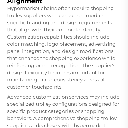
Alignment
Hypermarket chains often require shopping
trolley suppliers who can accommodate
specific branding and design requirements
that align with their corporate identity.
Customization capabilities should include
color matching, logo placement, advertising
panel integration, and design modifications
that enhance the shopping experience while
reinforcing brand recognition. The supplier's
design flexibility becomes important for
maintaining brand consistency across all
customer touchpoints.
Advanced customization services may include
specialized trolley configurations designed for
specific product categories or shopping
behaviors. A comprehensive shopping trolley
supplier works closely with hypermarket