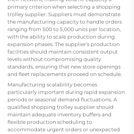
primary criterion when selecting a shopping
trolley supplier. Suppliers must demonstrate
the manufacturing capacity to handle orders
ranging from 500 to 5,000 units per location,
with the ability to scale production during
expansion phases. The supplier's production
facilities should maintain consistent output
levels without compromising quality
standards, ensuring that new store openings
and fleet replacements proceed on schedule.
Manufacturing scalability becomes
particularly important during rapid expansion
periods or seasonal demand fluctuations. A
qualified shopping trolley supplier should
maintain adequate inventory buffers and
flexible production scheduling to
accommodate urgent orders or unexpected