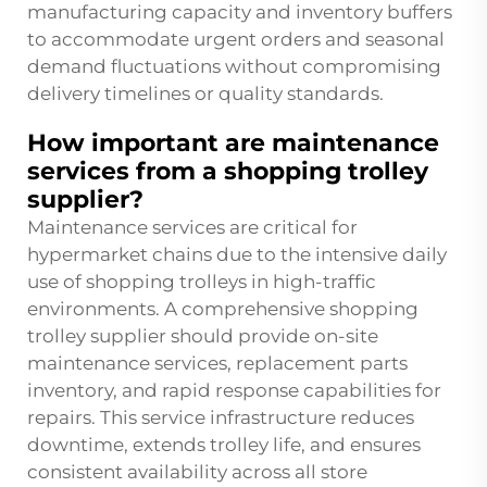
manufacturing capacity and inventory buffers
to accommodate urgent orders and seasonal
demand fluctuations without compromising
delivery timelines or quality standards.
How important are maintenance
services from a shopping trolley
supplier?
Maintenance services are critical for
hypermarket chains due to the intensive daily
use of shopping trolleys in high-traffic
environments. A comprehensive shopping
trolley supplier should provide on-site
maintenance services, replacement parts
inventory, and rapid response capabilities for
repairs. This service infrastructure reduces
downtime, extends trolley life, and ensures
consistent availability across all store