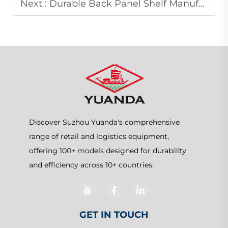
Next :
Durable Back Panel Shelf Manufacturer for Modern Retail Displays
Discover Suzhou Yuanda's comprehensive
range of retail and logistics equipment,
offering 100+ models designed for durability
and efficiency across 10+ countries.
GET IN TOUCH