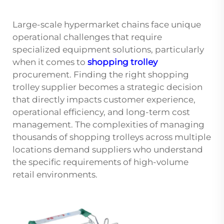
Large-scale hypermarket chains face unique
operational challenges that require
specialized equipment solutions, particularly
when it comes to
shopping trolley
procurement. Finding the right shopping
trolley supplier becomes a strategic decision
that directly impacts customer experience,
operational efficiency, and long-term cost
management. The complexities of managing
thousands of shopping trolleys across multiple
locations demand suppliers who understand
the specific requirements of high-volume
retail environments.