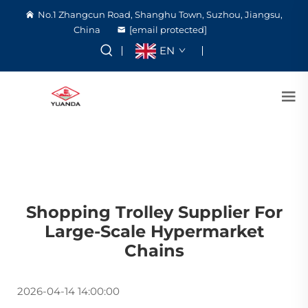
No.1 Zhangcun Road, Shanghu Town, Suzhou, Jiangsu,
China
[email protected]
EN
Shopping Trolley Supplier For
Large-Scale Hypermarket
Chains
2026-04-14 14:00:00