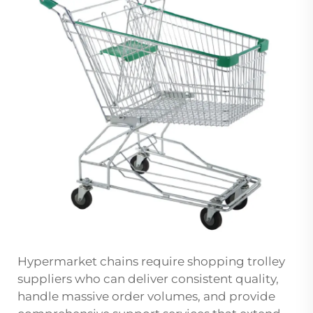
Hypermarket chains require shopping trolley
suppliers who can deliver consistent quality,
handle massive order volumes, and provide