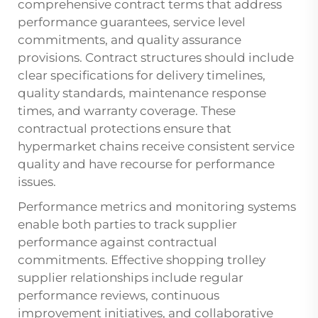
comprehensive contract terms that address
performance guarantees, service level
commitments, and quality assurance
provisions. Contract structures should include
clear specifications for delivery timelines,
quality standards, maintenance response
times, and warranty coverage. These
contractual protections ensure that
hypermarket chains receive consistent service
quality and have recourse for performance
issues.
Performance metrics and monitoring systems
enable both parties to track supplier
performance against contractual
commitments. Effective
shopping trolley
supplier
relationships include regular
performance reviews, continuous
improvement initiatives, and collaborative