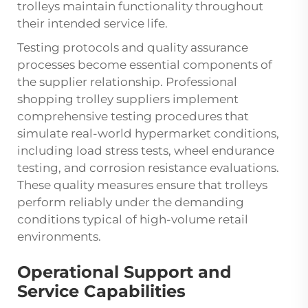
trolleys maintain functionality throughout
their intended service life.
Testing protocols and quality assurance
processes become essential components of
the supplier relationship. Professional
shopping trolley suppliers implement
comprehensive testing procedures that
simulate real-world hypermarket conditions,
including load stress tests, wheel endurance
testing, and corrosion resistance evaluations.
These quality measures ensure that trolleys
perform reliably under the demanding
conditions typical of high-volume retail
environments.
Operational Support and
Service Capabilities