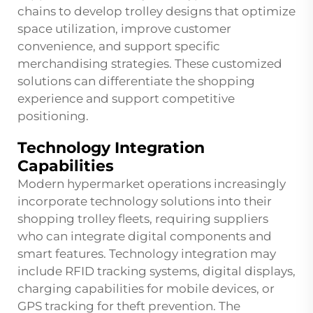
chains to develop trolley designs that optimize
space utilization, improve customer
convenience, and support specific
merchandising strategies. These customized
solutions can differentiate the shopping
experience and support competitive
positioning.
Technology Integration
Capabilities
Modern hypermarket operations increasingly
incorporate technology solutions into their
shopping trolley fleets, requiring suppliers
who can integrate digital components and
smart features. Technology integration may
include RFID tracking systems, digital displays,
charging capabilities for mobile devices, or
GPS tracking for theft prevention. The