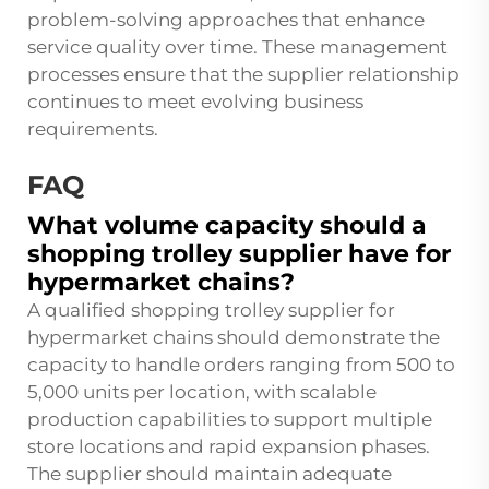
problem-solving approaches that enhance
service quality over time. These management
processes ensure that the supplier relationship
continues to meet evolving business
requirements.
FAQ
What volume capacity should a
shopping trolley supplier have for
hypermarket chains?
A qualified shopping trolley supplier for
hypermarket chains should demonstrate the
capacity to handle orders ranging from 500 to
5,000 units per location, with scalable
production capabilities to support multiple
store locations and rapid expansion phases.
The supplier should maintain adequate