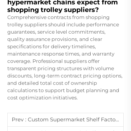
hypermarket chains expect from
shopping trolley suppliers?
Comprehensive contracts from shopping
trolley suppliers should include performance
guarantees, service level commitments,
quality assurance provisions, and clear
specifications for delivery timelines,
maintenance response times, and warranty
coverage. Professional suppliers offer
transparent pricing structures with volume
discounts, long-term contract pricing options,
and detailed total cost of ownership
calculations to support budget planning and
cost optimization initiatives.
Prev :
Custom Supermarket Shelf Factory Direct for Grocery and Pharmacy