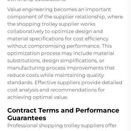
Value engineering becomes an important
component of the supplier relationship, where
the shopping trolley supplier works
collaboratively to optimize design and
material specifications for cost efficiency
without compromising performance. This
optimization process may include material
substitutions, design simplifications, or
manufacturing process improvements that
reduce costs while maintaining quality
standards. Effective suppliers provide detailed
cost analysis and recommendations for
achieving optimal value.
Contract Terms and Performance
Guarantees
Professional shopping trolley suppliers offer