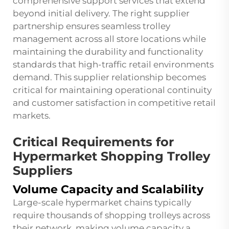
comprehensive support services that extend
beyond initial delivery. The right supplier
partnership ensures seamless trolley
management across all store locations while
maintaining the durability and functionality
standards that high-traffic retail environments
demand. This supplier relationship becomes
critical for maintaining operational continuity
and customer satisfaction in competitive retail
markets.
Critical Requirements for
Hypermarket Shopping Trolley
Suppliers
Volume Capacity and Scalability
Large-scale hypermarket chains typically
require thousands of shopping trolleys across
their network, making volume capacity a