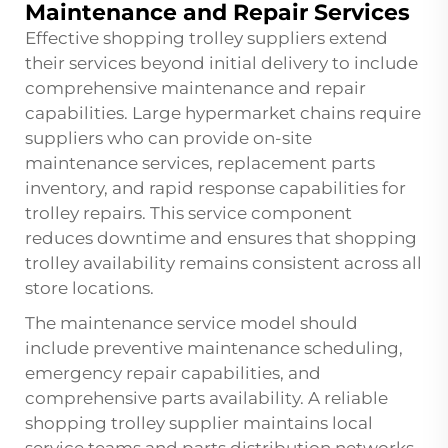
Maintenance and Repair Services
Effective shopping trolley suppliers extend
their services beyond initial delivery to include
comprehensive maintenance and repair
capabilities. Large hypermarket chains require
suppliers who can provide on-site
maintenance services, replacement parts
inventory, and rapid response capabilities for
trolley repairs. This service component
reduces downtime and ensures that shopping
trolley availability remains consistent across all
store locations.
The maintenance service model should
include preventive maintenance scheduling,
emergency repair capabilities, and
comprehensive parts availability. A reliable
shopping trolley supplier maintains local