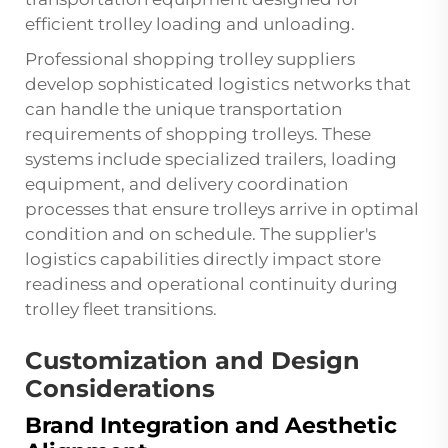
efficient trolley loading and unloading.
Professional shopping trolley suppliers
develop sophisticated logistics networks that
can handle the unique transportation
requirements of shopping trolleys. These
systems include specialized trailers, loading
equipment, and delivery coordination
processes that ensure trolleys arrive in optimal
condition and on schedule. The supplier's
logistics capabilities directly impact store
readiness and operational continuity during
trolley fleet transitions.
Customization and Design
Considerations
Brand Integration and Aesthetic