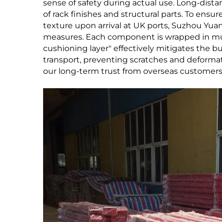
sense of safety during actual use. Long-distanc
of rack finishes and structural parts. To ensur
texture upon arrival at UK ports, Suzhou Yu
measures. Each component is wrapped in multi
cushioning layer" effectively mitigates the 
transport, preventing scratches and deformati
our long-term trust from overseas customers