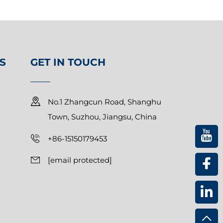
S
GET IN TOUCH
No.1 Zhangcun Road, Shanghu
Town, Suzhou, Jiangsu, China
+86-15150179453
[email protected]