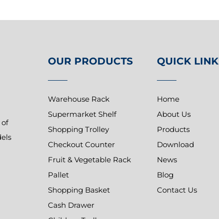
OUR PRODUCTS
QUICK LINK
Warehouse Rack
Home
Supermarket Shelf
About Us
 of
Shopping Trolley
Products
dels
Checkout Counter
Download
Fruit & Vegetable Rack
News
Pallet
Blog
Shopping Basket
Contact Us
Cash Drawer