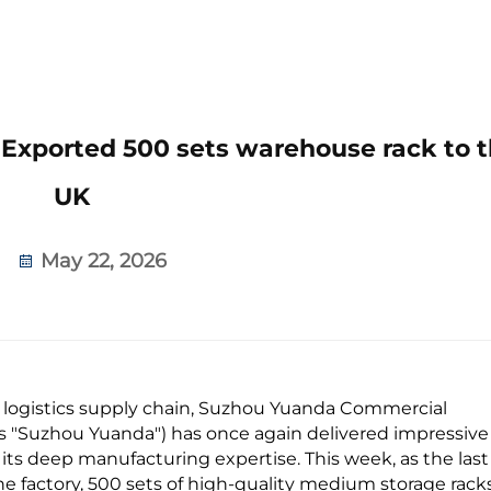
xported 500 sets warehouse rack to t
UK
May 22, 2026
l logistics supply chain, Suzhou Yuanda Commercial
 as "Suzhou Yuanda") has once again delivered impressive
 its deep manufacturing expertise. This week, as the last
the factory, 500 sets of high-quality medium storage rack