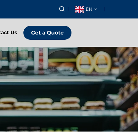
EN
Get a Quote
tact Us