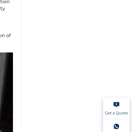
ction
ity
on of
Get a Quote