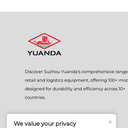
Discover Suzhou Yuanda's comprehensive range
retail and logistics equipment, offering 100+ mo
designed for durability and efficiency across 10+
countries.
We value your privacy