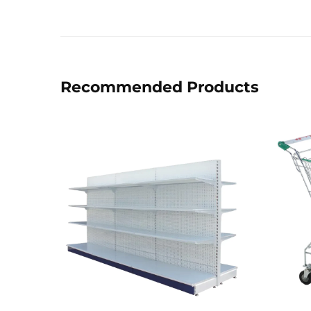
Recommended Products