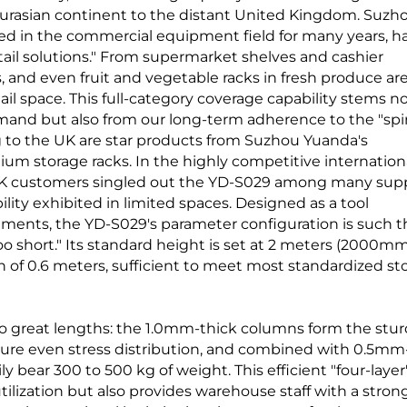
e Eurasian continent to the distant United Kingdom. Suzh
d in the commercial equipment field for many years, h
il solutions." From supermarket shelves and cashier
, and even fruit and vegetable racks in fresh produce are
ail space. This full-category coverage capability stems n
and but also from our long-term adherence to the "spir
g to the UK are star products from Suzhou Yuanda's
 storage racks. In the highly competitive internation
K customers singled out the YD-S029 among many supp
ility exhibited in limited spaces. Designed as a tool
nments, the YD-S029's parameter configuration is such t
 too short." Its standard height is set at 2 meters (2000mm
 of 0.6 meters, sufficient to meet most standardized st
o great lengths: the 1.0mm-thick columns form the stu
sure even stress distribution, and combined with 0.5mm
ly bear 300 to 500 kg of weight. This efficient "four-layer
tilization but also provides warehouse staff with a stron