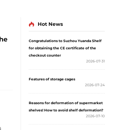
Hot News
he
Congratulations to Suzhou Yuanda Shelf
for obtaining the CE certificate of the
checkout counter
2026-07-31
Features of storage cages
2026-07-24
Reasons for deformation of supermarket
shelves! How to avoid shelf deformation?
2026-07-10
s