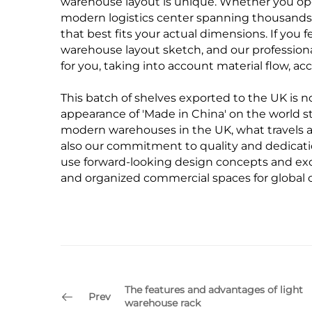
warehouse layout is unique. Whether you op
modern logistics center spanning thousands 
that best fits your actual dimensions. If you
warehouse layout sketch, and our professiona
for you, taking into account material flow, acc
This batch of shelves exported to the UK is no
appearance of 'Made in China' on the world 
modern warehouses in the UK, what travels ac
also our commitment to quality and dedicatio
use forward-looking design concepts and exc
and organized commercial spaces for global 
The features and advantages of light
Prev
warehouse rack