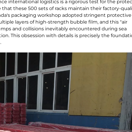
e international logistics is a rigorous test for the prote
e that these 500 sets of racks maintain their factory-qual
anda's packaging workshop adopted stringent protective
ple layers of high-strength bubble film, and this "air
bumps and collisions inevitably encountered during sea
on. This obsession with details is precisely the foundati
.