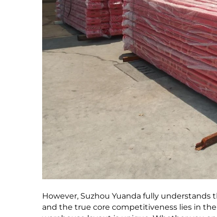
However, Suzhou Yuanda fully understands th
and the true core competitiveness lies in the