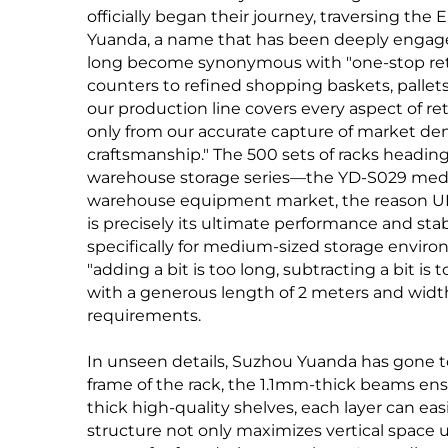
officially began their journey, traversing th
Yuanda, a name that has been deeply engage
long become synonymous with "one-stop reta
counters to refined shopping baskets, pallets
our production line covers every aspect of ret
only from our accurate capture of market dem
craftsmanship." The 500 sets of racks headin
warehouse storage series—the YD-S029 medium
warehouse equipment market, the reason U
is precisely its ultimate performance and stab
specifically for medium-sized storage enviro
"adding a bit is too long, subtracting a bit is
with a generous length of 2 meters and width
requirements.
In unseen details, Suzhou Yuanda has gone t
frame of the rack, the 1.1mm-thick beams en
thick high-quality shelves, each layer can easi
structure not only maximizes vertical space u