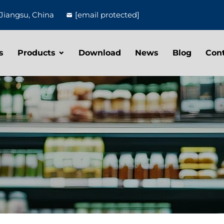
Jiangsu, China
[email protected]
s
Products
Download
News
Blog
Con