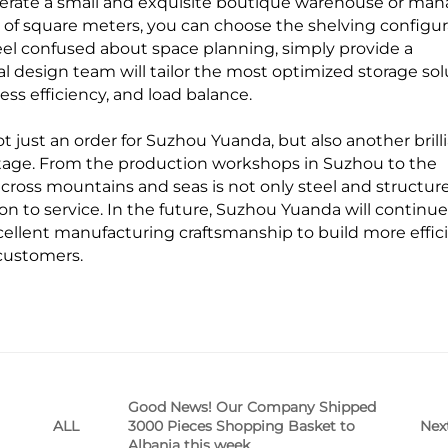
erate a small and exquisite boutique warehouse or man
of square meters, you can choose the shelving configur
 feel confused about space planning, simply provide a
l design team will tailor the most optimized storage sol
ess efficiency, and load balance.
t just an order for Suzhou Yuanda, but also another brill
stage. From the production workshops in Suzhou to the
ross mountains and seas is not only steel and structur
n to service. In the future, Suzhou Yuanda will continue
ellent manufacturing craftsmanship to build more effic
customers.
Good News! Our Company Shipped
3000 Pieces Shopping Basket to
Nex
ALL
Albania this week