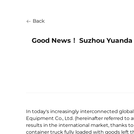
Back
Good News！ Suzhou Yuanda E
In today's increasingly interconnected globa
Equipment Co., Ltd. (hereinafter referred to
results in the international market, thanks to
container truck fully loaded with goods left 