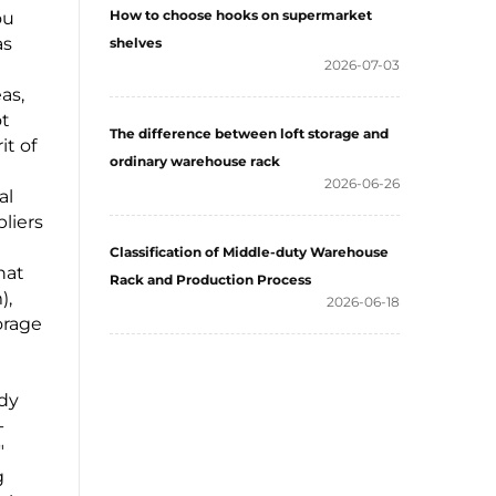
How to choose hooks on supermarket
ou
as
shelves
2026-07-03
as,
ot
The difference between loft storage and
it of
ordinary warehouse rack
2026-06-26
al
liers
Classification of Middle-duty Warehouse
hat
Rack and Production Process
),
2026-06-18
orage
rdy
-
"
g