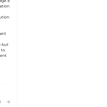
age a
ation
ution
iant
e but
 to
ient
t