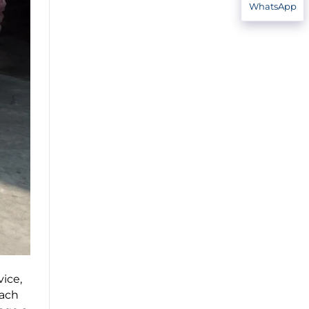
WhatsApp
ice,
Each