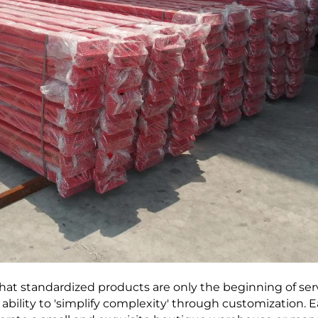
at standardized products are only the beginning of serv
 ability to 'simplify complexity' through customization. 