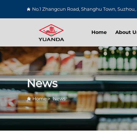
No.1 Zhangcun Road, Shanghu Town, Suzhou, 
Home
About U
News
Home
>
News