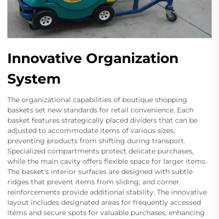
Innovative Organization
System
The organizational capabilities of boutique shopping
baskets set new standards for retail convenience. Each
basket features strategically placed dividers that can be
adjusted to accommodate items of various sizes,
preventing products from shifting during transport.
Specialized compartments protect delicate purchases,
while the main cavity offers flexible space for larger items.
The basket's interior surfaces are designed with subtle
ridges that prevent items from sliding, and corner
reinforcements provide additional stability. The innovative
layout includes designated areas for frequently accessed
items and secure spots for valuable purchases, enhancing