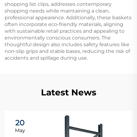
shopping list clips, addresses contemporary
shopping needs while maintaining a clean,
professional appearance. Additionally, these baskets
often incorporate eco-friendly materials, aligning
with sustainable retail practices and appealing to
environmentally conscious consumers. The
thoughtful design also includes safety features like
non-slip grips and stable bases, reducing the risk of
accidents and spillage during use.
Latest News
20
May