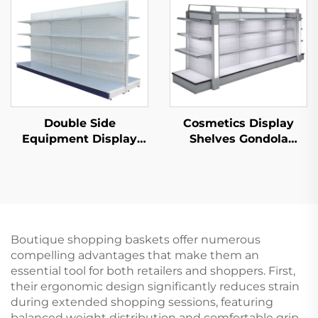
Double Side
Cosmetics Display
Equipment Display
Shelves Gondola
Shelf for Sale YD-
Shelving YD-S004B
S003A
Boutique shopping baskets offer numerous
compelling advantages that make them an
essential tool for both retailers and shoppers. First,
their ergonomic design significantly reduces strain
during extended shopping sessions, featuring
balanced weight distribution and comfortable grip