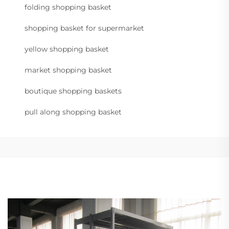
folding shopping basket
shopping basket for supermarket
yellow shopping basket
market shopping basket
boutique shopping baskets
pull along shopping basket