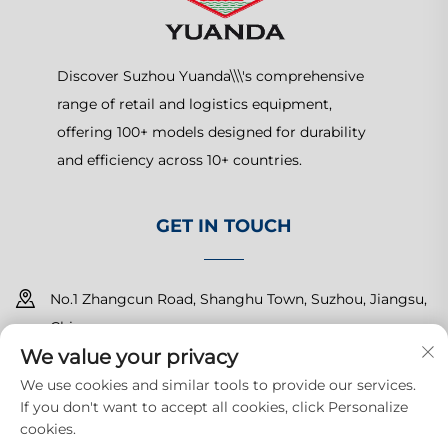
Discover Suzhou Yuanda\\\'s comprehensive
range of retail and logistics equipment,
offering 100+ models designed for durability
and efficiency across 10+ countries.
GET IN TOUCH
No.1 Zhangcun Road, Shanghu Town, Suzhou, Jiangsu,
China
We value your privacy
+86-15150179453
We use cookies and similar tools to provide our services.
If you don't want to accept all cookies, click Personalize
[email protected]
cookies.