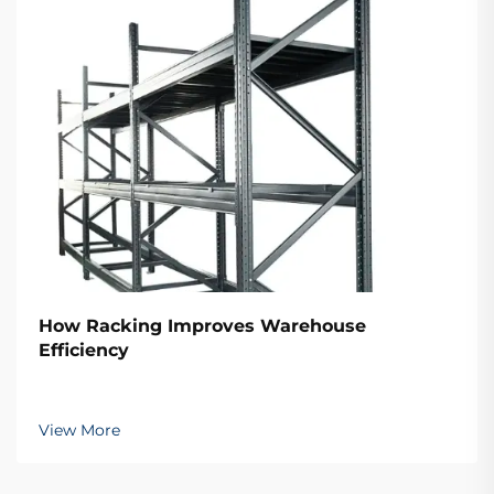
How Racking Improves Warehouse
Efficiency
View More