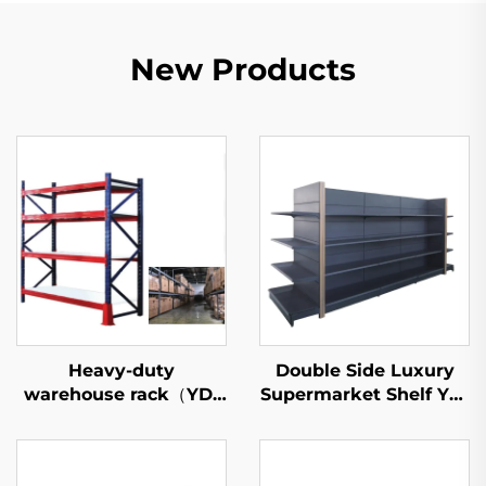
New Products
Heavy-duty
Double Side Luxury
warehouse rack（YD-
Supermarket Shelf YD-
S027）
S035