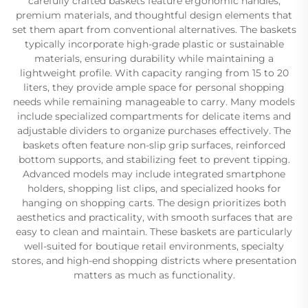
carefully crafted baskets feature ergonomic handles,
premium materials, and thoughtful design elements that
set them apart from conventional alternatives. The baskets
typically incorporate high-grade plastic or sustainable
materials, ensuring durability while maintaining a
lightweight profile. With capacity ranging from 15 to 20
liters, they provide ample space for personal shopping
needs while remaining manageable to carry. Many models
include specialized compartments for delicate items and
adjustable dividers to organize purchases effectively. The
baskets often feature non-slip grip surfaces, reinforced
bottom supports, and stabilizing feet to prevent tipping.
Advanced models may include integrated smartphone
holders, shopping list clips, and specialized hooks for
hanging on shopping carts. The design prioritizes both
aesthetics and practicality, with smooth surfaces that are
easy to clean and maintain. These baskets are particularly
well-suited for boutique retail environments, specialty
stores, and high-end shopping districts where presentation
matters as much as functionality.