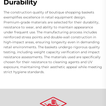
Durability
The construction quality of boutique shopping baskets
exemplifies excellence in retail equipment design.
Premium-grade materials are selected for their durability,
resistance to wear, and ability to maintain appearance
under frequent use. The manufacturing process includes
reinforced stress points and double-wall construction in
high-impact areas, ensuring longevity even in demanding
retail environments. The baskets undergo rigorous quality
testing, including weight capacity verification and impact
resistance assessments. The materials used are specifically
chosen for their resistance to cleaning agents and UV
exposure, maintaining their aesthetic appeal while meeting
strict hygiene standards.