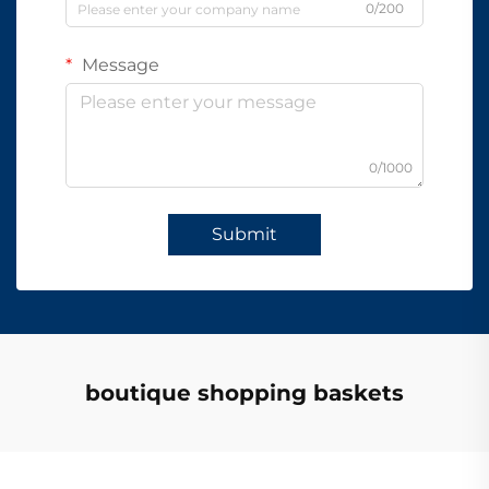
0/200
Message
0/1000
Submit
boutique shopping baskets