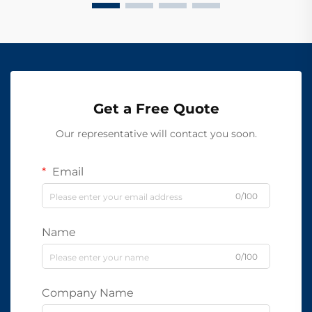
Get a Free Quote
Our representative will contact you soon.
Email
0/100
Name
0/100
Company Name