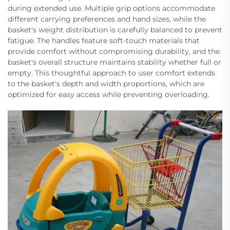
during extended use. Multiple grip options accommodate
different carrying preferences and hand sizes, while the
basket's weight distribution is carefully balanced to prevent
fatigue. The handles feature soft-touch materials that
provide comfort without compromising durability, and the
basket's overall structure maintains stability whether full or
empty. This thoughtful approach to user comfort extends
to the basket's depth and width proportions, which are
optimized for easy access while preventing overloading.