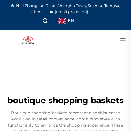
No.1 Zhangcun Road, Shanghu Town, Suzhou, Jiangsu,
China
[email protected]
EN
boutique shopping baskets
Boutique shopping baskets represent a sophisticated
evolution in retail convenience, combining style with
functionality to enhance the shopping experience. These