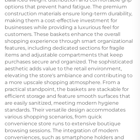
options that prevent hand fatigue. The premium
construction materials ensure long-term durability,
making them a cost-effective investment for
businesses while providing a luxurious feel for
customers. These baskets enhance the overall
shopping experience through smart organizational
features, including dedicated sections for fragile
items and adjustable compartments that keep
purchases secure and organized. The sophisticated
aesthetic adds value to the retail environment,
elevating the store's ambiance and contributing to
a more upscale shopping atmosphere. From a
practical standpoint, the baskets are stackable for
efficient storage and feature smooth surfaces that
are easily sanitized, meeting modern hygiene
standards. Their versatile design accommodates
various shopping scenarios, from quick
convenience store runs to extensive boutique
browsing sessions. The integration of modern
conveniences, such as smartphone holders and