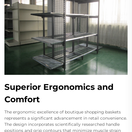
Superior Ergonomics and
Comfort
The ergonomic excellence of boutique shopping baskets
represents a significant advancement in retail convenience.
The design incorporates scientifically researched handle
positions and grip contours that minimize muscle strain