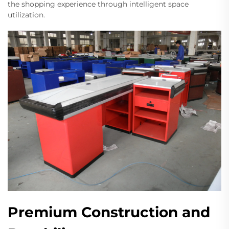
the shopping experience through intelligent space
utilization.
Premium Construction and