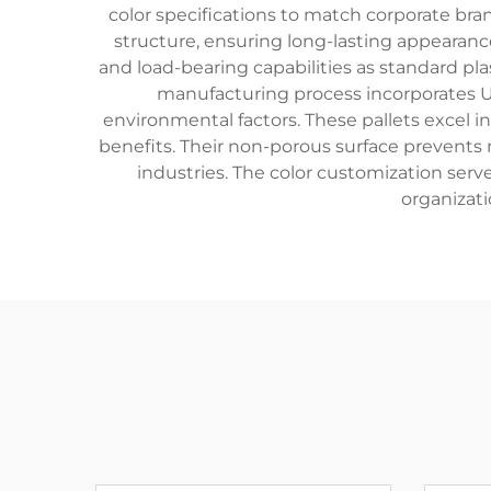
color specifications to match corporate bra
structure, ensuring long-lasting appearance
and load-bearing capabilities as standard pl
manufacturing process incorporates UV
environmental factors. These pallets excel in
benefits. Their non-porous surface prevents
industries. The color customization serve
organizat