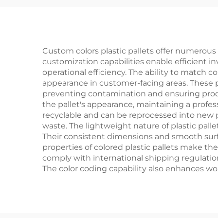
Custom colors plastic pallets offer numerous 
customization capabilities enable efficient
operational efficiency. The ability to match 
appearance in customer-facing areas. These p
preventing contamination and ensuring prod
the pallet's appearance, maintaining a profess
recyclable and can be reprocessed into new pa
waste. The lightweight nature of plastic pall
Their consistent dimensions and smooth surf
properties of colored plastic pallets make the
comply with international shipping regulatio
The color coding capability also enhances wo