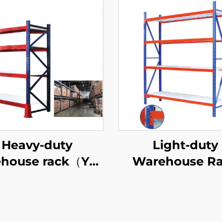
Heavy-duty
Light-duty
house rack（YD-
Warehouse R
S027）