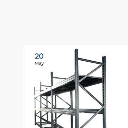
20
May