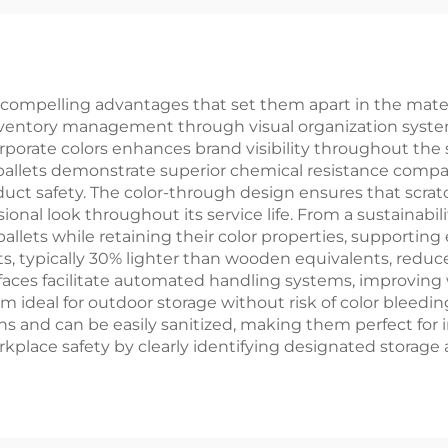
compelling advantages that set them apart in the material
 inventory management through visual organization syst
corporate colors enhances brand visibility throughout the
allets demonstrate superior chemical resistance compar
uct safety. The color-through design ensures that sc
ional look throughout its service life. From a sustainabil
llets while retaining their color properties, supporting
ets, typically 30% lighter than wooden equivalents, reduc
aces facilitate automated handling systems, improving w
m ideal for outdoor storage without risk of color bleedin
ns and can be easily sanitized, making them perfect for 
rkplace safety by clearly identifying designated storage