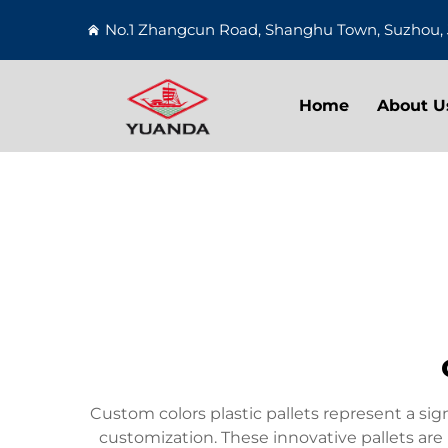
No.1 Zhangcun Road, Shanghu Town, Suzhou, 
Home
About U
Custom colors plastic pallets represent a si
customization. These innovative pallets ar