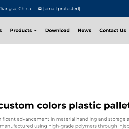
Jiangsu, China
[email protected]
s
Products
Download
News
Contact Us
custom colors plastic palle
gnificant advancement in material handling and storage s
e manufactured using high-grade polymers through inject