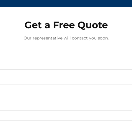
Get a Free Quote
Our representative will contact you soon.