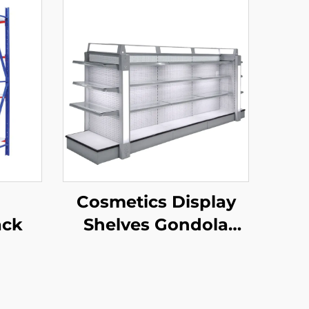
Cosmetics Display
ack
Shelves Gondola
Shelving YD-S004B