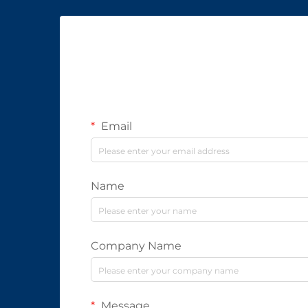
Email
Name
Company Name
Message