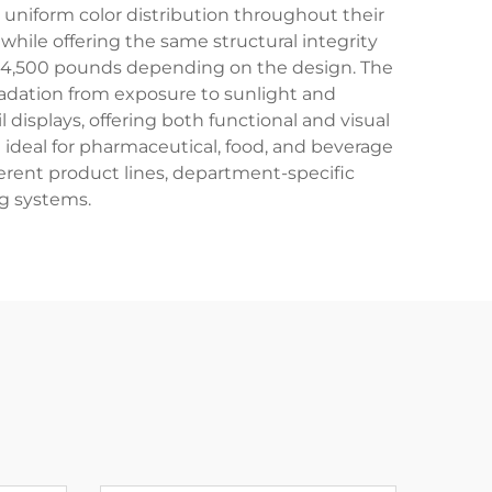
 uniform color distribution throughout their
hile offering the same structural integrity
 to 4,500 pounds depending on the design. The
radation from exposure to sunlight and
 displays, offering both functional and visual
ideal for pharmaceutical, food, and beverage
fferent product lines, department-specific
g systems.