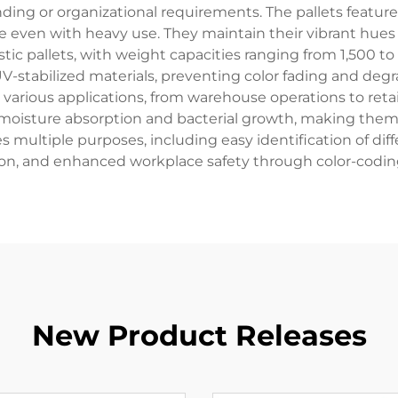
nding or organizational requirements. The pallets feature
 even with heavy use. They maintain their vibrant hues w
astic pallets, with weight capacities ranging from 1,500
-stabilized materials, preventing color fading and deg
 various applications, from warehouse operations to retail
 moisture absorption and bacterial growth, making them 
s multiple purposes, including easy identification of di
ion, and enhanced workplace safety through color-codin
New Product Releases