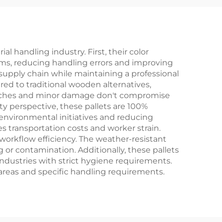
 handling industry. First, their color
ems, reducing handling errors and improving
 supply chain while maintaining a professional
ed to traditional wooden alternatives,
ratches and minor damage don't compromise
ity perspective, these pallets are 100%
 environmental initiatives and reducing
es transportation costs and worker strain.
orkflow efficiency. The weather-resistant
g or contamination. Additionally, these pallets
industries with strict hygiene requirements.
 areas and specific handling requirements.