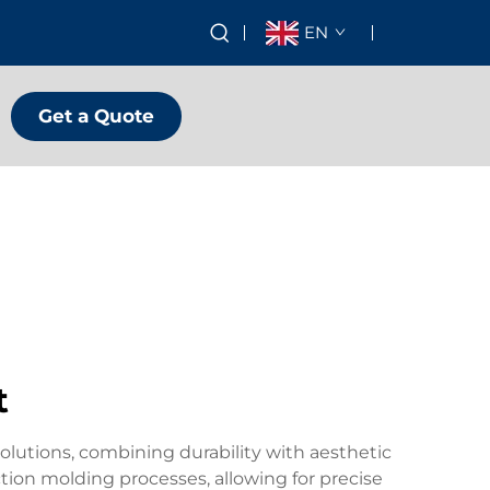
EN
Get a Quote
t
olutions, combining durability with aesthetic
ion molding processes, allowing for precise