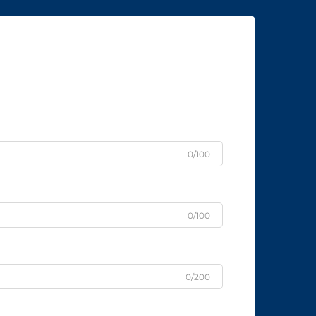
0/100
0/100
0/200