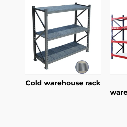
Cold warehouse rack
ware