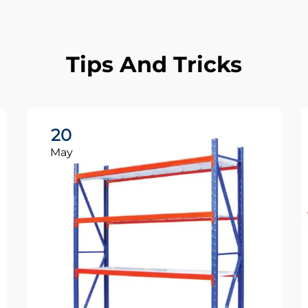
Tips And Tricks
20
May