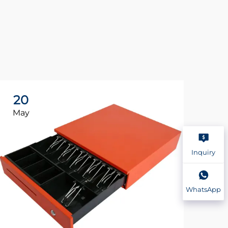
20
2
May
Ma
Inquiry
WhatsApp