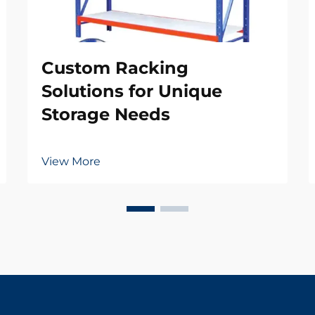
Custom Racking
Solutions for Unique
Storage Needs
View More