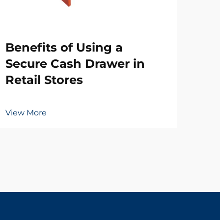
Wh
Benefits of Using a
Ne
Secure Cash Drawer in
Dr
Retail Stores
Vie
View More