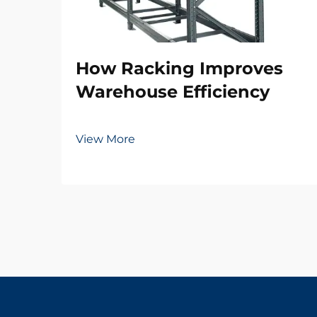
How Racking Improves
Warehouse Efficiency
View More