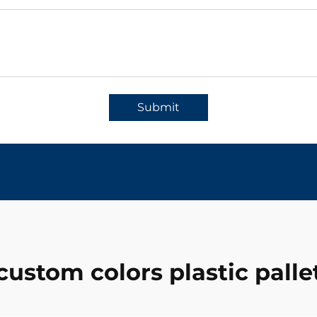
Submit
custom colors plastic palle